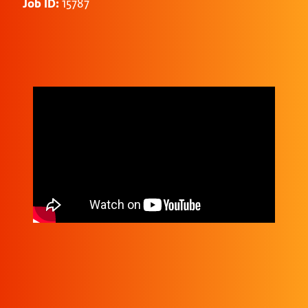
Job ID:
15787