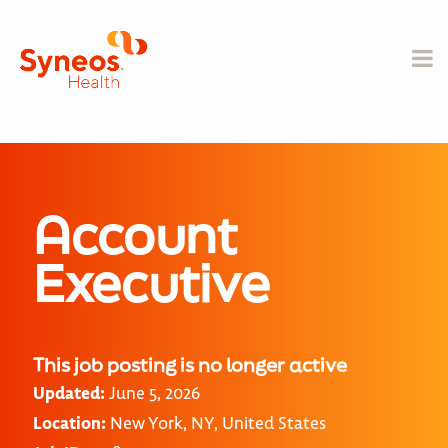
Account
Executive
This job posting is no longer active
Updated:
June 5, 2026
Location:
New York, NY, United States