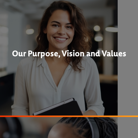
Our Purpose, Vision and Values