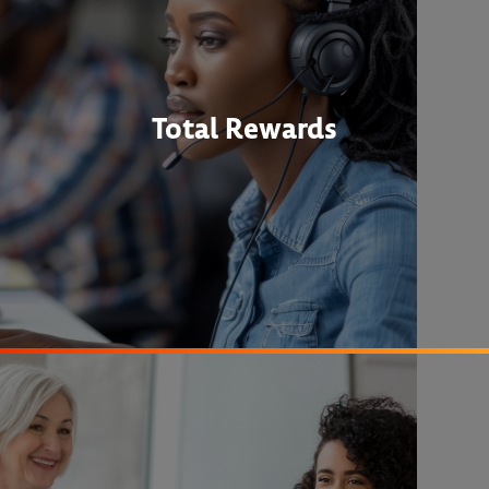
Total Rewards