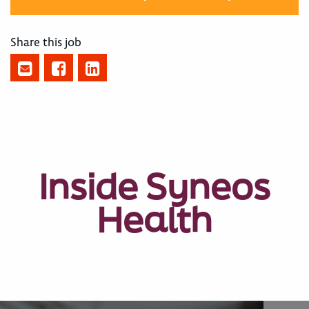
Share this job
Inside Syneos
Health