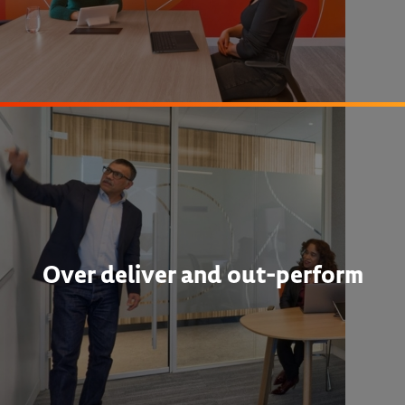
Over deliver and out-perform