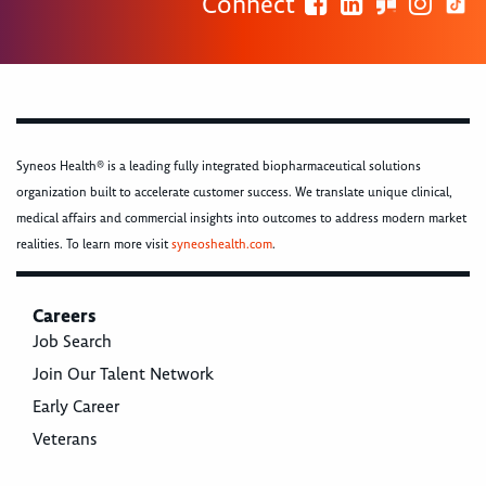
Connect
Syneos Health® is a leading fully integrated biopharmaceutical solutions
organization built to accelerate customer success. We translate unique clinical,
medical affairs and commercial insights into outcomes to address modern market
realities. To learn more visit
syneoshealth.com
.
Careers
Job Search
Join Our Talent Network
Early Career
Veterans