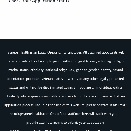
Check Your Application Status
Syneos Health is an Equal Opportunity Employer. All qualified applicants will
receive consideration for employment without regard to race, color, age, religion,
marital status, ethnicity, national origin, sex, gender, gender identity, sexual
orientation, protected veteran status, disability or any other legally protected
status and will not be discriminated against. If you are an individual with a
disability who requires reasonable accommodation to complete any part of our
application process, including the use of this website, please contact us at: Email:
recruit@syneoshealth.com
One of our staff members will work with you to
provide alternate means to submit your application.