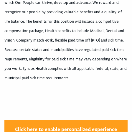
which Our People can thrive, develop and advance. We reward and
recognize our people by providing valuable benefits and a quality-of-
life balance. The benefits for this position will include a competitive
compensation package, Health benefits to include Medical, Dental and
Vision, Company match 401k, flexible paid time off (PTO) and sick time.
Because certain states and municipalities have regulated paid sick time
requirements, eligibility for paid sick time may vary depending on where
you work. Syneos Health complies with all applicable federal, state, and
municipal paid sick time requirements.
Click here to enable personalized experience