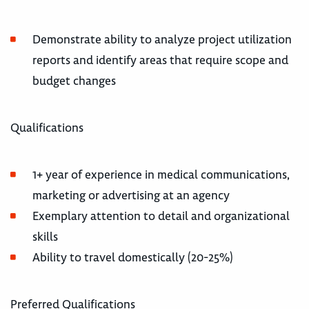
Demonstrate ability to analyze project utilization
reports and identify areas that require scope and
budget changes
Qualifications
1+ year of experience in medical communications,
marketing or advertising at an agency
Exemplary attention to detail and organizational
skills
Ability to travel domestically (20-25%)
Preferred Qualifications