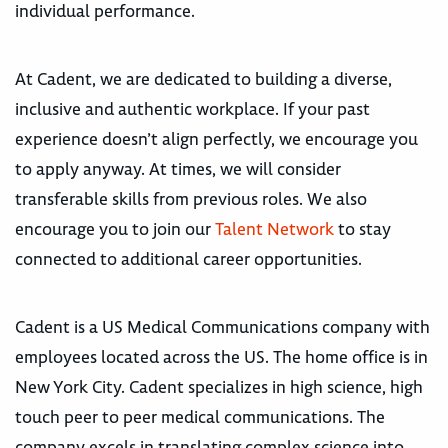
individual performance.
At Cadent, we are dedicated to building a diverse,
inclusive and authentic workplace. If your past
experience doesn’t align perfectly, we encourage you
to apply anyway. At times, we will consider
transferable skills from previous roles. We also
encourage you to join our
Talent Network
to stay
connected to additional career opportunities.
Cadent is a US Medical Communications company with
employees located across the US. The home office is in
New York City. Cadent specializes in high science, high
touch peer to peer medical communications. The
company excels in translating complex science into