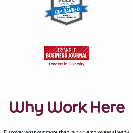
Why Work Here
Discover what our more than 25,000 employees already