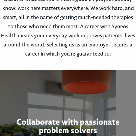
know: work here matters everywhere. We work hard, and
smart, all in the name of getting much-needed therapies
to those who need them most. A career with Syneos
Health means your everyday work improves patients’ lives
around the world. Selecting us as an employer secures a
career in which you’re guaranteed to:
Collaborate with passionate
problem solvers