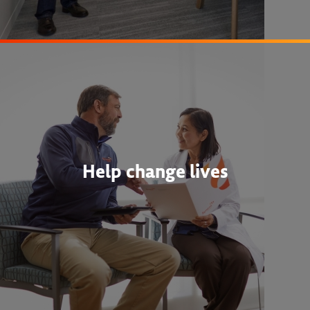
Help change lives