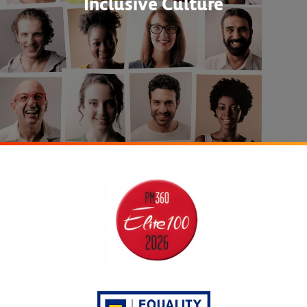
Inclusive Culture