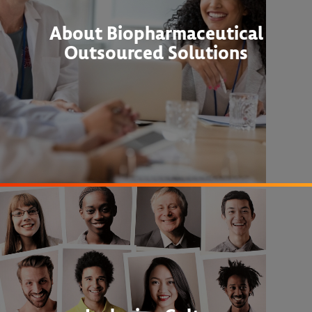
About Biopharmaceutical
Outsourced Solutions