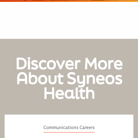
Discover More
About Syneos
Health
Communications Careers