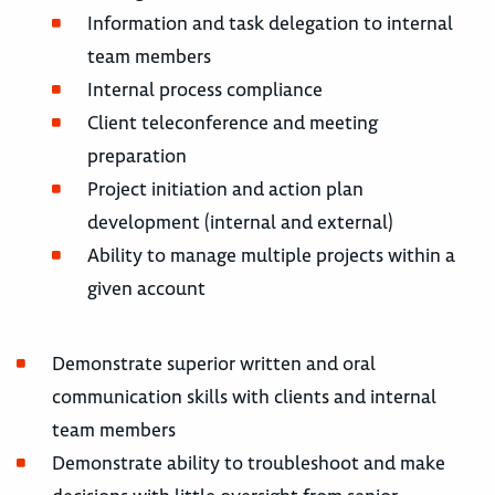
Information and task delegation to internal
team members
Internal process compliance
Client teleconference and meeting
preparation
Project initiation and action plan
development (internal and external)
Ability to manage multiple projects within a
given account
Demonstrate superior written and oral
communication skills with clients and internal
team members
Demonstrate ability to troubleshoot and make