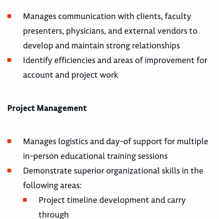
Manages communication with clients, faculty
presenters, physicians, and external vendors to
develop and maintain strong relationships
Identify efficiencies and areas of improvement for
account and project work
Project Management
Manages logistics and day-of support for multiple
in-person educational training sessions
Demonstrate superior organizational skills in the
following areas:
Project timeline development and carry
through