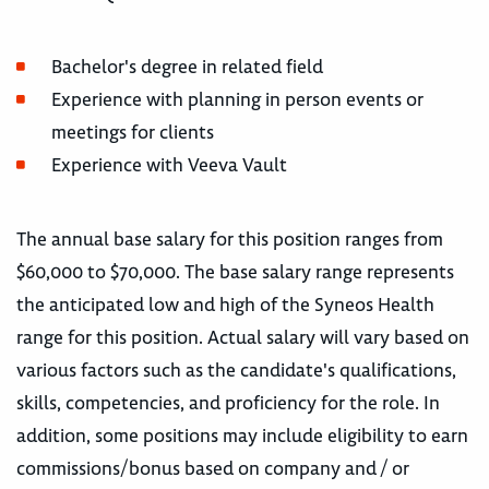
Bachelor's degree in related field
Experience with planning in person events or
meetings for clients
Experience with Veeva Vault
The annual base salary for this position ranges from
$60,000 to $70,000. The base salary range represents
the anticipated low and high of the Syneos Health
range for this position. Actual salary will vary based on
various factors such as the candidate's qualifications,
skills, competencies, and proficiency for the role. In
addition, some positions may include eligibility to earn
commissions/bonus based on company and / or