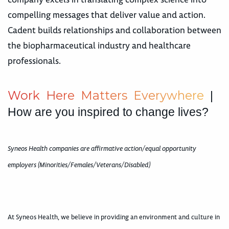
compelling messages that deliver value and action.
Cadent builds relationships and collaboration between
the biopharmaceutical industry and healthcare
professionals.
W
o
r
k
H
e
r
e
M
a
t
t
e
r
s
E
v
e
r
y
w
h
e
r
e
|
How are you inspired to change lives?
Syneos Health companies are affirmative action/equal opportunity
employers (Minorities/Females/Veterans/Disabled)
At Syneos Health, we believe in providing an environment and culture in