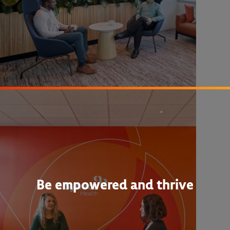
Be empowered and thrive