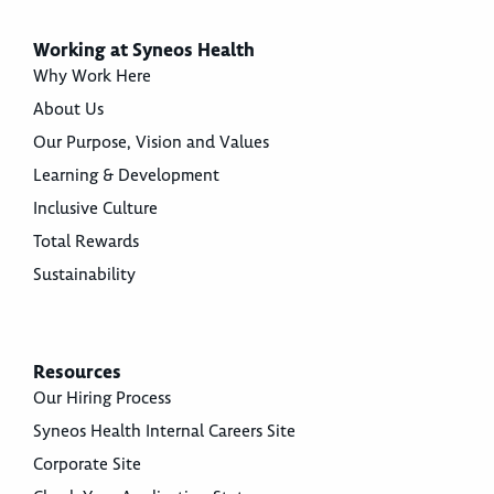
Working at Syneos Health
Why Work Here
About Us
Our Purpose, Vision and Values
Learning & Development
Inclusive Culture
Total Rewards
Sustainability
Resources
Our Hiring Process
Syneos Health Internal Careers Site
Corporate Site