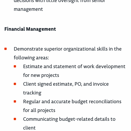
decisions with little oversight from senior
management
Financial Management
Demonstrate superior organizational skills in the
following areas:
Estimate and statement of work development
for new projects
Client signed estimate, PO, and invoice
tracking
Regular and accurate budget reconciliations
for all projects
Communicating budget-related details to
client