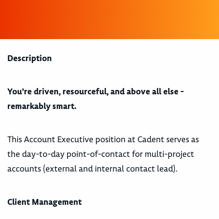
Description
You're driven, resourceful, and above all else -
remarkably smart.
This Account Executive position at Cadent serves as
the day-to-day point-of-contact for multi-project
accounts (external and internal contact lead).
Client Management