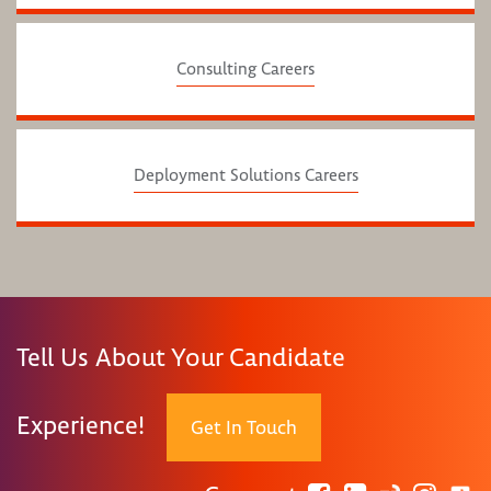
Consulting Careers
Deployment Solutions Careers
Tell Us About Your Candidate
Experience!
Get In Touch