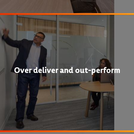
Over deliver and out-perform