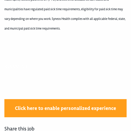
municipalities have regulated paid sick time requirements, eligibility for paid sick time may
vary depending on where you work. Syneos Health complies with all applicable federal, state,
and municipal paid sick time requirements.
400001721
Click here to enable personalized experience
Share this job