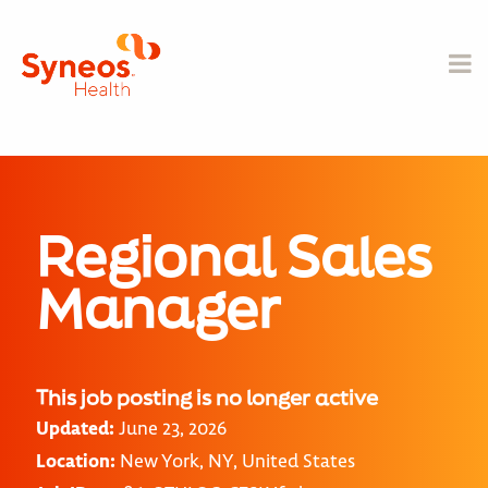
Regional Sales
Manager
This job posting is no longer active
Updated:
June 23, 2026
Location:
New York, NY, United States