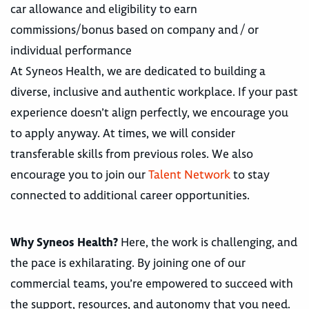
car allowance and eligibility to earn
commissions/bonus based on company and / or
individual performance
At Syneos Health, we are dedicated to building a
diverse, inclusive and authentic workplace. If your past
experience doesn’t align perfectly, we encourage you
to apply anyway. At times, we will consider
transferable skills from previous roles. We also
encourage you to join our
Talent Network
to stay
connected to additional career opportunities.
Why Syneos Health?
Here, the work is challenging, and
the pace is exhilarating. By joining one of our
commercial teams, you’re empowered to succeed with
the support, resources, and autonomy that you need.