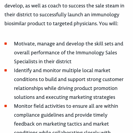
develop, as well as coach to success the sale steam in
their district to successfully launch an immunology
biosimilar product to targeted physicians. You will:
Motivate, manage and develop the skill sets and
overall performance of the Immunology Sales
Specialists in their district
Identify and monitor multiple local market
conditions to build and support strong customer
relationships while driving product promotion
solutions and executing marketing strategies
Monitor field activities to ensure all are within
compliance guidelines and provide timely
feedback on marketing tactics and market
conditions while collaborating closely with