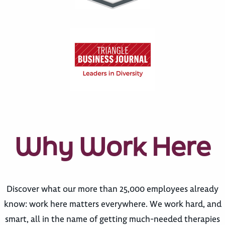
Why Work Here
Discover what our more than 25,000 employees already
know: work here matters everywhere. We work hard, and
smart, all in the name of getting much-needed therapies