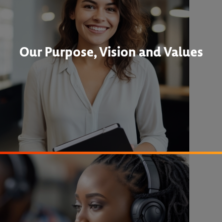
Our Purpose, Vision and Values