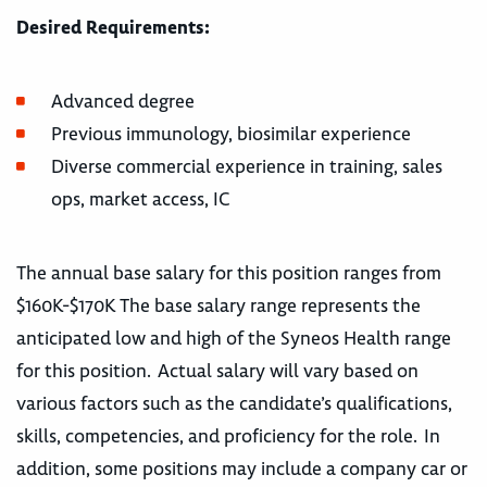
Desired Requirements:
Advanced degree
Previous immunology, biosimilar experience
Diverse commercial experience in training, sales
ops, market access, IC
The annual base salary for this position ranges from
$160K-$170K The base salary range represents the
anticipated low and high of the Syneos Health range
for this position. Actual salary will vary based on
various factors such as the candidate’s qualifications,
skills, competencies, and proficiency for the role. In
addition, some positions may include a company car or