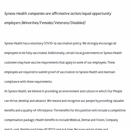
Syneos Health companies are affirmative action/equal opportunity
employers (Minorities/Females/Veterans/Disabled)
Syneos Health has a voluntary COVID-19 vaccination policy. We strongly encourage all
employees to be fully vaccinated. Additionally, certain local governments or Syneos Health
customers may have vaccine requirements that apply to some of our employees. These
employees are required to submit proof of vaccination to Syneos Health and maintain
compliance with these requirements.
At Syneos Health, we believe in providing an environment and culture in which Our People
can thrive, develop and advance. We reward and recognize our people by providing valuable
benefits and a quality-of-life balance. The benefits for this position will include a competitive
compensation package, Health benefits to include Medical, Dental and Vision, Company
match 401k, flexible paid time off (PTO) and sick time. Because certain states and