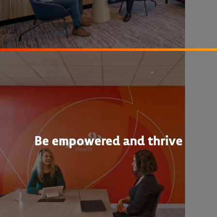
Be empowered and thrive