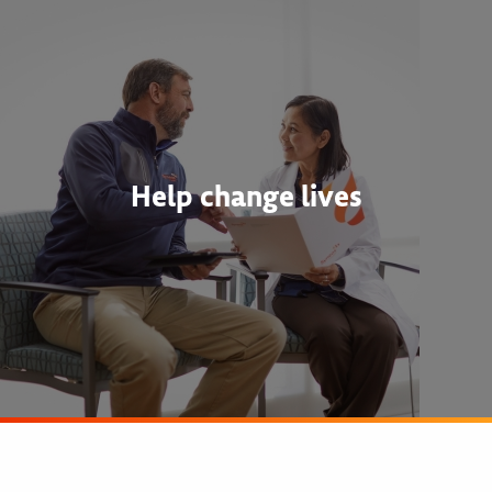
Help change lives