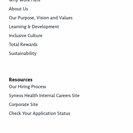
Why Work Here
About Us
Our Purpose, Vision and Values
Learning & Development
Inclusive Culture
Total Rewards
Sustainability
Resources
Our Hiring Process
Syneos Health Internal Careers Site
Corporate Site
Check Your Application Status