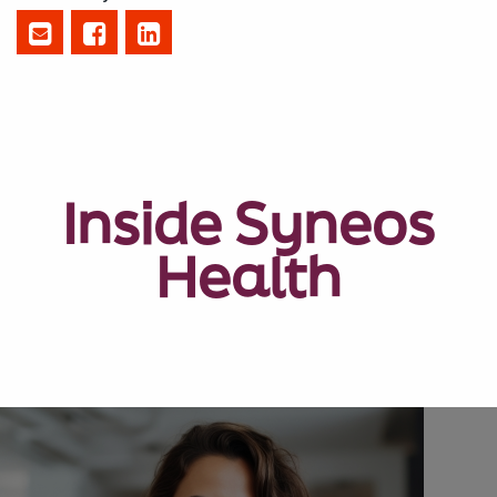
Inside Syneos
Health