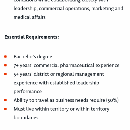
leadership, commercial operations, marketing and
medical affairs
Essential Requirements:
Bachelor’s degree
7+ years’ commercial pharmaceutical experience
5+ years’ district or regional management
experience with established leadership
performance
Ability to travel as business needs require (50%)
Must live within territory or within territory
boundaries.