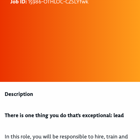
Job ID:
15986-OTHLOC-CZSLYfwk
Description
There is one thing you do that’s exceptional: lead
In this role, you will be responsible to hire, train and