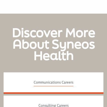
Discover More
About Syneos
Health
Communications Careers
Consulting Careers