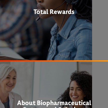
Total Rewards
About Biopharmaceutical