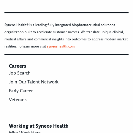
Syneos Health® is a leading fully integrated biopharmaceutical solutions
organization built to accelerate customer success. We translate unique clinical,
medical affairs and commercial insights into outcomes to address modern market
realities. To learn more visit
syneoshealth.com
.
Careers
Job Search
Join Our Talent Network
Early Career
Veterans
Working at Syneos Health