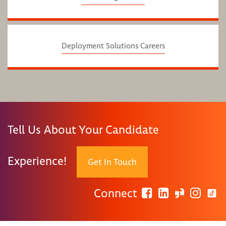
Deployment Solutions Careers
Tell Us About Your Candidate
Experience!
Get In Touch
Connect