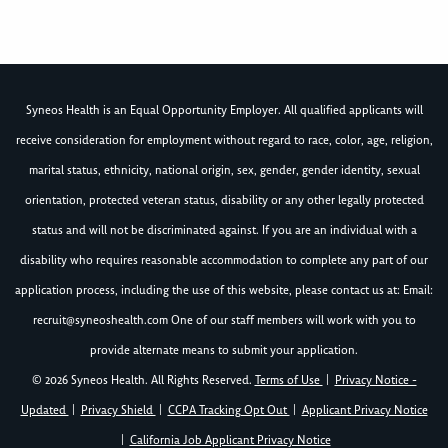
Syneos Health is an Equal Opportunity Employer. All qualified applicants will
receive consideration for employment without regard to race, color, age, religion,
marital status, ethnicity, national origin, sex, gender, gender identity, sexual
orientation, protected veteran status, disability or any other legally protected
status and will not be discriminated against. If you are an individual with a
disability who requires reasonable accommodation to complete any part of our
application process, including the use of this website, please contact us at: Email:
recruit@syneoshealth.com
One of our staff members will work with you to
provide alternate means to submit your application.
© 2026 Syneos Health. All Rights Reserved.
Terms of Use
|
Privacy Notice -
Updated
|
Privacy Shield
|
CCPA Tracking Opt Out
|
Applicant Privacy Notice
|
California Job Applicant Privacy Notice