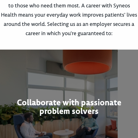
to those who need them most. A career with Syneos
Health means your everyday work improves patients’ lives
around the world. Selecting us as an employer secures a
career in which you’re guaranteed to:
Collaborate with passionate
problem solvers