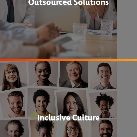
Outsourced Solutions
Inclusive Culture