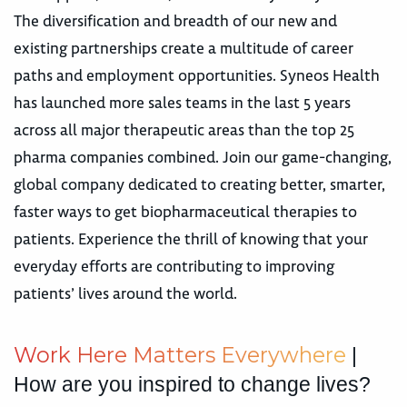
The diversification and breadth of our new and
existing partnerships create a multitude of career
paths and employment opportunities. Syneos Health
has launched more sales teams in the last 5 years
across all major therapeutic areas than the top 25
pharma companies combined. Join our game-changing,
global company dedicated to creating better, smarter,
faster ways to get biopharmaceutical therapies to
patients. Experience the thrill of knowing that your
everyday efforts are contributing to improving
patients’ lives around the world.
W
o
r
k
H
e
r
e
M
a
t
t
e
r
s
E
v
e
r
y
w
h
e
r
e
|
How are you inspired to change lives?