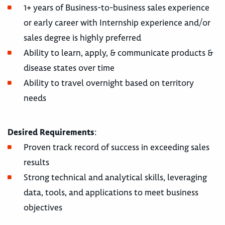
1+ years of Business-to-business sales experience
or early career with Internship experience and/or
sales degree is highly preferred
Ability to learn, apply, & communicate products &
disease states over time
Ability to travel overnight based on territory
needs
Desired Requirements
:
Proven track record of success in exceeding sales
results
Strong technical and analytical skills, leveraging
data, tools, and applications to meet business
objectives