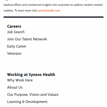
medical affairs and commercial insights into outcomes to address modern market
realities. To learn more visit
syneoshealth.com
.
Careers
Job Search
Join Our Talent Network
Early Career
Veterans
Working at Syneos Health
Why Work Here
About Us
Our Purpose, Vision and Values
Learning & Development