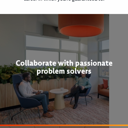
Collaborate with passionate
problem solvers