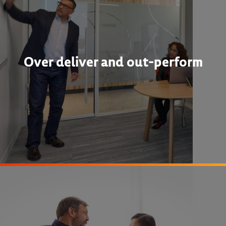
Over deliver and out-perform