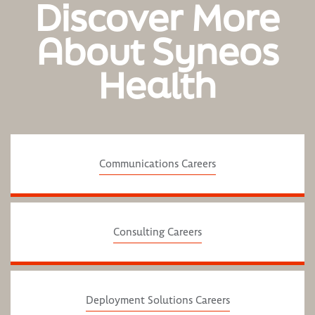
Discover More
About Syneos
Health
Communications Careers
Consulting Careers
Deployment Solutions Careers