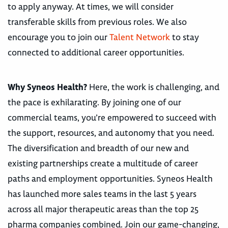
to apply anyway. At times, we will consider
transferable skills from previous roles. We also
encourage you to join our
Talent Network
to stay
connected to additional career opportunities.
Why Syneos Health?
Here, the work is challenging, and
the pace is exhilarating. By joining one of our
commercial teams, you’re empowered to succeed with
the support, resources, and autonomy that you need.
The diversification and breadth of our new and
existing partnerships create a multitude of career
paths and employment opportunities. Syneos Health
has launched more sales teams in the last 5 years
across all major therapeutic areas than the top 25
pharma companies combined. Join our game-changing,