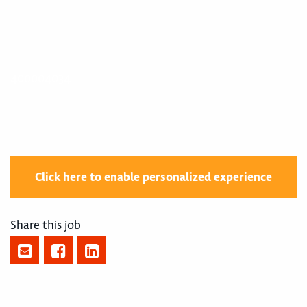
400004034
Click here to enable personalized experience
Share this job