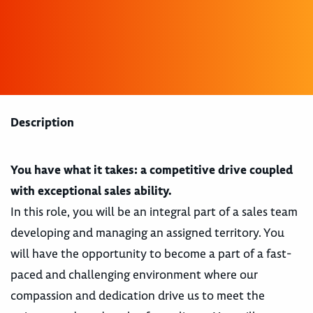
Description
You have what it takes: a competitive drive coupled
with exceptional sales ability.
In this role, you will be an integral part of a sales team
developing and managing an assigned territory. You
will have the opportunity to become a part of a fast-
paced and challenging environment where our
compassion and dedication drive us to meet the