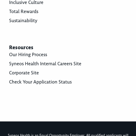
Inclusive Culture
Total Rewards
Sustainability
Resources
Our Hiring Process
Syneos Health Internal Careers Site
Corporate Site
Check Your Application Status
Syneos Health is an Equal Opportunity Employer. All qualified applicants will