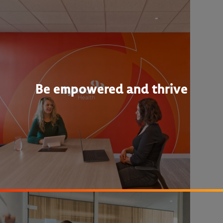
Be empowered and thrive