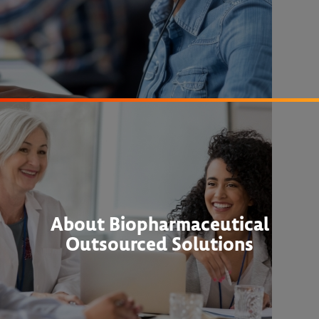
About Biopharmaceutical
Outsourced Solutions