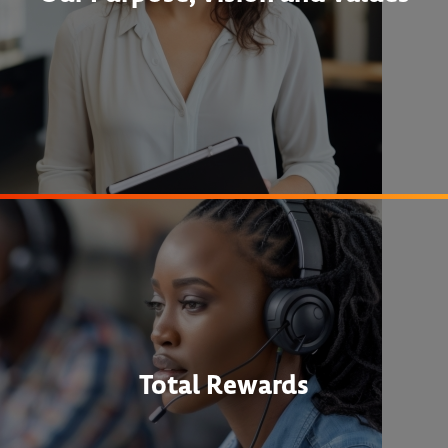
Total Rewards