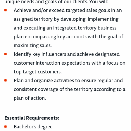
unique needs and goals of our clients. You will:
Achieve and/or exceed targeted sales goals in an
assigned territory by developing, implementing
and executing an integrated territory business
plan encompassing key accounts with the goal of
maximizing sales.
Identify key influencers and achieve designated
customer interaction expectations with a focus on
top target customers.
Plan and organize activities to ensure regular and
consistent coverage of the territory according to a
plan of action.
Essential Requirements:
Bachelor’s degree