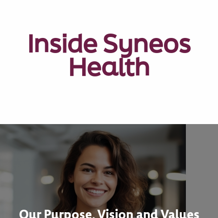
Inside Syneos
Health
Our Purpose, Vision and Values