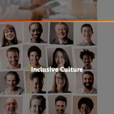
Inclusive Culture