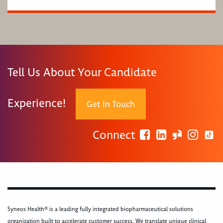
Tell Us About Your Candidate
Experience!
Get In Touch
Connect
Syneos Health® is a leading fully integrated biopharmaceutical solutions
organization built to accelerate customer success. We translate unique clinical,