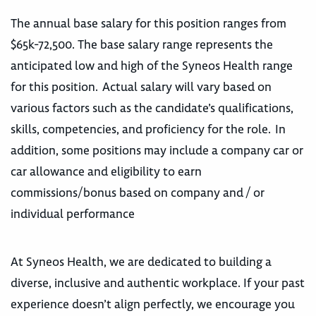
The annual base salary for this position ranges from
$65k-72,500. The base salary range represents the
anticipated low and high of the Syneos Health range
for this position. Actual salary will vary based on
various factors such as the candidate’s qualifications,
skills, competencies, and proficiency for the role. In
addition, some positions may include a company car or
car allowance and eligibility to earn
commissions/bonus based on company and / or
individual performance
At Syneos Health, we are dedicated to building a
diverse, inclusive and authentic workplace. If your past
experience doesn’t align perfectly, we encourage you