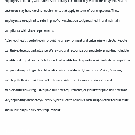
employees to be fully vaccinated. Additionally, certain local governments or Syneos Health
customers may have vaccine requirements that apply to some of our employees. These
employees are required to submit proof of vaccination to Syneos Health and maintain
compliance with these requirements.
At Syneos Health, we believe in providing an environment and culture in which Our People
can thrive, develop and advance. We reward and recognize our people by providing valuable
benefits and a quality-of-life balance. The benefits for this position will include a competitive
compensation package, Health benefits to include Medical, Dental and Vision, Company
match 401k, flexible paid time off (PTO) and sick time. Because certain states and
municipalities have regulated paid sick time requirements, eligibility for paid sick time may
vary depending on where you work. Syneos Health complies with all applicable federal, state,
and municipal paid sick time requirements.
400003816