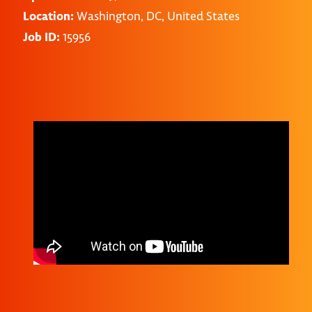
Location:
Washington, DC, United States
Job ID:
15956