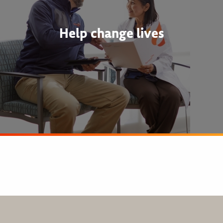
Help change lives