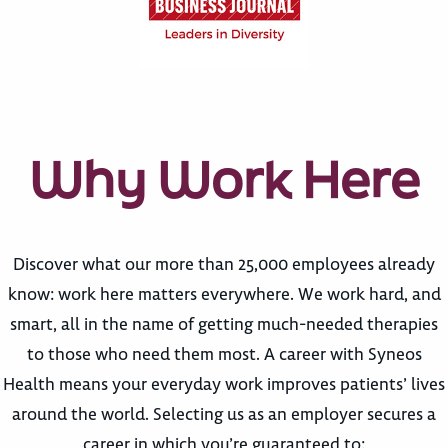
Why Work Here
Discover what our more than 25,000 employees already
know: work here matters everywhere. We work hard, and
smart, all in the name of getting much-needed therapies
to those who need them most. A career with Syneos
Health means your everyday work improves patients’ lives
around the world. Selecting us as an employer secures a
career in which you’re guaranteed to: