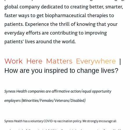
global company dedicated to creating better, smarter,
faster ways to get biopharmaceutical therapies to
patients. Experience the thrill of knowing that your
everyday efforts are contributing to improving
patients’ lives around the world.
W
o
r
k
H
e
r
e
M
a
t
t
e
r
s
E
v
e
r
y
w
h
e
r
e
|
How are you inspired to change lives?
Syneos Health companies are affirmative action/equal opportunity
employers (Minorities/Females/Veterans/Disabled)
Syneos Health has a voluntary COVID-19 vaccination policy. We strongly encourage all