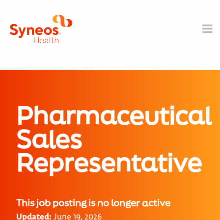
Pharmaceutical
Sales
Representative
This job posting is no longer active
Updated:
June 19, 2026