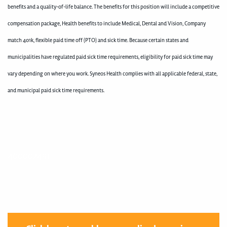
benefits and a quality-of-life balance. The benefits for this position will include a competitive
compensation package, Health benefits to include Medical, Dental and Vision, Company
match 401k, flexible paid time off (PTO) and sick time. Because certain states and
municipalities have regulated paid sick time requirements, eligibility for paid sick time may
vary depending on where you work. Syneos Health complies with all applicable federal, state,
and municipal paid sick time requirements.
400002491