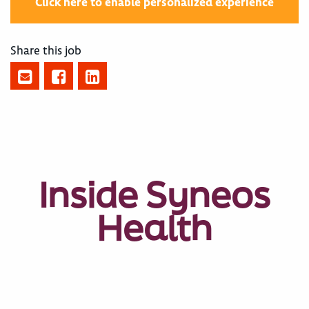
Click here to enable personalized experience
Share this job
Inside Syneos
Health