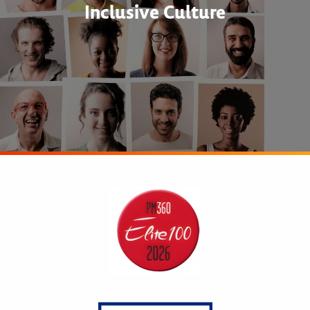
Inclusive Culture