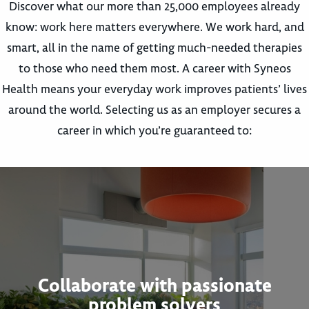
Discover what our more than 25,000 employees already
know: work here matters everywhere. We work hard, and
smart, all in the name of getting much-needed therapies
to those who need them most. A career with Syneos
Health means your everyday work improves patients’ lives
around the world. Selecting us as an employer secures a
career in which you’re guaranteed to:
Collaborate with passionate
problem solvers