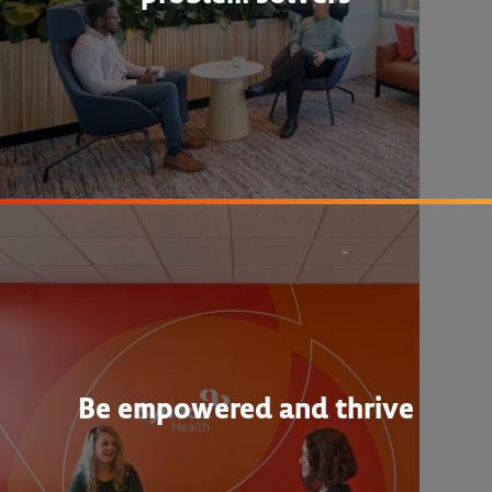
Be empowered and thrive