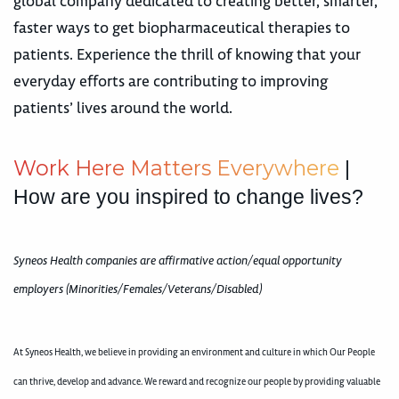
global company dedicated to creating better, smarter,
faster ways to get biopharmaceutical therapies to
patients. Experience the thrill of knowing that your
everyday efforts are contributing to improving
patients’ lives around the world.
W
o
r
k
H
e
r
e
M
a
t
t
e
r
s
E
v
e
r
y
w
h
e
r
e
|
How are you inspired to change lives?
Syneos Health companies are affirmative action/equal opportunity
employers (Minorities/Females/Veterans/Disabled)
At Syneos Health, we believe in providing an environment and culture in which Our People
can thrive, develop and advance. We reward and recognize our people by providing valuable