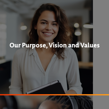
Our Purpose, Vision and Values