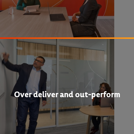
Over deliver and out-perform