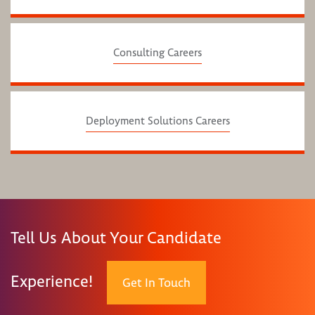
Consulting Careers
Deployment Solutions Careers
Tell Us About Your Candidate
Experience!
Get In Touch