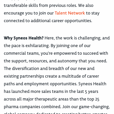
transferable skills from previous roles. We also
encourage you to join our
Talent Network
to stay
connected to additional career opportunities.
Why Syneos Health?
Here, the work is challenging, and
the pace is exhilarating. By joining one of our
commercial teams, you’re empowered to succeed with
the support, resources, and autonomy that you need.
The diversification and breadth of our new and
existing partnerships create a multitude of career
paths and employment opportunities. Syneos Health
has launched more sales teams in the last 5 years
across all major therapeutic areas than the top 25
pharma companies combined. Join our game-changing,