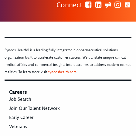
Connect
Syneos Health® is a leading fully integrated biopharmaceutical solutions
organization built to accelerate customer success. We translate unique clinical,
medical affairs and commercial insights into outcomes to address modern market
realities. To learn more visit
syneoshealth.com
.
Careers
Job Search
Join Our Talent Network
Early Career
Veterans