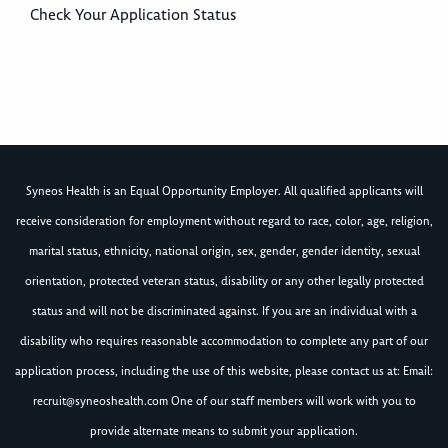
Check Your Application Status
Syneos Health is an Equal Opportunity Employer. All qualified applicants will
receive consideration for employment without regard to race, color, age, religion,
marital status, ethnicity, national origin, sex, gender, gender identity, sexual
orientation, protected veteran status, disability or any other legally protected
status and will not be discriminated against. If you are an individual with a
disability who requires reasonable accommodation to complete any part of our
application process, including the use of this website, please contact us at: Email:
recruit@syneoshealth.com
One of our staff members will work with you to
provide alternate means to submit your application.