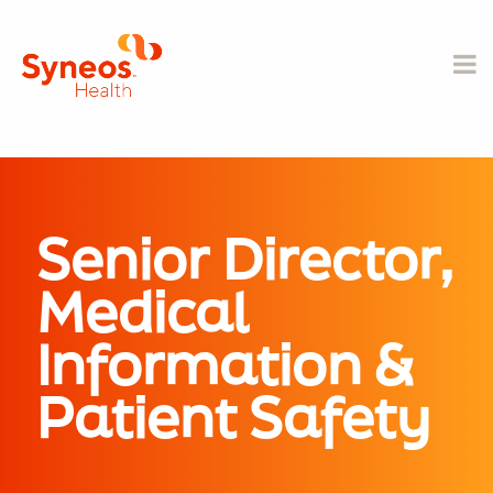
Senior Director,
Medical
Information &
Patient Safety