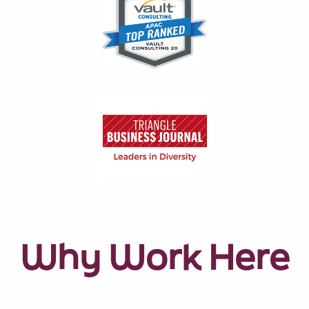
Why Work Here