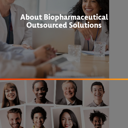
About Biopharmaceutical
Outsourced Solutions