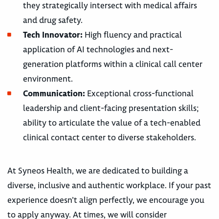
they strategically intersect with medical affairs
and drug safety.
Tech Innovator:
High fluency and practical
application of AI technologies and next-
generation platforms within a clinical call center
environment.
Communication:
Exceptional cross-functional
leadership and client-facing presentation skills;
ability to articulate the value of a tech-enabled
clinical contact center to diverse stakeholders.
At Syneos Health, we are dedicated to building a
diverse, inclusive and authentic workplace. If your past
experience doesn’t align perfectly, we encourage you
to apply anyway. At times, we will consider