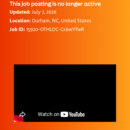
This job posting is no longer active
Updated:
July 7, 2026
Location:
Durham, NC, United States
Job ID:
15920-OTHLOC-Cx6wYfwR