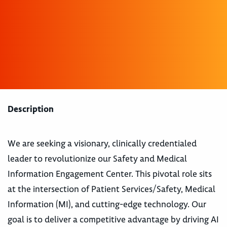
Description
We are seeking a visionary, clinically credentialed
leader to revolutionize our Safety and Medical
Information Engagement Center. This pivotal role sits
at the intersection of Patient Services/Safety, Medical
Information (MI), and cutting-edge technology. Our
goal is to deliver a competitive advantage by driving AI