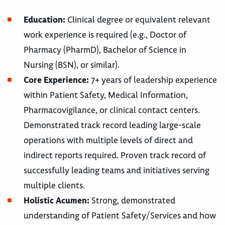
Education:
Clinical degree or equivalent relevant
work experience is required (e.g., Doctor of
Pharmacy (PharmD), Bachelor of Science in
Nursing (BSN), or similar).
Core Experience:
7+ years of leadership experience
within Patient Safety, Medical Information,
Pharmacovigilance, or clinical contact centers.
Demonstrated track record leading large-scale
operations with multiple levels of direct and
indirect reports required. Proven track record of
successfully leading teams and initiatives serving
multiple clients.
Holistic Acumen:
Strong, demonstrated
understanding of Patient Safety/Services and how