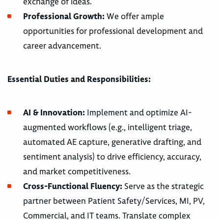
exchange of ideas.
Professional Growth:
We offer ample
opportunities for professional development and
career advancement.
Essential Duties and Responsibilities:
AI & Innovation:
Implement and optimize AI-
augmented workflows (e.g., intelligent triage,
automated AE capture, generative drafting, and
sentiment analysis) to drive efficiency, accuracy,
and market competitiveness.
Cross-Functional Fluency:
Serve as the strategic
partner between Patient Safety/Services, MI, PV,
Commercial, and IT teams. Translate complex