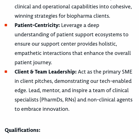
clinical and operational capabilities into cohesive,
winning strategies for biopharma clients.
Patient-Centricity:
Leverage a deep
understanding of patient support ecosystems to
ensure our support center provides holistic,
empathetic interactions that enhance the overall
patient journey.
Client & Team Leadership:
Act as the primary SME
in client pitches, demonstrating our tech-enabled
edge. Lead, mentor, and inspire a team of clinical
specialists (PharmDs, RNs) and non-clinical agents
to embrace innovation.
Qualifications: