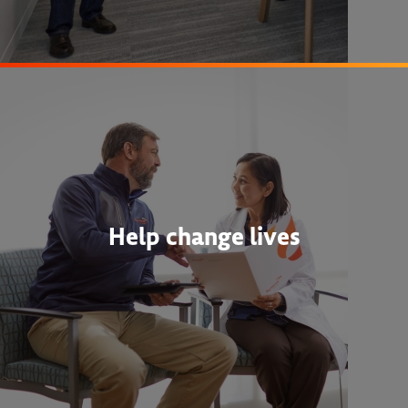
Help change lives