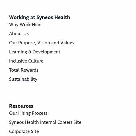
Working at Syneos Health
Why Work Here
About Us
Our Purpose, Vision and Values
Learning & Development
Inclusive Culture
Total Rewards
Sustainability
Resources
Our Hiring Process
Syneos Health Internal Careers Site
Corporate Site