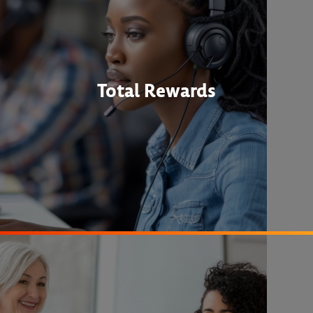
Total Rewards