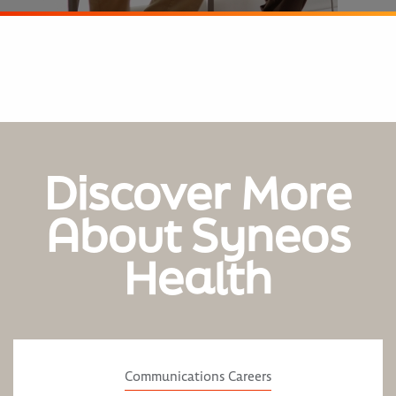
Discover More
About Syneos
Health
Communications Careers