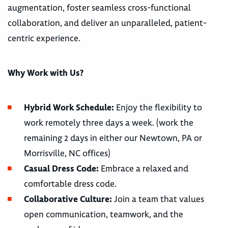
augmentation, foster seamless cross-functional
collaboration, and deliver an unparalleled, patient-
centric experience.
Why Work with Us?
Hybrid Work Schedule:
Enjoy the flexibility to
work remotely three days a week. (work the
remaining 2 days in either our Newtown, PA or
Morrisville, NC offices)
Casual Dress Code:
Embrace a relaxed and
comfortable dress code.
Collaborative Culture:
Join a team that values
open communication, teamwork, and the