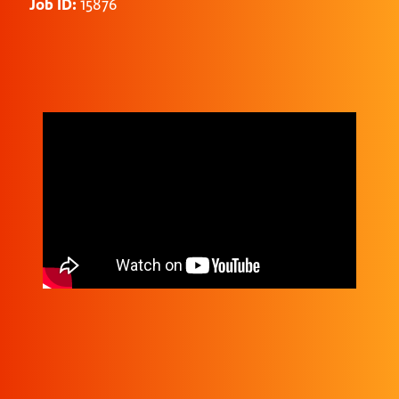
Job ID:
15876