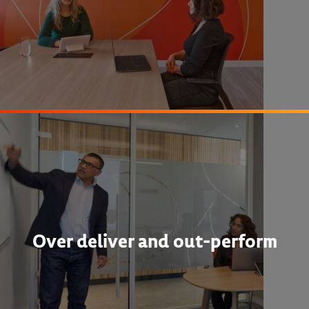
Over deliver and out-perform