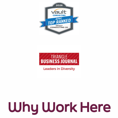
Why Work Here