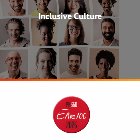
Inclusive Culture