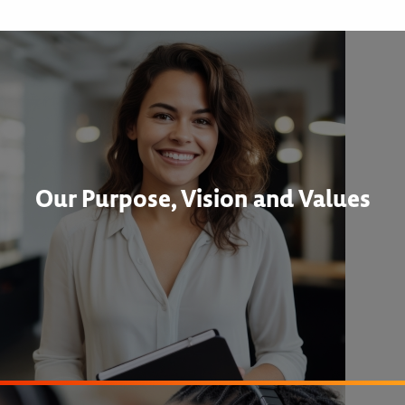
Our Purpose, Vision and Values