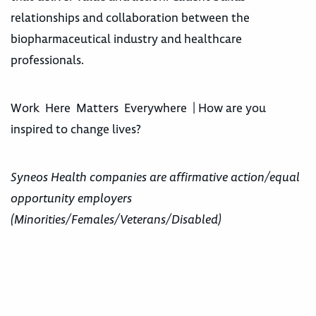
relationships and collaboration between the
biopharmaceutical industry and healthcare
professionals.
Work Here Matters Everywhere | How are you
inspired to change lives?
Syneos Health companies are affirmative action/equal
opportunity employers
(Minorities/Females/Veterans/Disabled)