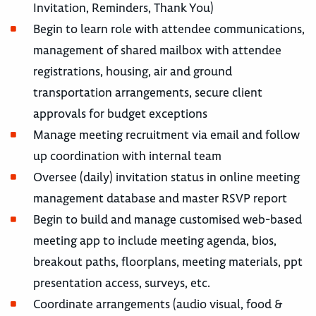
Invitation, Reminders, Thank You)
Begin to learn role with attendee communications,
management of shared mailbox with attendee
registrations, housing, air and ground
transportation arrangements, secure client
approvals for budget exceptions
Manage meeting recruitment via email and follow
up coordination with internal team
Oversee (daily) invitation status in online meeting
management database and master RSVP report
Begin to build and manage customised web-based
meeting app to include meeting agenda, bios,
breakout paths, floorplans, meeting materials, ppt
presentation access, surveys, etc.
Coordinate arrangements (audio visual, food &