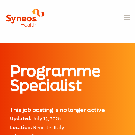
Programme
Specialist
This job posting is no longer active
Updated:
July 13, 2026
Location:
Remote, Italy