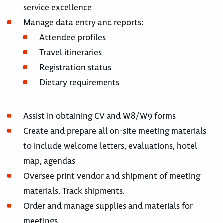
service excellence
Manage data entry and reports:
Attendee profiles
Travel itineraries
Registration status
Dietary requirements
Assist in obtaining CV and W8/W9 forms
Create and prepare all on-site meeting materials
to include welcome letters, evaluations, hotel
map, agendas
Oversee print vendor and shipment of meeting
materials. Track shipments.
Order and manage supplies and materials for
meetings