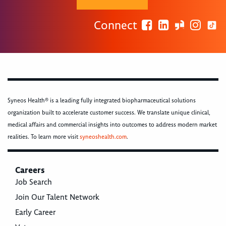
Connect
Syneos Health® is a leading fully integrated biopharmaceutical solutions
organization built to accelerate customer success. We translate unique clinical,
medical affairs and commercial insights into outcomes to address modern market
realities. To learn more visit
syneoshealth.com
.
Careers
Job Search
Join Our Talent Network
Early Career