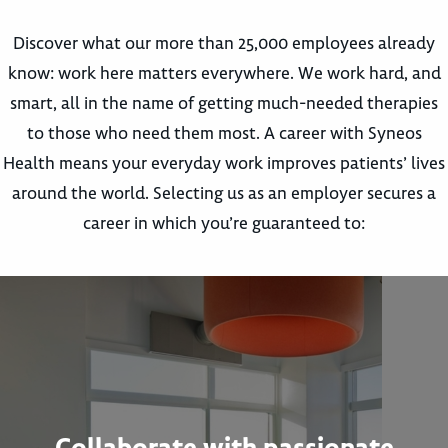
Discover what our more than 25,000 employees already
know: work here matters everywhere. We work hard, and
smart, all in the name of getting much-needed therapies
to those who need them most. A career with Syneos
Health means your everyday work improves patients’ lives
around the world. Selecting us as an employer secures a
career in which you’re guaranteed to:
Collaborate with passionate