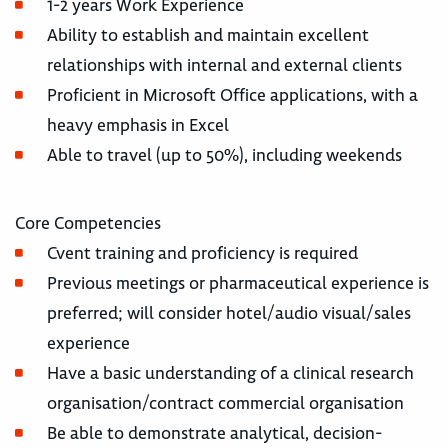
1-2 years Work Experience
Ability to establish and maintain excellent
relationships with internal and external clients
Proficient in Microsoft Office applications, with a
heavy emphasis in Excel
Able to travel (up to 50%), including weekends
Core Competencies
Cvent training and proficiency is required
Previous meetings or pharmaceutical experience is
preferred; will consider hotel/audio visual/sales
experience
Have a basic understanding of a clinical research
organisation/contract commercial organisation
Be able to demonstrate analytical, decision-