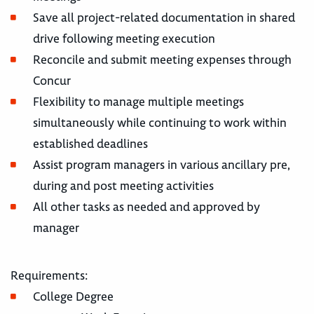
Save all project-related documentation in shared
drive following meeting execution
Reconcile and submit meeting expenses through
Concur
Flexibility to manage multiple meetings
simultaneously while continuing to work within
established deadlines
Assist program managers in various ancillary pre,
during and post meeting activities
All other tasks as needed and approved by
manager
Requirements:
College Degree