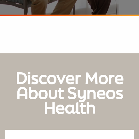
Discover More
About Syneos
Health