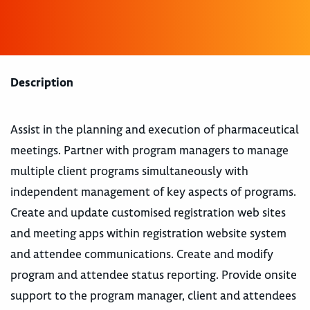
Description
Assist in the planning and execution of pharmaceutical
meetings. Partner with program managers to manage
multiple client programs simultaneously with
independent management of key aspects of programs.
Create and update customised registration web sites
and meeting apps within registration website system
and attendee communications. Create and modify
program and attendee status reporting. Provide onsite
support to the program manager, client and attendees