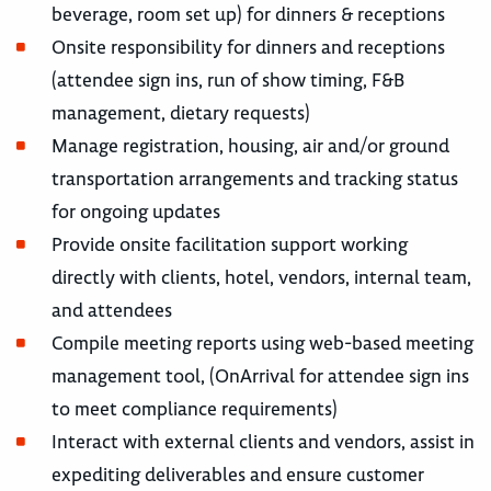
beverage, room set up) for dinners & receptions
Onsite responsibility for dinners and receptions
(attendee sign ins, run of show timing, F&B
management, dietary requests)
Manage registration, housing, air and/or ground
transportation arrangements and tracking status
for ongoing updates
Provide onsite facilitation support working
directly with clients, hotel, vendors, internal team,
and attendees
Compile meeting reports using web-based meeting
management tool, (OnArrival for attendee sign ins
to meet compliance requirements)
Interact with external clients and vendors, assist in
expediting deliverables and ensure customer