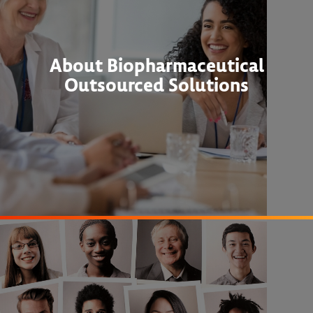
About Biopharmaceutical
Outsourced Solutions