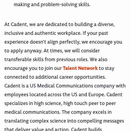
making and problem-solving skills.
At Cadent, we are dedicated to building a diverse,
inclusive and authentic workplace. If your past
experience doesn’t align perfectly, we encourage you
to apply anyway. At times, we will consider
transferable skills from previous roles. We also
encourage you to join our
Talent Network
to stay
connected to additional career opportunities.
Cadent is a US Medical Communications company with
employees located across the US and Europe. Cadent
specializes in high science, high touch peer to peer
medical communications. The company excels in
translating complex science into compelling messages
that deliver value and action. Cadent builds