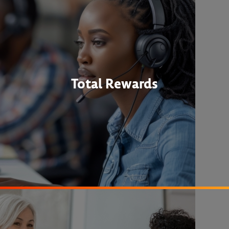
Total Rewards