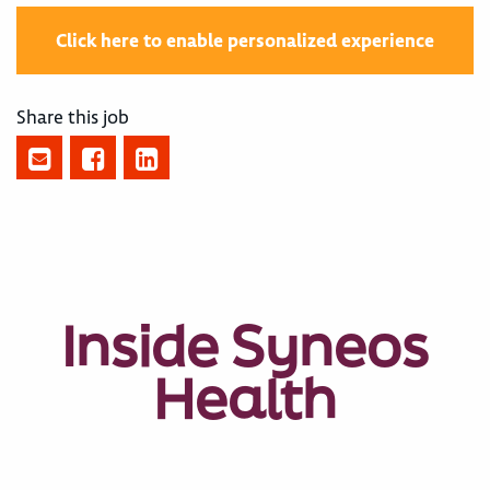
Click here to enable personalized experience
Share this job
Inside Syneos
Health