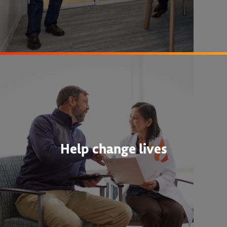
Help change lives