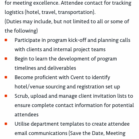
for meeting excellence. Attendee contact for tracking
logistics (hotel, travel, transportation).
(Duties may include, but not limited to all or some of
the following)
Participate in program kick-off and planning calls
with clients and internal project teams
Begin to learn the development of program
timelines and deliverables
Become proficient with Cvent to identify
hotel/venue sourcing and registration set up
Scrub, upload and manage client invitation lists to
ensure complete contact information for potential
attendees
Utilise department templates to create attendee
email communications (Save the Date, Meeting