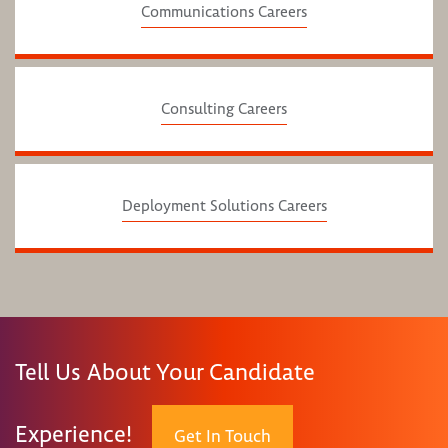
Communications Careers
Consulting Careers
Deployment Solutions Careers
Tell Us About Your Candidate
Experience!
Get In Touch