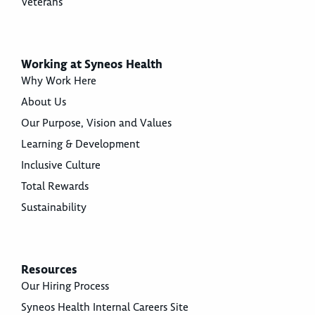
Veterans
Working at Syneos Health
Why Work Here
About Us
Our Purpose, Vision and Values
Learning & Development
Inclusive Culture
Total Rewards
Sustainability
Resources
Our Hiring Process
Syneos Health Internal Careers Site