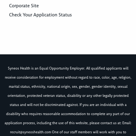
Corporate Site
Check Your Application Status
Syneos Health is an Equal Opportunity Employer. All qualified applicants will
receive consideration for employment without regard to race, color, age, religion,
marital status, ethnicity, national origin, sex, gender, gender identity, sexual
orientation, protected veteran status, disability or any other legally protected
status and will not be discriminated against. If you are an individual with a
disability who requires reasonable accommodation to complete any part of our
application process, including the use of this website, please contact us at: Email:
recruit@syneoshealth.com
One of our staff members will work with you to