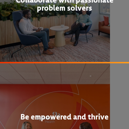
problem solvers
Be empowered and thrive