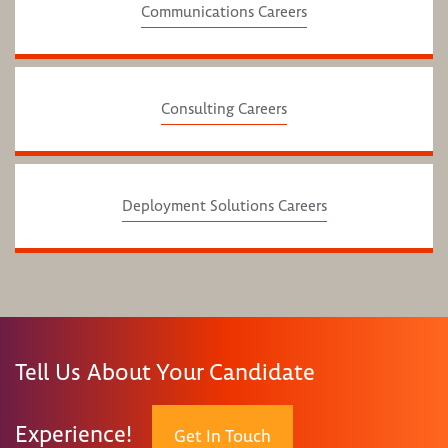
Communications Careers
Consulting Careers
Deployment Solutions Careers
Tell Us About Your Candidate
Experience!
Get In Touch