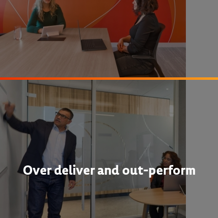
Over deliver and out-perform