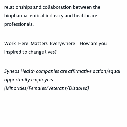
relationships and collaboration between the
biopharmaceutical industry and healthcare
professionals.
Work Here Matters Everywhere | How are you
inspired to change lives?
Syneos Health companies are affirmative action/equal
opportunity employers
(Minorities/Females/Veterans/Disabled)