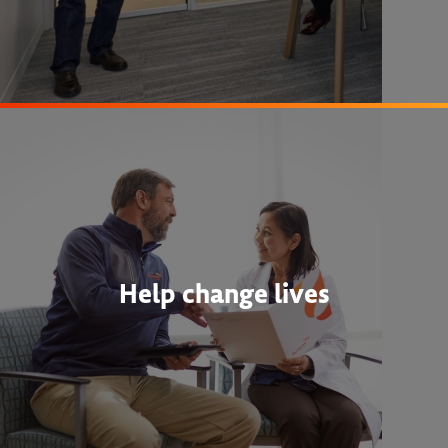
Help change lives