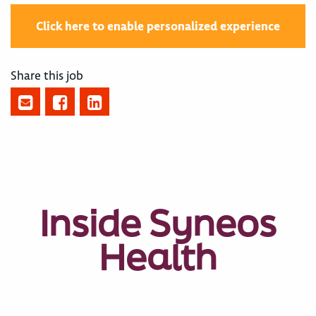
Click here to enable personalized experience
Share this job
Inside Syneos
Health