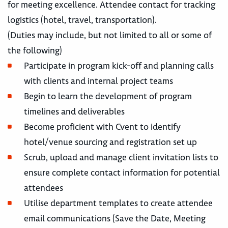
for meeting excellence. Attendee contact for tracking
logistics (hotel, travel, transportation).
(Duties may include, but not limited to all or some of
the following)
Participate in program kick-off and planning calls
with clients and internal project teams
Begin to learn the development of program
timelines and deliverables
Become proficient with Cvent to identify
hotel/venue sourcing and registration set up
Scrub, upload and manage client invitation lists to
ensure complete contact information for potential
attendees
Utilise department templates to create attendee
email communications (Save the Date, Meeting