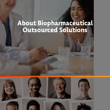
About Biopharmaceutical
Outsourced Solutions