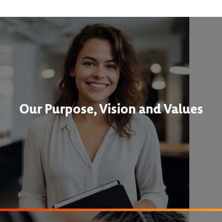
Our Purpose, Vision and Values