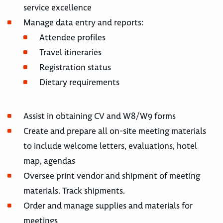
service excellence
Manage data entry and reports:
Attendee profiles
Travel itineraries
Registration status
Dietary requirements
Assist in obtaining CV and W8/W9 forms
Create and prepare all on-site meeting materials
to include welcome letters, evaluations, hotel
map, agendas
Oversee print vendor and shipment of meeting
materials. Track shipments.
Order and manage supplies and materials for
meetings