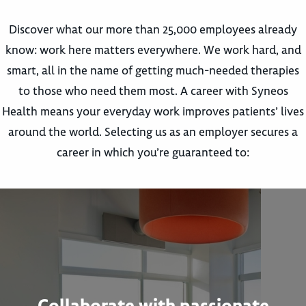
Discover what our more than 25,000 employees already
know: work here matters everywhere. We work hard, and
smart, all in the name of getting much-needed therapies
to those who need them most. A career with Syneos
Health means your everyday work improves patients’ lives
around the world. Selecting us as an employer secures a
career in which you’re guaranteed to:
Collaborate with passionate