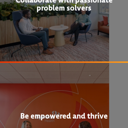
problem solvers
Be empowered and thrive