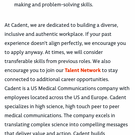
making and problem-solving skills.
At Cadent, we are dedicated to building a diverse,
inclusive and authentic workplace. If your past
experience doesn’t align perfectly, we encourage you
to apply anyway. At times, we will consider
transferable skills from previous roles. We also
encourage you to join our
Talent Network
to stay
connected to additional career opportunities.
Cadent is a US Medical Communications company with
employees located across the US and Europe. Cadent
specializes in high science, high touch peer to peer
medical communications. The company excels in
translating complex science into compelling messages
that deliver value and action. Cadent builds