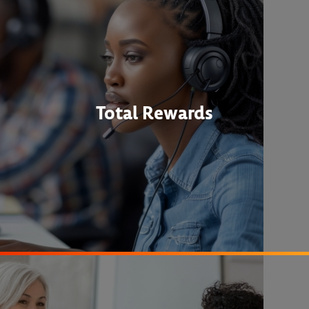
Total Rewards