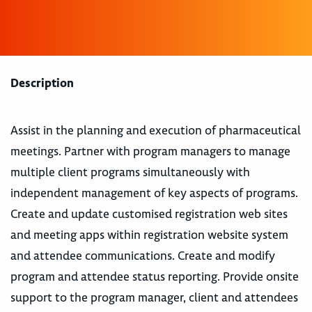
Description
Assist in the planning and execution of pharmaceutical
meetings. Partner with program managers to manage
multiple client programs simultaneously with
independent management of key aspects of programs.
Create and update customised registration web sites
and meeting apps within registration website system
and attendee communications. Create and modify
program and attendee status reporting. Provide onsite
support to the program manager, client and attendees