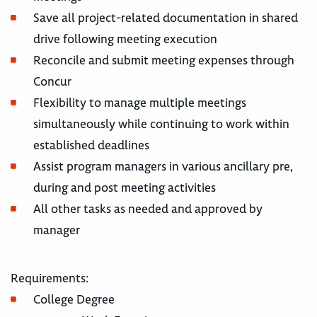
Save all project-related documentation in shared
drive following meeting execution
Reconcile and submit meeting expenses through
Concur
Flexibility to manage multiple meetings
simultaneously while continuing to work within
established deadlines
Assist program managers in various ancillary pre,
during and post meeting activities
All other tasks as needed and approved by
manager
Requirements:
College Degree