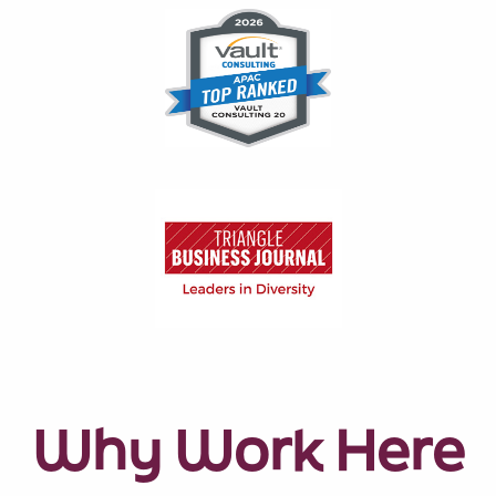
Why Work Here