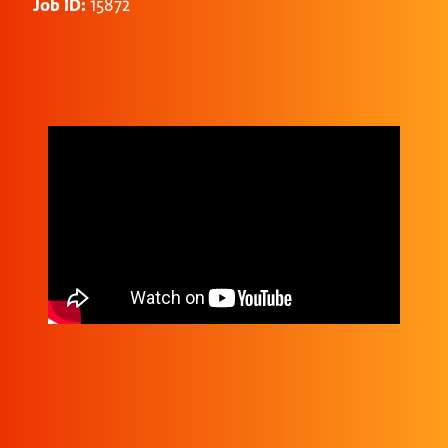
Job ID:
15872