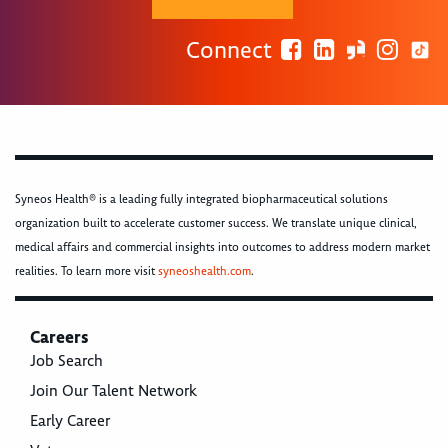
Connect
Syneos Health® is a leading fully integrated biopharmaceutical solutions
organization built to accelerate customer success. We translate unique clinical,
medical affairs and commercial insights into outcomes to address modern market
realities. To learn more visit
syneoshealth.com
.
Careers
Job Search
Join Our Talent Network
Early Career