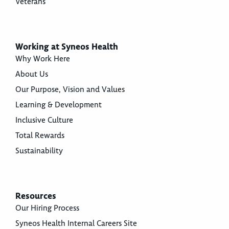
Veterans
Working at Syneos Health
Why Work Here
About Us
Our Purpose, Vision and Values
Learning & Development
Inclusive Culture
Total Rewards
Sustainability
Resources
Our Hiring Process
Syneos Health Internal Careers Site