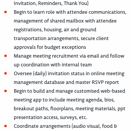
Invitation, Reminders, Thank You)
Begin to learn role with attendee communications,
management of shared mailbox with attendee
registrations, housing, air and ground
transportation arrangements, secure client
approvals for budget exceptions
Manage meeting recruitment via email and follow
up coordination with internal team
Oversee (daily) invitation status in online meeting
management database and master RSVP report
Begin to build and manage customised web-based
meeting app to include meeting agenda, bios,
breakout paths, floorplans, meeting materials, ppt
presentation access, surveys, etc.
Coordinate arrangements (audio visual, food &