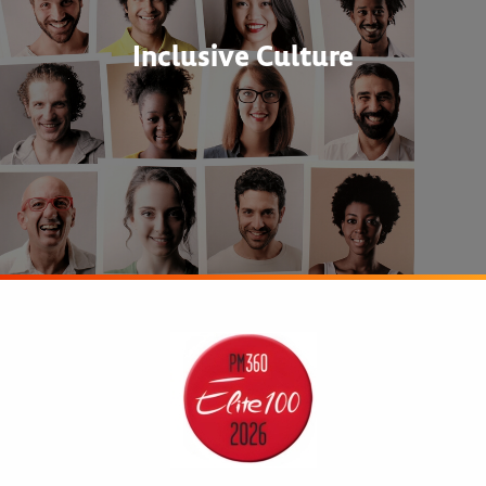
Inclusive Culture