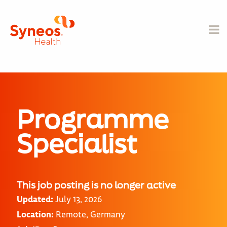
Programme
Specialist
This job posting is no longer active
Updated:
July 13, 2026
Location:
Remote, Germany