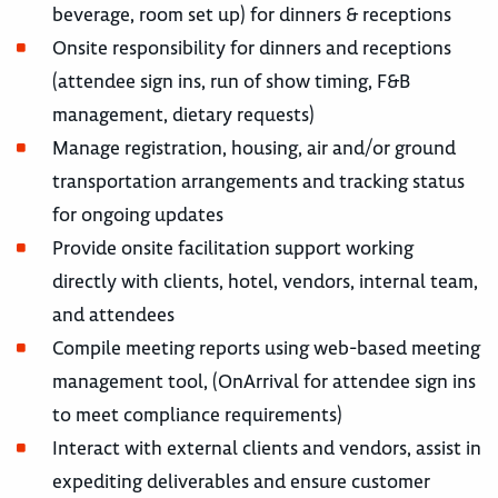
beverage, room set up) for dinners & receptions
Onsite responsibility for dinners and receptions
(attendee sign ins, run of show timing, F&B
management, dietary requests)
Manage registration, housing, air and/or ground
transportation arrangements and tracking status
for ongoing updates
Provide onsite facilitation support working
directly with clients, hotel, vendors, internal team,
and attendees
Compile meeting reports using web-based meeting
management tool, (OnArrival for attendee sign ins
to meet compliance requirements)
Interact with external clients and vendors, assist in
expediting deliverables and ensure customer