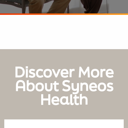
Discover More
About Syneos
Health