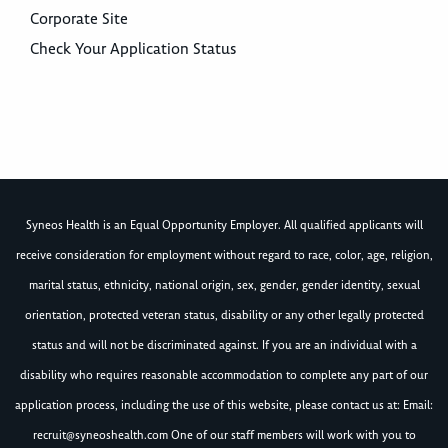
Corporate Site
Check Your Application Status
Syneos Health is an Equal Opportunity Employer. All qualified applicants will
receive consideration for employment without regard to race, color, age, religion,
marital status, ethnicity, national origin, sex, gender, gender identity, sexual
orientation, protected veteran status, disability or any other legally protected
status and will not be discriminated against. If you are an individual with a
disability who requires reasonable accommodation to complete any part of our
application process, including the use of this website, please contact us at: Email:
recruit@syneoshealth.com
One of our staff members will work with you to