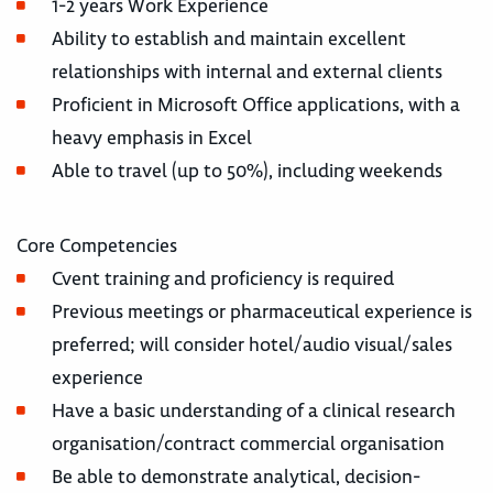
1-2 years Work Experience
Ability to establish and maintain excellent
relationships with internal and external clients
Proficient in Microsoft Office applications, with a
heavy emphasis in Excel
Able to travel (up to 50%), including weekends
Core Competencies
Cvent training and proficiency is required
Previous meetings or pharmaceutical experience is
preferred; will consider hotel/audio visual/sales
experience
Have a basic understanding of a clinical research
organisation/contract commercial organisation
Be able to demonstrate analytical, decision-