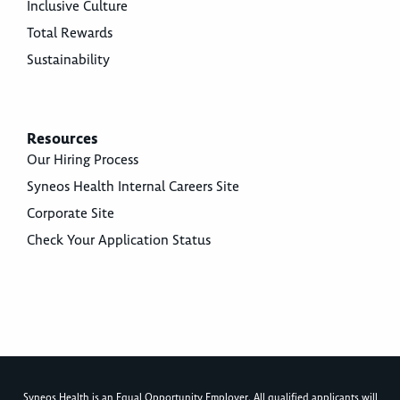
Inclusive Culture
Total Rewards
Sustainability
Resources
Our Hiring Process
Syneos Health Internal Careers Site
Corporate Site
Check Your Application Status
Syneos Health is an Equal Opportunity Employer. All qualified applicants will