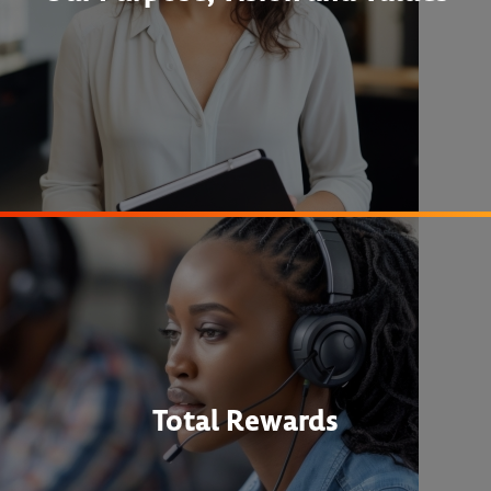
Total Rewards