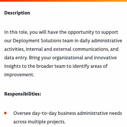
Description
In this role, you will have the opportunity to support
our Deployment Solutions team in daily administrative
activities, internal and external communications, and
data entry. Bring your organizational and innovative
insights to the broader team to identify areas of
improvement.
Responsibilities:
Oversee day-to-day business administrative needs
across multiple projects.