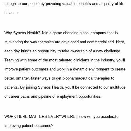
recognise our people by providing valuable benefits and a quality of life
balance.
Why Syneos Health? Join a game-changing global company that is
reinventing the way therapies are developed and commercialised. Here,
each day brings an opportunity to take ownership of a new challenge.
Teaming with some of the most talented clinicians in the industry, you'll
improve patient outcomes and work in a dynamic environment to create
better, smarter, faster ways to get biopharmaceutical therapies to
patients. By joining Syneos Health, you’ll be connected to our multitude
of career paths and pipeline of employment opportunities.
WORK HERE MATTERS EVERYWHERE | How will you accelerate
improving patient outcomes?