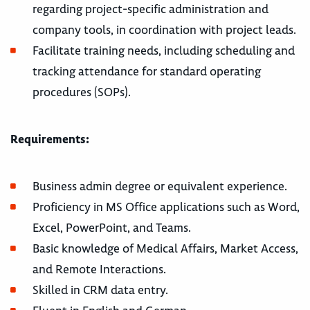
regarding project-specific administration and
company tools, in coordination with project leads.
Facilitate training needs, including scheduling and
tracking attendance for standard operating
procedures (SOPs).
Requirements:
Business admin degree or equivalent experience.
Proficiency in MS Office applications such as Word,
Excel, PowerPoint, and Teams.
Basic knowledge of Medical Affairs, Market Access,
and Remote Interactions.
Skilled in CRM data entry.