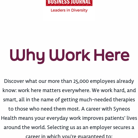
Why Work Here
Discover what our more than 25,000 employees already
know: work here matters everywhere. We work hard, and
smart, all in the name of getting much-needed therapies
to those who need them most. A career with Syneos
Health means your everyday work improves patients’ lives
around the world. Selecting us as an employer secures a
career in which you’re guaranteed to: