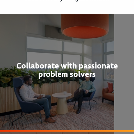
Collaborate with passionate
problem solvers