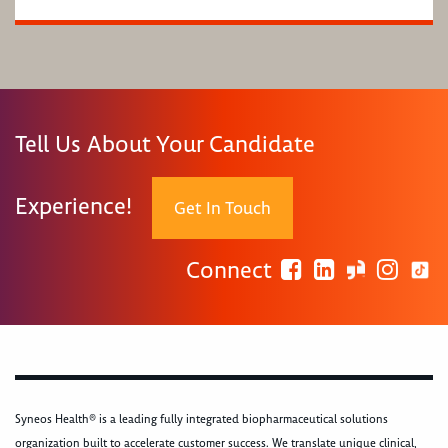
Tell Us About Your Candidate
Experience!
Get In Touch
Connect
Syneos Health® is a leading fully integrated biopharmaceutical solutions
organization built to accelerate customer success. We translate unique clinical,