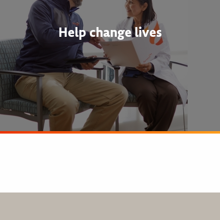
Help change lives