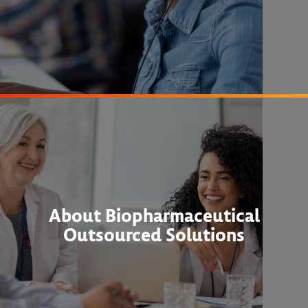
About Biopharmaceutical
Outsourced Solutions