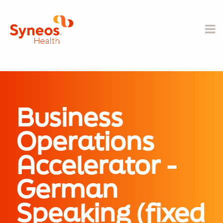
Business
Operations
Accelerator -
German
Speaking (fixed