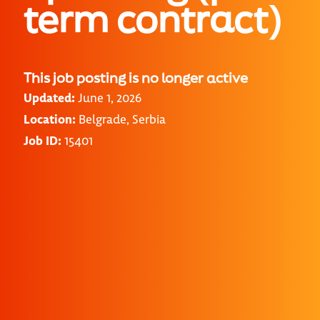
term contract)
This job posting is no longer active
Updated:
June 1, 2026
Location:
Belgrade, Serbia
Job ID:
15401