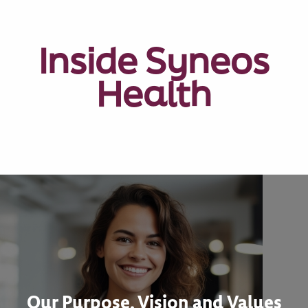
Inside Syneos
Health
Our Purpose, Vision and Values