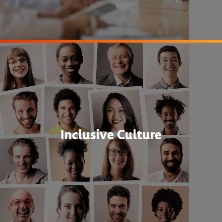
Inclusive Culture