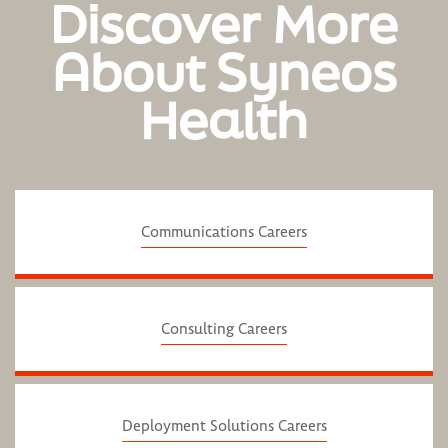
Discover More
About Syneos
Health
Communications Careers
Consulting Careers
Deployment Solutions Careers