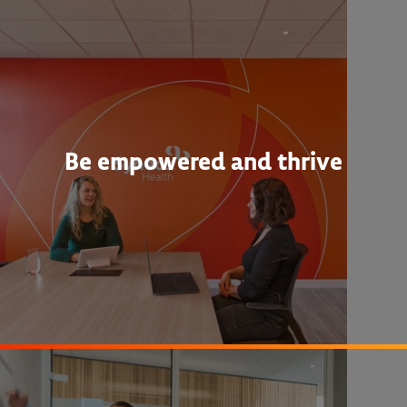
Be empowered and thrive