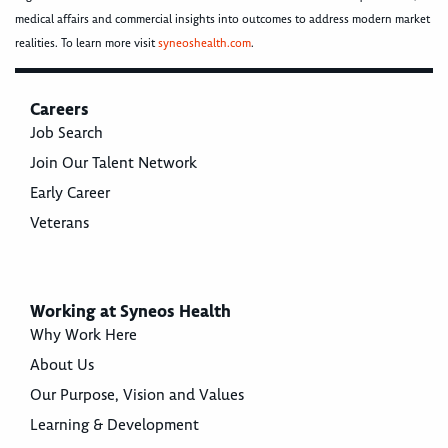
medical affairs and commercial insights into outcomes to address modern market
realities. To learn more visit
syneoshealth.com
.
Careers
Job Search
Join Our Talent Network
Early Career
Veterans
Working at Syneos Health
Why Work Here
About Us
Our Purpose, Vision and Values
Learning & Development