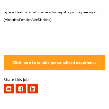
Syneos Health is an affirmative action/equal opportunity employer
(Minorities/Females/Vet/Disabled)
Click here to enable personalized experience
Share this job