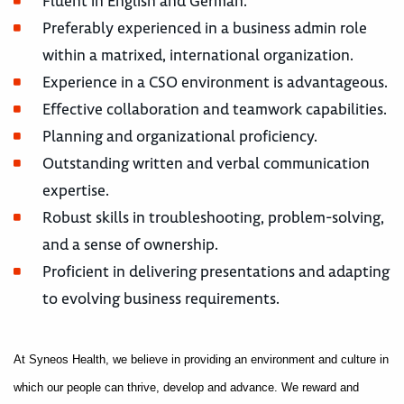
Fluent in English and German.
Preferably experienced in a business admin role
within a matrixed, international organization.
Experience in a CSO environment is advantageous.
Effective collaboration and teamwork capabilities.
Planning and organizational proficiency.
Outstanding written and verbal communication
expertise.
Robust skills in troubleshooting, problem-solving,
and a sense of ownership.
Proficient in delivering presentations and adapting
to evolving business requirements.
At Syneos Health, we believe in providing an environment and culture in
which our people can thrive, develop and advance. We reward and