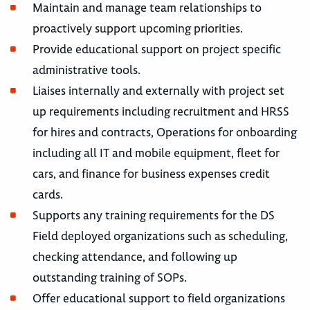
Maintain and manage team relationships to
proactively support upcoming priorities.
Provide educational support on project specific
administrative tools.
Liaises internally and externally with project set
up requirements including recruitment and HRSS
for hires and contracts, Operations for onboarding
including all IT and mobile equipment, fleet for
cars, and finance for business expenses credit
cards.
Supports any training requirements for the DS
Field deployed organizations such as scheduling,
checking attendance, and following up
outstanding training of SOPs.
Offer educational support to field organizations