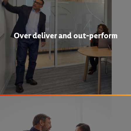
Over deliver and out-perform