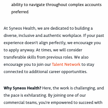
ability to navigate throughout complex accounts
preferred
At Syneos Health, we are dedicated to building a
diverse, inclusive and authentic workplace. If your past
experience doesn’t align perfectly, we encourage you
to apply anyway. At times, we will consider
transferable skills from previous roles. We also
encourage you to join our
Talent Network
to stay
connected to additional career opportunities.
Why Syneos Health?
Here, the work is challenging, and
the pace is exhilarating. By joining one of our
commercial teams, you’re empowered to succeed with