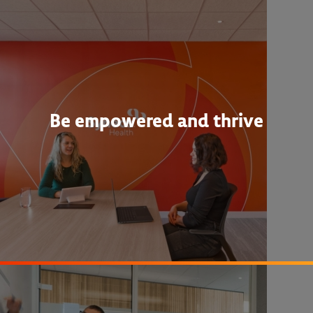
Be empowered and thrive