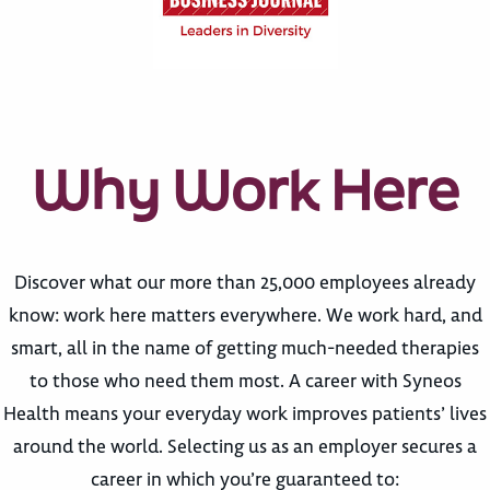
Why Work Here
Discover what our more than 25,000 employees already
know: work here matters everywhere. We work hard, and
smart, all in the name of getting much-needed therapies
to those who need them most. A career with Syneos
Health means your everyday work improves patients’ lives
around the world. Selecting us as an employer secures a
career in which you’re guaranteed to: