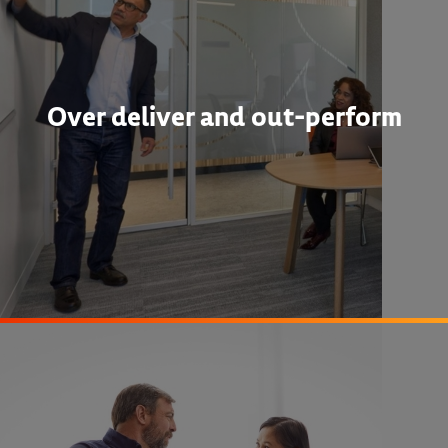
Over deliver and out-perform