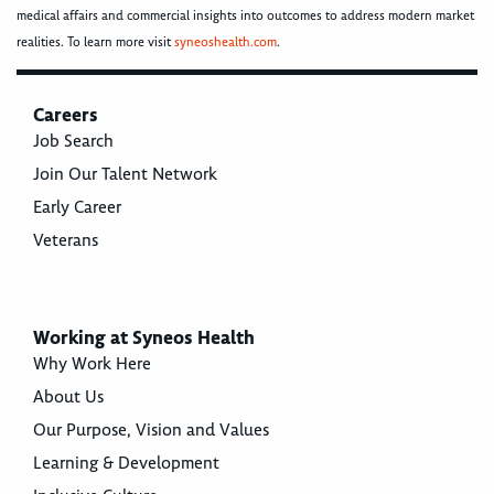
medical affairs and commercial insights into outcomes to address modern market
realities. To learn more visit
syneoshealth.com
.
Careers
Job Search
Join Our Talent Network
Early Career
Veterans
Working at Syneos Health
Why Work Here
About Us
Our Purpose, Vision and Values
Learning & Development