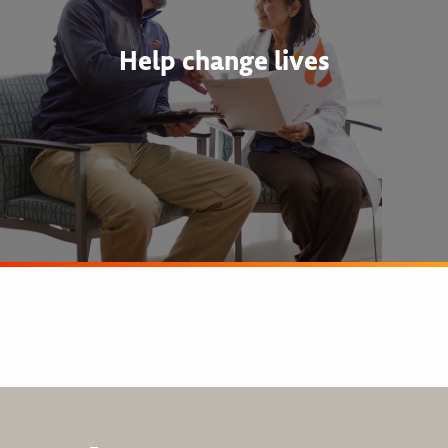
Help change lives