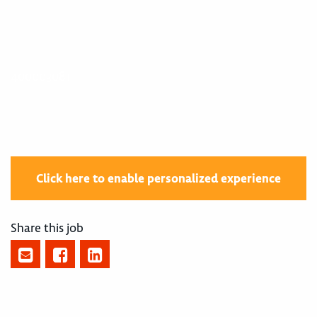
400003081
Click here to enable personalized experience
Share this job