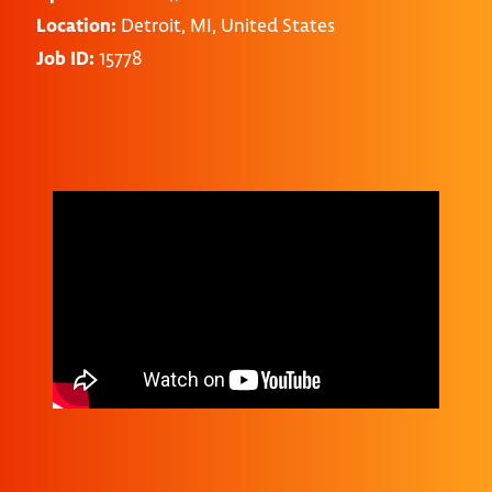
Location:
Detroit, MI, United States
Job ID:
15778