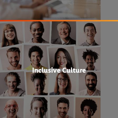
Inclusive Culture