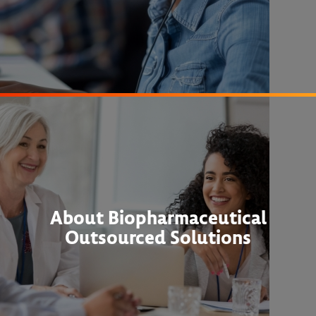
About Biopharmaceutical
Outsourced Solutions