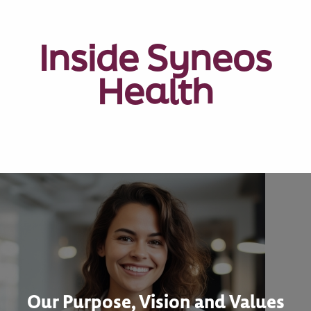
Inside Syneos
Health
Our Purpose, Vision and Values