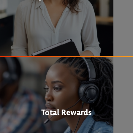
Total Rewards