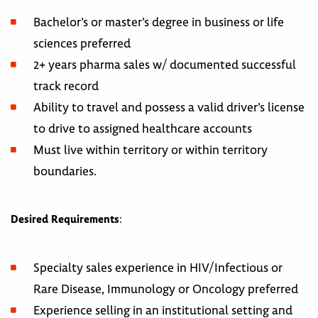
Bachelor’s or master’s degree in business or life
sciences preferred
2+ years pharma sales w/ documented successful
track record
Ability to travel and possess a valid driver’s license
to drive to assigned healthcare accounts
Must live within territory or within territory
boundaries.
Desired Requirements
:
Specialty sales experience in HIV/Infectious or
Rare Disease, Immunology or Oncology preferred
Experience selling in an institutional setting and