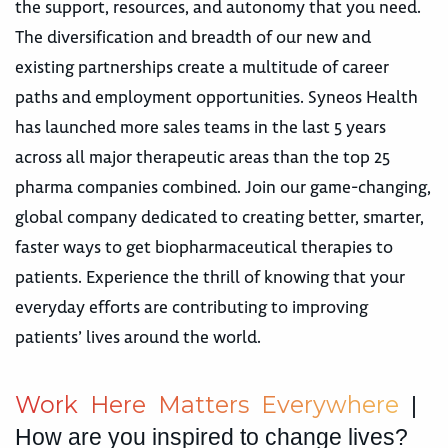
the support, resources, and autonomy that you need.
The diversification and breadth of our new and
existing partnerships create a multitude of career
paths and employment opportunities. Syneos Health
has launched more sales teams in the last 5 years
across all major therapeutic areas than the top 25
pharma companies combined. Join our game-changing,
global company dedicated to creating better, smarter,
faster ways to get biopharmaceutical therapies to
patients. Experience the thrill of knowing that your
everyday efforts are contributing to improving
patients’ lives around the world.
W
o
r
k
H
e
r
e
M
a
t
t
e
r
s
E
v
e
r
y
w
h
e
r
e
|
How are you inspired to change lives?