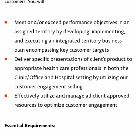
customers. You will:
Meet and/or exceed performance objectives in an
assigned territory by developing, implementing,
and executing an integrated territory business
plan encompassing key customer targets
Deliver specific presentations of client’s product to
appropriate health care professionals in both the
Clinic/Office and Hospital setting by utilizing our
customer engagement selling
Effectively utilize and manage all client approved
resources to optimize customer engagement
Essential Requirements: