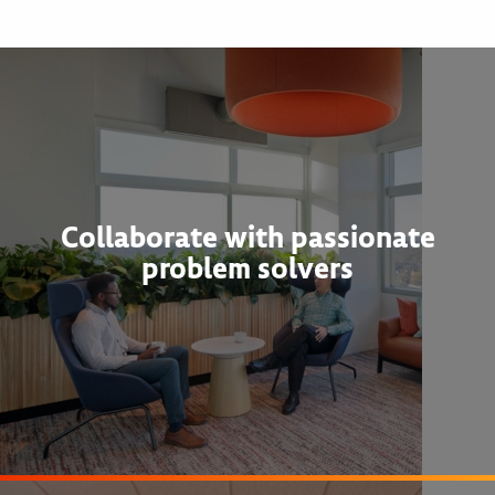
Collaborate with passionate
problem solvers