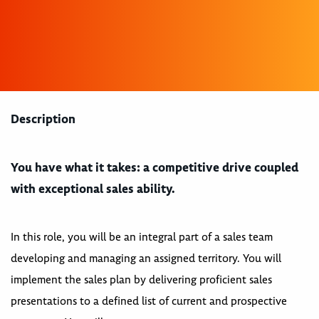
Description
You have what it takes: a competitive drive coupled
with exceptional sales ability.
In this role, you will be an integral part of a sales team
developing and managing an assigned territory. You will
implement the sales plan by delivering proficient sales
presentations to a defined list of current and prospective