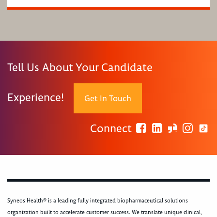
Tell Us About Your Candidate
Experience!
Get In Touch
Connect
Syneos Health® is a leading fully integrated biopharmaceutical solutions
organization built to accelerate customer success. We translate unique clinical,