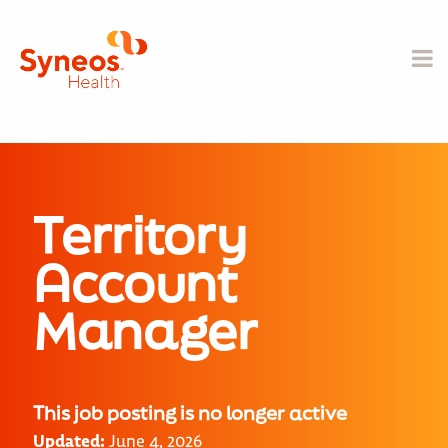
Territory
Account
Manager
This job posting is no longer active
Updated:
June 4, 2026