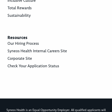
Inclusive Culture
Total Rewards
Sustainability
Resources
Our Hiring Process
Syneos Health Internal Careers Site
Corporate Site
Check Your Application Status
Syneos Health is an Equal Opportunity Employer. All qualified applicants will