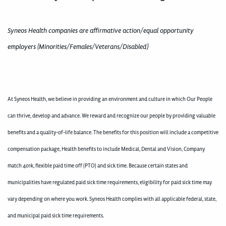
Syneos Health companies are affirmative action/equal opportunity
employers (Minorities/Females/Veterans/Disabled)
At Syneos Health, we believe in providing an environment and culture in which Our People
can thrive, develop and advance. We reward and recognize our people by providing valuable
benefits and a quality-of-life balance. The benefits for this position will include a competitive
compensation package, Health benefits to include Medical, Dental and Vision, Company
match 401k, flexible paid time off (PTO) and sick time. Because certain states and
municipalities have regulated paid sick time requirements, eligibility for paid sick time may
vary depending on where you work. Syneos Health complies with all applicable federal, state,
and municipal paid sick time requirements.