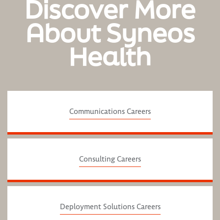
Discover More
About Syneos
Health
Communications Careers
Consulting Careers
Deployment Solutions Careers