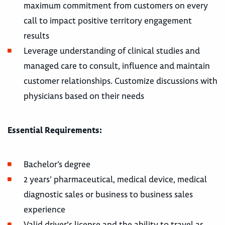
maximum commitment from customers on every
call to impact positive territory engagement
results
Leverage understanding of clinical studies and
managed care to consult, influence and maintain
customer relationships. Customize discussions with
physicians based on their needs
Essential Requirements:
Bachelor’s degree
2 years’ pharmaceutical, medical device, medical
diagnostic sales or business to business sales
experience
Valid driver's license and the ability to travel as