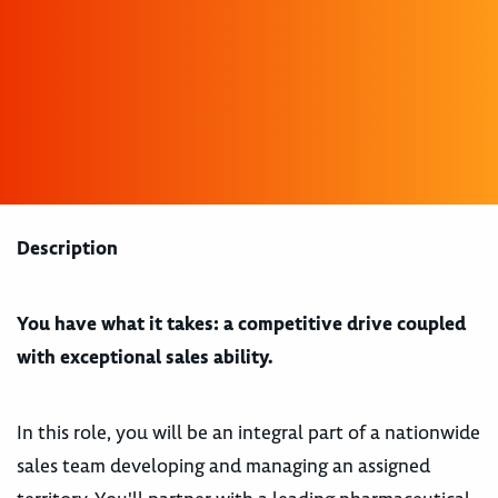
Description
You have what it takes: a competitive drive coupled
with exceptional sales ability.
In this role, you will be an integral part of a nationwide
sales team developing and managing an assigned