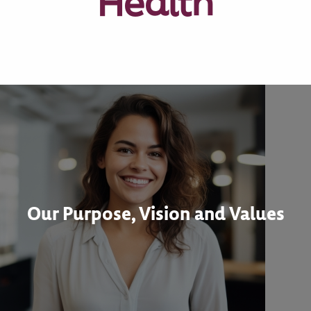
Health
Our Purpose, Vision and Values