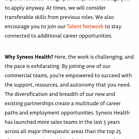
to apply anyway. At times, we will consider
transferable skills from previous roles. We also
encourage you to join our
Talent Network
to stay
connected to additional career opportunities.
Why Syneos Health?
Here, the work is challenging, and
the pace is exhilarating. By joining one of our
commercial teams, you’re empowered to succeed with
the support, resources, and autonomy that you need.
The diversification and breadth of our new and
existing partnerships create a multitude of career
paths and employment opportunities. Syneos Health
has launched more sales teams in the last 5 years
across all major therapeutic areas than the top 25