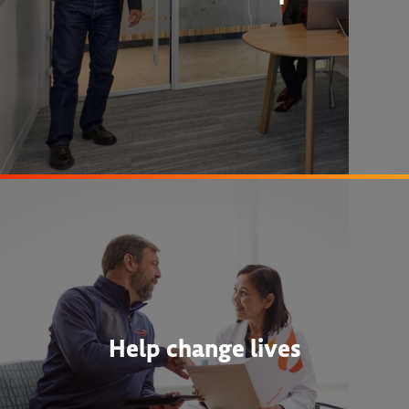
Help change lives