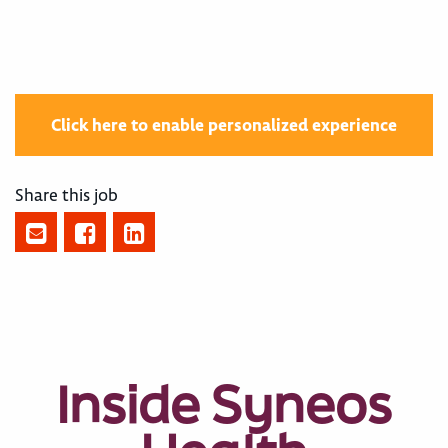
Click here to enable personalized experience
Share this job
Inside Syneos