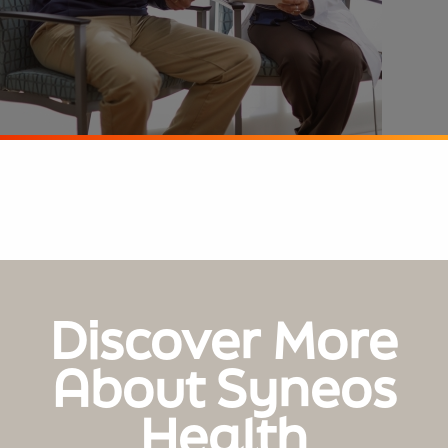
Discover More
About Syneos
Health