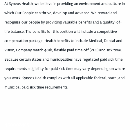
At Syneos Health, we believe in providing an environment and culture in
which Our People can thrive, develop and advance. We reward and
recognize our people by providing valuable benefits and a quality-of-
life balance. The benefits for this position will include a competitive
compensation package, Health benefits to include Medical, Dental and
Vision, Company match 401k, flexible paid time off (PTO) and sick time.
Because certain states and municipalities have regulated paid sick time
requirements, eligibility for paid sick time may vary depending on where
you work. Syneos Health complies with all applicable federal, state, and
municipal paid sick time requirements.
400002465