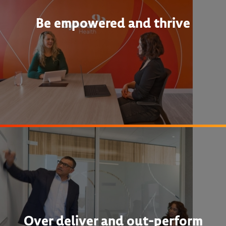
Be empowered and thrive
Over deliver and out-perform