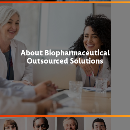
About Biopharmaceutical
Outsourced Solutions