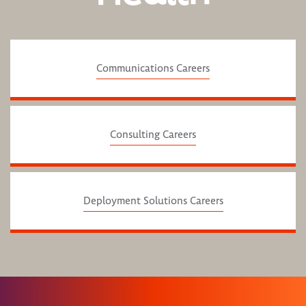
Communications Careers
Consulting Careers
Deployment Solutions Careers