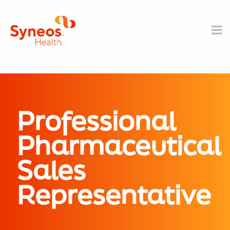
Professional
Pharmaceutical
Sales
Representative