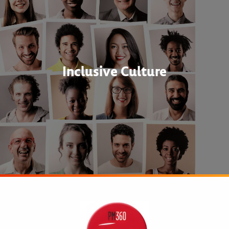
Inclusive Culture