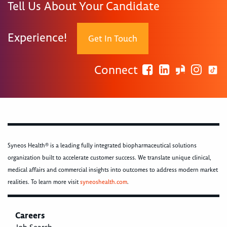
Tell Us About Your Candidate
Experience!
Get In Touch
Connect
Syneos Health® is a leading fully integrated biopharmaceutical solutions
organization built to accelerate customer success. We translate unique clinical,
medical affairs and commercial insights into outcomes to address modern market
realities. To learn more visit
syneoshealth.com
.
Careers