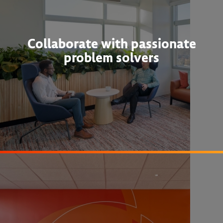
Collaborate with passionate
problem solvers