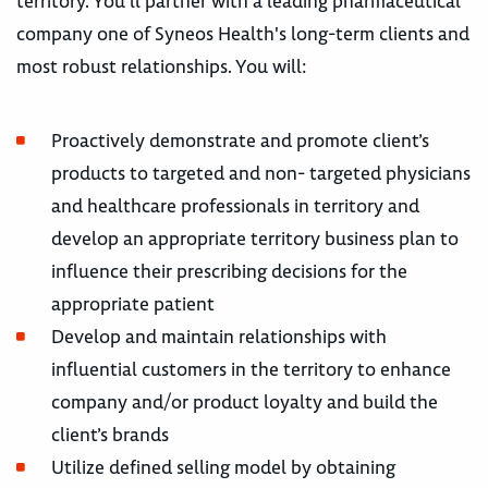
territory. You'll partner with a leading pharmaceutical
company one of Syneos Health's long-term clients and
most robust relationships. You will:
Proactively demonstrate and promote client’s
products to targeted and non- targeted physicians
and healthcare professionals in territory and
develop an appropriate territory business plan to
influence their prescribing decisions for the
appropriate patient
Develop and maintain relationships with
influential customers in the territory to enhance
company and/or product loyalty and build the
client’s brands
Utilize defined selling model by obtaining