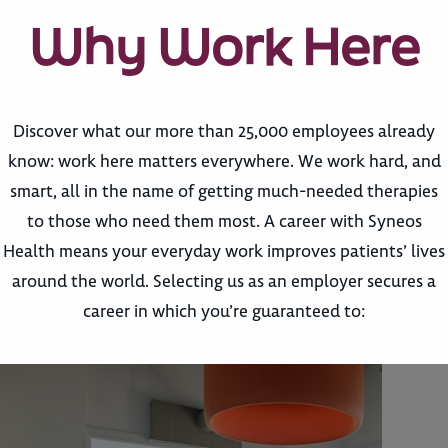
Why Work Here
Discover what our more than 25,000 employees already
know: work here matters everywhere. We work hard, and
smart, all in the name of getting much-needed therapies
to those who need them most. A career with Syneos
Health means your everyday work improves patients’ lives
around the world. Selecting us as an employer secures a
career in which you’re guaranteed to: