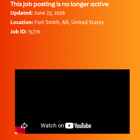
This job posting is no longer active
Updated:
June 23, 2026
Location:
Fort Smith, AR, United States
Job ID:
15776