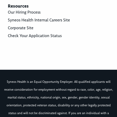
Resources
Our Hiring Process
Syneos Health Internal Careers Site
Corporate Site
Check Your Application Status
Syneos Health is an Equal Opportunity Employer. All qualified applicants will
receive consideration for employment without regard to race, color, age, religion,
marital status, ethnicity, national origin, sex, gender, gender identity, sexual
orientation, protected veteran status, disability or any other legally protected
status and will not be discriminated against. If you are an individual with a