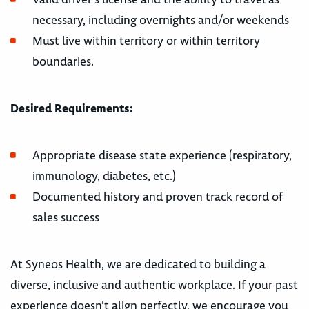
necessary, including overnights and/or weekends
Must live within territory or within territory
boundaries.
Desired Requirements:
Appropriate disease state experience (respiratory,
immunology, diabetes, etc.)
Documented history and proven track record of
sales success
At Syneos Health, we are dedicated to building a
diverse, inclusive and authentic workplace. If your past
experience doesn’t align perfectly, we encourage you