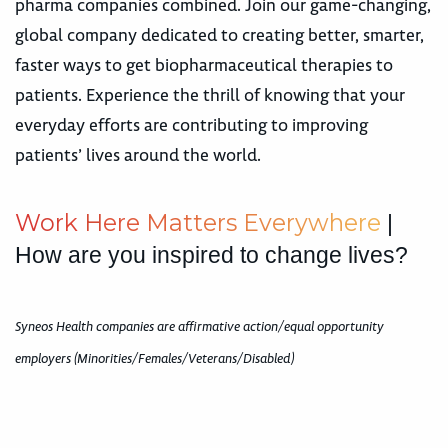
pharma companies combined. Join our game-changing,
global company dedicated to creating better, smarter,
faster ways to get biopharmaceutical therapies to
patients. Experience the thrill of knowing that your
everyday efforts are contributing to improving
patients’ lives around the world.
W
o
r
k
H
e
r
e
M
a
t
t
e
r
s
E
v
e
r
y
w
h
e
r
e
|
How are you inspired to change lives?
Syneos Health companies are affirmative action/equal opportunity
employers (Minorities/Females/Veterans/Disabled)