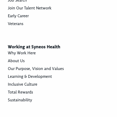
Job Search
Join Our Talent Network
Early Career
Veterans
Working at Syneos Health
Why Work Here
About Us
Our Purpose, Vision and Values
Learning & Development
Inclusive Culture
Total Rewards
Sustainability