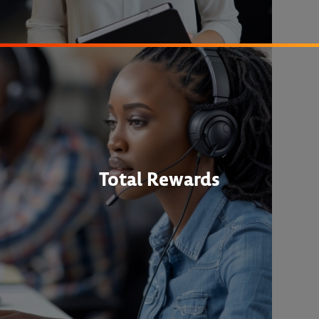
Total Rewards