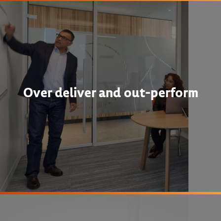
Over deliver and out-perform