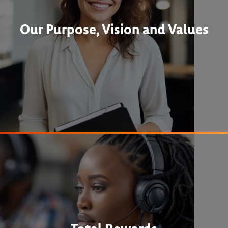
Our Purpose, Vision and Values