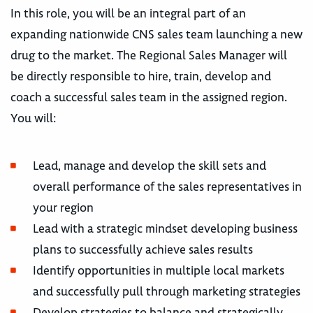
In this role, you will be an integral part of an
expanding nationwide CNS sales team launching a new
drug to the market. The Regional Sales Manager will
be directly responsible to hire, train, develop and
coach a successful sales team in the assigned region.
You will:
Lead, manage and develop the skill sets and
overall performance of the sales representatives in
your region
Lead with a strategic mindset developing business
plans to successfully achieve sales results
Identify opportunities in multiple local markets
and successfully pull through marketing strategies
Develop strategies to balance and strategically