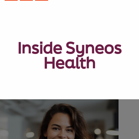
Inside Syneos
Health