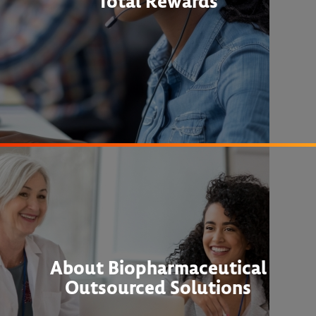
Total Rewards
About Biopharmaceutical
Outsourced Solutions