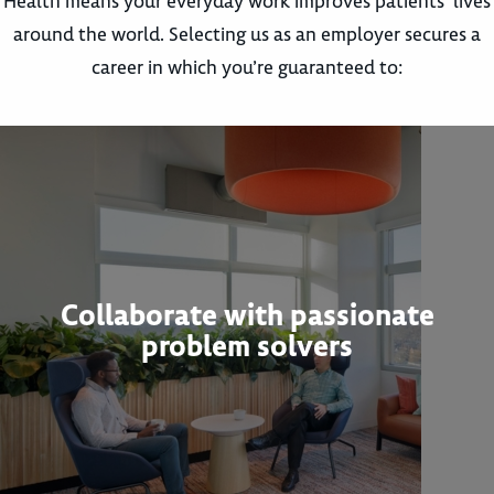
Health means your everyday work improves patients’ lives
around the world. Selecting us as an employer secures a
career in which you’re guaranteed to:
Collaborate with passionate
problem solvers