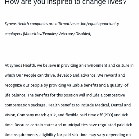
How are you inspired to change lives?
Syneos Health companies are affirmative action/equal opportunity
employers (Minorities/Females/Veterans/Disabled)
At Syneos Health, we believe in providing an environment and culture in
which Our People can thrive, develop and advance. We reward and
recognize our people by providing valuable benefits and a quality-of-
life balance. The benefits for this position will include a competitive
compensation package, Health benefits to include Medical, Dental and
Vision, Company match 401k, and flexible paid time off (PTO) and sick
time. Because certain states and municipalities have regulated paid sick
time requirements, eligibility for paid sick time may vary depending on