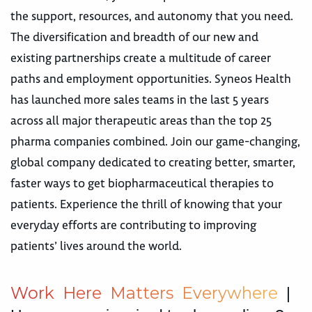
the support, resources, and autonomy that you need.
The diversification and breadth of our new and
existing partnerships create a multitude of career
paths and employment opportunities. Syneos Health
has launched more sales teams in the last 5 years
across all major therapeutic areas than the top 25
pharma companies combined. Join our game-changing,
global company dedicated to creating better, smarter,
faster ways to get biopharmaceutical therapies to
patients. Experience the thrill of knowing that your
everyday efforts are contributing to improving
patients’ lives around the world.
W
o
r
k
H
e
r
e
M
a
t
t
e
r
s
E
v
e
r
y
w
h
e
r
e
|