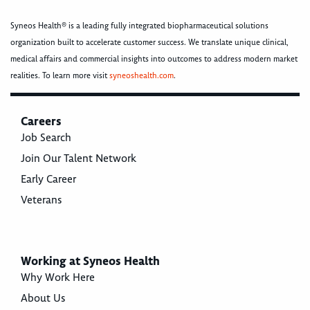
Syneos Health® is a leading fully integrated biopharmaceutical solutions
organization built to accelerate customer success. We translate unique clinical,
medical affairs and commercial insights into outcomes to address modern market
realities. To learn more visit
syneoshealth.com
.
Careers
Job Search
Join Our Talent Network
Early Career
Veterans
Working at Syneos Health
Why Work Here
About Us