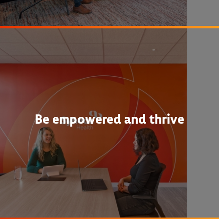
Be empowered and thrive