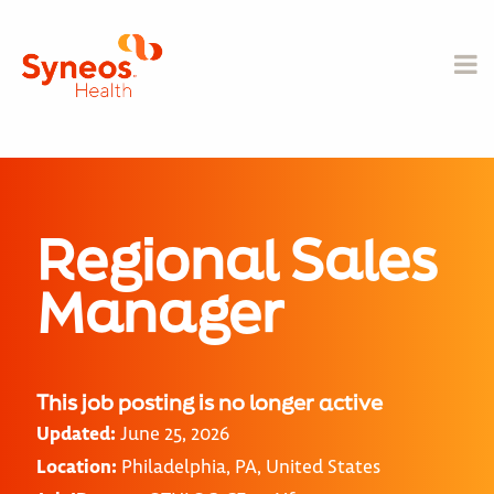
Regional Sales
Manager
This job posting is no longer active
Updated:
June 25, 2026
Location:
Philadelphia, PA, United States