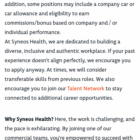
addition, some positions may include a company car or
car allowance and eligibility to earn
commissions/bonus based on company and / or
individual performance.
At Syneos Health, we are dedicated to building a
diverse, inclusive and authentic workplace. If your past
experience doesn’t align perfectly, we encourage you
to apply anyway. At times, we will consider
transferable skills from previous roles. We also
encourage you to join our
Talent Network
to stay
connected to additional career opportunities.
Why Syneos Health?
Here, the work is challenging, and
the pace is exhilarating. By joining one of our
commercial teams, you’re empowered to succeed with