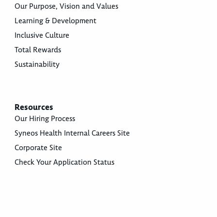
Our Purpose, Vision and Values
Learning & Development
Inclusive Culture
Total Rewards
Sustainability
Resources
Our Hiring Process
Syneos Health Internal Careers Site
Corporate Site
Check Your Application Status