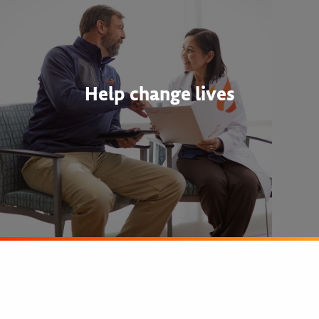
Help change lives