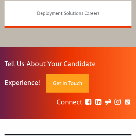
Deployment Solutions Careers
Tell Us About Your Candidate
Experience!
Get In Touch
Connect