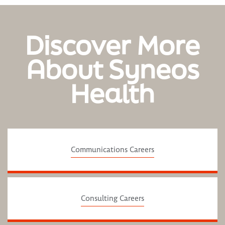
Discover More
About Syneos
Health
Communications Careers
Consulting Careers