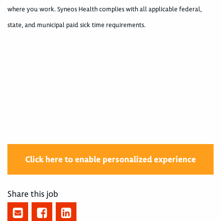
where you work. Syneos Health complies with all applicable federal,
state, and municipal paid sick time requirements.
400000244
Click here to enable personalized experience
Share this job