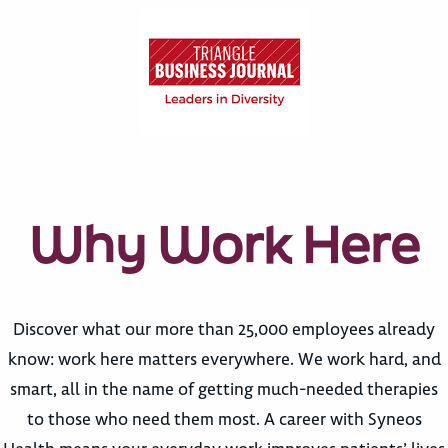
Why Work Here
Discover what our more than 25,000 employees already
know: work here matters everywhere. We work hard, and
smart, all in the name of getting much-needed therapies
to those who need them most. A career with Syneos