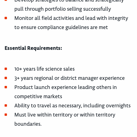
pull through portfolio selling successfully
Monitor all field activities and lead with integrity
to ensure compliance guidelines are met
Essential Requirements:
10+ years life science sales
3+ years regional or district manager experience
Product launch experience leading others in
competitive markets
Ability to travel as necessary, including overnights
Must live within territory or within territory
boundaries.