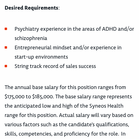
Desired Requirements
:
Psychiatry experience in the areas of ADHD and/or
schizophrenia
Entrepreneurial mindset and/or experience in
start-up environments
String track record of sales success
The annual base salary for this position ranges from
$175,000 to $185,000. The base salary range represents
the anticipated low and high of the Syneos Health
range for this position. Actual salary will vary based on
various factors such as the candidate’s qualifications,
skills, competencies, and proficiency for the role. In