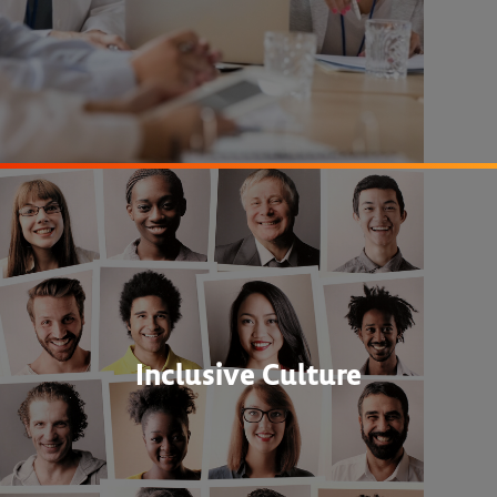
Inclusive Culture