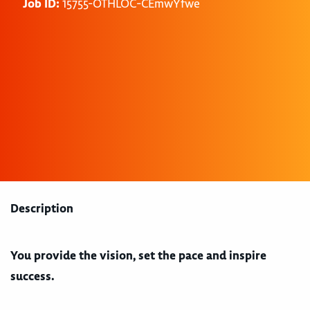
Job ID:
15755-OTHLOC-CEmwYfwe
Description
You provide the vision, set the pace and inspire
success.