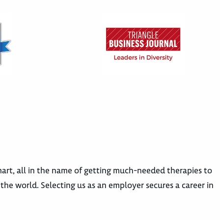
rt, all in the name of getting much-needed therapies to
e world. Selecting us as an employer secures a career in