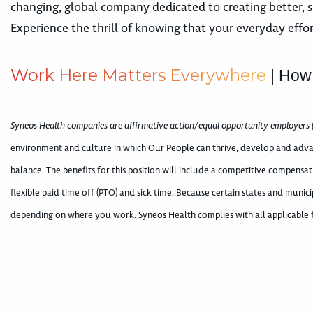
changing, global company dedicated to creating better, s
Experience the thrill of knowing that your everyday effor
W
o
r
k
H
e
r
e
M
a
t
t
e
r
s
E
v
e
r
y
w
h
e
r
e
| How
Syneos Health companies are affirmative action/equal opportunity employers 
environment and culture in which Our People can thrive, develop and adva
balance. The benefits for this position will include a competitive compens
flexible paid time off (PTO) and sick time. Because certain states and munici
depending on where you work. Syneos Health complies with all applicable fe
400002478