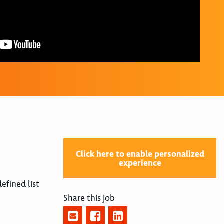
Click here to enable personalized
experience
efined list
Share this job