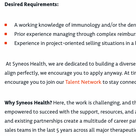
Desired Requirements:
A working knowledge of immunology and/or the derm
Prior experience managing through complex reimbur
Experience in project-oriented selling situations in 
At Syneos Health, we are dedicated to building a diverse
align perfectly, we encourage you to apply anyway. At tim
encourage you to join our
Talent Network
to stay connec
Why Syneos Health?
Here, the work is challenging, and th
empowered to succeed with the support, resources, and 
and existing partnerships create a multitude of career
sales teams in the last 5 years across all major therape