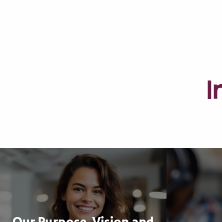
I
Our Purpose, Vision and