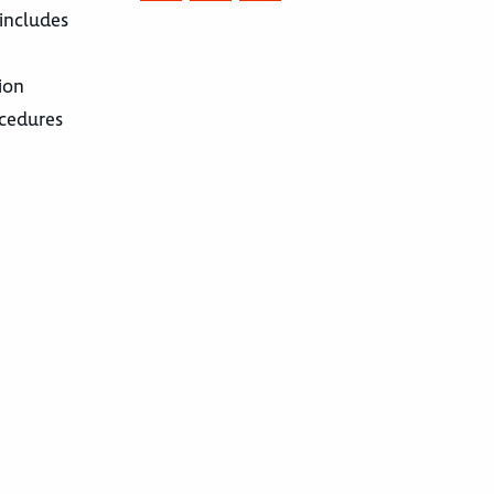
 includes
ion
ocedures