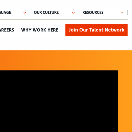
Join Our Talent Network
AREERS
WHY WORK HERE