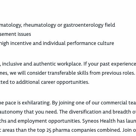
atology, rheumatology or gastroenterology field
sement issues
a high incentive and individual performance culture
, inclusive and authentic workplace. If your past experienc
es, we will consider transferable skills from previous roles
ted to additional career opportunities.
e pace is exhilarating. By joining one of our commercial te
autonomy that you need. The diversification and breadth o
 paths and employment opportunities. Syneos Health has la
utic areas than the top 25 pharma companies combined. Join 