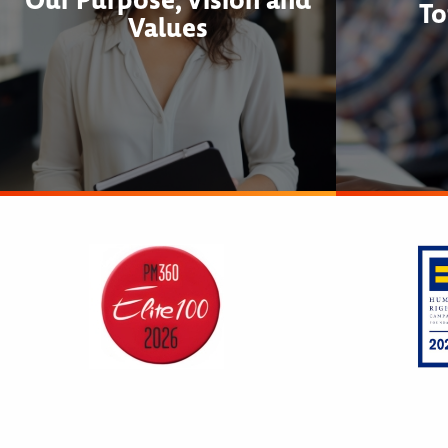
To
Values