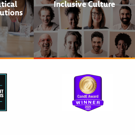
tical
Inclusive Culture
utions