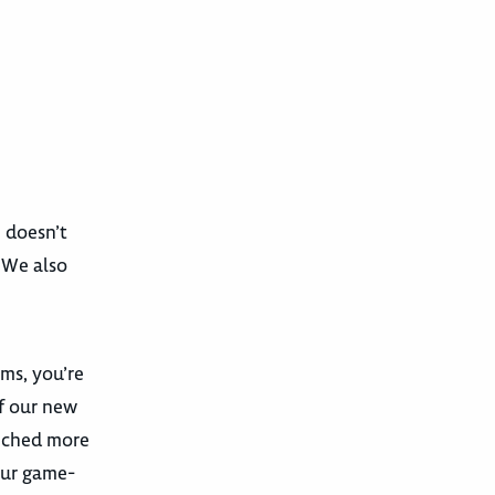
e doesn’t
. We also
ams, you’re
f our new
unched more
our game-