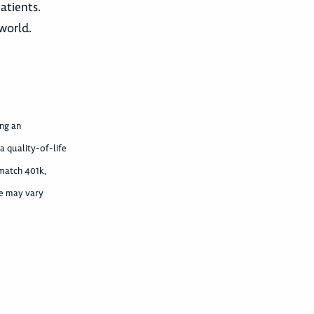
atients.
world.
ing an
 quality-of-life
 match 401k,
ime may vary