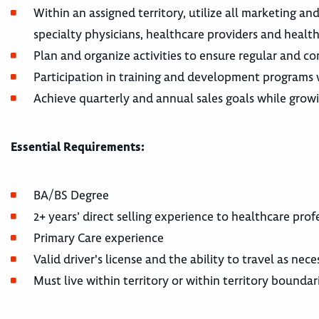
Within an assigned territory, utilize all marketing an
specialty physicians, healthcare providers and health
Plan and organize activities to ensure regular and co
Participation in training and development programs w
Achieve quarterly and annual sales goals while growin
Essential Requirements:
BA/BS Degree
2+ years’ direct selling experience to healthcare pro
Primary Care experience
Valid driver's license and the ability to travel as ne
Must live within territory or within territory boundar