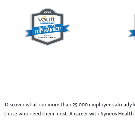
Discover what our more than 25,000 employees already k
those who need them most. A career with Syneos Health m