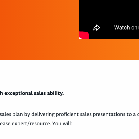
 exceptional sales ability.
sales plan by delivering proficient sales presentations to a d
ease expert/resource. You will: