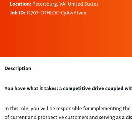
Location:
Petersburg, VA, United States
Job ID:
15707-OTHLOC-CyAwYfwm
Description
You have what it takes: a competitive drive coupled with
In this role, you will be responsible for implementing the 
of current and prospective customers and serving as a dis