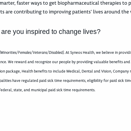
marter, faster ways to get biopharmaceutical therapies to p
ts are contributing to improving patients’ lives around the 
 are you inspired to change lives?
(Minorities/Females/Veterans/Disabled).
At Syneos Health, we believe in provid
nce. We reward and recognize our people by providing valuable benefits and a
ation package, Health benefits to include Medical, Dental and Vision, Company
palities have regulated paid sick time requirements, eligibility for paid sick t
deral, state, and municipal paid sick time requirements.