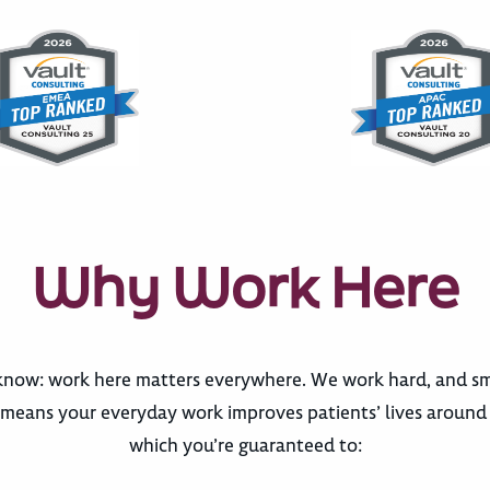
Why Work Here
now: work here matters everywhere. We work hard, and sma
eans your everyday work improves patients’ lives around th
which you’re guaranteed to: