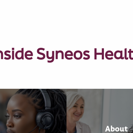
nside Syneos Heal
About