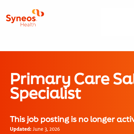
Primary Care Sa
Specialist
This job posting is no longer acti
Updated:
June 3, 2026