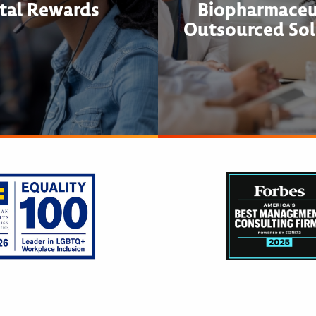
tal Rewards
Biopharmaceu
Outsourced Sol