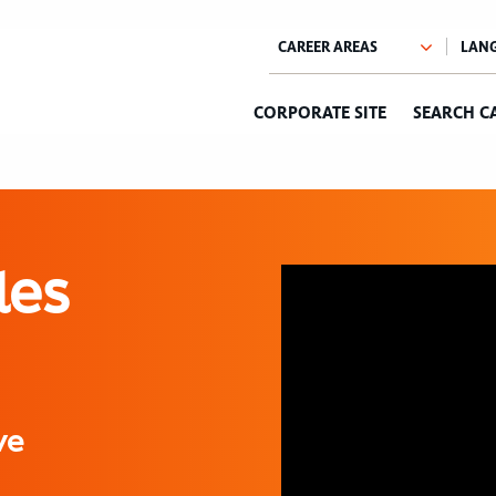
CORPORATE SITE
SEARCH C
les
ve