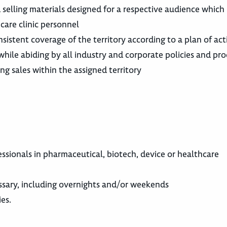
d selling materials designed for a respective audience which
care clinic personnel
nsistent coverage of the territory according to a plan of act
hile abiding by all industry and corporate policies and pr
g sales within the assigned territory
fessionals in pharmaceutical, biotech, device or healthcare
cessary, including overnights and/or weekends
ies.