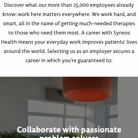
Discover what our more than 25,000 employees already
know: work here matters everywhere. We work hard, and
smart, all in the name of getting much-needed therapies
to those who need them most. A career with Syneos
Health means your everyday work improves patients’ lives
around the world. Selecting us as an employer secures a
career in which you’re guaranteed to:
Collaborate with passionate