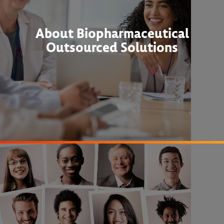
About Biopharmaceutical
Outsourced Solutions