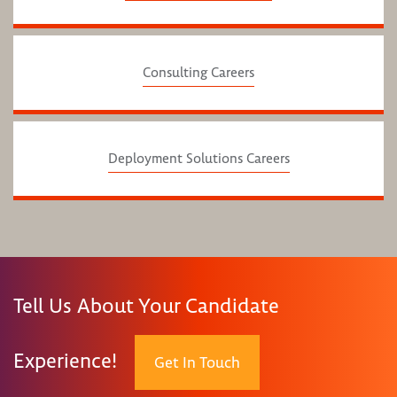
Consulting Careers
Deployment Solutions Careers
Tell Us About Your Candidate
Experience!
Get In Touch