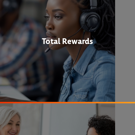
Total Rewards