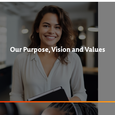
Our Purpose, Vision and Values