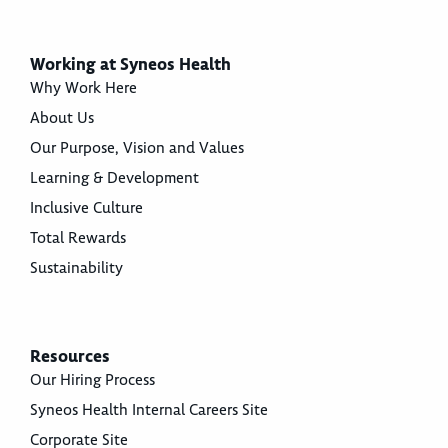
Working at Syneos Health
Why Work Here
About Us
Our Purpose, Vision and Values
Learning & Development
Inclusive Culture
Total Rewards
Sustainability
Resources
Our Hiring Process
Syneos Health Internal Careers Site
Corporate Site