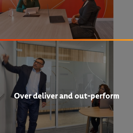
Over deliver and out-perform