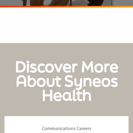
Discover More
About Syneos
Health
Communications Careers