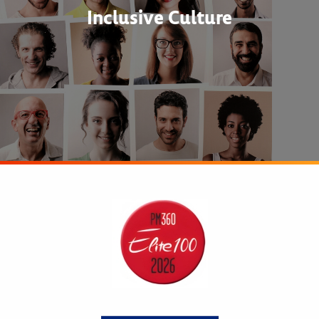
Inclusive Culture