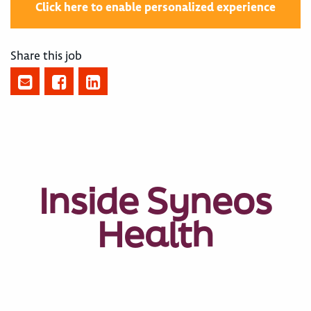
Click here to enable personalized experience
Share this job
Inside Syneos
Health