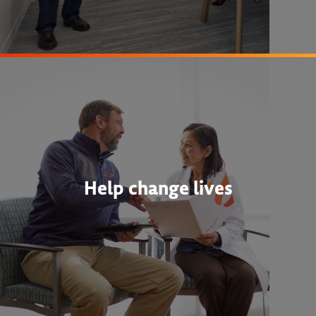
Help change lives