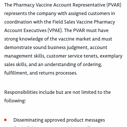
The Pharmacy Vaccine Account Representative (PVAR)
represents the company with assigned customers in
coordination with the Field Sales Vaccine Pharmacy
Account Executives (VPAE). The PVAR must have
strong knowledge of the vaccine market and must
demonstrate sound business judgment, account
management skills, customer service tenets, exemplary
sales skills, and an understanding of ordering,
fulfillment, and returns processes.
Responsibilities include but are not limited to the
following:
Disseminating approved product messages