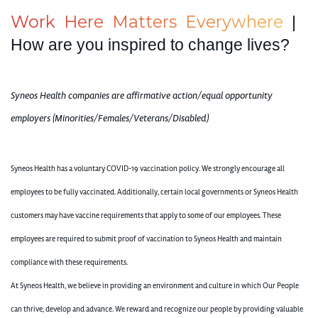
W
o
r
k
H
e
r
e
M
a
t
t
e
r
s
E
v
e
r
y
w
h
e
r
e
|
How are you inspired to change lives?
Syneos Health companies are affirmative action/equal opportunity
employers (Minorities/Females/Veterans/Disabled)
Syneos Health has a voluntary COVID-19 vaccination policy. We strongly encourage all
employees to be fully vaccinated. Additionally, certain local governments or Syneos Health
customers may have vaccine requirements that apply to some of our employees. These
employees are required to submit proof of vaccination to Syneos Health and maintain
compliance with these requirements.
At Syneos Health, we believe in providing an environment and culture in which Our People
can thrive, develop and advance. We reward and recognize our people by providing valuable