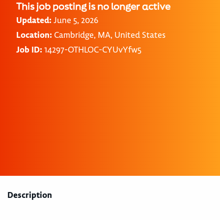
This job posting is no longer active
Updated:
June 5, 2026
Location:
Cambridge, MA, United States
Job ID:
14297-OTHLOC-CYUvYfw5
Description