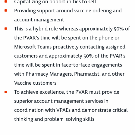
Capitalizing on opportunities to sell
Providing support around vaccine ordering and
account management
This is a hybrid role whereas approximately 50% of
the PVAR's time will be spent on the phone or
Microsoft Teams proactively contacting assigned
customers and approximately 50% of the PVAR’s
time will be spent in face-to-face engagements
with Pharmacy Managers, Pharmacist, and other
Vaccine customers.
To achieve excellence, the PVAR must provide
superior account management services in
coordination with VPAEs and demonstrate critical
thinking and problem-solving skills