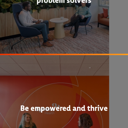
problem solvers
Be empowered and thrive