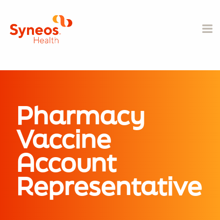
Pharmacy
Vaccine
Account
Representative