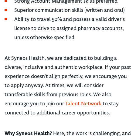
Strong Account Management skills preferred
Superior communication skills (written and oral)
Ability to travel 50% and possess a valid driver's
license to drive to assigned pharmacy accounts,
unless otherwise specified
At Syneos Health, we are dedicated to building a
diverse, inclusive and authentic workplace. If your past
experience doesn’t align perfectly, we encourage you
to apply anyway. At times, we will consider
transferable skills from previous roles. We also
encourage you to join our
Talent Network
to stay
connected to additional career opportunities.
Why Syneos Health?
Here, the work is challenging, and