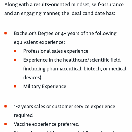
Along with a results-oriented mindset, self-assurance
and an engaging manner, the ideal candidate has:
Bachelor’s Degree or 4+ years of the following
equivalent experience:
Professional sales experience
Experience in the healthcare/scientific field
(including pharmaceutical, biotech, or medical
devices)
Military Experience
1-2 years sales or customer service experience
required
Vaccine experience preferred