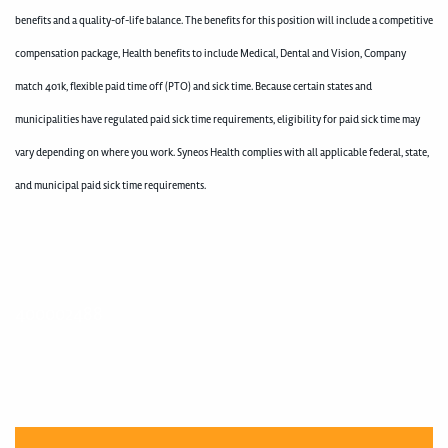
benefits and a quality-of-life balance. The benefits for this position will include a competitive
compensation package, Health benefits to include Medical, Dental and Vision, Company
match 401k, flexible paid time off (PTO) and sick time. Because certain states and
municipalities have regulated paid sick time requirements, eligibility for paid sick time may
vary depending on where you work. Syneos Health complies with all applicable federal, state,
and municipal paid sick time requirements.
400002488