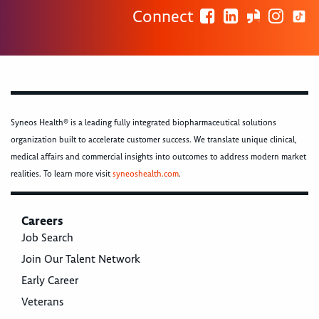
Connect
Syneos Health® is a leading fully integrated biopharmaceutical solutions
organization built to accelerate customer success. We translate unique clinical,
medical affairs and commercial insights into outcomes to address modern market
realities. To learn more visit
syneoshealth.com
.
Careers
Job Search
Join Our Talent Network
Early Career
Veterans