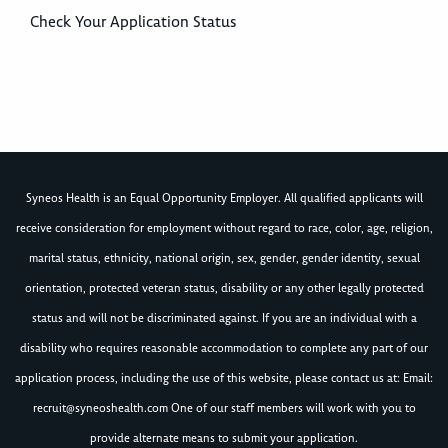
Check Your Application Status
Syneos Health is an Equal Opportunity Employer. All qualified applicants will
receive consideration for employment without regard to race, color, age, religion,
marital status, ethnicity, national origin, sex, gender, gender identity, sexual
orientation, protected veteran status, disability or any other legally protected
status and will not be discriminated against. If you are an individual with a
disability who requires reasonable accommodation to complete any part of our
application process, including the use of this website, please contact us at: Email:
recruit@syneoshealth.com
One of our staff members will work with you to
provide alternate means to submit your application.