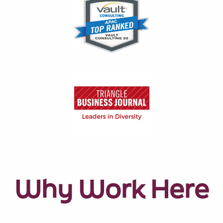
Why Work Here