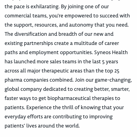
the pace is exhilarating. By joining one of our
commercial teams, you’re empowered to succeed with
the support, resources, and autonomy that you need.
The diversification and breadth of our new and
existing partnerships create a multitude of career
paths and employment opportunities. Syneos Health
has launched more sales teams in the last 5 years
across all major therapeutic areas than the top 25
pharma companies combined. Join our game-changing,
global company dedicated to creating better, smarter,
faster ways to get biopharmaceutical therapies to
patients. Experience the thrill of knowing that your
everyday efforts are contributing to improving
patients’ lives around the world.