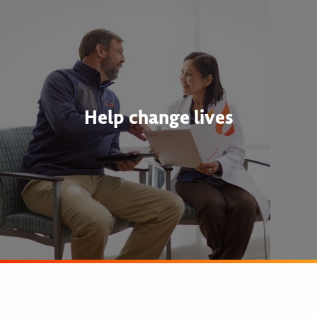
Help change lives