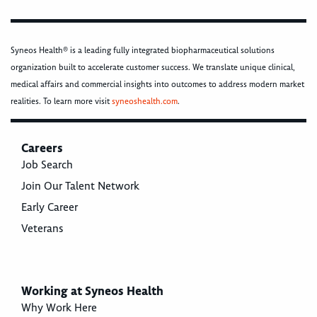
Syneos Health® is a leading fully integrated biopharmaceutical solutions
organization built to accelerate customer success. We translate unique clinical,
medical affairs and commercial insights into outcomes to address modern market
realities. To learn more visit
syneoshealth.com
.
Careers
Job Search
Join Our Talent Network
Early Career
Veterans
Working at Syneos Health
Why Work Here