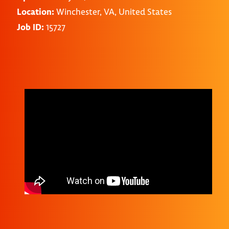
Location:
Winchester, VA, United States
Job ID:
15727