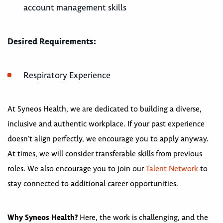
account management skills
Desired Requirements:
Respiratory Experience
At Syneos Health, we are dedicated to building a diverse,
inclusive and authentic workplace. If your past experience
doesn’t align perfectly, we encourage you to apply anyway.
At times, we will consider transferable skills from previous
roles. We also encourage you to join our
Talent Network
to
stay connected to additional career opportunities.
Why Syneos Health?
Here, the work is challenging, and the