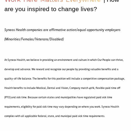
are you inspired to change lives?
Syneos Health companies are affirmative action/equal opportunity employers
(Minorities/Females/Veterans/Disabled)
At Syneos Health, we believe in providing an environment and culture in which Our People can thrive,
develop and advance. We reward and recognize our people by providing valuable benefits and a
quality-of-life balance. The benefits for this position will include a competitive compensation package,
Health benefits to include Medical, Dental and Vision, Company match 401k, flexible paid time off
(PTO) and sick time. Because certain states and municipalities have regulated paid sick time
requirements, eligibility for paid sick time may vary depending on where you work. Syneos Health
complies with all applicable federal, state, and municipal paid sick time requirements.