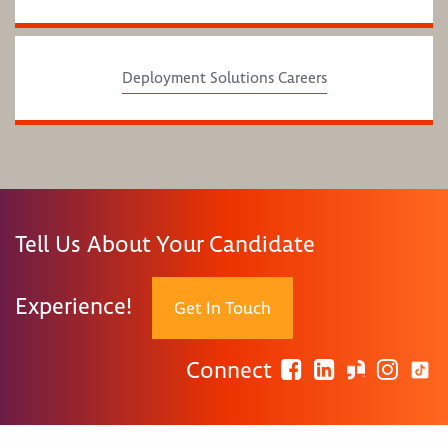
Deployment Solutions Careers
Tell Us About Your Candidate
Experience!
Get In Touch
Connect