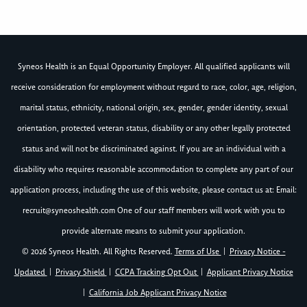
Syneos Health is an Equal Opportunity Employer. All qualified applicants will
receive consideration for employment without regard to race, color, age, religion,
marital status, ethnicity, national origin, sex, gender, gender identity, sexual
orientation, protected veteran status, disability or any other legally protected
status and will not be discriminated against. If you are an individual with a
disability who requires reasonable accommodation to complete any part of our
application process, including the use of this website, please contact us at: Email:
recruit@syneoshealth.com
One of our staff members will work with you to
provide alternate means to submit your application.
© 2026 Syneos Health. All Rights Reserved.
Terms of Use
|
Privacy Notice -
Updated
|
Privacy Shield
|
CCPA Tracking Opt Out
|
Applicant Privacy Notice
|
California Job Applicant Privacy Notice