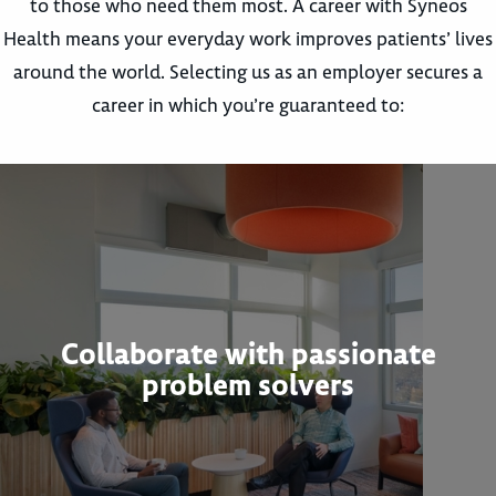
to those who need them most. A career with Syneos
Health means your everyday work improves patients’ lives
around the world. Selecting us as an employer secures a
career in which you’re guaranteed to:
Collaborate with passionate
problem solvers