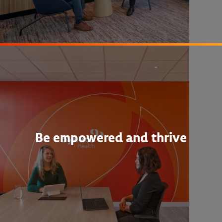
Be empowered and thrive