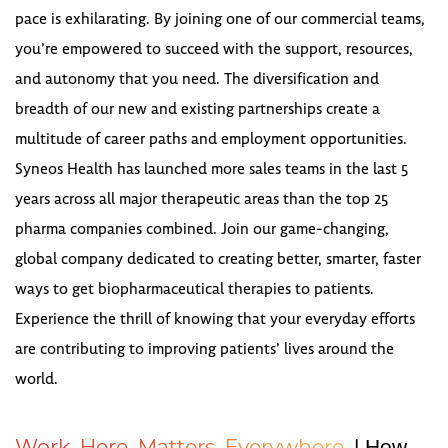
pace is exhilarating. By joining one of our commercial teams,
you’re empowered to succeed with the support, resources,
and autonomy that you need. The diversification and
breadth of our new and existing partnerships create a
multitude of career paths and employment opportunities.
Syneos Health has launched more sales teams in the last 5
years across all major therapeutic areas than the top 25
pharma companies combined. Join our game-changing,
global company dedicated to creating better, smarter, faster
ways to get biopharmaceutical therapies to patients.
Experience the thrill of knowing that your everyday efforts
are contributing to improving patients’ lives around the
world.
W
o
r
k
H
e
r
e
M
a
t
t
e
r
s
E
v
e
r
y
w
h
e
r
e
| How