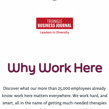
Why Work Here
Discover what our more than 25,000 employees already
know: work here matters everywhere. We work hard, and
smart, all in the name of getting much-needed therapies