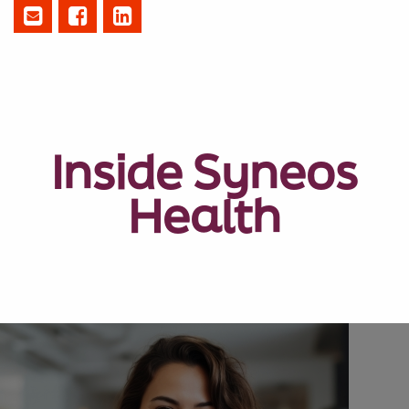
Inside Syneos
Health