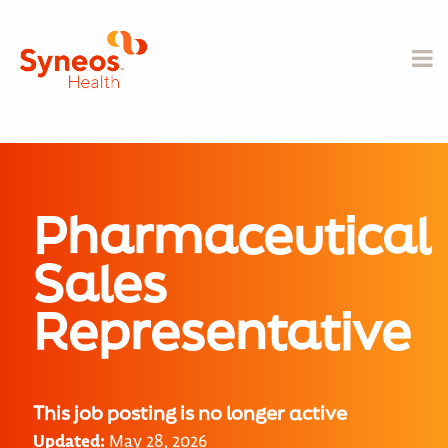
Pharmaceutical
Sales
Representative
This job posting is no longer active
Updated:
May 28, 2026