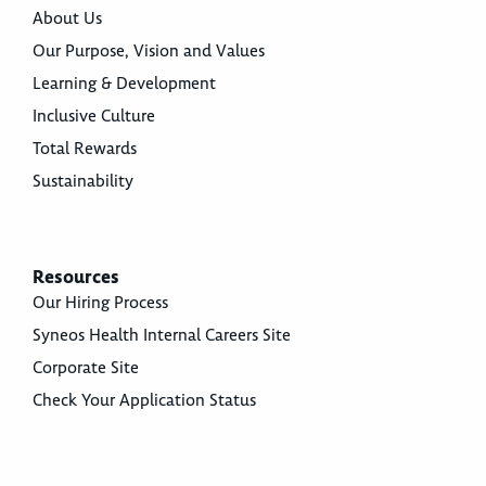
About Us
Our Purpose, Vision and Values
Learning & Development
Inclusive Culture
Total Rewards
Sustainability
Resources
Our Hiring Process
Syneos Health Internal Careers Site
Corporate Site
Check Your Application Status