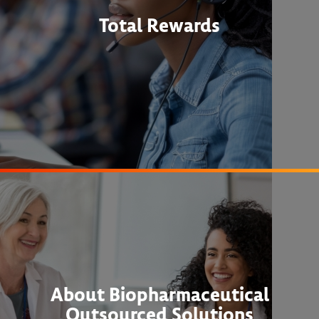
Total Rewards
About Biopharmaceutical
Outsourced Solutions