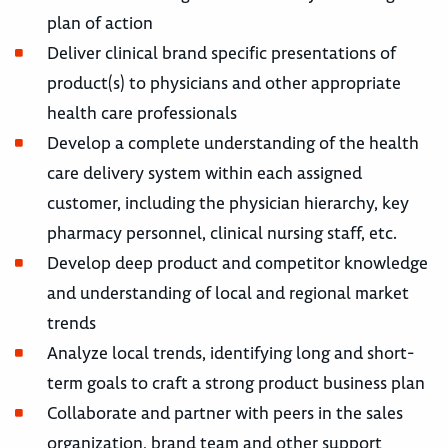
plan of action
Deliver clinical brand specific presentations of
product(s) to physicians and other appropriate
health care professionals
Develop a complete understanding of the health
care delivery system within each assigned
customer, including the physician hierarchy, key
pharmacy personnel, clinical nursing staff, etc.
Develop deep product and competitor knowledge
and understanding of local and regional market
trends
Analyze local trends, identifying long and short-
term goals to craft a strong product business plan
Collaborate and partner with peers in the sales
organization, brand team and other support