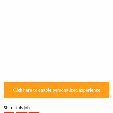
7213
400003830
400003830
Click here to enable personalized experience
Share this job