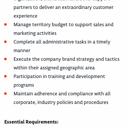
partners to deliver an extraordinary customer
experience
Manage territory budget to support sales and
marketing activities
Complete all administrative tasks in a timely
manner
Execute the company brand strategy and tactics
within their assigned geographic area
Participation in training and development
programs
Maintain adherence and compliance with all
corporate, industry policies and procedures
Essential Requirements: