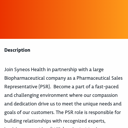
Description
Join Syneos Health in partnership with a large
Biopharmaceutical company as a Pharmaceutical Sales
Representative (PSR). Become a part of a fast-paced
and challenging environment where our compassion
and dedication drive us to meet the unique needs and
goals of our customers. The PSR role is responsible for
building relationships with recognized experts,