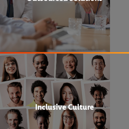
Inclusive Culture