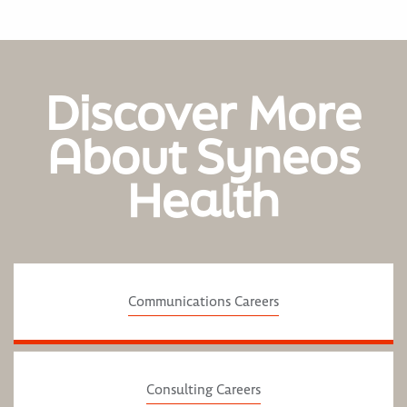
Discover More
About Syneos
Health
Communications Careers
Consulting Careers