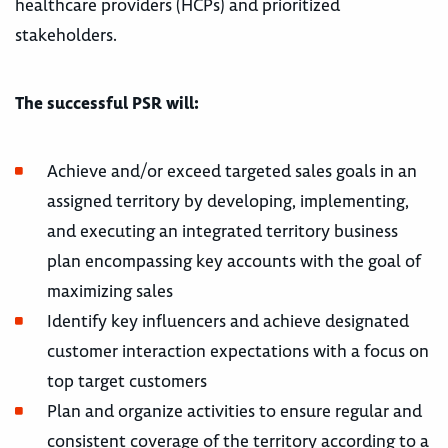
healthcare providers (HCPs) and prioritized
stakeholders.
The successful PSR will:
Achieve and/or exceed targeted sales goals in an
assigned territory by developing, implementing,
and executing an integrated territory business
plan encompassing key accounts with the goal of
maximizing sales
Identify key influencers and achieve designated
customer interaction expectations with a focus on
top target customers
Plan and organize activities to ensure regular and
consistent coverage of the territory according to a