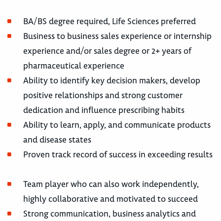
BA/BS degree required, Life Sciences preferred
Business to business sales experience or internship
experience and/or sales degree or 2+ years of
pharmaceutical experience
Ability to identify key decision makers, develop
positive relationships and strong customer
dedication and influence prescribing habits
Ability to learn, apply, and communicate products
and disease states
Proven track record of success in exceeding results
Team player who can also work independently,
highly collaborative and motivated to succeed
Strong communication, business analytics and