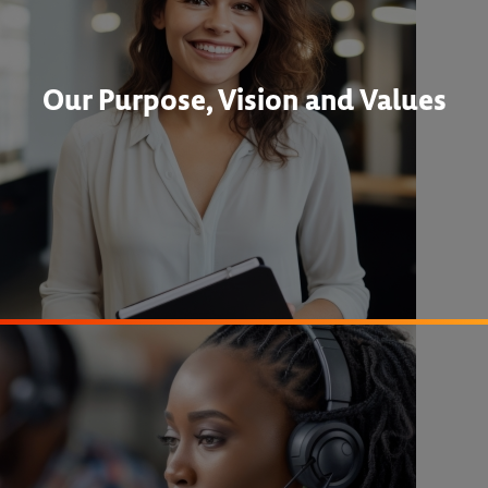
Our Purpose, Vision and Values