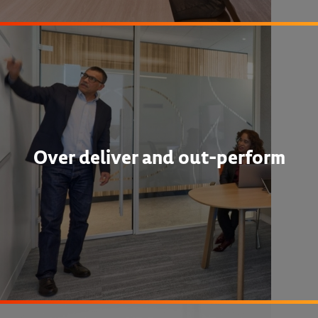
Over deliver and out-perform