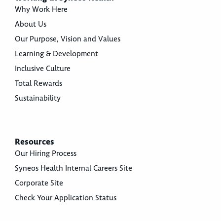
Why Work Here
About Us
Our Purpose, Vision and Values
Learning & Development
Inclusive Culture
Total Rewards
Sustainability
Resources
Our Hiring Process
Syneos Health Internal Careers Site
Corporate Site
Check Your Application Status