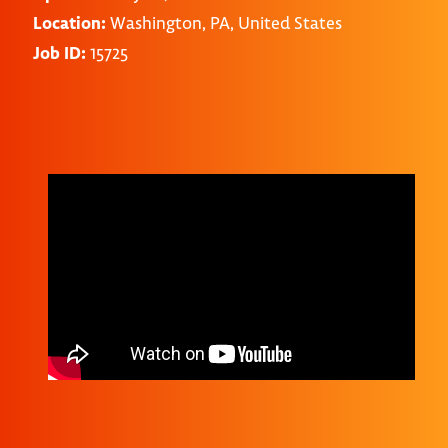
Location:
Washington, PA, United States
Job ID:
15725