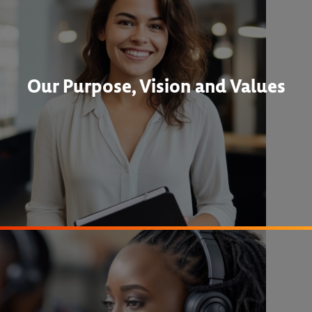
Our Purpose, Vision and Values