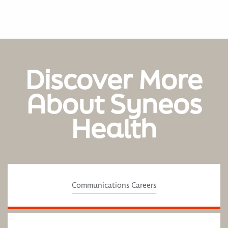
Discover More
About Syneos
Health
Communications Careers