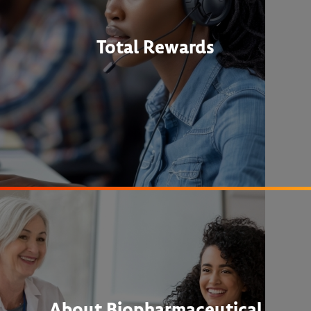
Total Rewards
About Biopharmaceutical