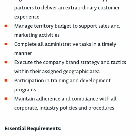
partners to deliver an extraordinary customer
experience
Manage territory budget to support sales and
marketing activities
Complete all administrative tasks in a timely
manner
Execute the company brand strategy and tactics
within their assigned geographic area
Participation in training and development
programs
Maintain adherence and compliance with all
corporate, industry policies and procedures
Essential Requirements: