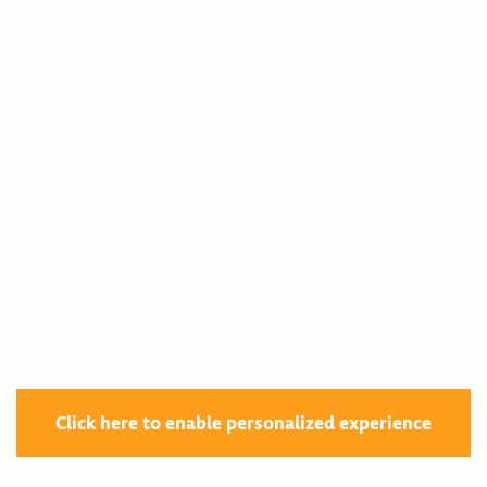
7213
400003830
400003830
Click here to enable personalized experience