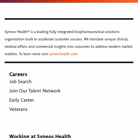
Syneos Health® is a leading fully integrated biopharmaceutical solutions
organization built to accelerate customer success. We translate unique clinical,
medical affairs and commercial insights into outcomes to address modern market
realities. To learn more visit
syneoshealth.com
.
Careers
Job Search
Join Our Talent Network
Early Career
Veterans
Working at Syneos Health