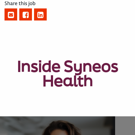
Share this job
Inside Syneos
Health