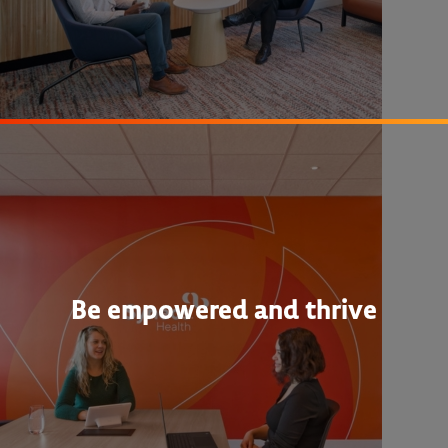
Be empowered and thrive