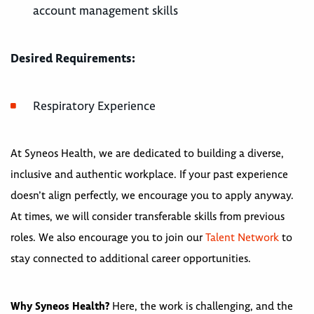
account management skills
Desired Requirements:
Respiratory Experience
At Syneos Health, we are dedicated to building a diverse,
inclusive and authentic workplace. If your past experience
doesn’t align perfectly, we encourage you to apply anyway.
At times, we will consider transferable skills from previous
roles. We also encourage you to join our
Talent Network
to
stay connected to additional career opportunities.
Why Syneos Health?
Here, the work is challenging, and the