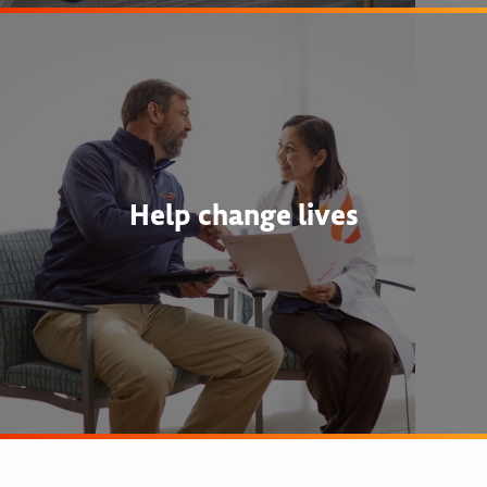
Help change lives