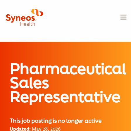
Pharmaceutical
Sales
Representative
This job posting is no longer active
Updated:
May 28, 2026