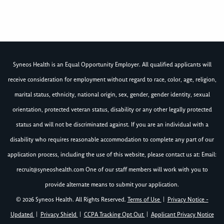
Syneos Health is an Equal Opportunity Employer. All qualified applicants will
receive consideration for employment without regard to race, color, age, religion,
marital status, ethnicity, national origin, sex, gender, gender identity, sexual
orientation, protected veteran status, disability or any other legally protected
status and will not be discriminated against. If you are an individual with a
disability who requires reasonable accommodation to complete any part of our
application process, including the use of this website, please contact us at: Email:
recruit@syneoshealth.com
One of our staff members will work with you to
provide alternate means to submit your application.
© 2026 Syneos Health. All Rights Reserved.
Terms of Use
|
Privacy Notice -
Updated
|
Privacy Shield
|
CCPA Tracking Opt Out
|
Applicant Privacy Notice