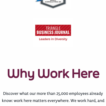
Why Work Here
Discover what our more than 25,000 employees already
know: work here matters everywhere. We work hard, and