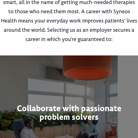
smart, all in the name of getting much-needed therapies
to those who need them most. A career with Syneos
Health means your everyday work improves patients’ lives
around the world. Selecting us as an employer secures a
career in which you’re guaranteed to:
Collaborate with passionate
problem solvers