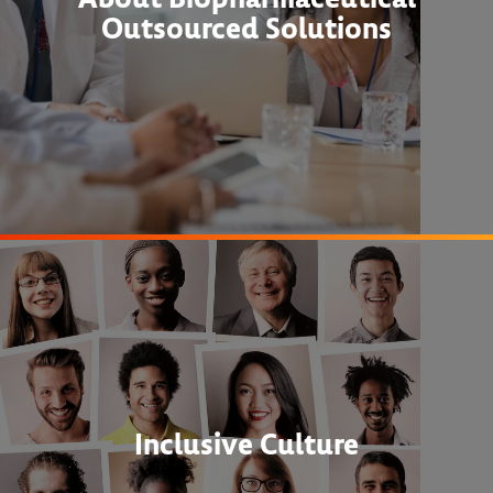
Outsourced Solutions
Inclusive Culture