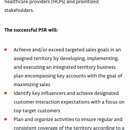
healthcare providers (HCPs) and prioritized
stakeholders.
The successful PSR will:
Achieve and/or exceed targeted sales goals in an
assigned territory by developing, implementing,
and executing an integrated territory business
plan encompassing key accounts with the goal of
maximizing sales
Identify key influencers and achieve designated
customer interaction expectations with a focus on
top target customers
Plan and organize activities to ensure regular and
consistent coverage of the territory according to a