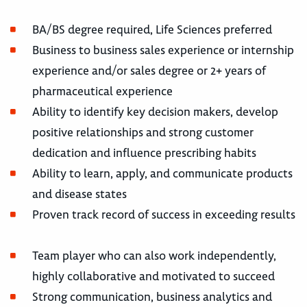
BA/BS degree required, Life Sciences preferred
Business to business sales experience or internship
experience and/or sales degree or 2+ years of
pharmaceutical experience
Ability to identify key decision makers, develop
positive relationships and strong customer
dedication and influence prescribing habits
Ability to learn, apply, and communicate products
and disease states
Proven track record of success in exceeding results
Team player who can also work independently,
highly collaborative and motivated to succeed
Strong communication, business analytics and