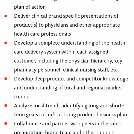
plan of action
Deliver clinical brand specific presentations of
product(s) to physicians and other appropriate
health care professionals
Develop a complete understanding of the health
care delivery system within each assigned
customer, including the physician hierarchy, key
pharmacy personnel, clinical nursing staff, etc.
Develop deep product and competitor knowledge
and understanding of local and regional market
trends
Analyze local trends, identifying long and short-
term goals to craft a strong product business plan
Collaborate and partner with peers in the sales
organization, brand team and other support