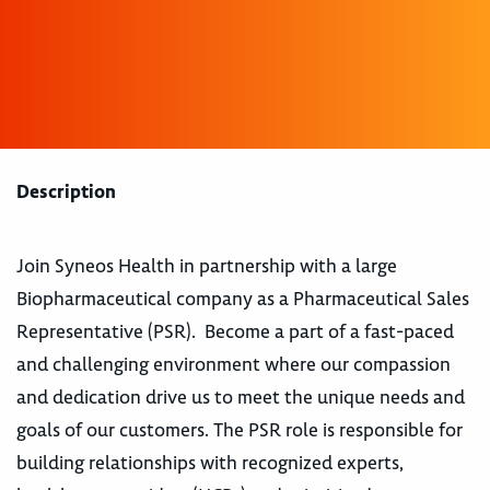
Description
Join Syneos Health in partnership with a large
Biopharmaceutical company as a Pharmaceutical Sales
Representative (PSR). Become a part of a fast-paced
and challenging environment where our compassion
and dedication drive us to meet the unique needs and
goals of our customers. The PSR role is responsible for
building relationships with recognized experts,