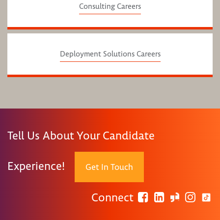
Consulting Careers
Deployment Solutions Careers
Tell Us About Your Candidate
Experience!
Get In Touch
Connect