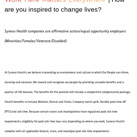
are you inspired to change lives?
Syneos Health companies are affirmative action/equal opportunity employers
(Minorities/Females/Veterans/Disabled)
At Syneos Health, we believe in providing an environment and culture in which Our People can thrive,
develop and advance. We reward and recognize our people by providing valuable benefits and a
quality-of-life balance. The benefits for this position will include a competitive compensation package,
Health benefits to include Medical, Dental and Vision, Company match 401k, flexible paid time off
(PTO) and sick time. Because certain states and municipalities have regulated paid sick time
requirements, eligibility for paid sick time may vary depending on where you work. Syneos Health
complies with all applicable federal, state, and municipal paid sick time requirements.