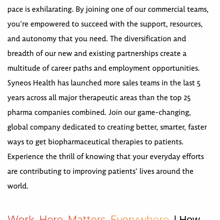
pace is exhilarating. By joining one of our commercial teams,
you’re empowered to succeed with the support, resources,
and autonomy that you need. The diversification and
breadth of our new and existing partnerships create a
multitude of career paths and employment opportunities.
Syneos Health has launched more sales teams in the last 5
years across all major therapeutic areas than the top 25
pharma companies combined. Join our game-changing,
global company dedicated to creating better, smarter, faster
ways to get biopharmaceutical therapies to patients.
Experience the thrill of knowing that your everyday efforts
are contributing to improving patients’ lives around the
world.
W
o
r
k
H
e
r
e
M
a
t
t
e
r
s
E
v
e
r
y
w
h
e
r
e
| How