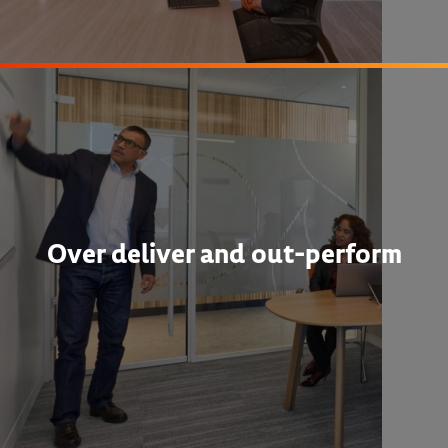
Over deliver and out-perform