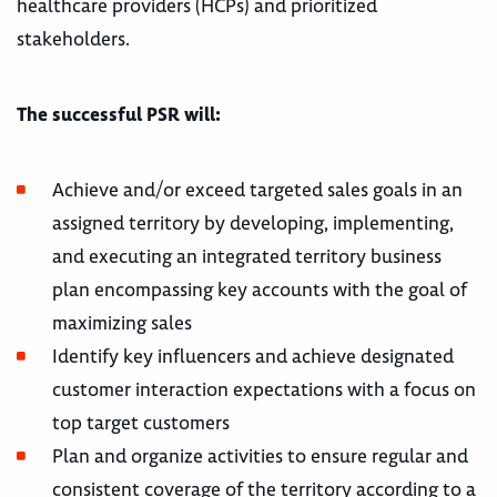
healthcare providers (HCPs) and prioritized
stakeholders.
The successful PSR will:
Achieve and/or exceed targeted sales goals in an
assigned territory by developing, implementing,
and executing an integrated territory business
plan encompassing key accounts with the goal of
maximizing sales
Identify key influencers and achieve designated
customer interaction expectations with a focus on
top target customers
Plan and organize activities to ensure regular and
consistent coverage of the territory according to a