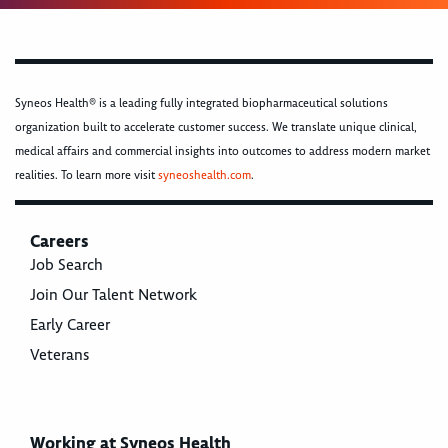
Syneos Health® is a leading fully integrated biopharmaceutical solutions
organization built to accelerate customer success. We translate unique clinical,
medical affairs and commercial insights into outcomes to address modern market
realities. To learn more visit
syneoshealth.com
.
Careers
Job Search
Join Our Talent Network
Early Career
Veterans
Working at Syneos Health