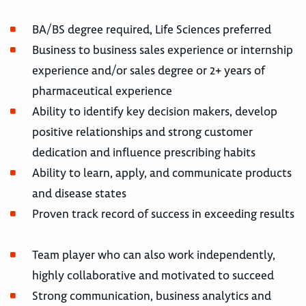
BA/BS degree required, Life Sciences preferred
Business to business sales experience or internship
experience and/or sales degree or 2+ years of
pharmaceutical experience
Ability to identify key decision makers, develop
positive relationships and strong customer
dedication and influence prescribing habits
Ability to learn, apply, and communicate products
and disease states
Proven track record of success in exceeding results
Team player who can also work independently,
highly collaborative and motivated to succeed
Strong communication, business analytics and