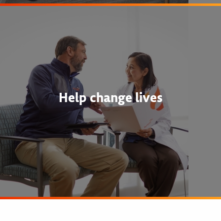
Help change lives