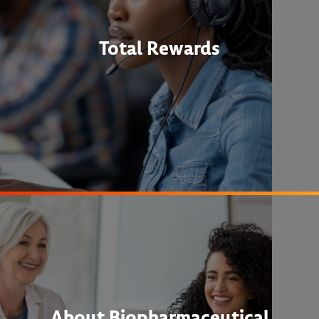
Total Rewards
About Biopharmaceutical