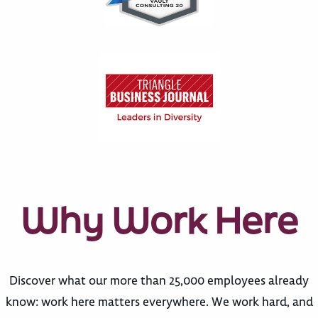
Why Work Here
Discover what our more than 25,000 employees already
know: work here matters everywhere. We work hard, and