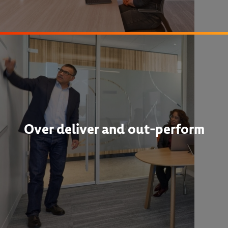
Over deliver and out-perform