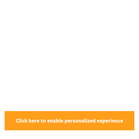
7213
400003830
400003830
Click here to enable personalized experience