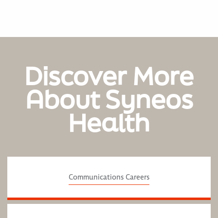
Discover More
About Syneos
Health
Communications Careers