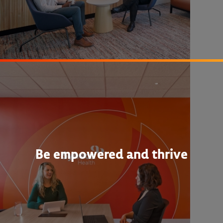
Be empowered and thrive