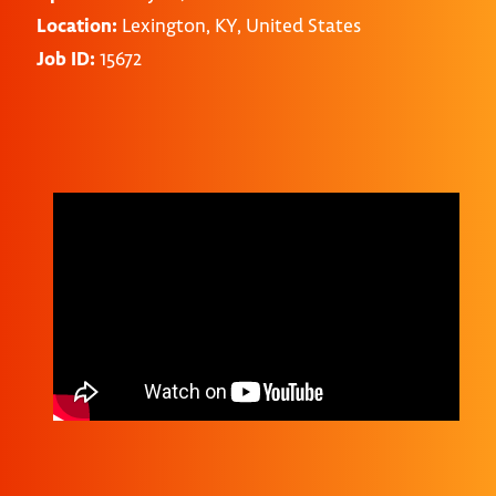
Location:
Lexington, KY, United States
Job ID:
15672