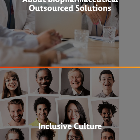
Outsourced Solutions
Inclusive Culture