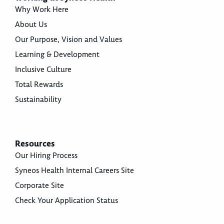
Why Work Here
About Us
Our Purpose, Vision and Values
Learning & Development
Inclusive Culture
Total Rewards
Sustainability
Resources
Our Hiring Process
Syneos Health Internal Careers Site
Corporate Site
Check Your Application Status