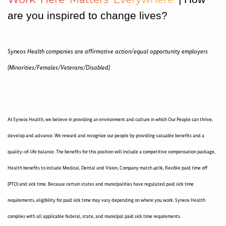
are you inspired to change lives?
Syneos Health companies are affirmative action/equal opportunity employers
(Minorities/Females/Veterans/Disabled)
At Syneos Health, we believe in providing an environment and culture in which Our People can thrive,
develop and advance. We reward and recognize our people by providing valuable benefits and a
quality-of-life balance. The benefits for this position will include a competitive compensation package,
Health benefits to include Medical, Dental and Vision, Company match 401k, flexible paid time off
(PTO) and sick time. Because certain states and municipalities have regulated paid sick time
requirements, eligibility for paid sick time may vary depending on where you work. Syneos Health
complies with all applicable federal, state, and municipal paid sick time requirements.