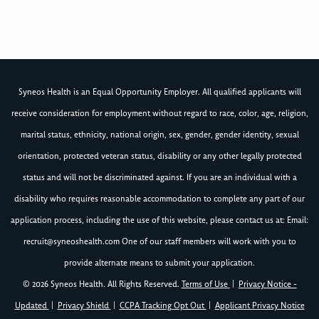
Syneos Health is an Equal Opportunity Employer. All qualified applicants will
receive consideration for employment without regard to race, color, age, religion,
marital status, ethnicity, national origin, sex, gender, gender identity, sexual
orientation, protected veteran status, disability or any other legally protected
status and will not be discriminated against. If you are an individual with a
disability who requires reasonable accommodation to complete any part of our
application process, including the use of this website, please contact us at: Email:
recruit@syneoshealth.com
One of our staff members will work with you to
provide alternate means to submit your application.
© 2026 Syneos Health. All Rights Reserved.
Terms of Use
|
Privacy Notice -
Updated
|
Privacy Shield
|
CCPA Tracking Opt Out
|
Applicant Privacy Notice