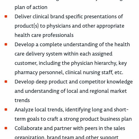
plan of action
Deliver clinical brand specific presentations of
product(s) to physicians and other appropriate
health care professionals
Develop a complete understanding of the health
care delivery system within each assigned
customer, including the physician hierarchy, key
pharmacy personnel, clinical nursing staff, etc.
Develop deep product and competitor knowledge
and understanding of local and regional market
trends
Analyze local trends, identifying long and short-
term goals to craft a strong product business plan
Collaborate and partner with peers in the sales
organization, brand team and other support