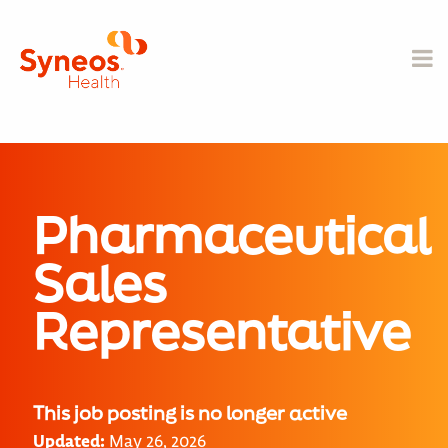
Pharmaceutical
Sales
Representative
This job posting is no longer active
Updated:
May 26, 2026