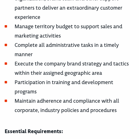
partners to deliver an extraordinary customer
experience
Manage territory budget to support sales and
marketing activities
Complete all administrative tasks in a timely
manner
Execute the company brand strategy and tactics
within their assigned geographic area
Participation in training and development
programs
Maintain adherence and compliance with all
corporate, industry policies and procedures
Essential Requirements: