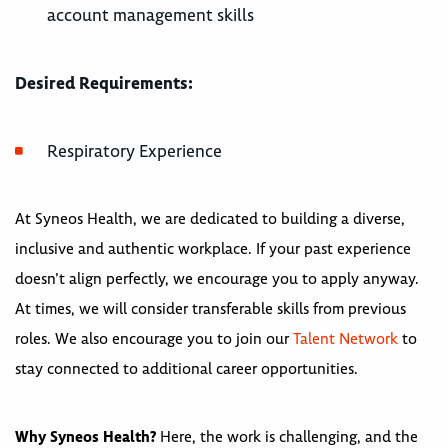
account management skills
Desired Requirements:
Respiratory Experience
At Syneos Health, we are dedicated to building a diverse,
inclusive and authentic workplace. If your past experience
doesn’t align perfectly, we encourage you to apply anyway.
At times, we will consider transferable skills from previous
roles. We also encourage you to join our
Talent Network
to
stay connected to additional career opportunities.
Why Syneos Health?
Here, the work is challenging, and the