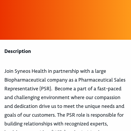
Description
Join Syneos Health in partnership with a large
Biopharmaceutical company as a Pharmaceutical Sales
Representative (PSR). Become a part of a fast-paced
and challenging environment where our compassion
and dedication drive us to meet the unique needs and
goals of our customers. The PSR role is responsible for
building relationships with recognized experts,