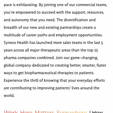
pace is exhilarating. By joining one of our commercial teams,
you’re empowered to succeed with the support, resources,
and autonomy that you need. The diversification and
breadth of our new and existing partnerships create a
multitude of career paths and employment opportunities.
Syneos Health has launched more sales teams in the last 5
years across all major therapeutic areas than the top 25
pharma companies combined. Join our game-changing,
global company dedicated to creating better, smarter, faster
ways to get biopharmaceutical therapies to patients.
Experience the thrill of knowing that your everyday efforts
are contributing to improving patients’ lives around the
world.
W
o
r
k
H
e
r
e
M
a
t
t
e
r
s
E
v
e
r
y
w
h
e
r
e
| How