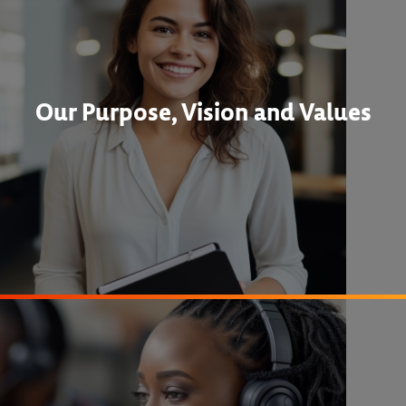
Our Purpose, Vision and Values