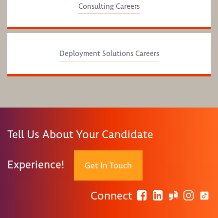
Consulting Careers
Deployment Solutions Careers
Tell Us About Your Candidate
Experience!
Get In Touch
Connect