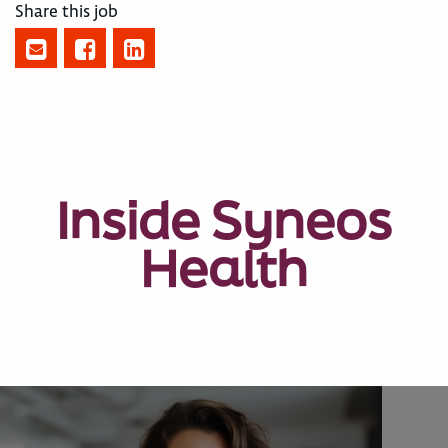
Share this job
Inside Syneos
Health