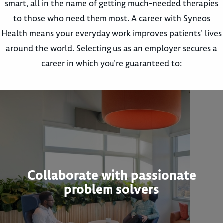
smart, all in the name of getting much-needed therapies
to those who need them most. A career with Syneos
Health means your everyday work improves patients’ lives
around the world. Selecting us as an employer secures a
career in which you’re guaranteed to:
Collaborate with passionate
problem solvers