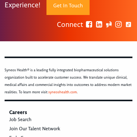
Experience!
Get In Touch
Connect
Syneos Health® is a leading fully integrated biopharmaceutical solutions
organization built to accelerate customer success. We translate unique clinical,
medical affairs and commercial insights into outcomes to address modern market
realities. To learn more visit
syneoshealth.com
.
Careers
Job Search
Join Our Talent Network