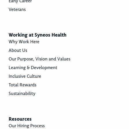
Early Career
Veterans
Working at Syneos Health
Why Work Here
About Us
Our Purpose, Vision and Values
Learning & Development
Inclusive Culture
Total Rewards
Sustainability
Resources
Our Hiring Process