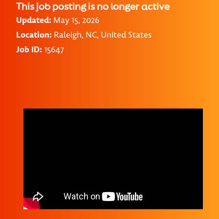
This job posting is no longer active
Updated:
May 15, 2026
Location:
Raleigh, NC, United States
Job ID:
15647