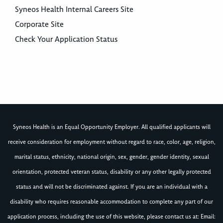
Syneos Health Internal Careers Site
Corporate Site
Check Your Application Status
Syneos Health is an Equal Opportunity Employer. All qualified applicants will
receive consideration for employment without regard to race, color, age, religion,
marital status, ethnicity, national origin, sex, gender, gender identity, sexual
orientation, protected veteran status, disability or any other legally protected
status and will not be discriminated against. If you are an individual with a
disability who requires reasonable accommodation to complete any part of our
application process, including the use of this website, please contact us at: Email: