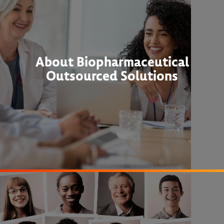
About Biopharmaceutical
Outsourced Solutions