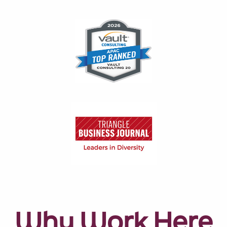
Why Work Here