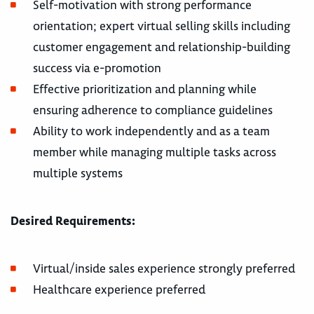
Self-motivation with strong performance
orientation; expert virtual selling skills including
customer engagement and relationship-building
success via e-promotion
Effective prioritization and planning while
ensuring adherence to compliance guidelines
Ability to work independently and as a team
member while managing multiple tasks across
multiple systems
Desired Requirements:
Virtual/inside sales experience strongly preferred
Healthcare experience preferred