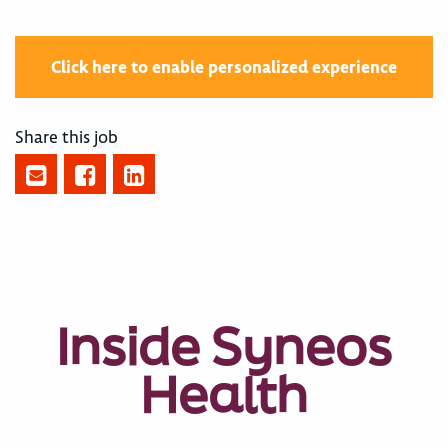
Click here to enable personalized experience
Share this job
Inside Syneos
Health