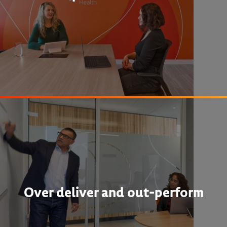
Over deliver and out-perform