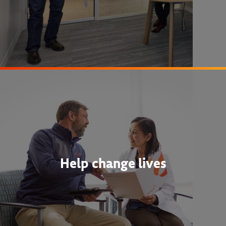
Help change lives