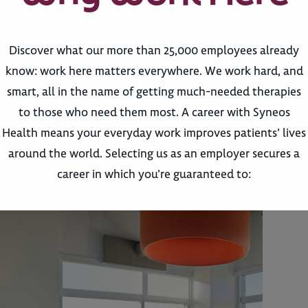
Discover what our more than 25,000 employees already
know: work here matters everywhere. We work hard, and
smart, all in the name of getting much-needed therapies
to those who need them most. A career with Syneos
Health means your everyday work improves patients’ lives
around the world. Selecting us as an employer secures a
career in which you’re guaranteed to: