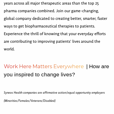
years across all major therapeutic areas than the top 25
pharma companies combined. Join our game-changing,
global company dedicated to creating better, smarter, faster
ways to get biopharmaceutical therapies to patients.
Experience the thrill of knowing that your everyday efforts
are contributing to improving patients’ lives around the
world.
W
o
r
k
H
e
r
e
M
a
t
t
e
r
s
E
v
e
r
y
w
h
e
r
e
| How are
you inspired to change lives?
Syneos Health companies are affirmative action/equal opportunity employers
(Minorities/Females/Veterans/Disabled)