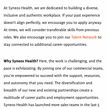
At Syneos Health, we are dedicated to building a diverse,
inclusive and authentic workplace. If your past experience
doesn’t align perfectly, we encourage you to apply anyway.
At times, we will consider transferable skills from previous
roles. We also encourage you to join our
Talent Network
to
stay connected to additional career opportunities.
Why Syneos Health?
Here, the work is challenging, and the
pace is exhilarating. By joining one of our commercial teams,
you’re empowered to succeed with the support, resources,
and autonomy that you need. The diversification and
breadth of our new and existing partnerships create a
multitude of career paths and employment opportunities.
Syneos Health has launched more sales teams in the last 5