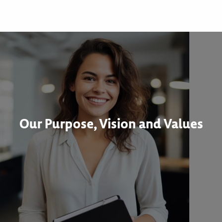
Our Purpose, Vision and Values