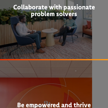
Collaborate with passionate
problem solvers
Be empowered and thrive