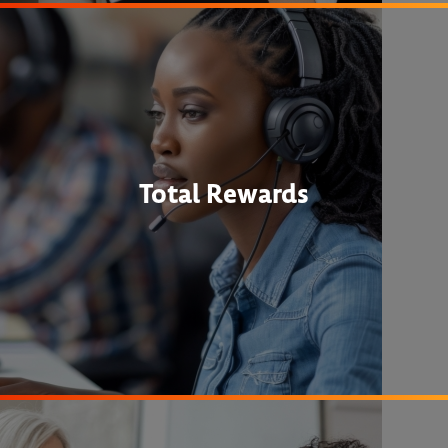
Total Rewards