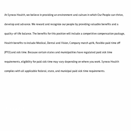
At Syneos Health, we believe in providing an environment and culture in which Our People can thrive,
develop and advance. We reward and recognize our people by providing valuable benefits and a
quality-of-life balance. The benefits for this position will include a competitive compensation package,
Health benefits to include Medical, Dental and Vision, Company match 401k, flexible paid time off
(PTO) and sick time. Because certain states and municipalities have regulated paid sick time
requirements, eligibility for paid sick time may vary depending on where you work. Syneos Health
complies with all applicable federal, state, and municipal paid sick time requirements.
400005421