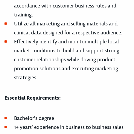
accordance with customer business rules and
training.
Utilize all marketing and selling materials and
clinical data designed for a respective audience.
Effectively identify and monitor multiple local
market conditions to build and support strong
customer relationships while driving product
promotion solutions and executing marketing
strategies.
Essential Requirements:
Bachelor's degree
1+ years’ experience in business to business sales