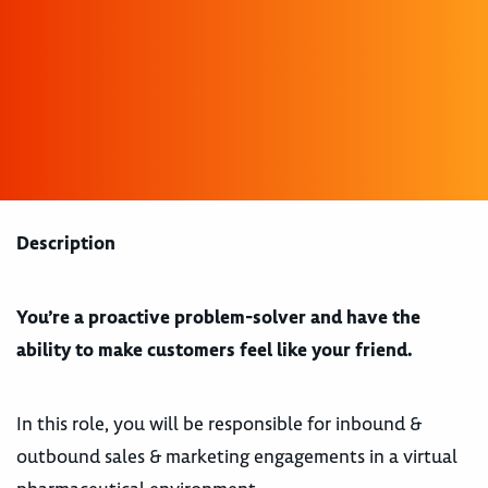
Description
You’re a proactive problem-solver and have the
ability to make customers feel like your friend.
In this role, you will be responsible for inbound &
outbound sales & marketing engagements in a virtual