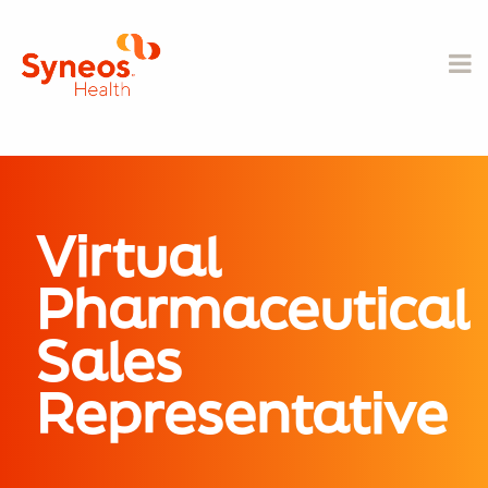
Virtual
Pharmaceutical
Sales
Representative