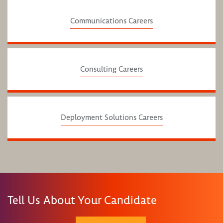
Communications Careers
Consulting Careers
Deployment Solutions Careers
Tell Us About Your Candidate