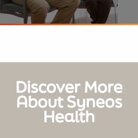
Discover More
About Syneos
Health