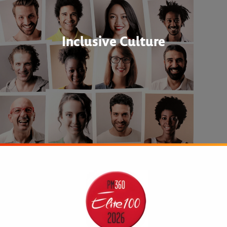
Inclusive Culture