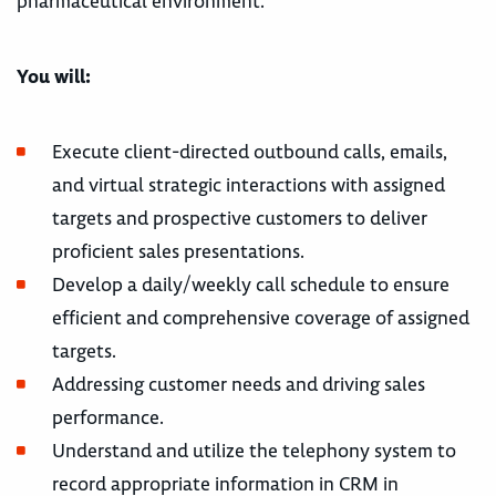
pharmaceutical environment.
You will:
Execute client-directed outbound calls, emails,
and virtual strategic interactions with assigned
targets and prospective customers to deliver
proficient sales presentations.
Develop a daily/weekly call schedule to ensure
efficient and comprehensive coverage of assigned
targets.
Addressing customer needs and driving sales
performance.
Understand and utilize the telephony system to
record appropriate information in CRM in