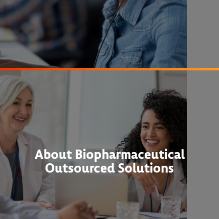
About Biopharmaceutical
Outsourced Solutions