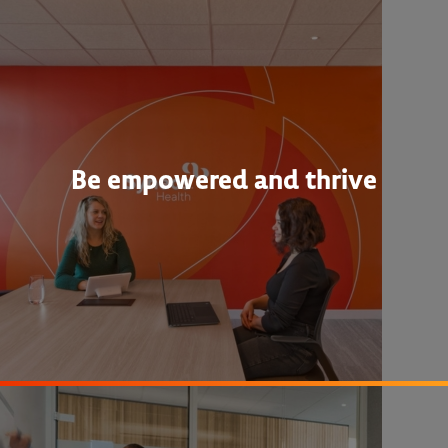
Be empowered and thrive