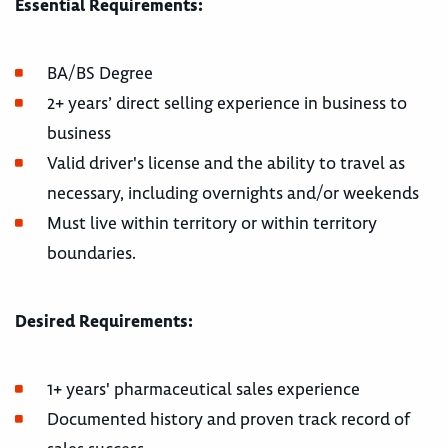
Essential Requirements:
BA/BS Degree
2+ years’ direct selling experience in business to
business
Valid driver's license and the ability to travel as
necessary, including overnights and/or weekends
Must live within territory or within territory
boundaries.
Desired Requirements:
1+ years' pharmaceutical sales experience
Documented history and proven track record of