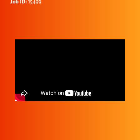
Job ID:
15499