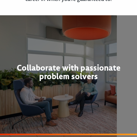
Collaborate with passionate
problem solvers