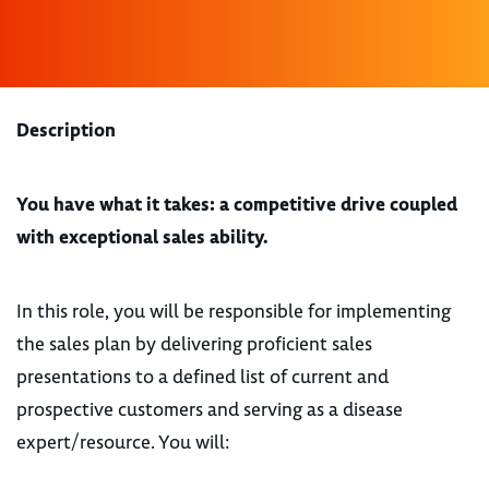
Description
You have what it takes: a competitive drive coupled
with exceptional sales ability.
In this role, you will be responsible for implementing
the sales plan by delivering proficient sales
presentations to a defined list of current and
prospective customers and serving as a disease
expert/resource. You will: