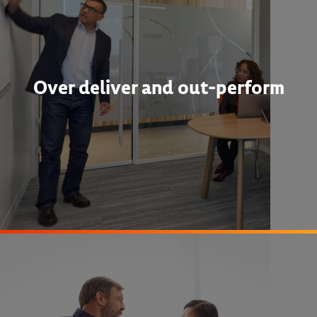
Over deliver and out-perform