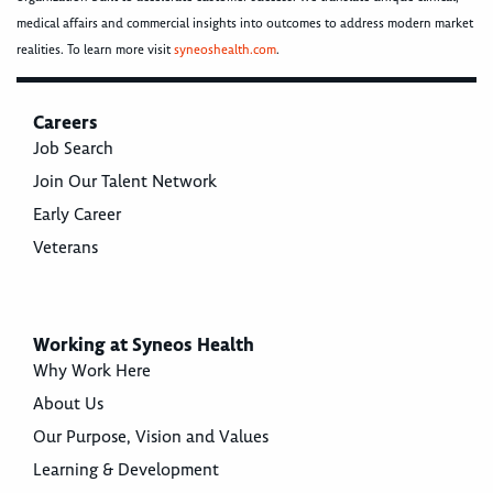
medical affairs and commercial insights into outcomes to address modern market
realities. To learn more visit
syneoshealth.com
.
Careers
Job Search
Join Our Talent Network
Early Career
Veterans
Working at Syneos Health
Why Work Here
About Us
Our Purpose, Vision and Values
Learning & Development