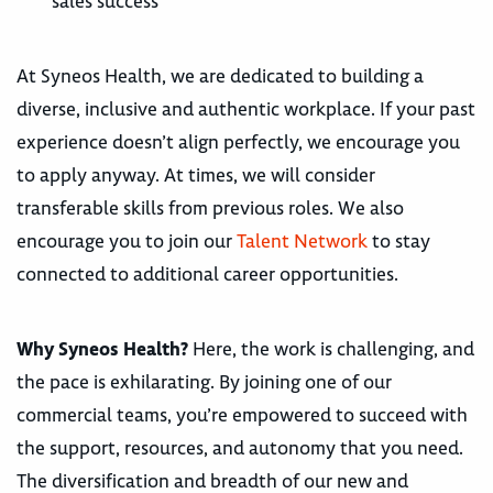
sales success
At Syneos Health, we are dedicated to building a
diverse, inclusive and authentic workplace. If your past
experience doesn’t align perfectly, we encourage you
to apply anyway. At times, we will consider
transferable skills from previous roles. We also
encourage you to join our
Talent Network
to stay
connected to additional career opportunities.
Why Syneos Health?
Here, the work is challenging, and
the pace is exhilarating. By joining one of our
commercial teams, you’re empowered to succeed with
the support, resources, and autonomy that you need.
The diversification and breadth of our new and