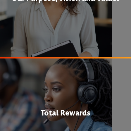
Total Rewards