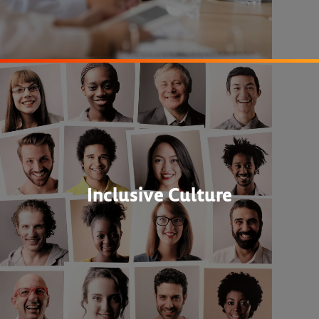
Inclusive Culture