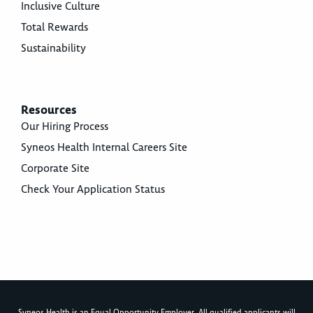
Inclusive Culture
Total Rewards
Sustainability
Resources
Our Hiring Process
Syneos Health Internal Careers Site
Corporate Site
Check Your Application Status
Syneos Health is an Equal Opportunity Employer. All qualified applicants will