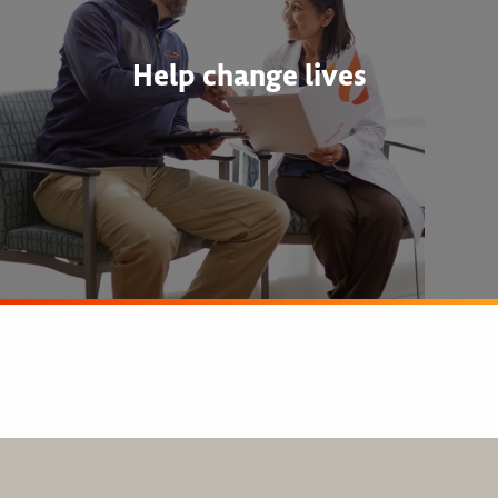
Help change lives