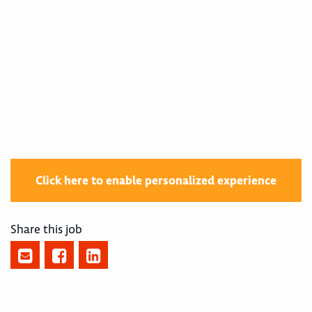
400002478
Click here to enable personalized experience
Share this job