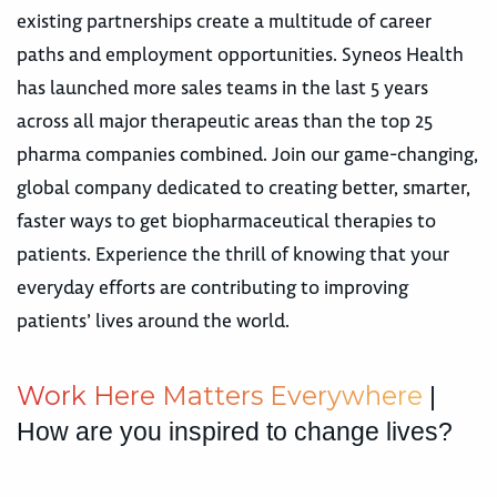
existing partnerships create a multitude of career
paths and employment opportunities. Syneos Health
has launched more sales teams in the last 5 years
across all major therapeutic areas than the top 25
pharma companies combined. Join our game-changing,
global company dedicated to creating better, smarter,
faster ways to get biopharmaceutical therapies to
patients. Experience the thrill of knowing that your
everyday efforts are contributing to improving
patients’ lives around the world.
W
o
r
k
H
e
r
e
M
a
t
t
e
r
s
E
v
e
r
y
w
h
e
r
e
|
How are you inspired to change lives?