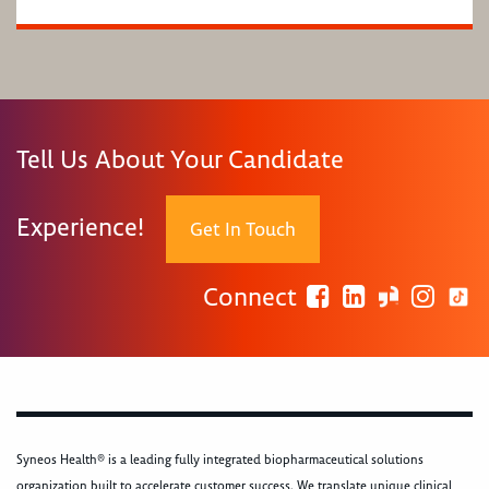
Tell Us About Your Candidate
Experience!
Get In Touch
Connect
Syneos Health® is a leading fully integrated biopharmaceutical solutions
organization built to accelerate customer success. We translate unique clinical,