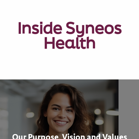
Inside Syneos
Health
Our Purpose, Vision and Values