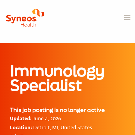
Immunology
Specialist
This job posting is no longer active
Updated:
June 4, 2026
Location:
Detroit, MI, United States