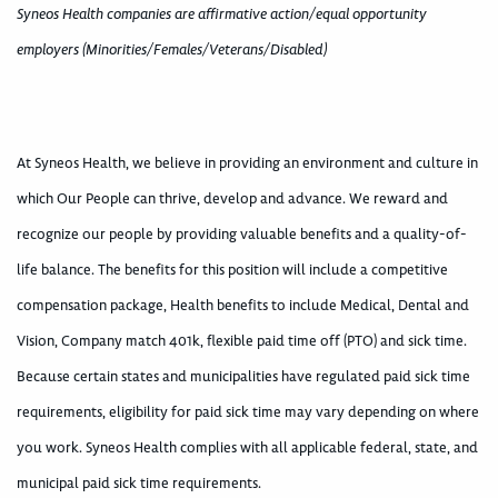
Syneos Health companies are affirmative action/equal opportunity
employers (Minorities/Females/Veterans/Disabled)
At Syneos Health, we believe in providing an environment and culture in
which Our People can thrive, develop and advance. We reward and
recognize our people by providing valuable benefits and a quality-of-
life balance. The benefits for this position will include a competitive
compensation package, Health benefits to include Medical, Dental and
Vision, Company match 401k, flexible paid time off (PTO) and sick time.
Because certain states and municipalities have regulated paid sick time
requirements, eligibility for paid sick time may vary depending on where
you work. Syneos Health complies with all applicable federal, state, and
municipal paid sick time requirements.