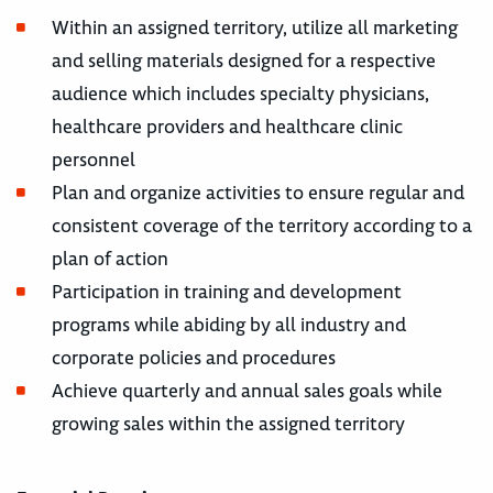
Within an assigned territory, utilize all marketing
and selling materials designed for a respective
audience which includes specialty physicians,
healthcare providers and healthcare clinic
personnel
Plan and organize activities to ensure regular and
consistent coverage of the territory according to a
plan of action
Participation in training and development
programs while abiding by all industry and
corporate policies and procedures
Achieve quarterly and annual sales goals while
growing sales within the assigned territory