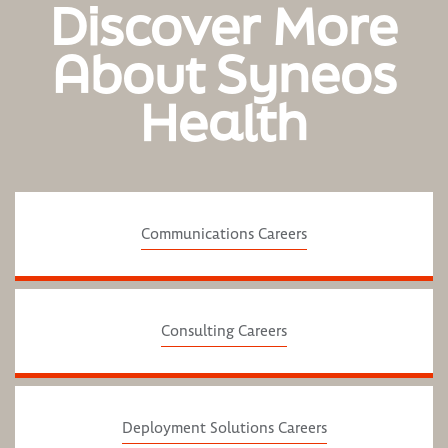
Discover More
About Syneos
Health
Communications Careers
Consulting Careers
Deployment Solutions Careers