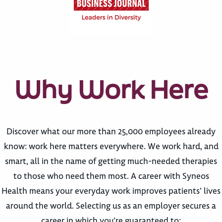
Why Work Here
Discover what our more than 25,000 employees already
know: work here matters everywhere. We work hard, and
smart, all in the name of getting much-needed therapies
to those who need them most. A career with Syneos
Health means your everyday work improves patients’ lives
around the world. Selecting us as an employer secures a
career in which you’re guaranteed to: