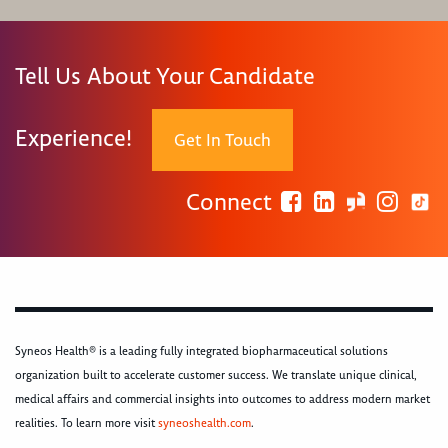
Tell Us About Your Candidate
Experience!
Get In Touch
Connect
Syneos Health® is a leading fully integrated biopharmaceutical solutions
organization built to accelerate customer success. We translate unique clinical,
medical affairs and commercial insights into outcomes to address modern market
realities. To learn more visit
syneoshealth.com
.