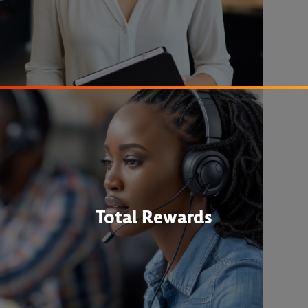
Total Rewards