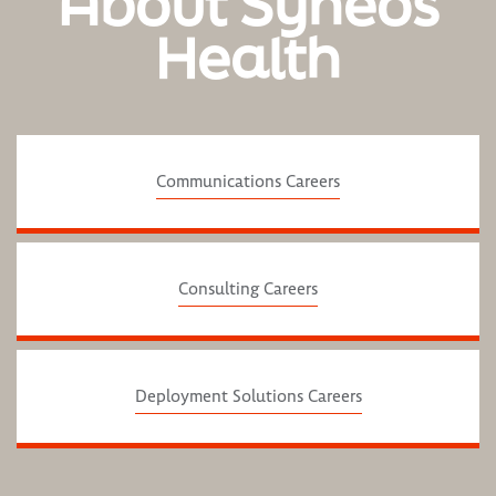
About Syneos
Health
Communications Careers
Consulting Careers
Deployment Solutions Careers