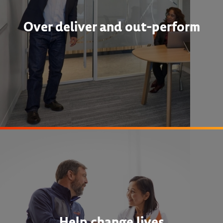
Over deliver and out-perform
Help change lives