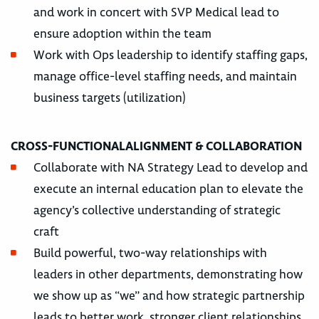
and work in concert with SVP Medical lead to
ensure adoption within the team
Work with Ops leadership to identify staffing gaps,
manage office-level staffing needs, and maintain
business targets (utilization)
CROSS-FUNCTIONALALIGNMENT & COLLABORATION
Collaborate with NA Strategy Lead to develop and
execute an internal education plan to elevate the
agency’s collective understanding of strategic
craft
Build powerful, two-way relationships with
leaders in other departments, demonstrating how
we show up as “we” and how strategic partnership
leads to better work, stronger client relationships,