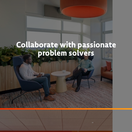
Collaborate with passionate
problem solvers