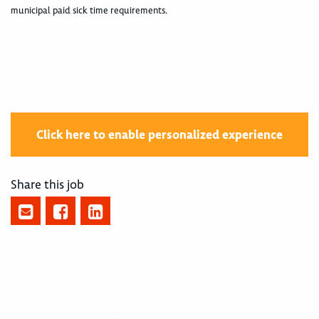
municipal paid sick time requirements.
Click here to enable personalized experience
Share this job