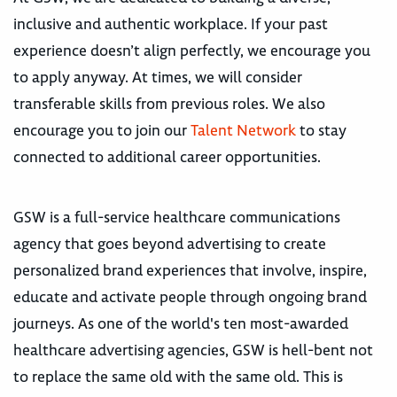
inclusive and authentic workplace. If your past
experience doesn’t align perfectly, we encourage you
to apply anyway. At times, we will consider
transferable skills from previous roles. We also
encourage you to join our
Talent Network
to stay
connected to additional career opportunities.
GSW is a full-service healthcare communications
agency that goes beyond advertising to create
personalized brand experiences that involve, inspire,
educate and activate people through ongoing brand
journeys. As one of the world's ten most-awarded
healthcare advertising agencies, GSW is hell-bent not
to replace the same old with the same old. This is