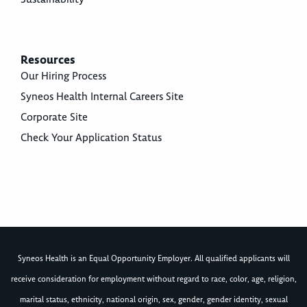
Resources
Our Hiring Process
Syneos Health Internal Careers Site
Corporate Site
Check Your Application Status
Syneos Health is an Equal Opportunity Employer. All qualified applicants will
receive consideration for employment without regard to race, color, age, religion,
marital status, ethnicity, national origin, sex, gender, gender identity, sexual