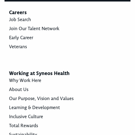
Careers
Job Search
Join Our Talent Network
Early Career
Veterans
Working at Syneos Health
Why Work Here
About Us
Our Purpose, Vision and Values
Learning & Development
Inclusive Culture
Total Rewards
Sustainability