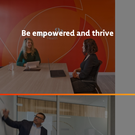
Be empowered and thrive