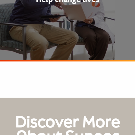
Discover More