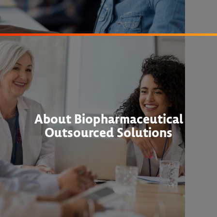
About Biopharmaceutical
Outsourced Solutions