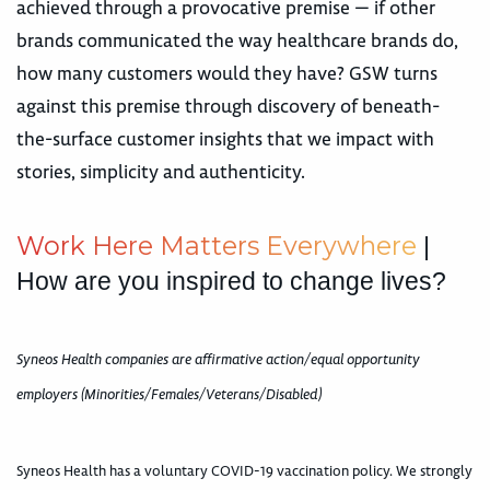
achieved through a provocative premise — if other
brands communicated the way healthcare brands do,
how many customers would they have? GSW turns
against this premise through discovery of beneath-
the-surface customer insights that we impact with
stories, simplicity and authenticity.
W
o
r
k
H
e
r
e
M
a
t
t
e
r
s
E
v
e
r
y
w
h
e
r
e
|
How are you inspired to change lives?
Syneos Health companies are affirmative action/equal opportunity
employers (Minorities/Females/Veterans/Disabled)
Syneos Health has a voluntary COVID-19 vaccination policy. We strongly