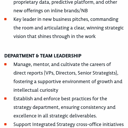
proprietary data, predictive platform, and other
new offerings on inline brands/NB
Key leader in new business pitches, commanding
the room and articulating a clear, winning strategic
vision that shines through in the work
DEPARTMENT & TEAM LEADERSHIP
Manage, mentor, and cultivate the careers of
direct reports (VPs, Directors, Senior Strategists),
fostering a supportive environment of growth and
intellectual curiosity
Establish and enforce best practices for the
strategy department, ensuring consistency and
excellence in all strategic deliverables.
Support Integrated Strategy cross-office initiatives