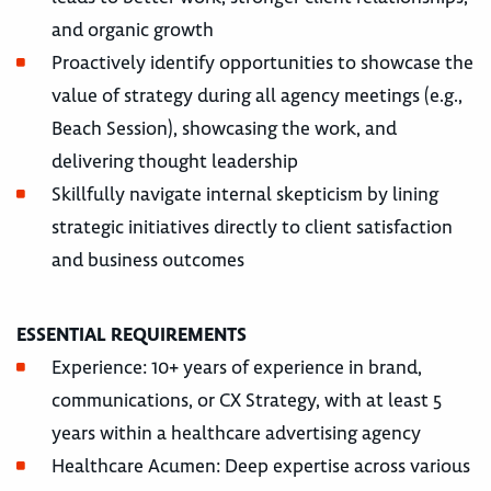
and organic growth
Proactively identify opportunities to showcase the
value of strategy during all agency meetings (e.g.,
Beach Session), showcasing the work, and
delivering thought leadership
Skillfully navigate internal skepticism by lining
strategic initiatives directly to client satisfaction
and business outcomes
ESSENTIAL REQUIREMENTS
Experience: 10+ years of experience in brand,
communications, or CX Strategy, with at least 5
years within a healthcare advertising agency
Healthcare Acumen: Deep expertise across various