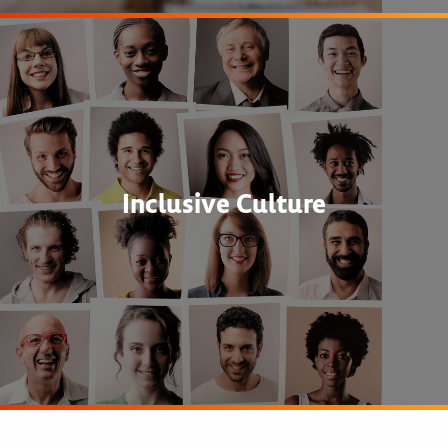
Inclusive Culture