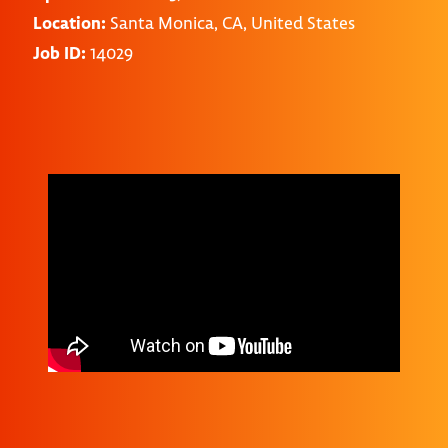
Location:
Santa Monica, CA, United States
Job ID:
14029