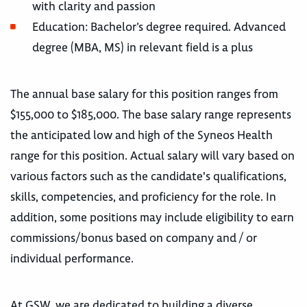
with clarity and passion
Education: Bachelor’s degree required. Advanced
degree (MBA, MS) in relevant field is a plus
The annual base salary for this position ranges from
$155,000 to $185,000. The base salary range represents
the anticipated low and high of the Syneos Health
range for this position. Actual salary will vary based on
various factors such as the candidate's qualifications,
skills, competencies, and proficiency for the role. In
addition, some positions may include eligibility to earn
commissions/bonus based on company and / or
individual performance.
At GSW, we are dedicated to building a diverse,