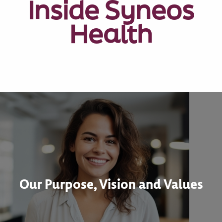
Inside Syneos
Health
Our Purpose, Vision and Values