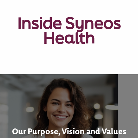
Inside Syneos
Health
Our Purpose, Vision and Values