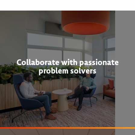
Collaborate with passionate
problem solvers