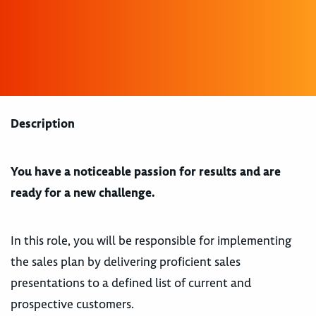
Description
You have a noticeable passion for results and are
ready for a new challenge.
In this role, you will be responsible for implementing
the sales plan by delivering proficient sales
presentations to a defined list of current and
prospective customers.