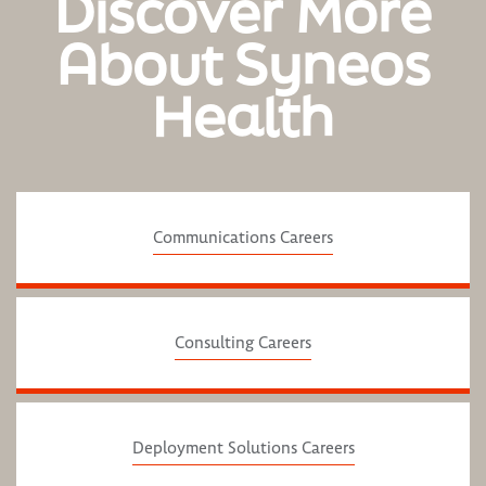
Discover More
About Syneos
Health
Communications Careers
Consulting Careers
Deployment Solutions Careers