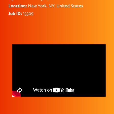
Location:
New York, NY, United States
Job ID:
13309