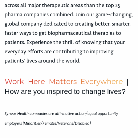
across all major therapeutic areas than the top 25
pharma companies combined. Join our game-changing,
global company dedicated to creating better, smarter,
faster ways to get biopharmaceutical therapies to
patients. Experience the thrill of knowing that your
everyday efforts are contributing to improving
patients’ lives around the world.
W
o
r
k
H
e
r
e
M
a
t
t
e
r
s
E
v
e
r
y
w
h
e
r
e
|
How are you inspired to change lives?
Syneos Health companies are affirmative action/equal opportunity
employers (Minorities/Females/Veterans/Disabled)