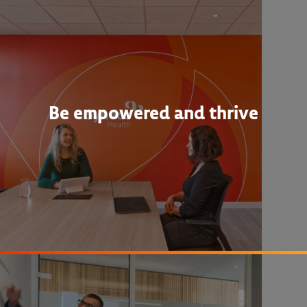
Be empowered and thrive