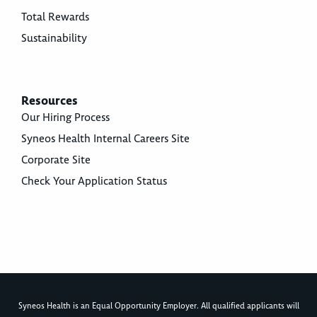
Total Rewards
Sustainability
Resources
Our Hiring Process
Syneos Health Internal Careers Site
Corporate Site
Check Your Application Status
Syneos Health is an Equal Opportunity Employer. All qualified applicants will