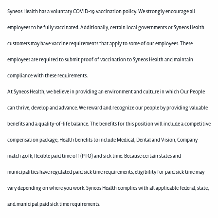
Syneos Health has a voluntary COVID-19 vaccination policy. We strongly encourage all
employees to be fully vaccinated. Additionally, certain local governments or Syneos Health
customers may have vaccine requirements that apply to some of our employees. These
employees are required to submit proof of vaccination to Syneos Health and maintain
compliance with these requirements.
At Syneos Health, we believe in providing an environment and culture in which Our People
can thrive, develop and advance. We reward and recognize our people by providing valuable
benefits and a quality-of-life balance. The benefits for this position will include a competitive
compensation package, Health benefits to include Medical, Dental and Vision, Company
match 401k, flexible paid time off (PTO) and sick time. Because certain states and
municipalities have regulated paid sick time requirements, eligibility for paid sick time may
vary depending on where you work. Syneos Health complies with all applicable federal, state,
and municipal paid sick time requirements.