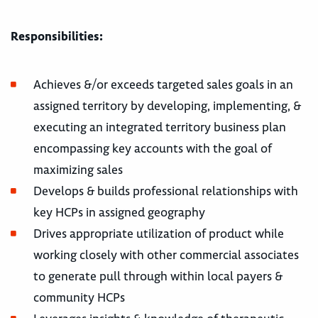
Responsibilities:
Achieves &/or exceeds targeted sales goals in an
assigned territory by developing, implementing, &
executing an integrated territory business plan
encompassing key accounts with the goal of
maximizing sales
Develops & builds professional relationships with
key HCPs in assigned geography
Drives appropriate utilization of product while
working closely with other commercial associates
to generate pull through within local payers &
community HCPs