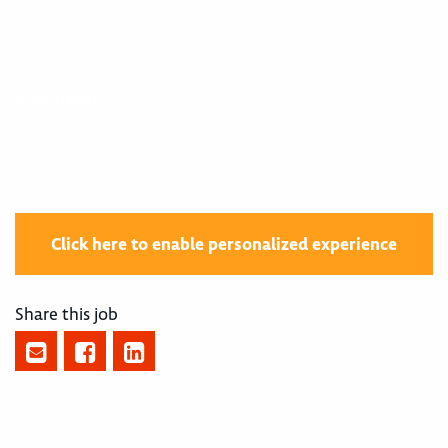
400003681
Click here to enable personalized experience
Share this job