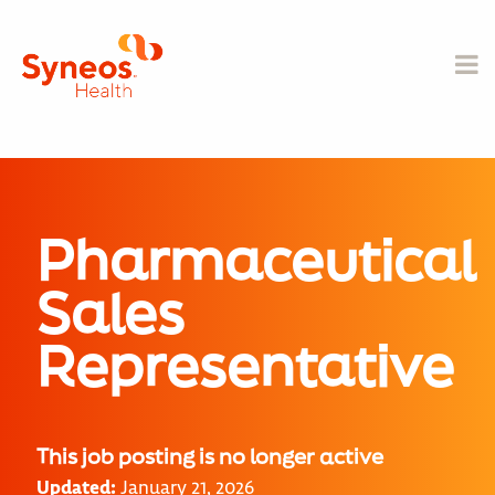
Pharmaceutical
Sales
Representative
This job posting is no longer active
Updated:
January 21, 2026