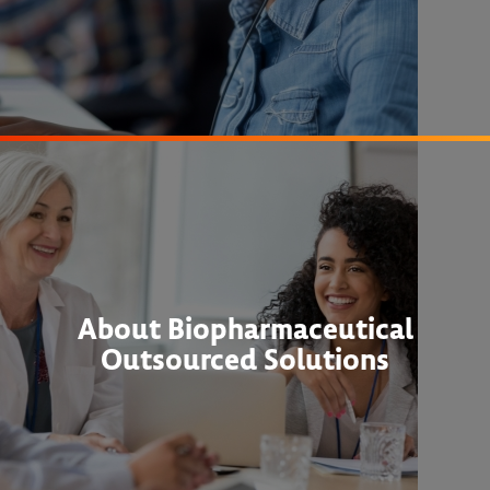
About Biopharmaceutical
Outsourced Solutions