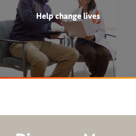
Help change lives