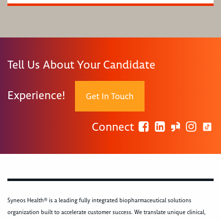
Tell Us About Your Candidate
Experience!
Get In Touch
Connect
Syneos Health® is a leading fully integrated biopharmaceutical solutions
organization built to accelerate customer success. We translate unique clinical,