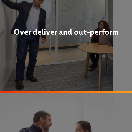
Over deliver and out-perform