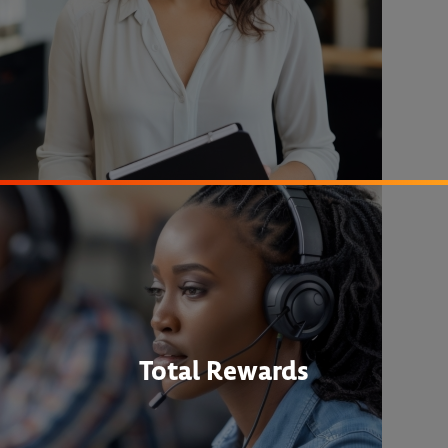
Total Rewards