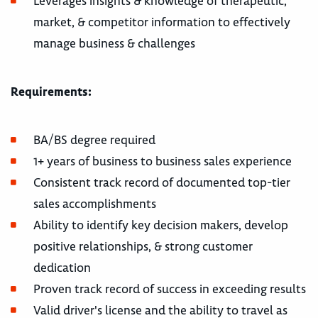
Leverages insights & knowledge of therapeutic,
market, & competitor information to effectively
manage business & challenges
Requirements:
BA/BS degree required
1+ years of business to business sales experience
Consistent track record of documented top-tier
sales accomplishments
Ability to identify key decision makers, develop
positive relationships, & strong customer
dedication
Proven track record of success in exceeding results
Valid driver's license and the ability to travel as