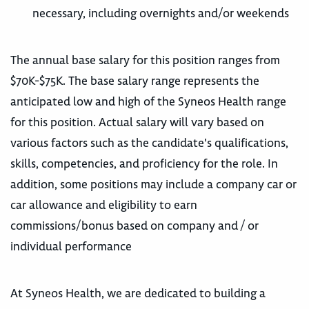
necessary, including overnights and/or weekends
The annual base salary for this position ranges from
$70K-$75K. The base salary range represents the
anticipated low and high of the Syneos Health range
for this position. Actual salary will vary based on
various factors such as the candidate's qualifications,
skills, competencies, and proficiency for the role. In
addition, some positions may include a company car or
car allowance and eligibility to earn
commissions/bonus based on company and / or
individual performance
At Syneos Health, we are dedicated to building a