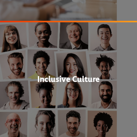
Inclusive Culture