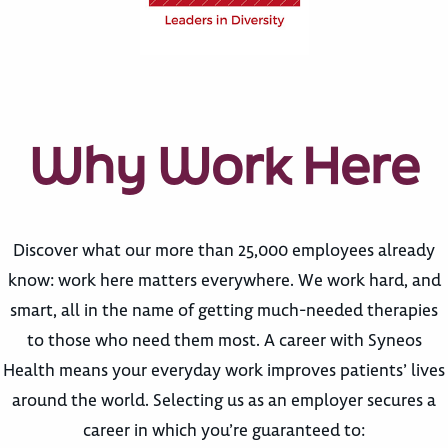
Why Work Here
Discover what our more than 25,000 employees already
know: work here matters everywhere. We work hard, and
smart, all in the name of getting much-needed therapies
to those who need them most. A career with Syneos
Health means your everyday work improves patients’ lives
around the world. Selecting us as an employer secures a
career in which you’re guaranteed to: