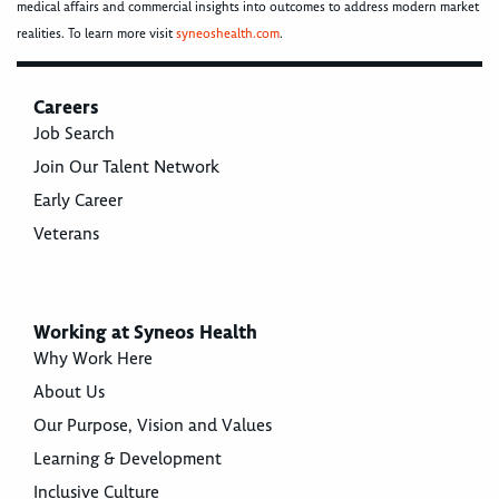
medical affairs and commercial insights into outcomes to address modern market
realities. To learn more visit
syneoshealth.com
.
Careers
Job Search
Join Our Talent Network
Early Career
Veterans
Working at Syneos Health
Why Work Here
About Us
Our Purpose, Vision and Values
Learning & Development
Inclusive Culture