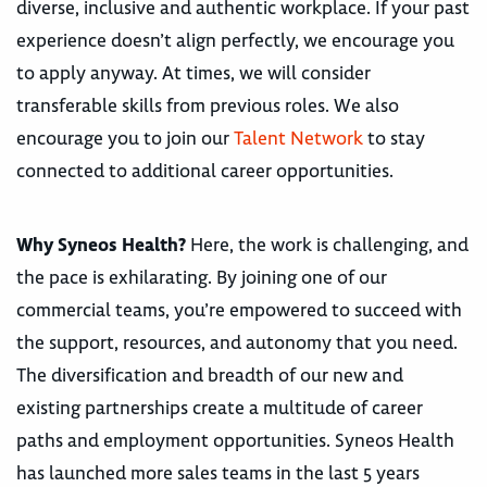
diverse, inclusive and authentic workplace. If your past
experience doesn’t align perfectly, we encourage you
to apply anyway. At times, we will consider
transferable skills from previous roles. We also
encourage you to join our
Talent Network
to stay
connected to additional career opportunities.
Why Syneos Health?
Here, the work is challenging, and
the pace is exhilarating. By joining one of our
commercial teams, you’re empowered to succeed with
the support, resources, and autonomy that you need.
The diversification and breadth of our new and
existing partnerships create a multitude of career
paths and employment opportunities. Syneos Health
has launched more sales teams in the last 5 years