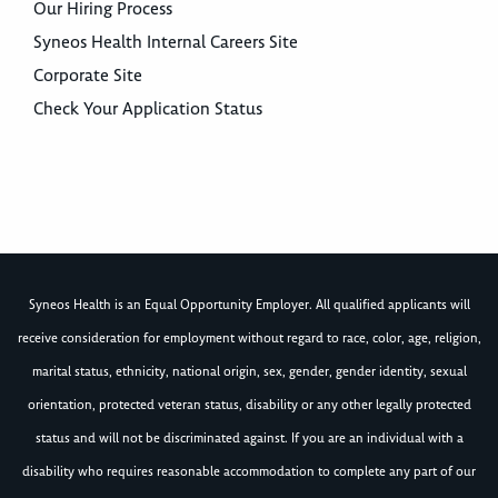
Our Hiring Process
Syneos Health Internal Careers Site
Corporate Site
Check Your Application Status
Syneos Health is an Equal Opportunity Employer. All qualified applicants will
receive consideration for employment without regard to race, color, age, religion,
marital status, ethnicity, national origin, sex, gender, gender identity, sexual
orientation, protected veteran status, disability or any other legally protected
status and will not be discriminated against. If you are an individual with a
disability who requires reasonable accommodation to complete any part of our