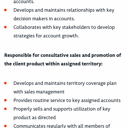
accounts.
Develops and maintains relationships with key
decision makers in accounts.
Collaborates with key stakeholders to develop
strategies for account growth.
Responsible for consultative sales and promotion of
the client product within assigned territory:
Develops and maintains territory coverage plan
with sales management
Provides routine service to key assigned accounts
Properly sells and supports utilization of key
product as directed
Communicates regularly with all members of