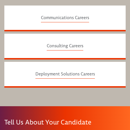
Communications Careers
Consulting Careers
Deployment Solutions Careers
Tell Us About Your Candidate