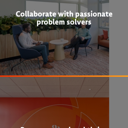
Collaborate with passionate
problem solvers