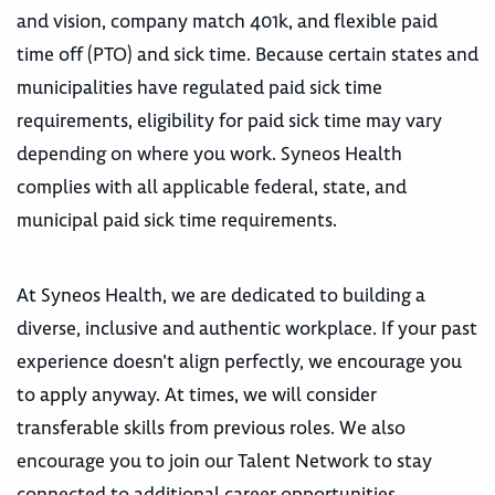
and vision, company match 401k, and flexible paid
time off (PTO) and sick time. Because certain states and
municipalities have regulated paid sick time
requirements, eligibility for paid sick time may vary
depending on where you work. Syneos Health
complies with all applicable federal, state, and
municipal paid sick time requirements.
At Syneos Health, we are dedicated to building a
diverse, inclusive and authentic workplace. If your past
experience doesn’t align perfectly, we encourage you
to apply anyway. At times, we will consider
transferable skills from previous roles. We also
encourage you to join our Talent Network to stay
connected to additional career opportunities.