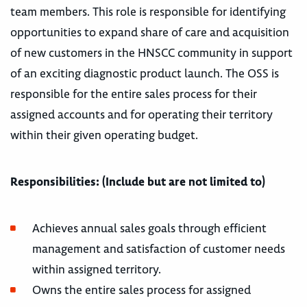
team members. This role is responsible for identifying
opportunities to expand share of care and acquisition
of new customers in the HNSCC community in support
of an exciting diagnostic product launch. The OSS is
responsible for the entire sales process for their
assigned accounts and for operating their territory
within their given operating budget.
Responsibilities: (Include but are not limited to)
Achieves annual sales goals through efficient
management and satisfaction of customer needs
within assigned territory.
Owns the entire sales process for assigned