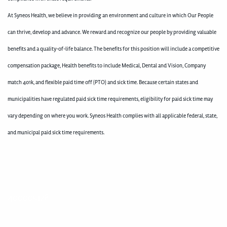
At Syneos Health, we believe in providing an environment and culture in which Our People
can thrive, develop and advance. We reward and recognize our people by providing valuable
benefits and a quality-of-life balance. The benefits for this position will include a competitive
compensation package, Health benefits to include Medical, Dental and Vision, Company
match 401k, and flexible paid time off (PTO) and sick time. Because certain states and
municipalities have regulated paid sick time requirements, eligibility for paid sick time may
vary depending on where you work. Syneos Health complies with all applicable federal, state,
and municipal paid sick time requirements.
400005128