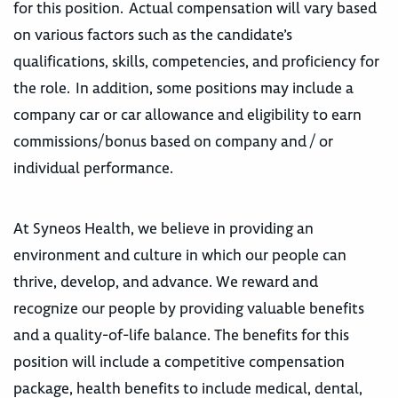
for this position. Actual compensation will vary based
on various factors such as the candidate’s
qualifications, skills, competencies, and proficiency for
the role. In addition, some positions may include a
company car or car allowance and eligibility to earn
commissions/bonus based on company and / or
individual performance.
At Syneos Health, we believe in providing an
environment and culture in which our people can
thrive, develop, and advance. We reward and
recognize our people by providing valuable benefits
and a quality-of-life balance. The benefits for this
position will include a competitive compensation
package, health benefits to include medical, dental,