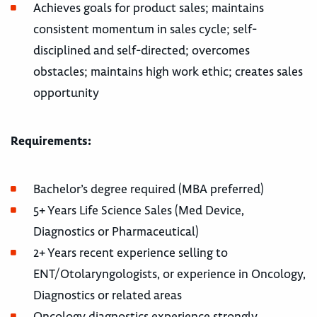
Achieves goals for product sales; maintains
consistent momentum in sales cycle; self-
disciplined and self-directed; overcomes
obstacles; maintains high work ethic; creates sales
opportunity
Requirements:
Bachelor’s degree required (MBA preferred)
5+ Years Life Science Sales (Med Device,
Diagnostics or Pharmaceutical)
2+ Years recent experience selling to
ENT/Otolaryngologists, or experience in Oncology,
Diagnostics or related areas
Oncology diagnostics experience strongly