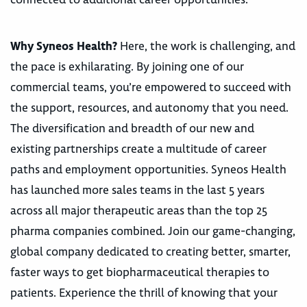
Why Syneos Health?
Here, the work is challenging, and
the pace is exhilarating. By joining one of our
commercial teams, you’re empowered to succeed with
the support, resources, and autonomy that you need.
The diversification and breadth of our new and
existing partnerships create a multitude of career
paths and employment opportunities. Syneos Health
has launched more sales teams in the last 5 years
across all major therapeutic areas than the top 25
pharma companies combined. Join our game-changing,
global company dedicated to creating better, smarter,
faster ways to get biopharmaceutical therapies to
patients. Experience the thrill of knowing that your