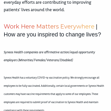
everyday efforts are contributing to improving
patients’ lives around the world.
W
o
r
k
H
e
r
e
M
a
t
t
e
r
s
E
v
e
r
y
w
h
e
r
e
|
How are you inspired to change lives?
Syneos Health companies are affirmative action/equal opportunity
employers (Minorities/Females/Veterans/Disabled)
Syneos Health has a voluntary COVID-19 vaccination policy. We strongly encourage all
employees to be fully vaccinated. Additionally, certain local governments or Syneos Health
customers may have vaccine requirements that apply to some of our employees. These
employees are required to submit proof of vaccination to Syneos Health and maintain
compliance with these requirements.