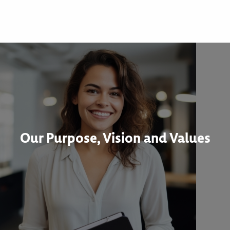
Our Purpose, Vision and Values