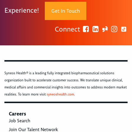
Experience!
Get In Touch
Connect
Syneos Health® is a leading fully integrated biopharmaceutical solutions
organization built to accelerate customer success. We translate unique clinical,
medical affairs and commercial insights into outcomes to address modern market
realities. To learn more visit
syneoshealth.com
.
Careers
Job Search
Join Our Talent Network