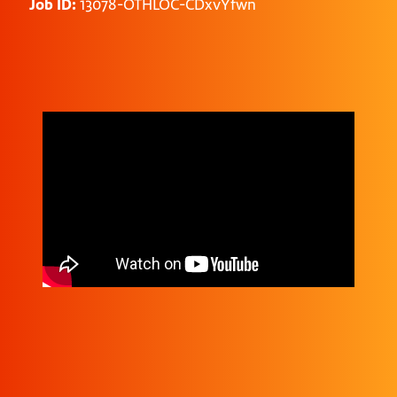
Job ID:
13078-OTHLOC-CDxvYfwn