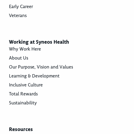
Early Career
Veterans
Working at Syneos Health
Why Work Here
About Us
Our Purpose, Vision and Values
Learning & Development
Inclusive Culture
Total Rewards
Sustainability
Resources