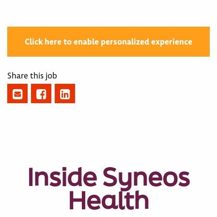
Click here to enable personalized experience
Share this job
Inside Syneos
Health