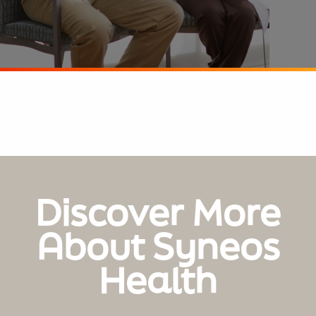
Discover More
About Syneos
Health