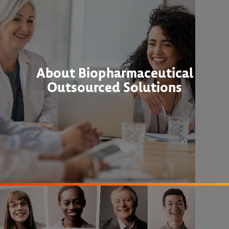
About Biopharmaceutical
Outsourced Solutions