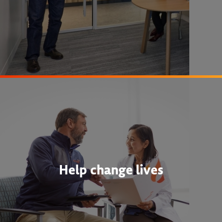
Help change lives