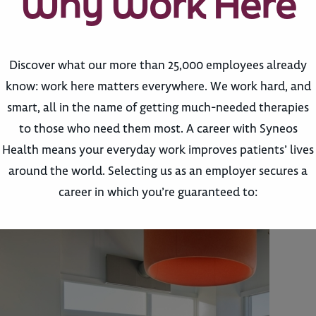
Why Work Here
Discover what our more than 25,000 employees already
know: work here matters everywhere. We work hard, and
smart, all in the name of getting much-needed therapies
to those who need them most. A career with Syneos
Health means your everyday work improves patients’ lives
around the world. Selecting us as an employer secures a
career in which you’re guaranteed to: