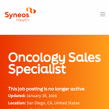
Oncology Sales
Specialist
This job posting is no longer active
Updated:
January 28, 2026
Location:
San Diego, CA, United States