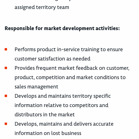
assigned territory team
Responsible for market development activities:
Performs product in-service training to ensure
customer satisfaction as needed
Provides frequent market feedback on customer,
product, competition and market conditions to
sales management
Develops and maintains territory specific
information relative to competitors and
distributors in the market
Develops, maintains and delivers accurate
information on lost business