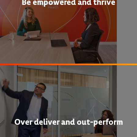
Be empowered and thrive
Over deliver and out-perform