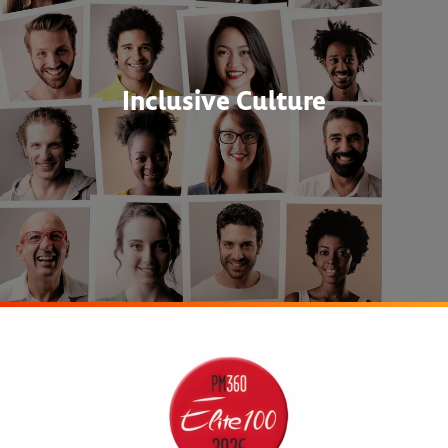
Inclusive Culture