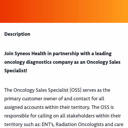
Description
Join Syneos Health in partnership with a leading
oncology diagnostics company as an Oncology Sales
Specialist!
The Oncology Sales Specialist (OSS) serves as the
primary customer owner of and contact for all
assigned accounts within their territory. The OSS is
responsible for calling on all stakeholders within their
territory such as: ENT’s, Radiation Oncologists and care