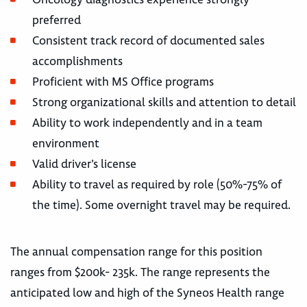
preferred
Consistent track record of documented sales
accomplishments
Proficient with MS Office programs
Strong organizational skills and attention to detail
Ability to work independently and in a team
environment
Valid driver’s license
Ability to travel as required by role (50%-75% of
the time). Some overnight travel may be required.
The annual compensation range for this position
ranges from $200k- 235k. The range represents the
anticipated low and high of the Syneos Health range