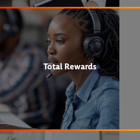
Total Rewards