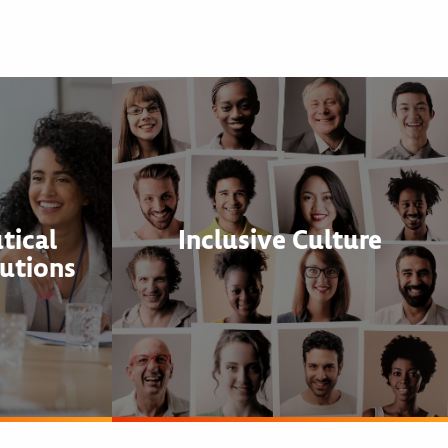
tical
Inclusive Culture
utions