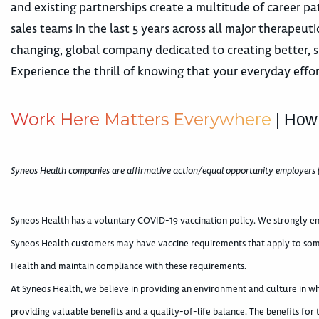
and existing partnerships create a multitude of career
sales teams in the last 5 years across all major therape
changing, global company dedicated to creating better, s
Experience the thrill of knowing that your everyday effor
W
o
r
k
H
e
r
e
M
a
t
t
e
r
s
E
v
e
r
y
w
h
e
r
e
| How
Syneos Health companies are affirmative action/equal opportunity employers 
Syneos Health has a voluntary COVID-19 vaccination policy. We strongly en
Syneos Health customers may have vaccine requirements that apply to som
Health and maintain compliance with these requirements.
At Syneos Health, we believe in providing an environment and culture in 
providing valuable benefits and a quality-of-life balance. The benefits for