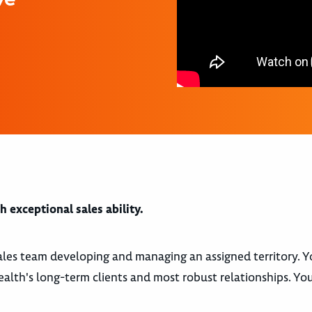
 exceptional sales ability.
 sales team developing and managing an assigned territory. Y
th's long-term clients and most robust relationships. You 