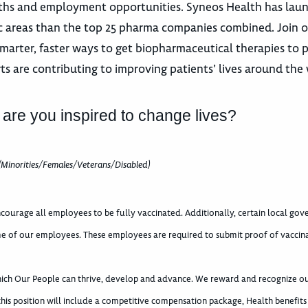
 paths and employment opportunities. Syneos Health has la
utic areas than the top 25 pharma companies combined. Join 
marter, faster ways to get biopharmaceutical therapies to p
ts are contributing to improving patients’ lives around the 
 are you inspired to change lives?
(Minorities/Females/Veterans/Disabled)
courage all employees to be fully vaccinated. Additionally, certain local go
e of our employees. These employees are required to submit proof of vaccin
which Our People can thrive, develop and advance. We reward and recognize o
 this position will include a competitive compensation package, Health benefits