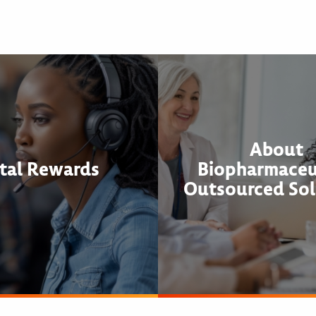
About
tal Rewards
Biopharmaceu
Outsourced Sol