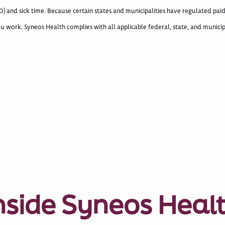
) and sick time. Because certain states and municipalities have regulated paid
u work. Syneos Health complies with all applicable federal, state, and municip
nside Syneos Heal