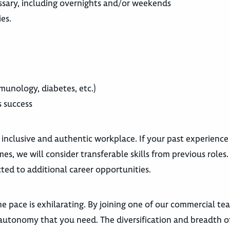
cessary, including overnights and/or weekends
ies.
munology, diabetes, etc.)
s success
 inclusive and authentic workplace. If your past experience
es, we will consider transferable skills from previous roles
ted to additional career opportunities.
e pace is exhilarating. By joining one of our commercial te
autonomy that you need. The diversification and breadth o