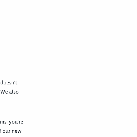
 doesn’t
. We also
ams, you’re
f our new