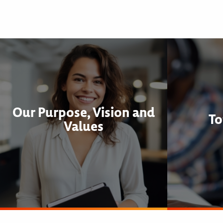
Our Purpose, Vision and
To
Values