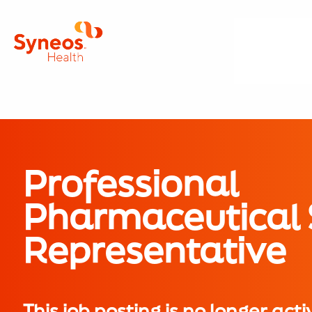
Professional
Pharmaceutical 
Representative
This job posting is no longer acti