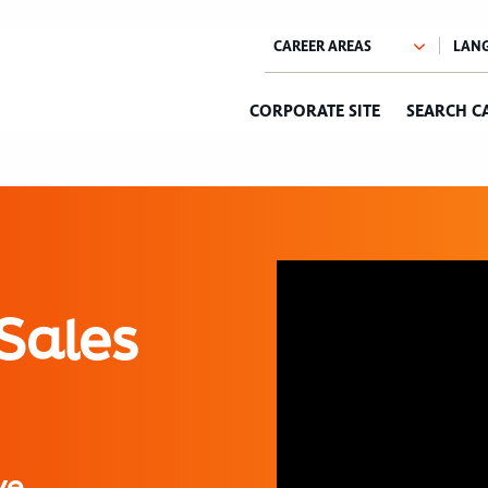
CORPORATE SITE
SEARCH C
Sales
ve