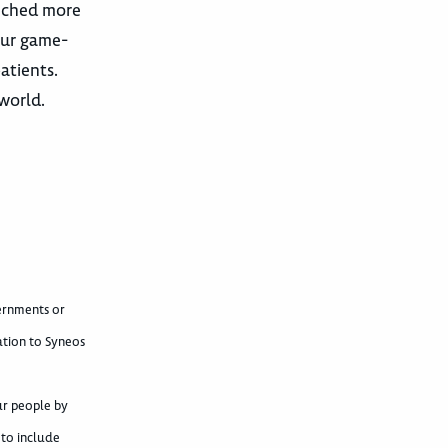
unched more
our game-
atients.
world.
vernments or
ation to Syneos
ur people by
 to include