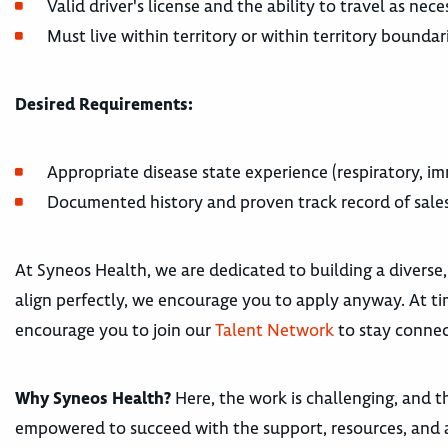
Valid driver's license and the ability to travel as ne
Must live within territory or within territory boundar
Desired Requirements:
Appropriate disease state experience (respiratory, im
Documented history and proven track record of sale
At Syneos Health, we are dedicated to building a diverse,
align perfectly, we encourage you to apply anyway. At tim
encourage you to join our
Talent Network
to stay connec
Why Syneos Health?
Here, the work is challenging, and th
empowered to succeed with the support, resources, and 