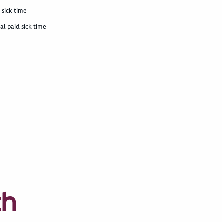
 sick time
al paid sick time
th