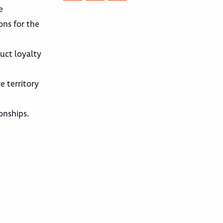
e
ons for the
uct loyalty
e territory
onships.