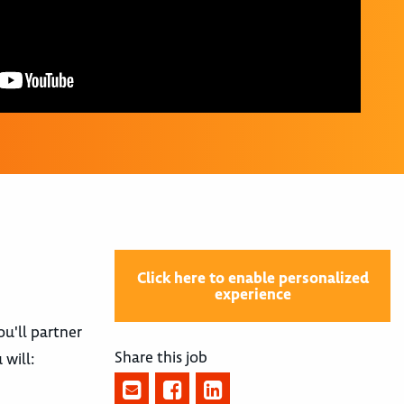
Click here to enable personalized
experience
ou'll partner
Share this job
will: