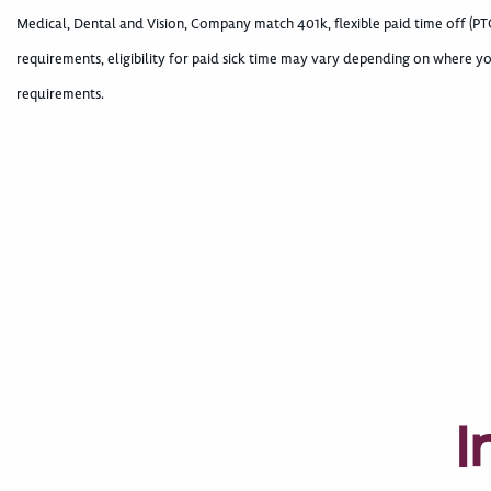
Medical, Dental and Vision, Company match 401k, flexible paid time off (PTO
requirements, eligibility for paid sick time may vary depending on where yo
requirements.
400002465
I