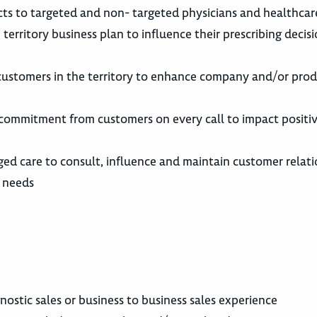
ts to targeted and non- targeted physicians and healthcar
territory business plan to influence their prescribing decisi
 customers in the territory to enhance company and/or prod
commitment from customers on every call to impact positiv
ed care to consult, influence and maintain customer relati
r needs
nostic sales or business to business sales experience