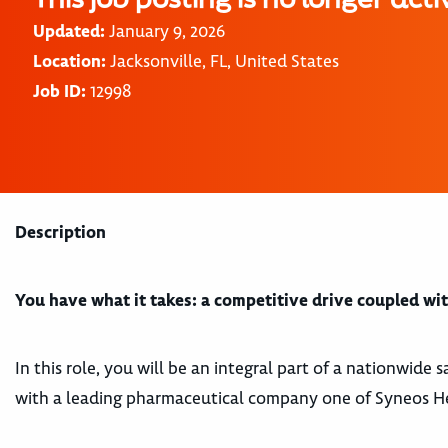
Updated:
January 9, 2026
Location:
Jacksonville, FL, United States
Job ID:
12998
Description
You have what it takes: a competitive drive coupled with
In this role, you will be an integral part of a nationwide
with a leading pharmaceutical company one of Syneos Heal