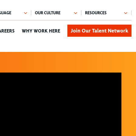
Join Our Talent Network
AREERS
WHY WORK HERE