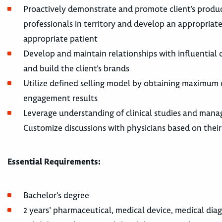
Proactively demonstrate and promote client’s produc
professionals in territory and develop an appropriate 
appropriate patient
Develop and maintain relationships with influential
and build the client’s brands
Utilize defined selling model by obtaining maximum 
engagement results
Leverage understanding of clinical studies and manag
Customize discussions with physicians based on thei
Essential Requirements:
Bachelor’s degree
2 years’ pharmaceutical, medical device, medical diag