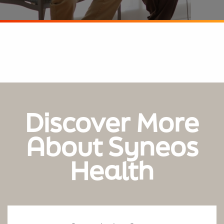
Discover More
About Syneos
Health