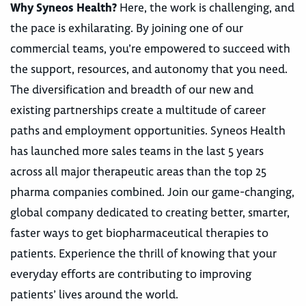
Why Syneos Health?
Here, the work is challenging, and
the pace is exhilarating. By joining one of our
commercial teams, you’re empowered to succeed with
the support, resources, and autonomy that you need.
The diversification and breadth of our new and
existing partnerships create a multitude of career
paths and employment opportunities. Syneos Health
has launched more sales teams in the last 5 years
across all major therapeutic areas than the top 25
pharma companies combined. Join our game-changing,
global company dedicated to creating better, smarter,
faster ways to get biopharmaceutical therapies to
patients. Experience the thrill of knowing that your
everyday efforts are contributing to improving
patients’ lives around the world.