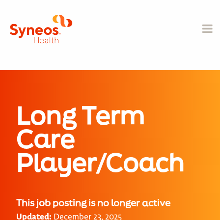
Long Term
Care
Player/Coach
This job posting is no longer active
Updated:
December 23, 2025