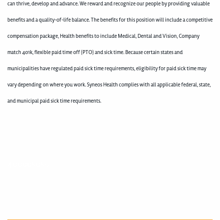
can thrive, develop and advance. We reward and recognize our people by providing valuable
benefits and a quality-of-life balance. The benefits for this position will include a competitive
compensation package, Health benefits to include Medical, Dental and Vision, Company
match 401k, flexible paid time off (PTO) and sick time. Because certain states and
municipalities have regulated paid sick time requirements, eligibility for paid sick time may
vary depending on where you work. Syneos Health complies with all applicable federal, state,
and municipal paid sick time requirements.
400005059