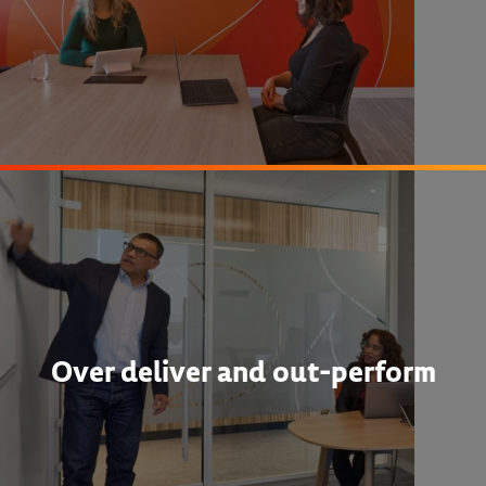
Over deliver and out-perform