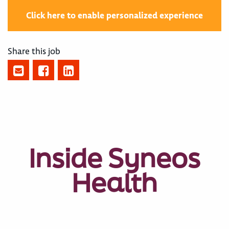
Click here to enable personalized experience
Share this job
Inside Syneos
Health