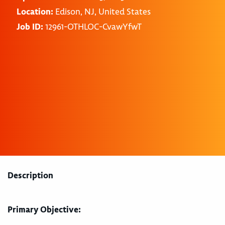
Location:
Edison, NJ, United States
Job ID:
12961-OTHLOC-CvawYfwT
Description
Primary Objective: