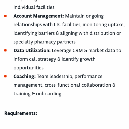
individual facilities
Account Management:
Maintain ongoing
relationships with LTC facilities, monitoring uptake,
identifying barriers & aligning with distribution or
specialty pharmacy partners
Data Utilization:
Leverage CRM & market data to
inform call strategy & identify growth
opportunities.
Coaching:
Team leadership, performance
management, cross-functional collaboration &
training & onboarding
Requirements: