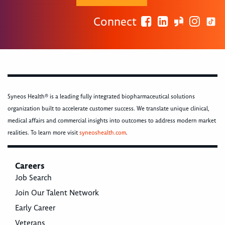
Connect
Syneos Health® is a leading fully integrated biopharmaceutical solutions
organization built to accelerate customer success. We translate unique clinical,
medical affairs and commercial insights into outcomes to address modern market
realities. To learn more visit
syneoshealth.com
.
Careers
Job Search
Join Our Talent Network
Early Career
Veterans