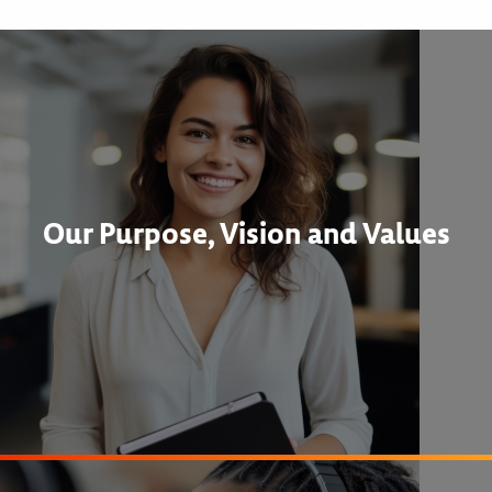
Our Purpose, Vision and Values