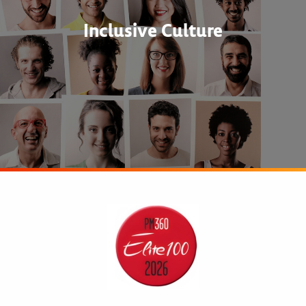
Inclusive Culture