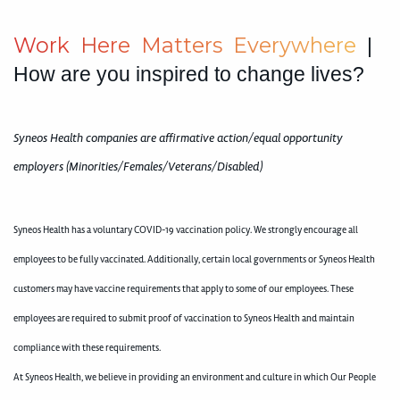
W
o
r
k
H
e
r
e
M
a
t
t
e
r
s
E
v
e
r
y
w
h
e
r
e
|
How are you inspired to change lives?
Syneos Health companies are affirmative action/equal opportunity
employers (Minorities/Females/Veterans/Disabled)
Syneos Health has a voluntary COVID-19 vaccination policy. We strongly encourage all
employees to be fully vaccinated. Additionally, certain local governments or Syneos Health
customers may have vaccine requirements that apply to some of our employees. These
employees are required to submit proof of vaccination to Syneos Health and maintain
compliance with these requirements.
At Syneos Health, we believe in providing an environment and culture in which Our People