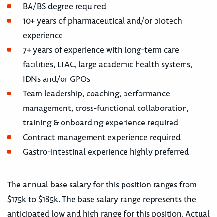
BA/BS degree required
10+ years of pharmaceutical and/or biotech
experience
7+ years of experience with long-term care
facilities, LTAC, large academic health systems,
IDNs and/or GPOs
Team leadership, coaching, performance
management, cross-functional collaboration,
training & onboarding experience required
Contract management experience required
Gastro-intestinal experience highly preferred
The annual base salary for this position ranges from
$175k to $185k. The base salary range represents the
anticipated low and high range for this position. Actual