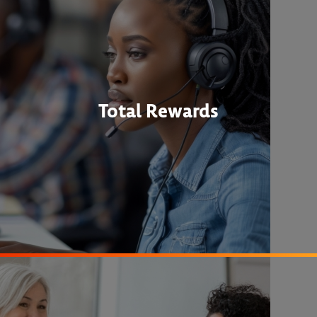
Total Rewards