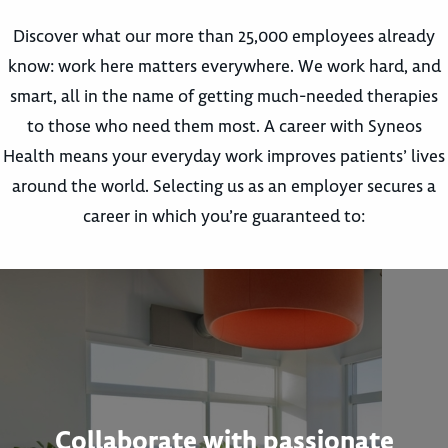
Discover what our more than 25,000 employees already
know: work here matters everywhere. We work hard, and
smart, all in the name of getting much-needed therapies
to those who need them most. A career with Syneos
Health means your everyday work improves patients’ lives
around the world. Selecting us as an employer secures a
career in which you’re guaranteed to:
Collaborate with passionate