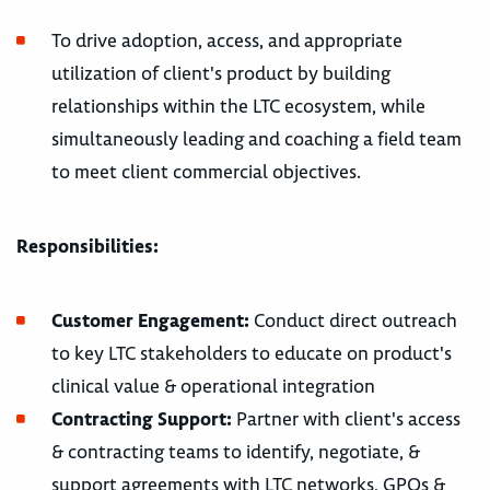
To drive adoption, access, and appropriate
utilization of client's product by building
relationships within the LTC ecosystem, while
simultaneously leading and coaching a field team
to meet client commercial objectives.
Responsibilities:
Customer Engagement:
Conduct direct outreach
to key LTC stakeholders to educate on product's
clinical value & operational integration
Contracting Support:
Partner with client's access
& contracting teams to identify, negotiate, &
support agreements with LTC networks, GPOs &