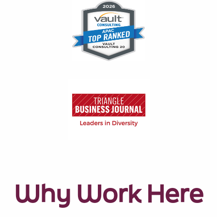
Why Work Here