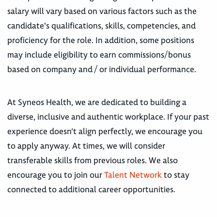
salary will vary based on various factors such as the
candidate's qualifications, skills, competencies, and
proficiency for the role. In addition, some positions
may include eligibility to earn commissions/bonus
based on company and / or individual performance.
At Syneos Health, we are dedicated to building a
diverse, inclusive and authentic workplace. If your past
experience doesn’t align perfectly, we encourage you
to apply anyway. At times, we will consider
transferable skills from previous roles. We also
encourage you to join our
Talent Network
to stay
connected to additional career opportunities.