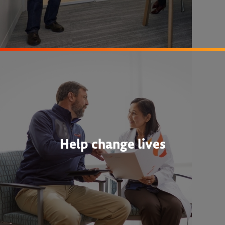
Help change lives