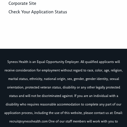
Corporate Site
Check Your Application Status
Syneos Health is an Equal Opportunity Employer. All qualified applicants will
receive consideration for employment without regard to race, color, age, religion,
marital status, ethnicity, national origin, sex, gender, gender identity, sexual
orientation, protected veteran status, disability or any other legally protected
status and will not be discriminated against. If you are an individual with a
disability who requires reasonable accommodation to complete any part of our
application process, including the use of this website, please contact us at: Email:
recruit@syneoshealth.com
One of our staff members will work with you to