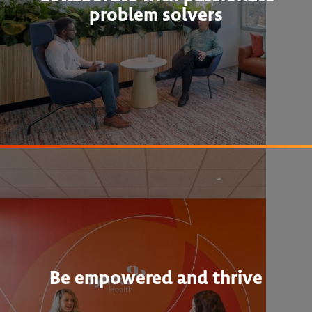
problem solvers
Be empowered and thrive