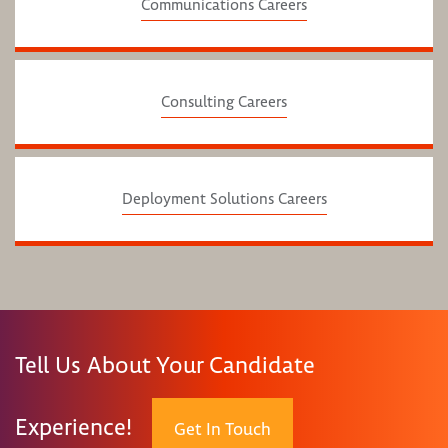
Communications Careers
Consulting Careers
Deployment Solutions Careers
Tell Us About Your Candidate
Experience!
Get In Touch