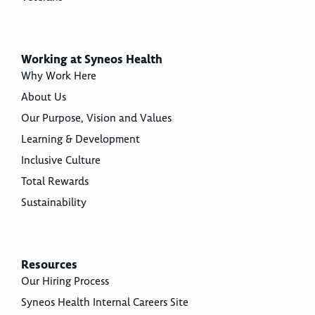
Working at Syneos Health
Why Work Here
About Us
Our Purpose, Vision and Values
Learning & Development
Inclusive Culture
Total Rewards
Sustainability
Resources
Our Hiring Process
Syneos Health Internal Careers Site