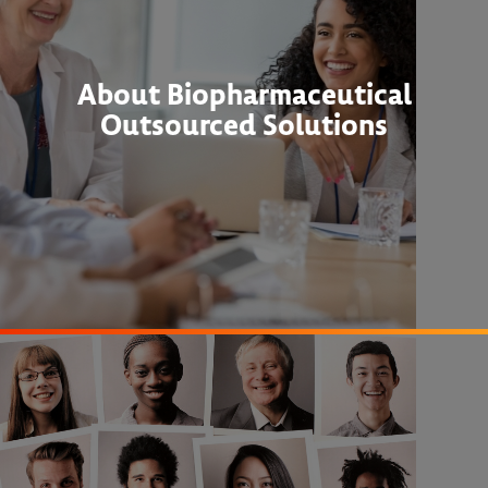
About Biopharmaceutical
Outsourced Solutions