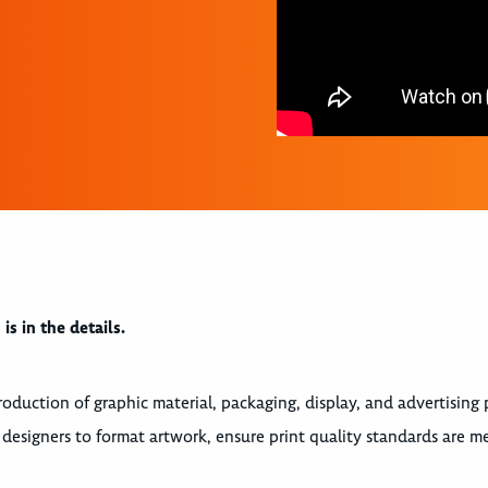
s in the details.
roduction of graphic material, packaging, display, and advertising 
 designers to format artwork, ensure print quality standards are me