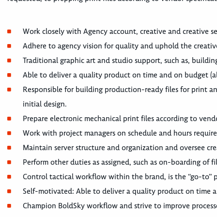
Work closely with Agency account, creative and creative se
Adhere to agency vision for quality and uphold the creative
Traditional graphic art and studio support, such as, buildi
Able to deliver a quality product on time and on budget (a
Responsible for building production-ready files for print an
initial design.
Prepare electronic mechanical print files according to vendo
Work with project managers on schedule and hours requir
Maintain server structure and organization and oversee crea
Perform other duties as assigned, such as on-boarding of f
Control tactical workflow within the brand, is the “go-to” 
Self-motivated: Able to deliver a quality product on time 
Champion BoldSky workflow and strive to improve process