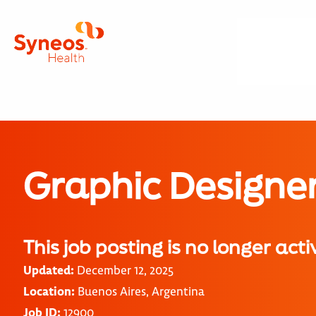
Graphic Designe
This job posting is no longer acti
Updated:
December 12, 2025
Location:
Buenos Aires, Argentina
Job ID:
12900