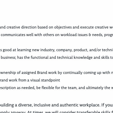
nd creative direction based on objectives and execute creative w
d communicates well with others on workload issues & needs, prog
; is good at learning new industry, company, product, and/or tech
 business; has the functional and technical knowledge and skills t
wnership of assigned Brand work by continually coming up with 
Brand work from a visual standpoint
escription as needed, be flexible for the team, and ultimately the 
lding a diverse, inclusive and authentic workplace. If you
pply anyway. At times, we will consider transferable skills 