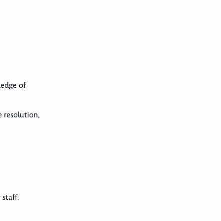
ledge of
 resolution,
staff.