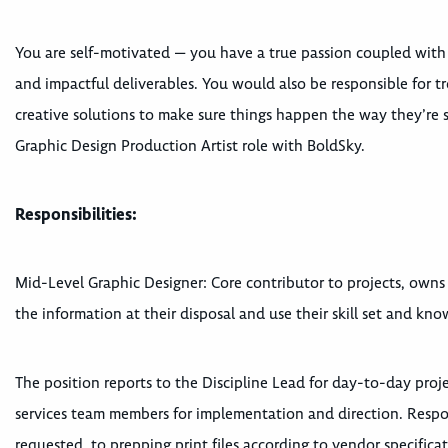
You are self-motivated — you have a true passion coupled with th
and impactful deliverables. You would also be responsible for 
creative solutions to make sure things happen the way they’re s
Graphic Design Production Artist role with BoldSky.
Responsibilities:
Mid-Level Graphic Designer: Core contributor to projects, owns 
the information at their disposal and use their skill set and kn
The position reports to the Discipline Lead for day-to-day proj
services team members for implementation and direction. Responsi
requested, to prepping print files according to vendor specificat