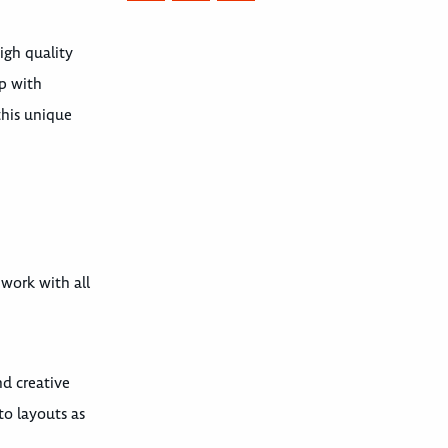
igh quality
up with
this unique
 work with all
nd creative
to layouts as