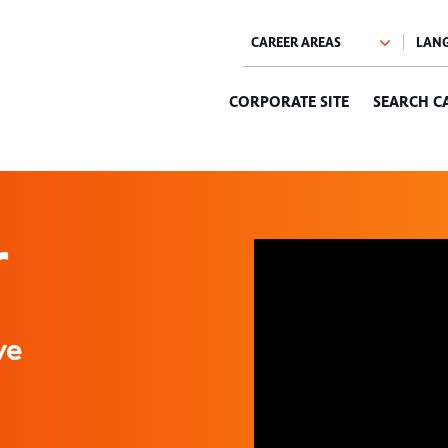
CORPORATE SITE
SEARCH C
r
ve