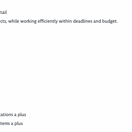
tail
ects, while working efficiently within deadlines and budget.
ations a plus
tems a plus