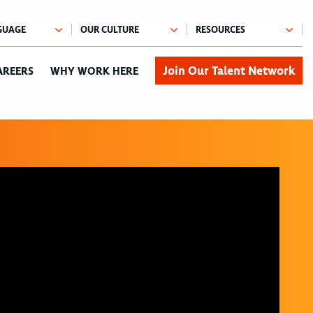
Join Our Talent Network
AREERS
WHY WORK HERE