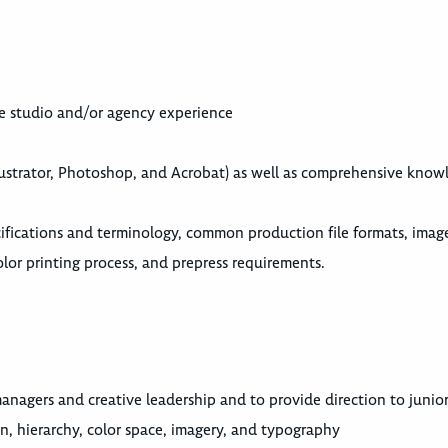
ive studio and/or agency experience
lustrator, Photoshop, and Acrobat) as well as comprehensive know
fications and terminology, common production file formats, image
lor printing process, and prepress requirements.
nagers and creative leadership and to provide direction to junior 
n, hierarchy, color space, imagery, and typography