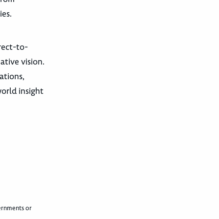
ies.
rect-to-
tive vision.
ations,
orld insight
vernments or