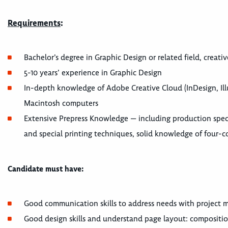
Requirements
:
Bachelor’s degree in Graphic Design or related field, creat
5-10 years’ experience in Graphic Design
In-depth knowledge of Adobe Creative Cloud (InDesign, Il
Macintosh computers
Extensive Prepress Knowledge — including production speci
and special printing techniques, solid knowledge of four-co
Candidate must have:
Good communication skills to address needs with project ma
Good design skills and understand page layout: compositio