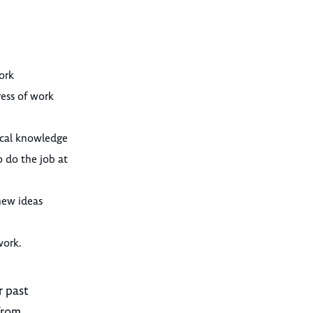
ork
ress of work
nical knowledge
o do the job at
new ideas
work.
r past
from