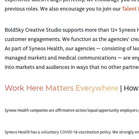
previous roles. We also encourage you to join our
Talent
BoldSky Creative Studio supports more than 12+ Syneos 
customer engagements. We function as the agencies' crea
As part of Syneos Health, our agencies — consisting of lea
managed markets and medical communications — are engage
into markets and audiences in ways that no other partne
W
o
r
k
H
e
r
e
M
a
t
t
e
r
s
E
v
e
r
y
w
h
e
r
e
| How
Syneos Health companies are affirmative action/equal opportunity employers 
Syneos Health has a voluntary COVID-19 vaccination policy. We strongly en