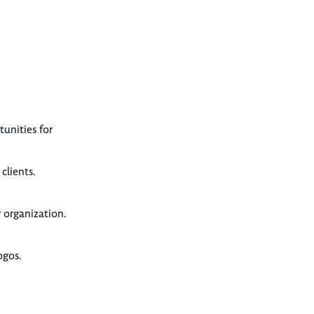
tunities for
clients.
r organization.
ogos.