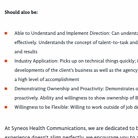
Should also be:
Able to Understand and Implement Direction: Can understa
effectively. Understands the concept of talent-to-task an
and results
Industry Application: Picks up on technical things quickly
developments of the client's business as well as the agency
a high level of accomplishment
Demonstrating Ownership and Proactivity: Demonstrates o
proactively. Ability and willingness to show ownership of 
Willingness to be Flexible: Willing to work outside of job d
At Syneos Health Communications, we are dedicated to bui
experience doesn’t align perfectly, we encourage you to a