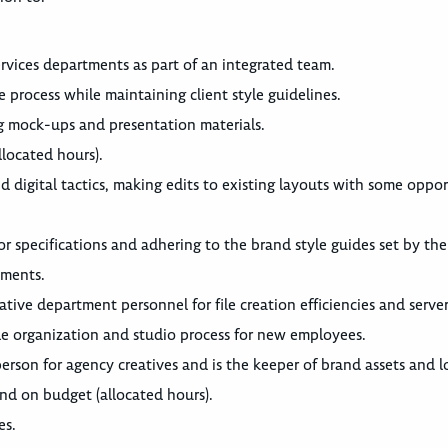
rvices departments as part of an integrated team.
 process while maintaining client style guidelines.
ng mock-ups and presentation materials.
llocated hours).
d digital tactics, making edits to existing layouts with some oppor
r specifications and adhering to the brand style guides set by the 
ements.
tive department personnel for file creation efficiencies and serve
ile organization and studio process for new employees.
person for agency creatives and is the keeper of brand assets and l
and on budget (allocated hours).
es.