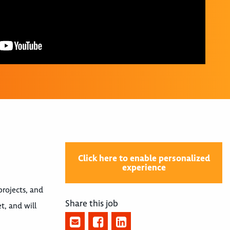
Click here to enable personalized
experience
projects, and
Share this job
t, and will