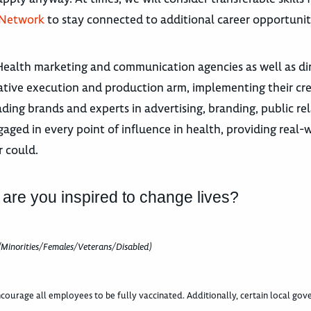
 Network
to stay connected to additional career opportunit
Health marketing and communication agencies as well as di
tive execution and production arm, implementing their crea
ding brands and experts in advertising, branding, public rel
d in every point of influence in health, providing real-w
r could.
 are you inspired to change lives?
(Minorities/Females/Veterans/Disabled)
courage all employees to be fully vaccinated. Additionally, certain local go