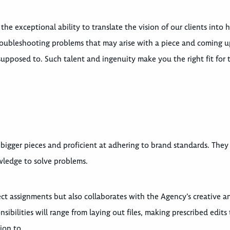
e exceptional ability to translate the vision of our clients into h
troubleshooting problems that may arise with a piece and coming 
upposed to. Such talent and ingenuity make you the right fit for 
bigger pieces and proficient at adhering to brand standards. They
owledge to solve problems.
ect assignments but also collaborates with the Agency’s creative a
bilities will range from laying out files, making prescribed edits 
ion to.