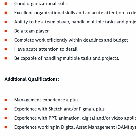
Good organizational skills
Excellent organizational skills and an acute attention to de
Ability to be a team player, handle multiple tasks and proj
Be a team player
Complete work efficiently within deadlines and budget
Have acute attention to detail
Be capable of handling multiple tasks and projects.
Additional Qualifications:
Management experience a plus
Experience with Sketch and/or Figma a plus
Experience with PPT, animation, digital and/or video applic
Experience working in Digital Asset Management (DAM) sys