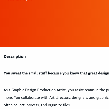
Description
You sweat the small stuff because you know that great design i
As a Graphic Design Production Artist, you assist teams in the p
more. You collaborate with Art directors, designers, and graphic
often collect, process, and organize files.