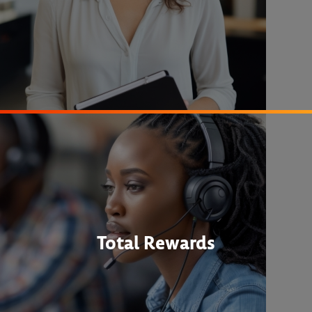
Total Rewards