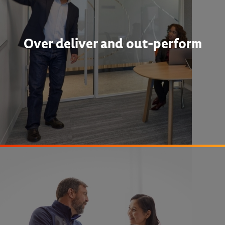
Over deliver and out-perform