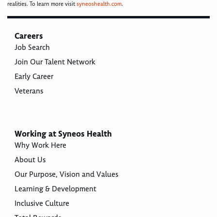
realities. To learn more visit
syneoshealth.com
.
Careers
Job Search
Join Our Talent Network
Early Career
Veterans
Working at Syneos Health
Why Work Here
About Us
Our Purpose, Vision and Values
Learning & Development
Inclusive Culture