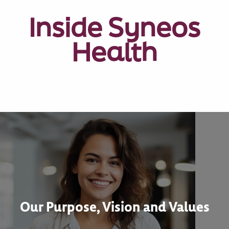
Inside Syneos
Health
Our Purpose, Vision and Values