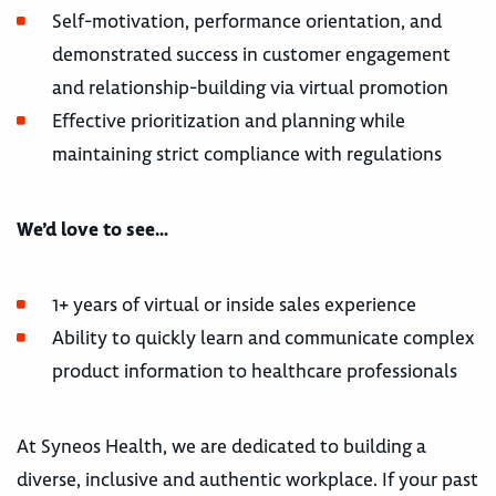
Self-motivation, performance orientation, and
demonstrated success in customer engagement
and relationship-building via virtual promotion
Effective prioritization and planning while
maintaining strict compliance with regulations
We’d love to see…
1+ years of virtual or inside sales experience
Ability to quickly learn and communicate complex
product information to healthcare professionals
At Syneos Health, we are dedicated to building a
diverse, inclusive and authentic workplace. If your past