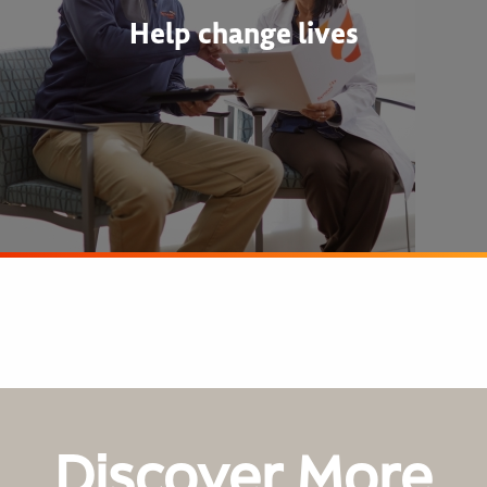
Help change lives
Discover More