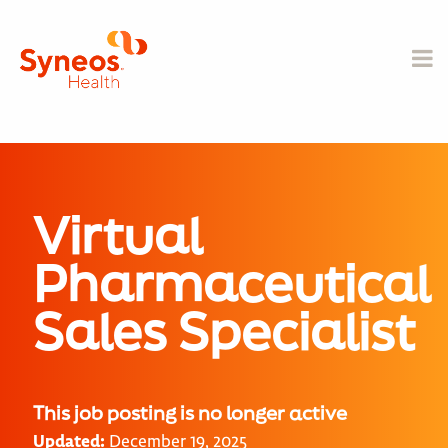
Virtual
Pharmaceutical
Sales Specialist
This job posting is no longer active
Updated:
December 19, 2025