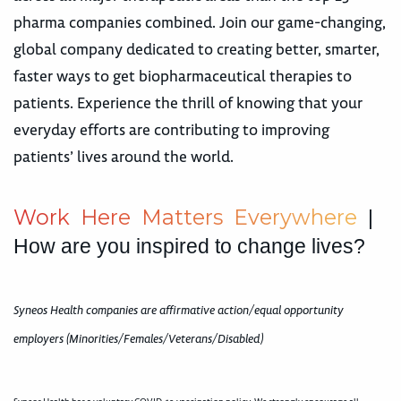
pharma companies combined. Join our game-changing,
global company dedicated to creating better, smarter,
faster ways to get biopharmaceutical therapies to
patients. Experience the thrill of knowing that your
everyday efforts are contributing to improving
patients’ lives around the world.
W
o
r
k
H
e
r
e
M
a
t
t
e
r
s
E
v
e
r
y
w
h
e
r
e
|
How are you inspired to change lives?
Syneos Health companies are affirmative action/equal opportunity
employers (Minorities/Females/Veterans/Disabled)