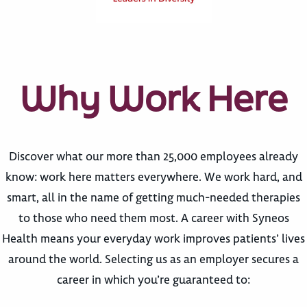
Why Work Here
Discover what our more than 25,000 employees already
know: work here matters everywhere. We work hard, and
smart, all in the name of getting much-needed therapies
to those who need them most. A career with Syneos
Health means your everyday work improves patients’ lives
around the world. Selecting us as an employer secures a
career in which you’re guaranteed to: