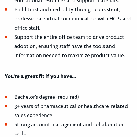
educational resources and support materials.
Build trust and credibility through consistent,
professional virtual communication with HCPs and
office staff.
Support the entire office team to drive product
adoption, ensuring staff have the tools and
information needed to maximize product value.
You’re a great fit if you have…
Bachelor’s degree (required)
3+ years of pharmaceutical or healthcare-related
sales experience
Strong account management and collaboration
skills