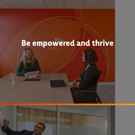
Be empowered and thrive