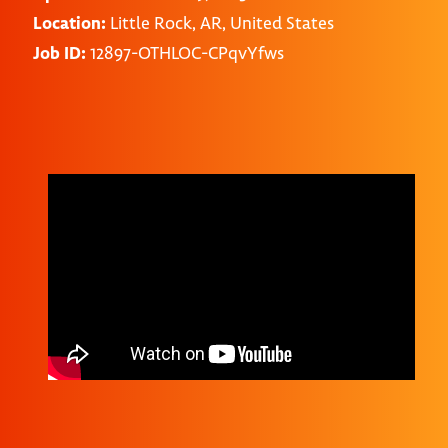
Location:
Little Rock, AR, United States
Job ID:
12897-OTHLOC-CPqvYfws