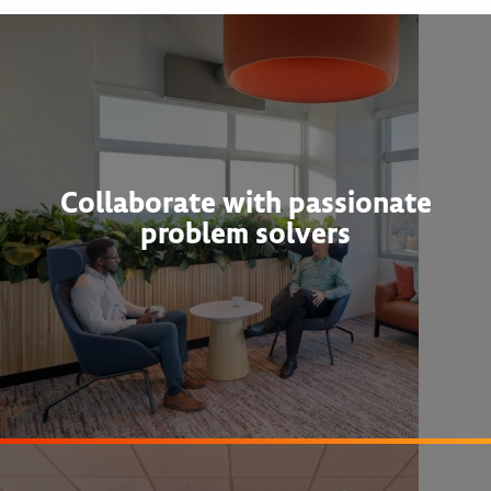
Collaborate with passionate
problem solvers