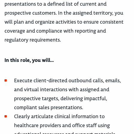
presentations to a defined list of current and
prospective customers. In the assigned territory, you
will plan and organize activities to ensure consistent
coverage and compliance with reporting and
regulatory requirements.
In this role, you will…
Execute client-directed outbound calls, emails,
and virtual interactions with assigned and
prospective targets, delivering impactful,
compliant sales presentations.
Clearly articulate clinical information to
healthcare providers and office staff using