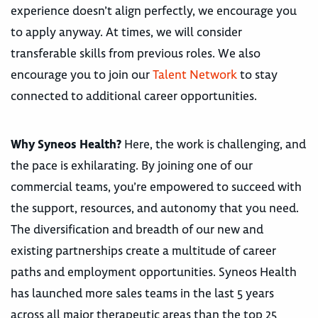
experience doesn’t align perfectly, we encourage you
to apply anyway. At times, we will consider
transferable skills from previous roles. We also
encourage you to join our
Talent Network
to stay
connected to additional career opportunities.
Why Syneos Health?
Here, the work is challenging, and
the pace is exhilarating. By joining one of our
commercial teams, you’re empowered to succeed with
the support, resources, and autonomy that you need.
The diversification and breadth of our new and
existing partnerships create a multitude of career
paths and employment opportunities. Syneos Health
has launched more sales teams in the last 5 years
across all major therapeutic areas than the top 25