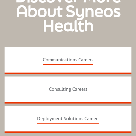
About Syneos
Health
Communications Careers
Consulting Careers
Deployment Solutions Careers