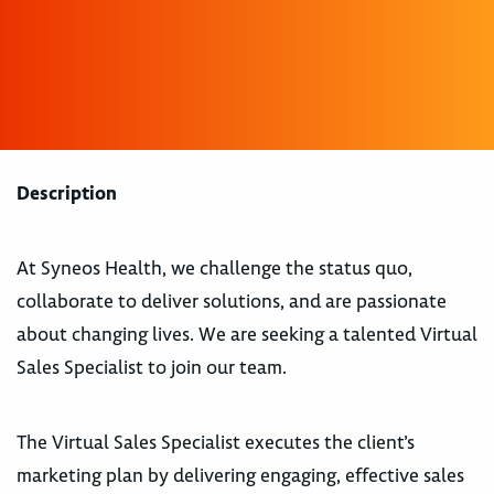
Description
At Syneos Health, we challenge the status quo,
collaborate to deliver solutions, and are passionate
about changing lives. We are seeking a talented Virtual
Sales Specialist to join our team.
The Virtual Sales Specialist executes the client’s
marketing plan by delivering engaging, effective sales