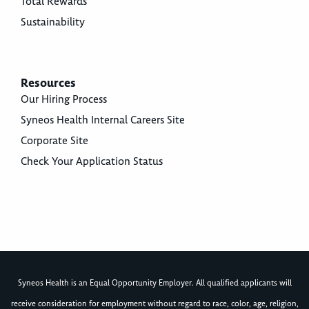
Total Rewards
Sustainability
Resources
Our Hiring Process
Syneos Health Internal Careers Site
Corporate Site
Check Your Application Status
Syneos Health is an Equal Opportunity Employer. All qualified applicants will
receive consideration for employment without regard to race, color, age, religion,