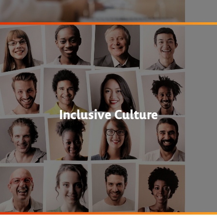
Inclusive Culture