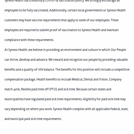
Syneos Health has a voluntary COVID-19 vaccination policy. We strongly encourage all
employees to be fully vaccinated. Additionally, certain local governments or Syneos Health
customers may have vaccine requirements that apply to some of our employees. These
employees are required to submit proof of vaccination to Syneos Health and maintain
compliance with these requirements.
At Syneos Health, we believe in providing an environment and culture in which Our People
can thrive, develop and advance. We reward and recognize our people by providing valuable
benefits and a quality-of-life balance. The benefits for this position will include a competitive
compensation package, Health benefits to include Medical, Dental and Vision, Company
match 401k, flexible paid time off (PTO) and sick time. Because certain states and
municipalities have regulated paid sick time requirements, eligibility for paid sick time may
vary depending on where you work. Syneos Health complies with all applicable federal, state,
and municipal paid sick time requirements.