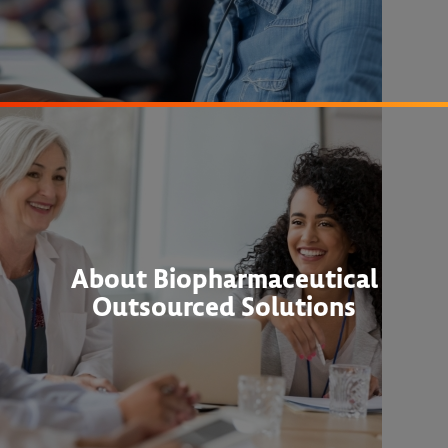
About Biopharmaceutical
Outsourced Solutions