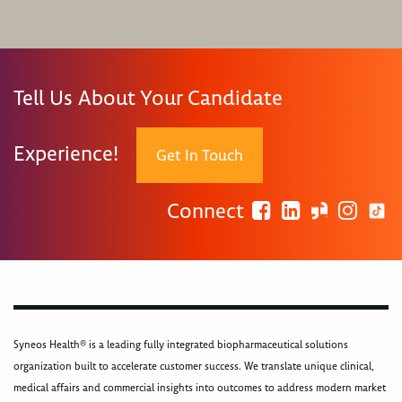
Tell Us About Your Candidate
Experience!
Get In Touch
Connect
Syneos Health® is a leading fully integrated biopharmaceutical solutions
organization built to accelerate customer success. We translate unique clinical,
medical affairs and commercial insights into outcomes to address modern market