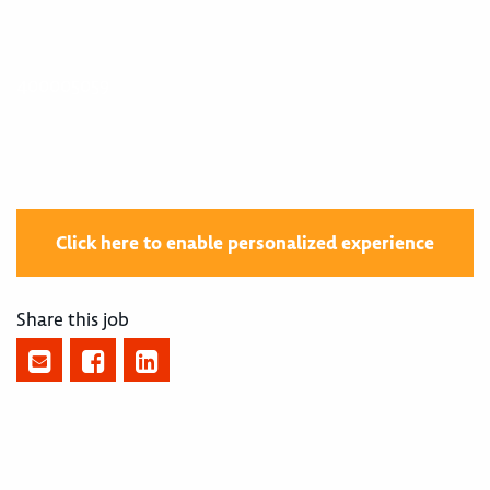
400005059
Click here to enable personalized experience
Share this job