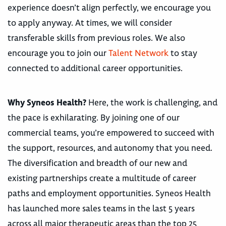
experience doesn’t align perfectly, we encourage you
to apply anyway. At times, we will consider
transferable skills from previous roles. We also
encourage you to join our
Talent Network
to stay
connected to additional career opportunities.
Why Syneos Health?
Here, the work is challenging, and
the pace is exhilarating. By joining one of our
commercial teams, you’re empowered to succeed with
the support, resources, and autonomy that you need.
The diversification and breadth of our new and
existing partnerships create a multitude of career
paths and employment opportunities. Syneos Health
has launched more sales teams in the last 5 years
across all major therapeutic areas than the top 25