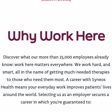
Why Work Here
Discover what our more than 25,000 employees already
know: work here matters everywhere. We work hard, and
smart, all in the name of getting much-needed therapies
to those who need them most. A career with Syneos
Health means your everyday work improves patients’ lives
around the world. Selecting us as an employer secures a
career in which you’re guaranteed to: