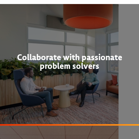
Collaborate with passionate
problem solvers