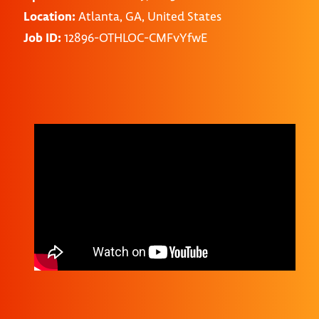
Location:
Atlanta, GA, United States
Job ID:
12896-OTHLOC-CMFvYfwE