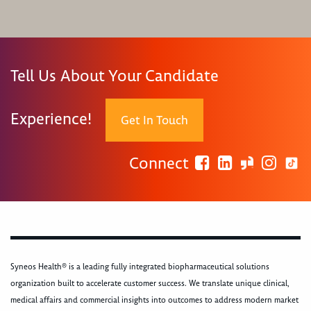
Tell Us About Your Candidate
Experience!
Get In Touch
Connect
Syneos Health® is a leading fully integrated biopharmaceutical solutions
organization built to accelerate customer success. We translate unique clinical,
medical affairs and commercial insights into outcomes to address modern market