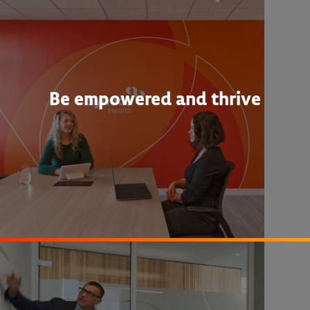
Be empowered and thrive