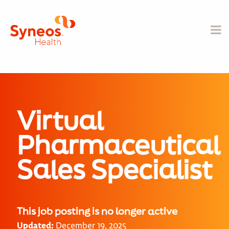
Virtual
Pharmaceutical
Sales Specialist
This job posting is no longer active
Updated:
December 19, 2025