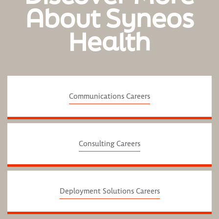
About Syneos
Health
Communications Careers
Consulting Careers
Deployment Solutions Careers