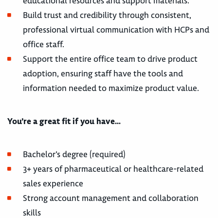
educational resources and support materials.
Build trust and credibility through consistent,
professional virtual communication with HCPs and
office staff.
Support the entire office team to drive product
adoption, ensuring staff have the tools and
information needed to maximize product value.
You’re a great fit if you have…
Bachelor’s degree (required)
3+ years of pharmaceutical or healthcare-related
sales experience
Strong account management and collaboration
skills