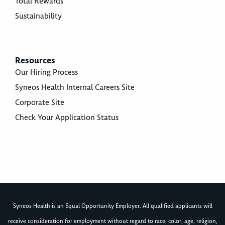
Total Rewards
Sustainability
Resources
Our Hiring Process
Syneos Health Internal Careers Site
Corporate Site
Check Your Application Status
Syneos Health is an Equal Opportunity Employer. All qualified applicants will
receive consideration for employment without regard to race, color, age, religion,