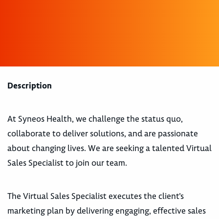
Description
At Syneos Health, we challenge the status quo,
collaborate to deliver solutions, and are passionate
about changing lives. We are seeking a talented Virtual
Sales Specialist to join our team.
The Virtual Sales Specialist executes the client’s
marketing plan by delivering engaging, effective sales