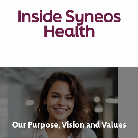
Inside Syneos
Health
Our Purpose, Vision and Values