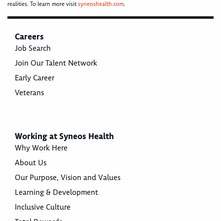
realities. To learn more visit
syneoshealth.com
.
Careers
Job Search
Join Our Talent Network
Early Career
Veterans
Working at Syneos Health
Why Work Here
About Us
Our Purpose, Vision and Values
Learning & Development
Inclusive Culture