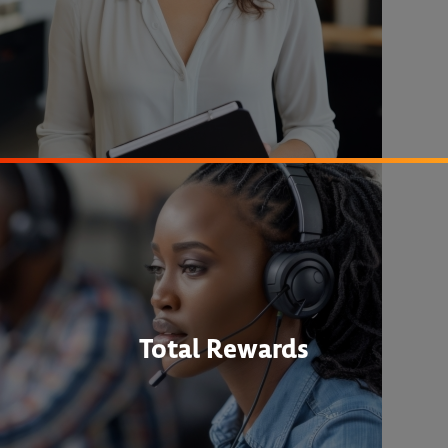
Total Rewards