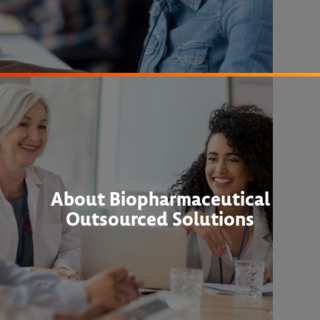
About Biopharmaceutical
Outsourced Solutions