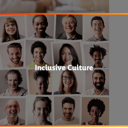
Inclusive Culture