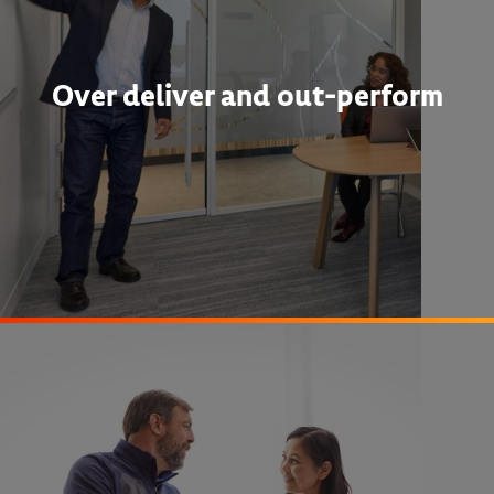
Over deliver and out-perform