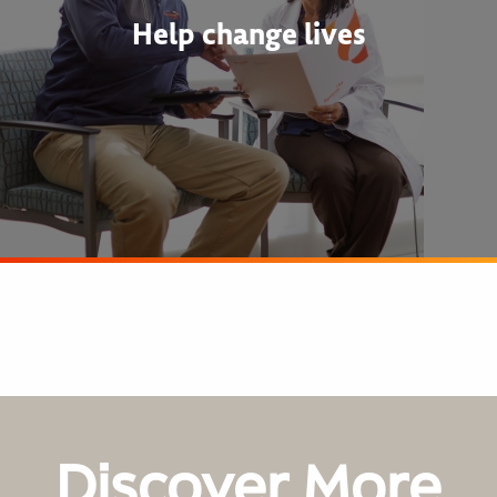
Help change lives
Discover More