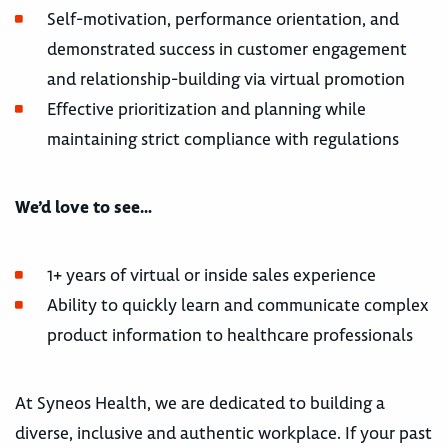
Self-motivation, performance orientation, and
demonstrated success in customer engagement
and relationship-building via virtual promotion
Effective prioritization and planning while
maintaining strict compliance with regulations
We’d love to see…
1+ years of virtual or inside sales experience
Ability to quickly learn and communicate complex
product information to healthcare professionals
At Syneos Health, we are dedicated to building a
diverse, inclusive and authentic workplace. If your past