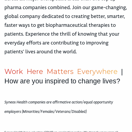
pharma companies combined. Join our game-changing,
global company dedicated to creating better, smarter,
faster ways to get biopharmaceutical therapies to
patients. Experience the thrill of knowing that your
everyday efforts are contributing to improving
patients’ lives around the world.
W
o
r
k
H
e
r
e
M
a
t
t
e
r
s
E
v
e
r
y
w
h
e
r
e
|
How are you inspired to change lives?
Syneos Health companies are affirmative action/equal opportunity
employers (Minorities/Females/Veterans/Disabled)