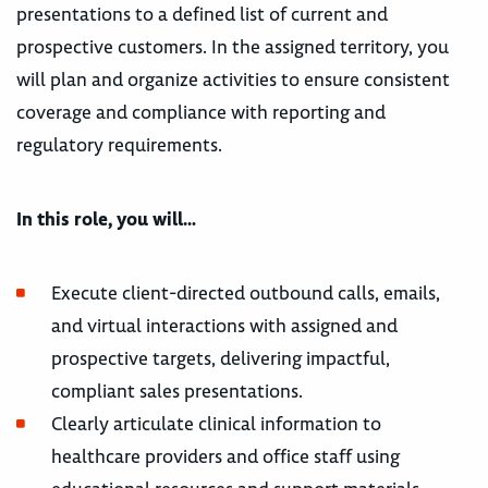
presentations to a defined list of current and
prospective customers. In the assigned territory, you
will plan and organize activities to ensure consistent
coverage and compliance with reporting and
regulatory requirements.
In this role, you will…
Execute client-directed outbound calls, emails,
and virtual interactions with assigned and
prospective targets, delivering impactful,
compliant sales presentations.
Clearly articulate clinical information to
healthcare providers and office staff using