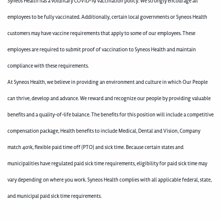
Syneos Health has a voluntary COVID-19 vaccination policy. We strongly encourage all
employees to be fully vaccinated. Additionally, certain local governments or Syneos Health
customers may have vaccine requirements that apply to some of our employees. These
employees are required to submit proof of vaccination to Syneos Health and maintain
compliance with these requirements.
At Syneos Health, we believe in providing an environment and culture in which Our People
can thrive, develop and advance. We reward and recognize our people by providing valuable
benefits and a quality-of-life balance. The benefits for this position will include a competitive
compensation package, Health benefits to include Medical, Dental and Vision, Company
match 401k, flexible paid time off (PTO) and sick time. Because certain states and
municipalities have regulated paid sick time requirements, eligibility for paid sick time may
vary depending on where you work. Syneos Health complies with all applicable federal, state,
and municipal paid sick time requirements.