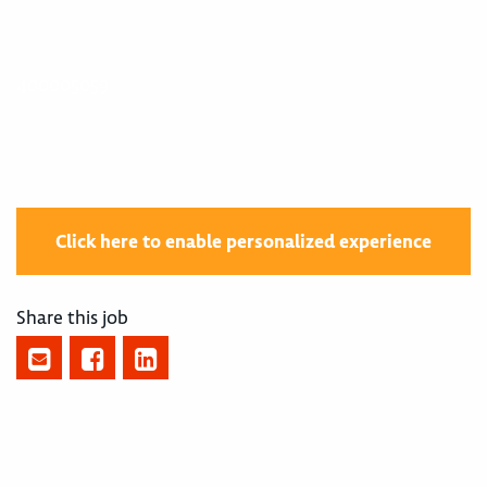
400005059
Click here to enable personalized experience
Share this job