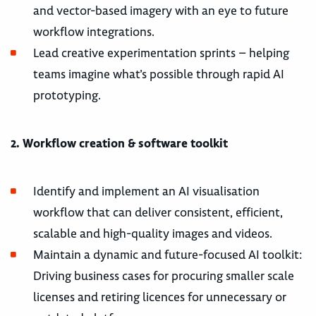
and vector-based imagery with an eye to future
workflow integrations.
Lead creative experimentation sprints – helping
teams imagine what’s possible through rapid AI
prototyping.
2. Workflow creation & software toolkit
Identify and implement an AI visualisation
workflow that can deliver consistent, efficient,
scalable and high-quality images and videos.
Maintain a dynamic and future-focused AI toolkit:
Driving business cases for procuring smaller scale
licenses and retiring licences for unnecessary or