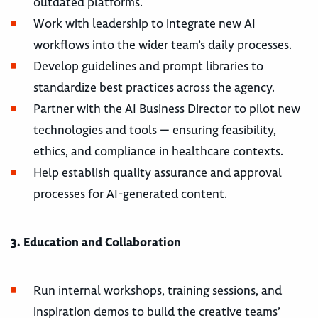
outdated platforms.
Work with leadership to integrate new AI
workflows into the wider team’s daily processes.
Develop guidelines and prompt libraries to
standardize best practices across the agency.
Partner with the AI Business Director to pilot new
technologies and tools — ensuring feasibility,
ethics, and compliance in healthcare contexts.
Help establish quality assurance and approval
processes for AI-generated content.
3. Education and Collaboration
Run internal workshops, training sessions, and
inspiration demos to build the creative teams’