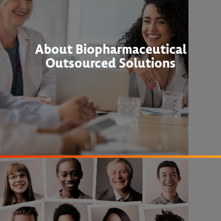
About Biopharmaceutical
Outsourced Solutions