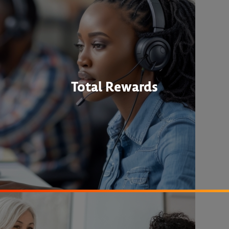
Total Rewards