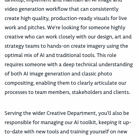
video generation workflow that can consistently
create high quality, production-ready visuals for live
work and pitches. We’re looking for someone highly
creative who can work closely with our design, art and
strategy teams to hands-on create imagery using the
optimal mix of AI and traditional tools. This role
requires someone with a deep technical understanding
of both AI image generation and classic photo
compositing, enabling them to clearly articulate our
processes to team members, stakeholders and clients.
Serving the wider Creative Department, you’ll also be
responsible for managing our AI toolkit, keeping it up-
to-date with new tools and training yourself on new