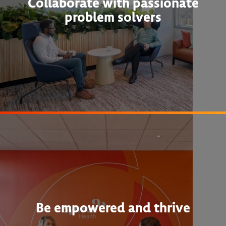
Collaborate with passionate
problem solvers
Be empowered and thrive