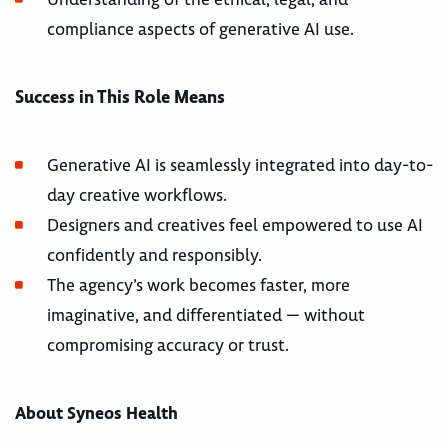
compliance aspects of generative AI use.
Success in This Role Means
Generative AI is seamlessly integrated into day-to-
day creative workflows.
Designers and creatives feel empowered to use AI
confidently and responsibly.
The agency’s work becomes faster, more
imaginative, and differentiated — without
compromising accuracy or trust.
About Syneos Health