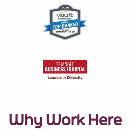
Why Work Here