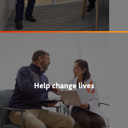
Help change lives