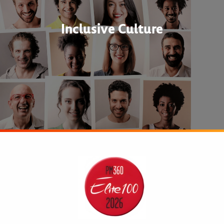
Inclusive Culture