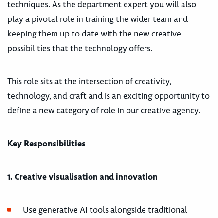
techniques. As the department expert you will also
play a pivotal role in training the wider team and
keeping them up to date with the new creative
possibilities that the technology offers.
This role sits at the intersection of creativity,
technology, and craft and is an exciting opportunity to
define a new category of role in our creative agency.
Key Responsibilities
1. Creative visualisation and innovation
Use generative AI tools alongside traditional