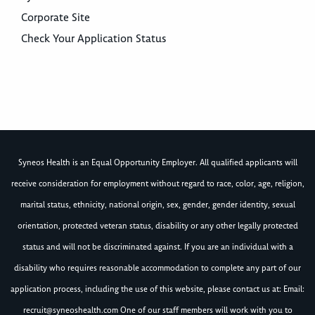
Corporate Site
Check Your Application Status
Syneos Health is an Equal Opportunity Employer. All qualified applicants will
receive consideration for employment without regard to race, color, age, religion,
marital status, ethnicity, national origin, sex, gender, gender identity, sexual
orientation, protected veteran status, disability or any other legally protected
status and will not be discriminated against. If you are an individual with a
disability who requires reasonable accommodation to complete any part of our
application process, including the use of this website, please contact us at: Email:
recruit@syneoshealth.com
One of our staff members will work with you to