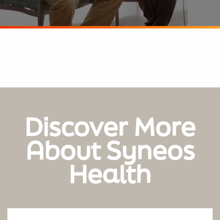
Discover More
About Syneos
Health