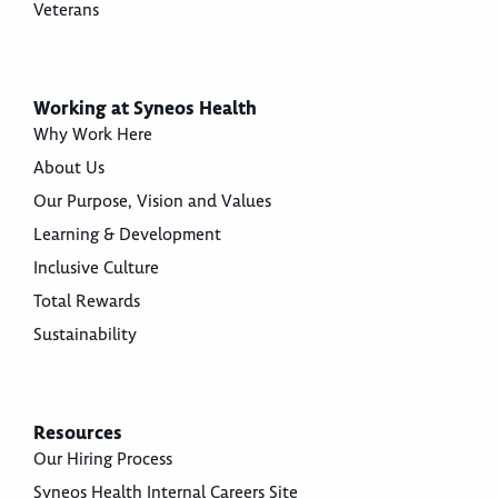
Veterans
Working at Syneos Health
Why Work Here
About Us
Our Purpose, Vision and Values
Learning & Development
Inclusive Culture
Total Rewards
Sustainability
Resources
Our Hiring Process
Syneos Health Internal Careers Site