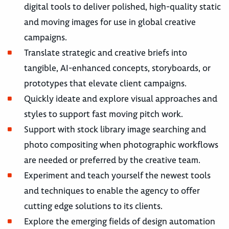
digital tools to deliver polished, high-quality static
and moving images for use in global creative
campaigns.
Translate strategic and creative briefs into
tangible, AI-enhanced concepts, storyboards, or
prototypes that elevate client campaigns.
Quickly ideate and explore visual approaches and
styles to support fast moving pitch work.
Support with stock library image searching and
photo compositing when photographic workflows
are needed or preferred by the creative team.
Experiment and teach yourself the newest tools
and techniques to enable the agency to offer
cutting edge solutions to its clients.
Explore the emerging fields of design automation