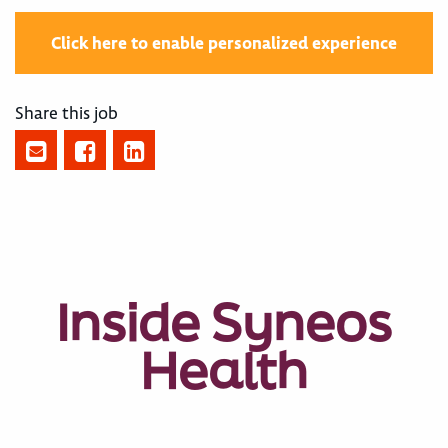
Click here to enable personalized experience
Share this job
Inside Syneos
Health