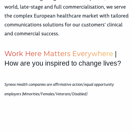
world, late-stage and full commercialisation, we serve
the complex European healthcare market with tailored
communications solutions for our customers’ clinical
and commercial success.
W
o
r
k
H
e
r
e
M
a
t
t
e
r
s
E
v
e
r
y
w
h
e
r
e
|
How are you inspired to change lives?
Syneos Health companies are affirmative action/equal opportunity
employers (Minorities/Females/Veterans/Disabled)