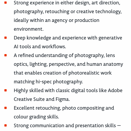
Strong experience in either design, art direction,
photography, retouching or creative technology,
ideally within an agency or production
environment.
Deep knowledge and experience with generative
AI tools and workflows.
A refined understanding of photography, lens
optics, lighting, perspective, and human anatomy
that enables creation of photorealistic work
matching hi-spec photography.
Highly skilled with classic digital tools like Adobe
Creative Suite and Figma.
Excellent retouching, photo compositing and
colour grading skills.
Strong communication and presentation skills —