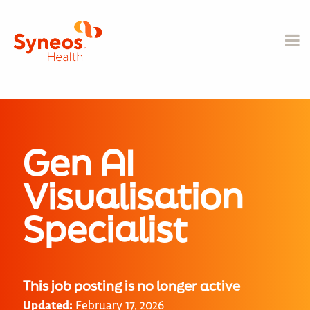
Gen AI
Visualisation
Specialist
This job posting is no longer active
Updated:
February 17, 2026