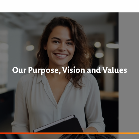
Our Purpose, Vision and Values