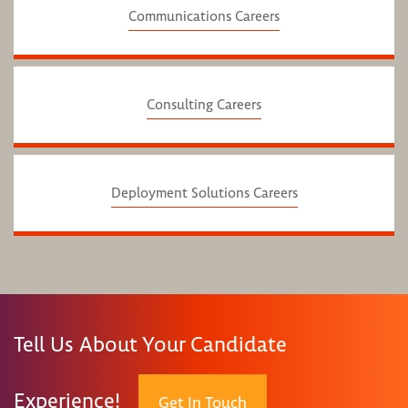
Communications Careers
Consulting Careers
Deployment Solutions Careers
Tell Us About Your Candidate
Experience!
Get In Touch