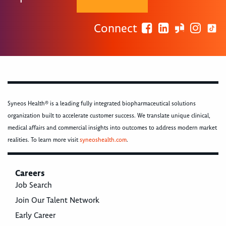
Connect
Syneos Health® is a leading fully integrated biopharmaceutical solutions
organization built to accelerate customer success. We translate unique clinical,
medical affairs and commercial insights into outcomes to address modern market
realities. To learn more visit
syneoshealth.com
.
Careers
Job Search
Join Our Talent Network
Early Career