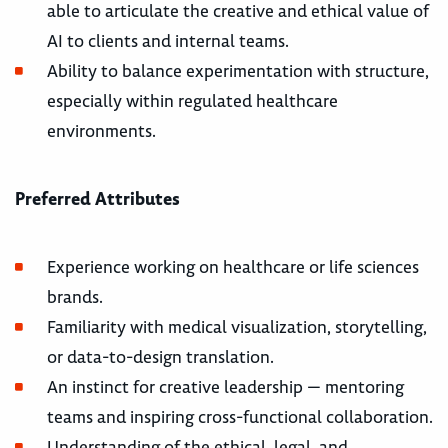
able to articulate the creative and ethical value of
AI to clients and internal teams.
Ability to balance experimentation with structure,
especially within regulated healthcare
environments.
Preferred Attributes
Experience working on healthcare or life sciences
brands.
Familiarity with medical visualization, storytelling,
or data-to-design translation.
An instinct for creative leadership — mentoring
teams and inspiring cross-functional collaboration.
Understanding of the ethical, legal, and