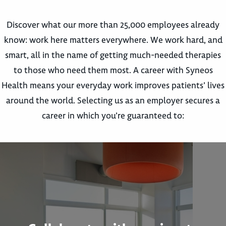
Discover what our more than 25,000 employees already
know: work here matters everywhere. We work hard, and
smart, all in the name of getting much-needed therapies
to those who need them most. A career with Syneos
Health means your everyday work improves patients’ lives
around the world. Selecting us as an employer secures a
career in which you’re guaranteed to: