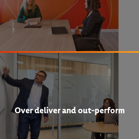
Over deliver and out-perform