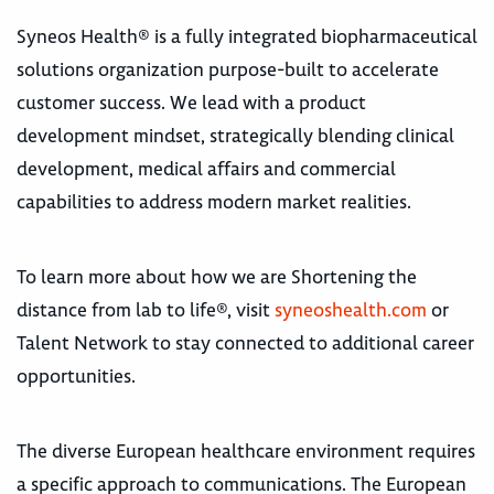
Syneos Health® is a fully integrated biopharmaceutical
solutions organization purpose-built to accelerate
customer success. We lead with a product
development mindset, strategically blending clinical
development, medical affairs and commercial
capabilities to address modern market realities.
To learn more about how we are Shortening the
distance from lab to life®, visit
syneoshealth.com
or
Talent Network to stay connected to additional career
opportunities.
The diverse European healthcare environment requires
a specific approach to communications. The European