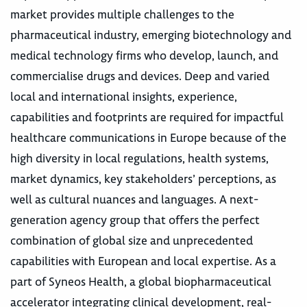
market provides multiple challenges to the
pharmaceutical industry, emerging biotechnology and
medical technology firms who develop, launch, and
commercialise drugs and devices. Deep and varied
local and international insights, experience,
capabilities and footprints are required for impactful
healthcare communications in Europe because of the
high diversity in local regulations, health systems,
market dynamics, key stakeholders’ perceptions, as
well as cultural nuances and languages. A next-
generation agency group that offers the perfect
combination of global size and unprecedented
capabilities with European and local expertise. As a
part of Syneos Health, a global biopharmaceutical
accelerator integrating clinical development, real-