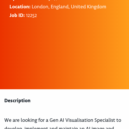
Location:
London, England, United Kingdom
Job ID:
12252
Description
We are looking for a Gen AI Visualisation Specialist to
develop, implement and maintain an AI image and