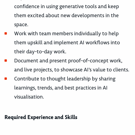
confidence in using generative tools and keep
them excited about new developments in the
space.
Work with team members individually to help
them upskill and implement AI workflows into
their day-to-day work.
Document and present proof-of-concept work,
and live projects, to showcase AI’s value to clients.
Contribute to thought leadership by sharing
learnings, trends, and best practices in AI
visualisation.
Required Experience and Skills