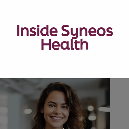
Inside Syneos
Health