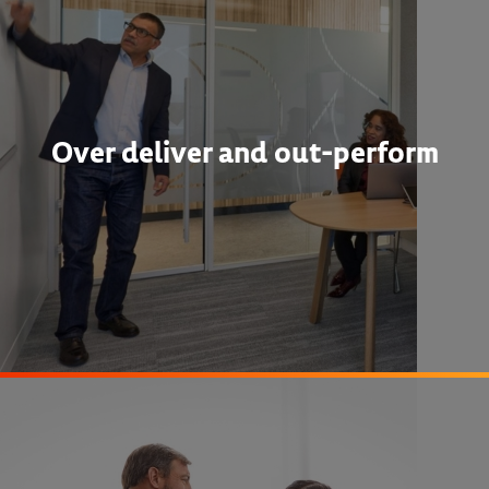
Over deliver and out-perform