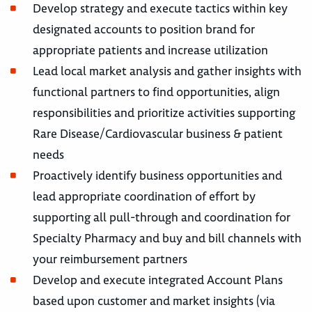
Develop strategy and execute tactics within key
designated accounts to position brand for
appropriate patients and increase utilization
Lead local market analysis and gather insights with
functional partners to find opportunities, align
responsibilities and prioritize activities supporting
Rare Disease/Cardiovascular business & patient
needs
Proactively identify business opportunities and
lead appropriate coordination of effort by
supporting all pull-through and coordination for
Specialty Pharmacy and buy and bill channels with
your reimbursement partners
Develop and execute integrated Account Plans
based upon customer and market insights (via