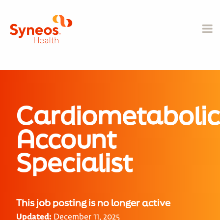
Cardiometabolic
Account
Specialist
This job posting is no longer active
Updated:
December 11, 2025