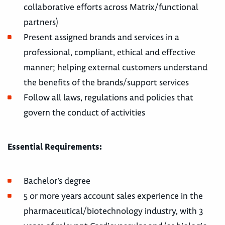
collaborative efforts across Matrix/functional
partners)
Present assigned brands and services in a
professional, compliant, ethical and effective
manner; helping external customers understand
the benefits of the brands/support services
Follow all laws, regulations and policies that
govern the conduct of activities
Essential Requirements:
Bachelor’s degree
5 or more years account sales experience in the
pharmaceutical/biotechnology industry, with 3