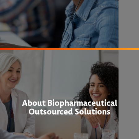
About Biopharmaceutical
Outsourced Solutions