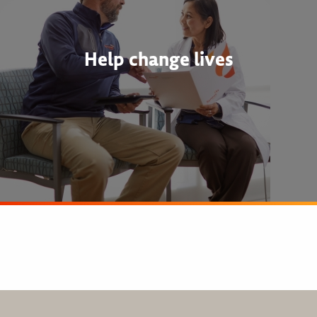
Help change lives