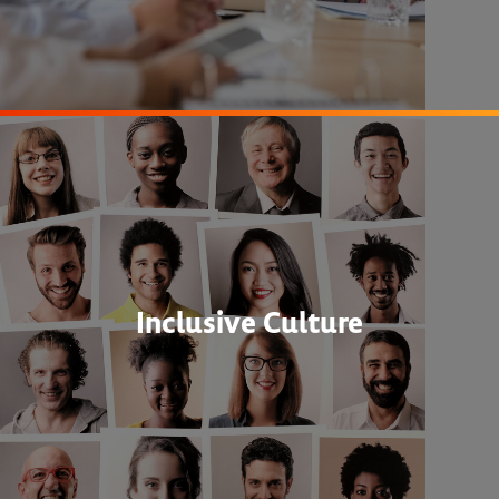
Inclusive Culture