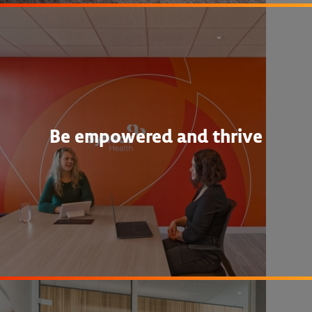
Be empowered and thrive