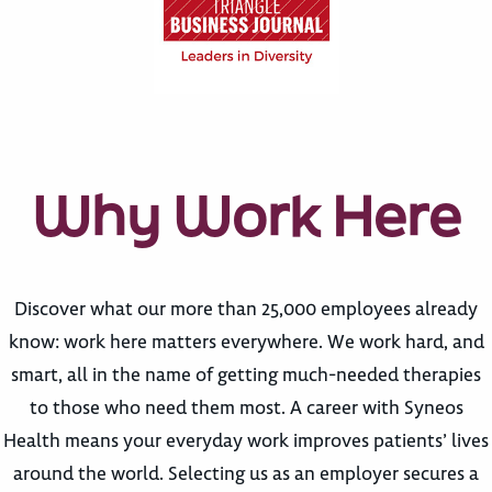
Why Work Here
Discover what our more than 25,000 employees already
know: work here matters everywhere. We work hard, and
smart, all in the name of getting much-needed therapies
to those who need them most. A career with Syneos
Health means your everyday work improves patients’ lives
around the world. Selecting us as an employer secures a