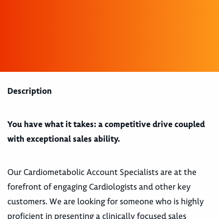
Description
You have what it takes: a competitive drive coupled
with exceptional sales ability.
Our Cardiometabolic Account Specialists are at the
forefront of engaging Cardiologists and other key
customers. We are looking for someone who is highly
proficient in presenting a clinically focused sales