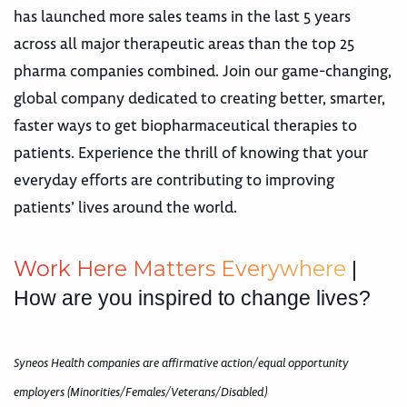
has launched more sales teams in the last 5 years
across all major therapeutic areas than the top 25
pharma companies combined. Join our game-changing,
global company dedicated to creating better, smarter,
faster ways to get biopharmaceutical therapies to
patients. Experience the thrill of knowing that your
everyday efforts are contributing to improving
patients’ lives around the world.
W
o
r
k
H
e
r
e
M
a
t
t
e
r
s
E
v
e
r
y
w
h
e
r
e
|
How are you inspired to change lives?
Syneos Health companies are affirmative action/equal opportunity
employers (Minorities/Females/Veterans/Disabled)