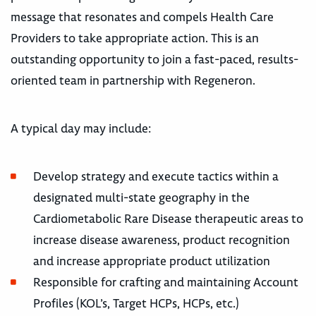
message that resonates and compels Health Care
Providers to take appropriate action. This is an
outstanding opportunity to join a fast-paced, results-
oriented team in partnership with Regeneron.
A typical day may include:
Develop strategy and execute tactics within a
designated multi-state geography in the
Cardiometabolic Rare Disease therapeutic areas to
increase disease awareness, product recognition
and increase appropriate product utilization
Responsible for crafting and maintaining Account
Profiles (KOL’s, Target HCPs, HCPs, etc.)