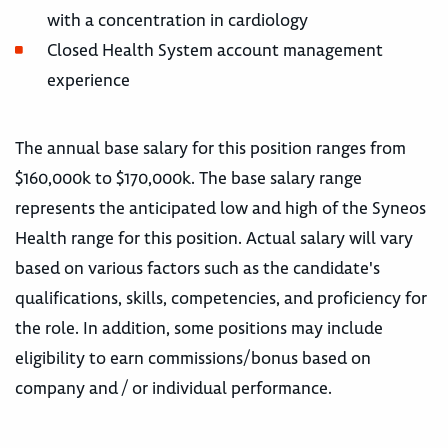
with a concentration in cardiology
Closed Health System account management
experience
The annual base salary for this position ranges from
$160,000k to $170,000k. The base salary range
represents the anticipated low and high of the Syneos
Health range for this position. Actual salary will vary
based on various factors such as the candidate's
qualifications, skills, competencies, and proficiency for
the role. In addition, some positions may include
eligibility to earn commissions/bonus based on
company and / or individual performance.