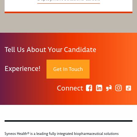
Tell Us About Your Candidate
Experience!
Get In Touch
Connect
Syneos Health® is a leading fully integrated biopharmaceutical solutions