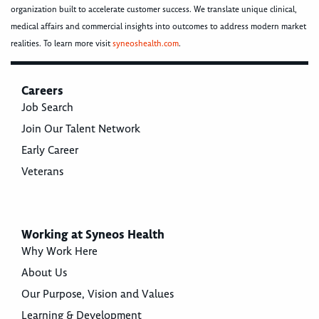
organization built to accelerate customer success. We translate unique clinical,
medical affairs and commercial insights into outcomes to address modern market
realities. To learn more visit
syneoshealth.com
.
Careers
Job Search
Join Our Talent Network
Early Career
Veterans
Working at Syneos Health
Why Work Here
About Us
Our Purpose, Vision and Values
Learning & Development