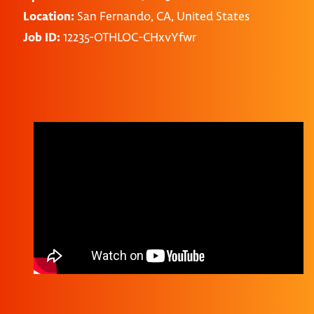
Location:
San Fernando, CA, United States
Job ID:
12235-OTHLOC-CHxvYfwr