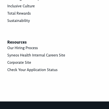
Inclusive Culture
Total Rewards
Sustainability
Resources
Our Hiring Process
Syneos Health Internal Careers Site
Corporate Site
Check Your Application Status