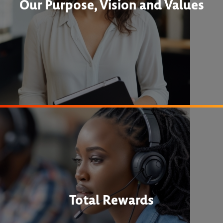
Our Purpose, Vision and Values
Total Rewards