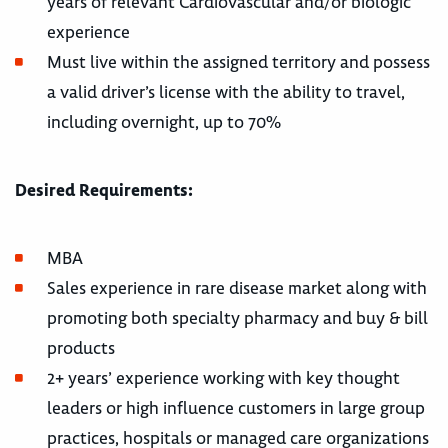
years of relevant Cardiovascular and/or biologic
experience
Must live within the assigned territory and possess
a valid driver’s license with the ability to travel,
including overnight, up to 70%
Desired Requirements:
MBA
Sales experience in rare disease market along with
promoting both specialty pharmacy and buy & bill
products
2+ years’ experience working with key thought
leaders or high influence customers in large group
practices, hospitals or managed care organizations