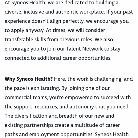
At Syneos Health, we are dedicated to building a
diverse, inclusive and authentic workplace. If your past
experience doesn’t align perfectly, we encourage you
to apply anyway. At times, we will consider
transferable skills from previous roles. We also
encourage you to join our Talent Network to stay
connected to additional career opportunities.
Why Syneos Health?
Here, the work is challenging, and
the pace is exhilarating. By joining one of our
commercial teams, you’re empowered to succeed with
the support, resources, and autonomy that you need.
The diversification and breadth of our new and
existing partnerships create a multitude of career
paths and employment opportunities. Syneos Health