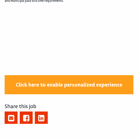
and municipal paid sick time requirements.
400002143
Click here to enable personalized experience
Share this job