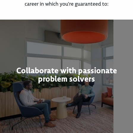
career in which you’re guaranteed to:
Collaborate with passionate
problem solvers