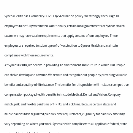
Syneos Health has a voluntary COVID-19 vaccination policy. We strongly encourage all
employees to be fully vaccinated. Additionally, certain local governments or Syneos Health
customers may have vaccine requirements that apply to some of our employees. These
employees are required to submit proof of vaccination to Syneos Health and maintain
compliance with these requirements.
At Syneos Health, we believe in providing an environment and culture in which Our People
can thrive, develop and advance. We reward and recognize our people by providing valuable
benefits and a quality-of-life balance. The benefits for this position will include a competitive
compensation package, Health benefits to include Medical, Dental and Vision, Company
match 401k, and flexible paid time off (PTO) and sick time. Because certain states and
municipalities have regulated paid sick time requirements, eligibility for paid sick time may
vary depending on where you work. Syneos Health complies with all applicable federal, state,