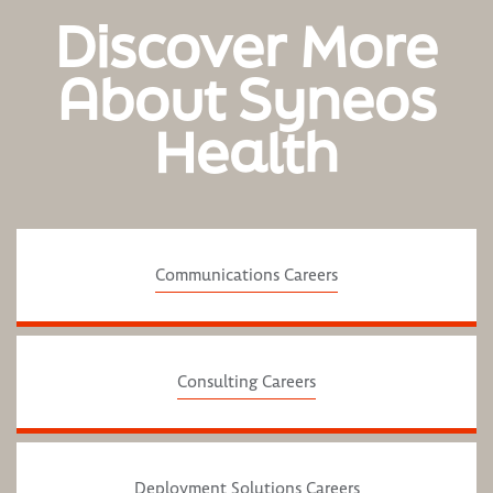
Discover More
About Syneos
Health
Communications Careers
Consulting Careers
Deployment Solutions Careers