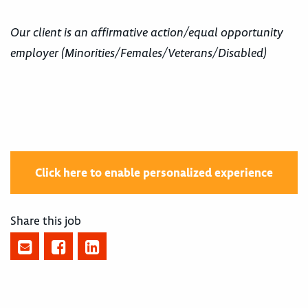
Our client is an affirmative action/equal opportunity
employer (Minorities/Females/Veterans/Disabled)
Click here to enable personalized experience
Share this job