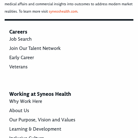
medical affairs and commercial insights into outcomes to address modern market
realities. To learn more visit
syneoshealth.com
.
Careers
Job Search
Join Our Talent Network
Early Career
Veterans
Working at Syneos Health
Why Work Here
About Us
Our Purpose, Vision and Values
Learning & Development