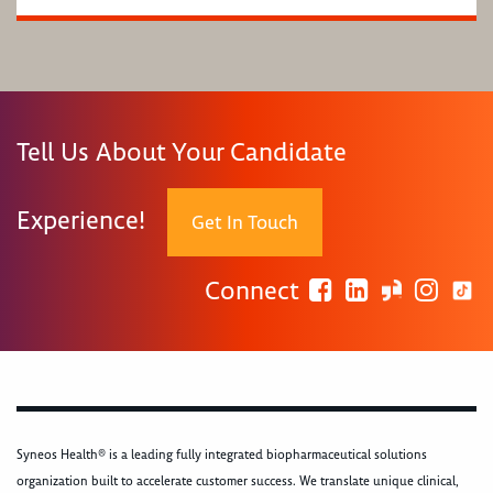
Tell Us About Your Candidate
Experience!
Get In Touch
Connect
Syneos Health® is a leading fully integrated biopharmaceutical solutions
organization built to accelerate customer success. We translate unique clinical,