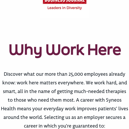
Why Work Here
Discover what our more than 25,000 employees already
know: work here matters everywhere. We work hard, and
smart, all in the name of getting much-needed therapies
to those who need them most. A career with Syneos
Health means your everyday work improves patients’ lives
around the world. Selecting us as an employer secures a
career in which you’re guaranteed to: