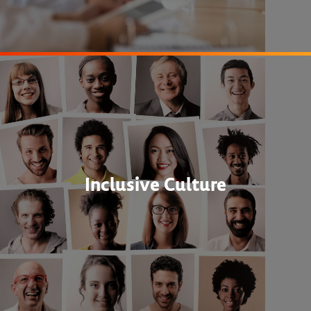
Inclusive Culture