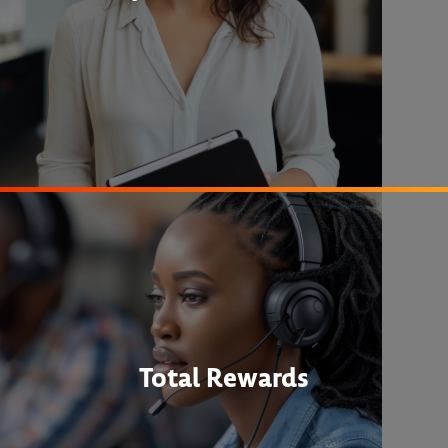
Total Rewards