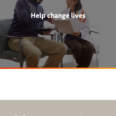
Help change lives