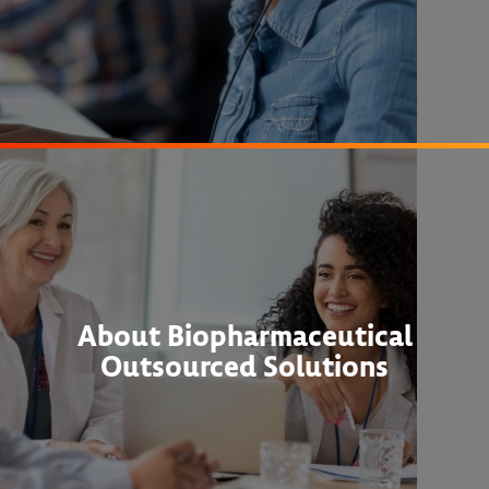
About Biopharmaceutical
Outsourced Solutions