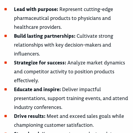
Lead with purpose:
Represent cutting-edge
pharmaceutical products to physicians and
healthcare providers.
Build lasting partnerships:
Cultivate strong
relationships with key decision-makers and
influencers.
Strategize for success:
Analyze market dynamics
and competitor activity to position products
effectively.
Educate and inspire:
Deliver impactful
presentations, support training events, and attend
industry conferences.
Drive results:
Meet and exceed sales goals while
championing customer satisfaction.