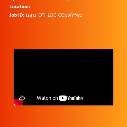
Location:
Job ID:
12412-OTHLOC-CO0wYfw2