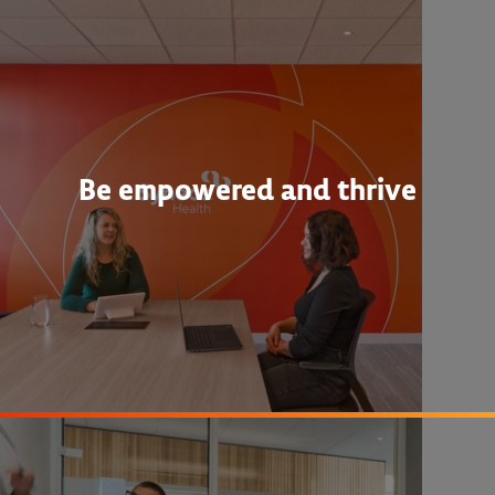
Be empowered and thrive