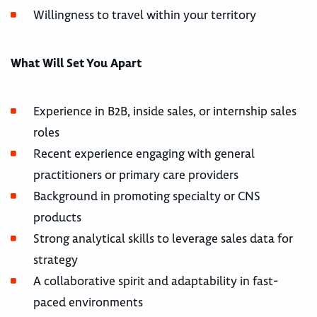
Willingness to travel within your territory
What Will Set You Apart
Experience in B2B, inside sales, or internship sales
roles
Recent experience engaging with general
practitioners or primary care providers
Background in promoting specialty or CNS
products
Strong analytical skills to leverage sales data for
strategy
A collaborative spirit and adaptability in fast-
paced environments