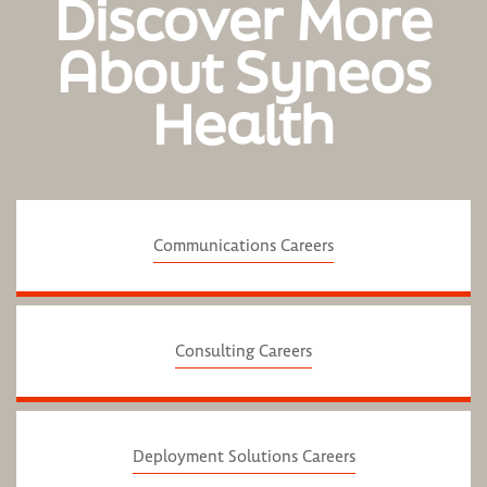
Discover More
About Syneos
Health
Communications Careers
Consulting Careers
Deployment Solutions Careers