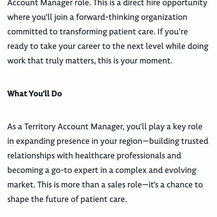
Account Manager role. This is a direct hire opportunity
where you’ll join a forward-thinking organization
committed to transforming patient care. If you're
ready to take your career to the next level while doing
work that truly matters, this is your moment.
What You’ll Do
As a Territory Account Manager, you’ll play a key role
in expanding presence in your region—building trusted
relationships with healthcare professionals and
becoming a go-to expert in a complex and evolving
market. This is more than a sales role—it’s a chance to
shape the future of patient care.