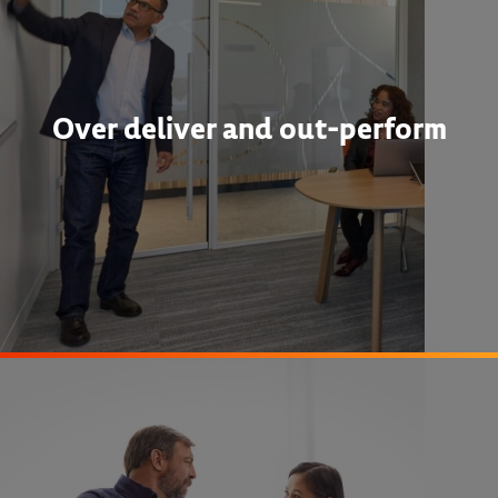
Over deliver and out-perform