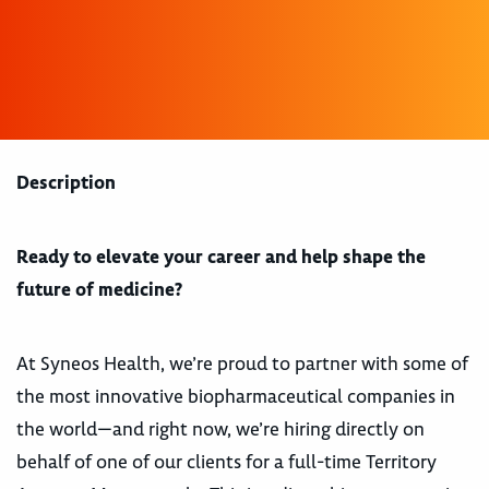
Description
Ready to elevate your career and help shape the
future of medicine?
At Syneos Health, we’re proud to partner with some of
the most innovative biopharmaceutical companies in
the world—and right now, we’re hiring directly on
behalf of one of our clients for a full-time Territory