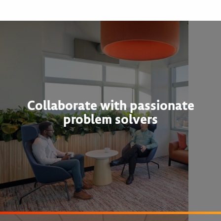
Collaborate with passionate
problem solvers