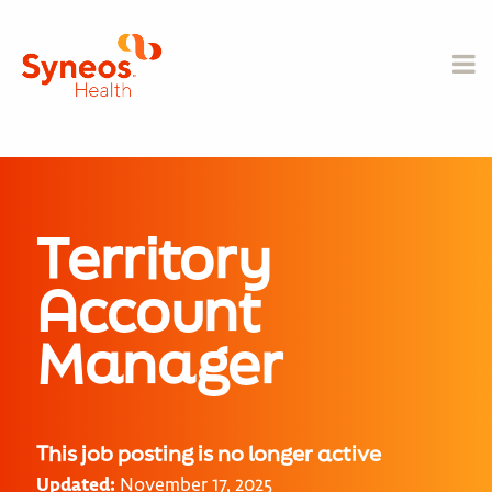
Territory
Account
Manager
This job posting is no longer active
Updated:
November 17, 2025