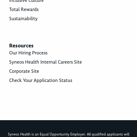
Inclusive Culture
Total Rewards
Sustainability
Resources
Our Hiring Process
Syneos Health Internal Careers Site
Corporate Site
Check Your Application Status
Syneos Health is an Equal Opportunity Employer. All qualified applicants will