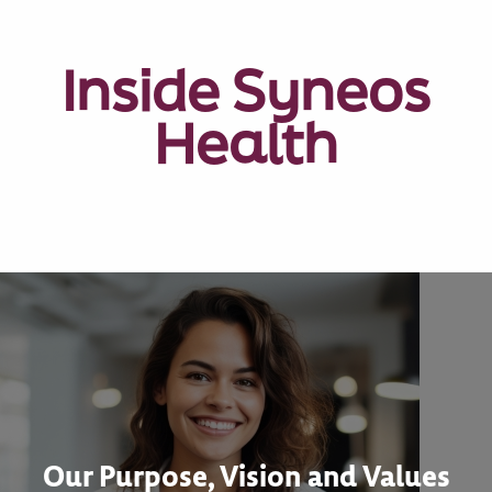
Inside Syneos
Health
Our Purpose, Vision and Values