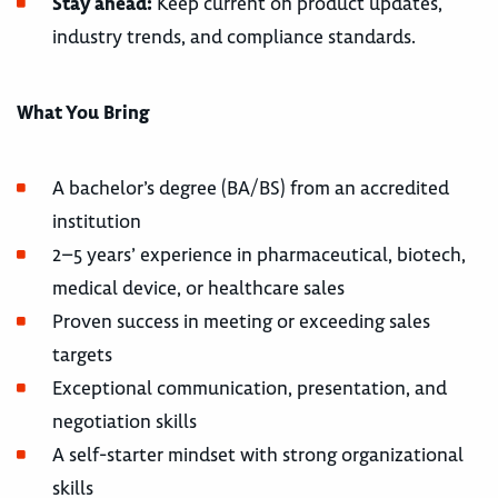
Stay ahead:
Keep current on product updates,
industry trends, and compliance standards.
What You Bring
A bachelor’s degree (BA/BS) from an accredited
institution
2–5 years’ experience in pharmaceutical, biotech,
medical device, or healthcare sales
Proven success in meeting or exceeding sales
targets
Exceptional communication, presentation, and
negotiation skills
A self-starter mindset with strong organizational
skills