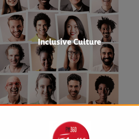
Inclusive Culture