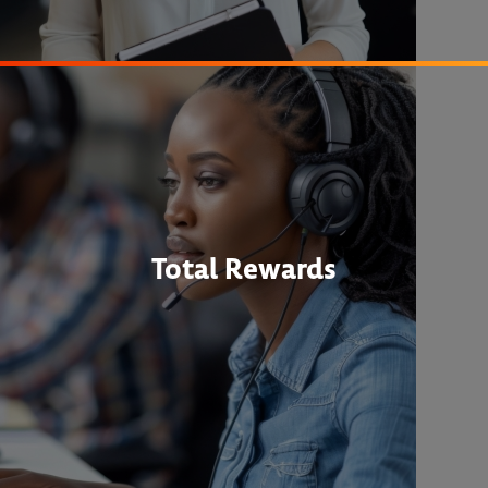
Total Rewards