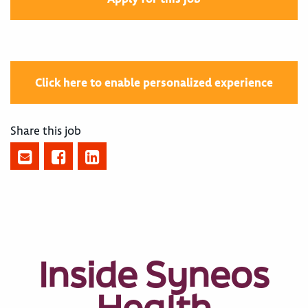
Click here to enable personalized experience
Share this job
Inside Syneos
Health