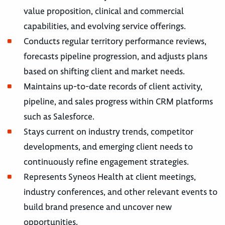
value proposition, clinical and commercial
capabilities, and evolving service offerings.
Conducts regular territory performance reviews,
forecasts pipeline progression, and adjusts plans
based on shifting client and market needs.
Maintains up-to-date records of client activity,
pipeline, and sales progress within CRM platforms
such as Salesforce.
Stays current on industry trends, competitor
developments, and emerging client needs to
continuously refine engagement strategies.
Represents Syneos Health at client meetings,
industry conferences, and other relevant events to
build brand presence and uncover new
opportunities.