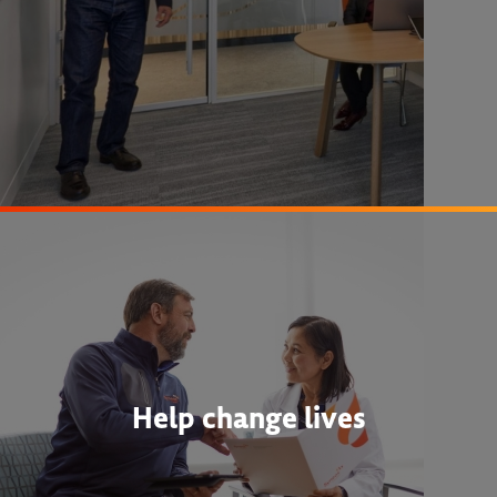
Help change lives