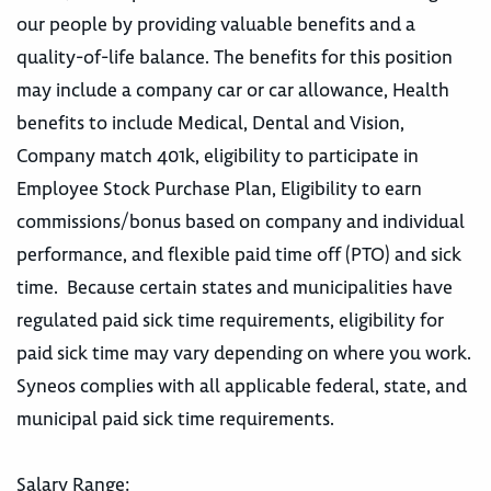
our people by providing valuable benefits and a
quality-of-life balance. The benefits for this position
may include a company car or car allowance, Health
benefits to include Medical, Dental and Vision,
Company match 401k, eligibility to participate in
Employee Stock Purchase Plan, Eligibility to earn
commissions/bonus based on company and individual
performance, and flexible paid time off (PTO) and sick
time. Because certain states and municipalities have
regulated paid sick time requirements, eligibility for
paid sick time may vary depending on where you work.
Syneos complies with all applicable federal, state, and
municipal paid sick time requirements.
Salary Range: