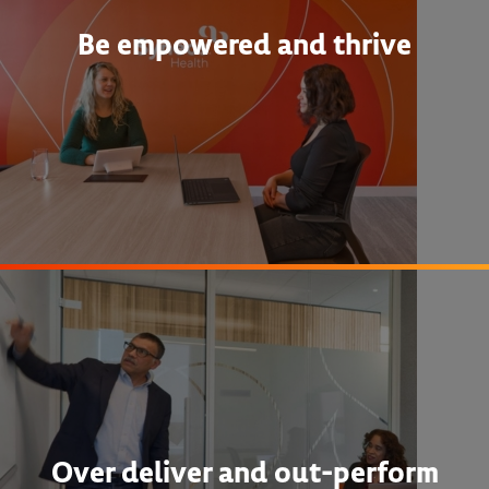
Be empowered and thrive
Over deliver and out-perform