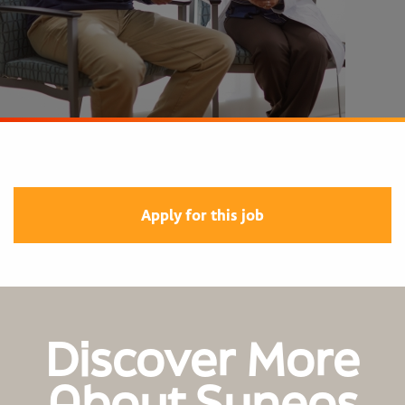
Apply for this job
Discover More
About Syneos