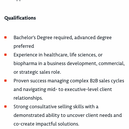
Qualifications
Bachelor’s Degree required, advanced degree
preferred
Experience in healthcare, life sciences, or
biopharma in a business development, commercial,
or strategic sales role.
Proven success managing complex B2B sales cycles
and navigating mid- to executive-level client
relationships.
Strong consultative selling skills with a
demonstrated ability to uncover client needs and
co-create impactful solutions.