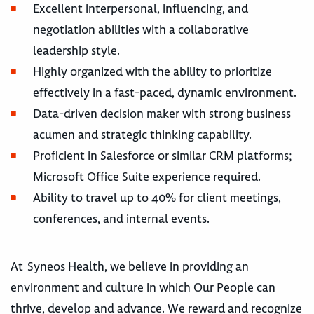
Excellent interpersonal, influencing, and
negotiation abilities with a collaborative
leadership style.
Highly organized with the ability to prioritize
effectively in a fast-paced, dynamic environment.
Data-driven decision maker with strong business
acumen and strategic thinking capability.
Proficient in Salesforce or similar CRM platforms;
Microsoft Office Suite experience required.
Ability to travel up to 40% for client meetings,
conferences, and internal events.
At Syneos Health, we believe in providing an
environment and culture in which Our People can
thrive, develop and advance. We reward and recognize