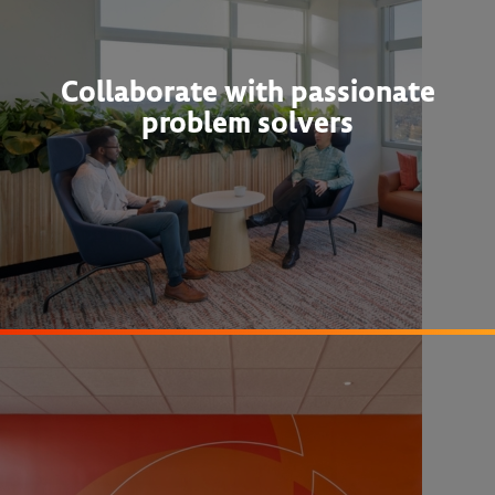
Collaborate with passionate
problem solvers