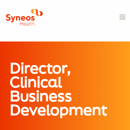
Director,
Clinical
Business
Development