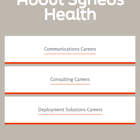
Health
Communications Careers
Consulting Careers
Deployment Solutions Careers