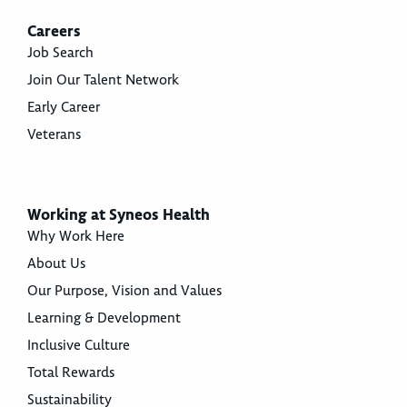
Careers
Job Search
Join Our Talent Network
Early Career
Veterans
Working at Syneos Health
Why Work Here
About Us
Our Purpose, Vision and Values
Learning & Development
Inclusive Culture
Total Rewards
Sustainability