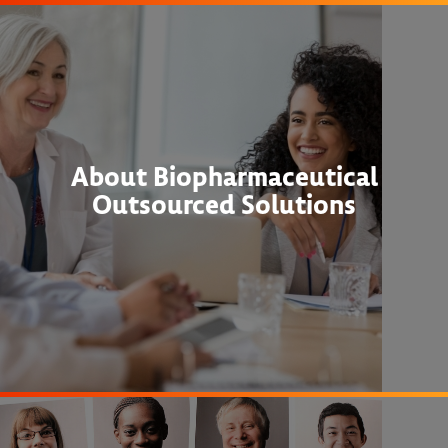
About Biopharmaceutical
Outsourced Solutions