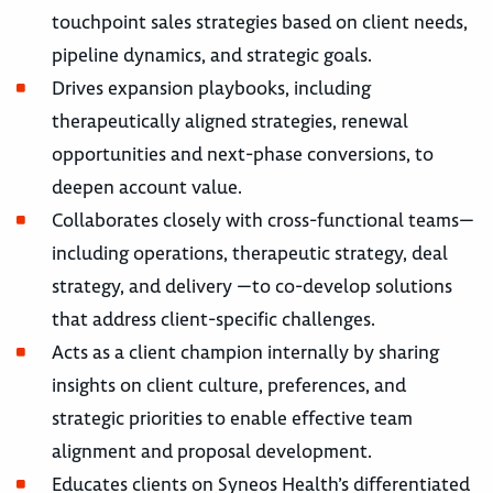
touchpoint sales strategies based on client needs,
pipeline dynamics, and strategic goals.
Drives expansion playbooks, including
therapeutically aligned strategies, renewal
opportunities and next-phase conversions, to
deepen account value.
Collaborates closely with cross-functional teams—
including operations, therapeutic strategy, deal
strategy, and delivery —to co-develop solutions
that address client-specific challenges.
Acts as a client champion internally by sharing
insights on client culture, preferences, and
strategic priorities to enable effective team
alignment and proposal development.
Educates clients on Syneos Health’s differentiated