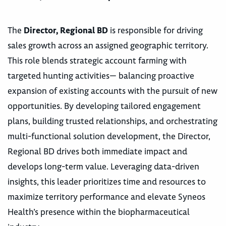
The
Director, Regional BD
is responsible for driving
sales growth across an assigned geographic territory.
This role blends strategic account farming with
targeted hunting activities— balancing proactive
expansion of existing accounts with the pursuit of new
opportunities. By developing tailored engagement
plans, building trusted relationships, and orchestrating
multi-functional solution development, the Director,
Regional BD drives both immediate impact and
develops long-term value. Leveraging data-driven
insights, this leader prioritizes time and resources to
maximize territory performance and elevate Syneos
Health’s presence within the biopharmaceutical