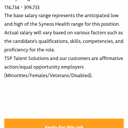
174,734 - 309,733
The base salary range represents the anticipated low
and high of the Syneos Health range for this position.
Actual salary will vary based on various factors such as
the candidate’s qualifications, skills, competencies, and
proficiency for the role.
TSP Talent Solutions and our customers are affirmative
action/equal opportunity employers
(Minorities/Females/Veterans/Disabled).
# Syneos Health Clinical BD
Apply for this job