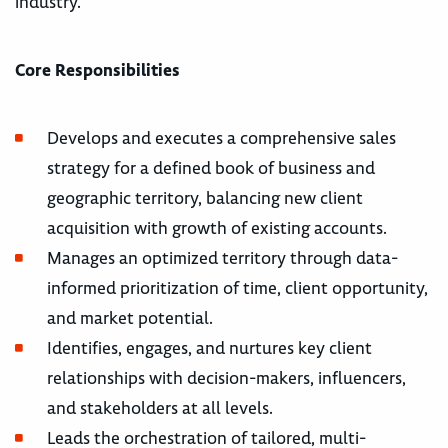
industry.
Core Responsibilities
Develops and executes a comprehensive sales
strategy for a defined book of business and
geographic territory, balancing new client
acquisition with growth of existing accounts.
Manages an optimized territory through data-
informed prioritization of time, client opportunity,
and market potential.
Identifies, engages, and nurtures key client
relationships with decision-makers, influencers,
and stakeholders at all levels.
Leads the orchestration of tailored, multi-