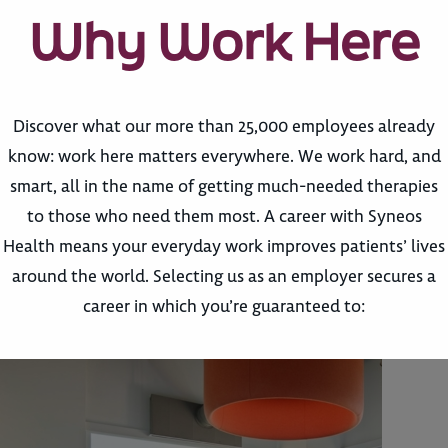
Why Work Here
Discover what our more than 25,000 employees already
know: work here matters everywhere. We work hard, and
smart, all in the name of getting much-needed therapies
to those who need them most. A career with Syneos
Health means your everyday work improves patients’ lives
around the world. Selecting us as an employer secures a
career in which you’re guaranteed to: