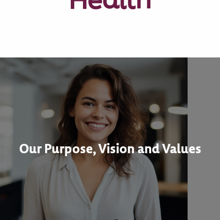
Our Purpose, Vision and Values