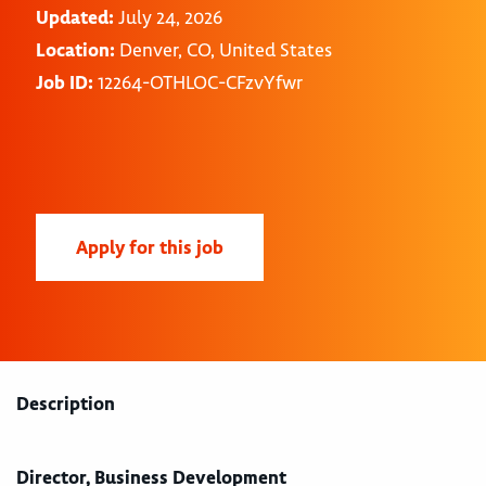
Updated:
July 24, 2026
Location:
Denver, CO, United States
Job ID:
12264-OTHLOC-CFzvYfwr
Apply for this job
Description
Director, Business Development