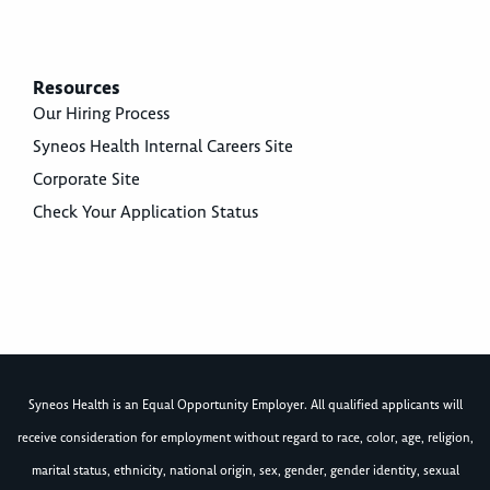
Resources
Our Hiring Process
Syneos Health Internal Careers Site
Corporate Site
Check Your Application Status
Syneos Health is an Equal Opportunity Employer. All qualified applicants will
receive consideration for employment without regard to race, color, age, religion,
marital status, ethnicity, national origin, sex, gender, gender identity, sexual