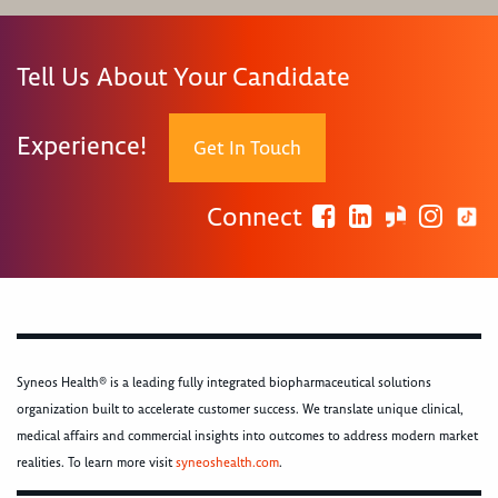
Tell Us About Your Candidate
Experience!
Get In Touch
Connect
Syneos Health® is a leading fully integrated biopharmaceutical solutions
organization built to accelerate customer success. We translate unique clinical,
medical affairs and commercial insights into outcomes to address modern market
realities. To learn more visit
syneoshealth.com
.