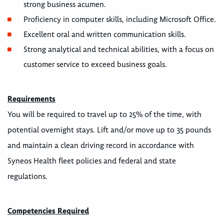
strong business acumen.
Proficiency in computer skills, including Microsoft Office.
Excellent oral and written communication skills.
Strong analytical and technical abilities, with a focus on
customer service to exceed business goals.
Requirements
You will be required to travel up to 25% of the time, with
potential overnight stays. Lift and/or move up to 35 pounds
and maintain a clean driving record in accordance with
Syneos Health fleet policies and federal and state
regulations.
Competencies Required