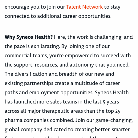
encourage you to join our
Talent Network
to stay
connected to additional career opportunities.
Why Syneos Health?
Here, the work is challenging, and
the pace is exhilarating. By joining one of our
commercial teams, you’re empowered to succeed with
the support, resources, and autonomy that you need.
The diversification and breadth of our new and
existing partnerships create a multitude of career
paths and employment opportunities. Syneos Health
has launched more sales teams in the last 5 years
across all major therapeutic areas than the top 25
pharma companies combined. Join our game-changing,
global company dedicated to creating better, smarter,