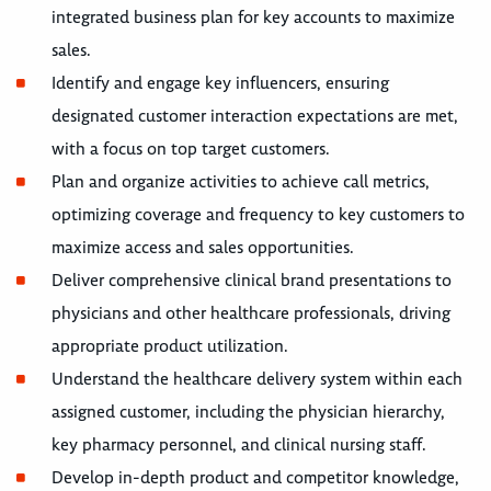
integrated business plan for key accounts to maximize
sales.
Identify and engage key influencers, ensuring
designated customer interaction expectations are met,
with a focus on top target customers.
Plan and organize activities to achieve call metrics,
optimizing coverage and frequency to key customers to
maximize access and sales opportunities.
Deliver comprehensive clinical brand presentations to
physicians and other healthcare professionals, driving
appropriate product utilization.
Understand the healthcare delivery system within each
assigned customer, including the physician hierarchy,
key pharmacy personnel, and clinical nursing staff.
Develop in-depth product and competitor knowledge,