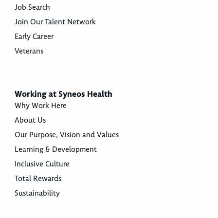
Job Search
Join Our Talent Network
Early Career
Veterans
Working at Syneos Health
Why Work Here
About Us
Our Purpose, Vision and Values
Learning & Development
Inclusive Culture
Total Rewards
Sustainability