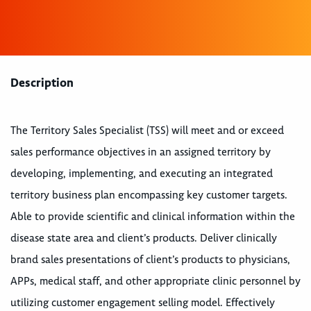
Description
The Territory Sales Specialist (TSS) will meet and or exceed
sales performance objectives in an assigned territory by
developing, implementing, and executing an integrated
territory business plan encompassing key customer targets.
Able to provide scientific and clinical information within the
disease state area and client’s products. Deliver clinically
brand sales presentations of client’s products to physicians,
APPs, medical staff, and other appropriate clinic personnel by
utilizing customer engagement selling model. Effectively