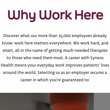
Why Work Here
Discover what our more than 25,000 employees already
know: work here matters everywhere. We work hard, and
smart, all in the name of getting much-needed therapies
to those who need them most. A career with Syneos
Health means your everyday work improves patients’ lives
around the world. Selecting us as an employer secures a
career in which you’re guaranteed to: