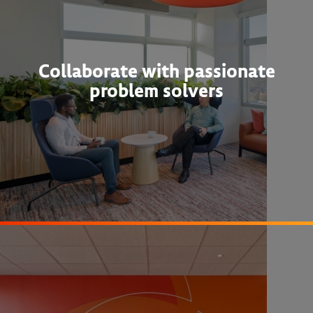
Collaborate with passionate
problem solvers