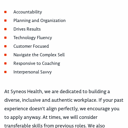
Accountability
Planning and Organization
Drives Results
Technology Fluency
Customer Focused
Navigate the Complex Sell
Responsive to Coaching
Interpersonal Savvy
At Syneos Health, we are dedicated to building a
diverse, inclusive and authentic workplace. If your past
experience doesn’t align perfectly, we encourage you
to apply anyway. At times, we will consider
transferable skills from previous roles. We also