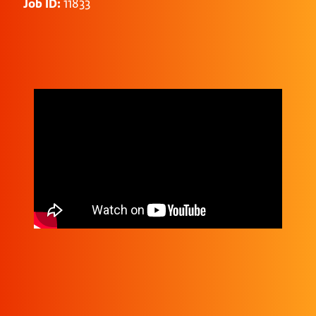
Job ID:
11833