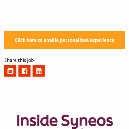
Click here to enable personalized experience
Share this job
Inside Syneos