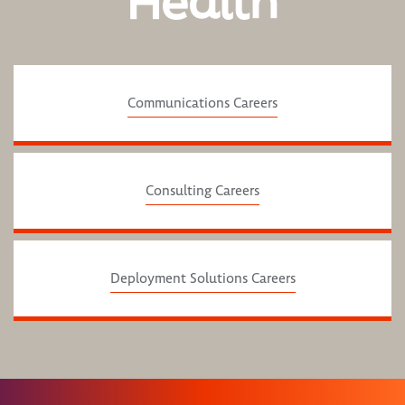
Health
Communications Careers
Consulting Careers
Deployment Solutions Careers