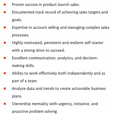
Proven success in product launch sales.
Documented track record of achieving sales targets and
goals.
Expertise in account selling and managing complex sales
processes.
Highly motivated, persistent and resilient self-starter
with a strong drive to succeed.
Excellent communication, analytics, and decision-
making skills.
Ability to work effectively both independently and as
part of a team.
Analyze data and trends to create actionable business
plans.
Ownership mentality with urgency, initiative, and
proactive problem solving.