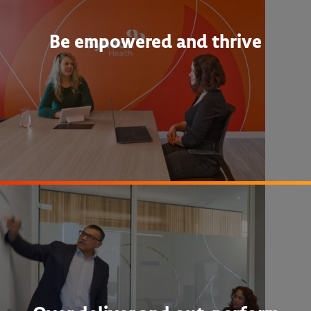
Be empowered and thrive