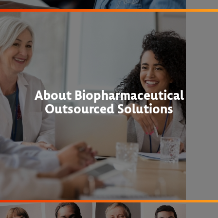
About Biopharmaceutical
Outsourced Solutions