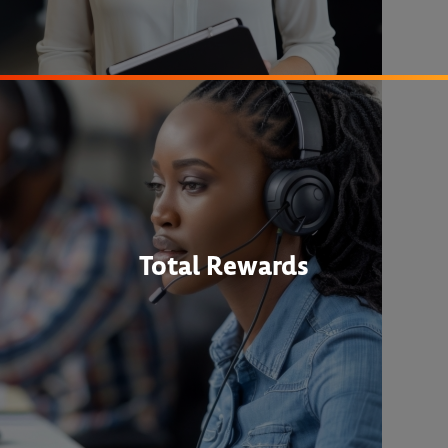
Total Rewards