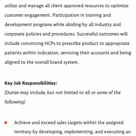
utilize and manage all client approved resources to optimize
customer engagement. Participation in training and
development programs while abiding by all industry and
corporate policies and procedures. Successful outcomes will
include convincing HCPs to prescribe product to appropriate
patients within indication, servicing their accounts and being
aligned to the overall brand system.
Key Job Responsibilities:
(Duties may include, but not limited to all or some of the
following)
Achieve and exceed sales targets within the assigned
territory by developing, implementing, and executing an