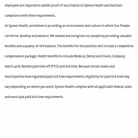
employees are required to submit proof of vaccination to Syneos Health and maintain
compliance with these requirements.
At Syneos Health, we believe in providing an environment and culture in which Our People
can thrive, develop and advance. We reward and recognize our people by providing valuable
benefits and a quality-of-life balance. The benefits for this position will include a competitive
compensation package, Health benefits to include Medical, Dental and Vision, Company
match 401k, flexible paid time off (PTO) and sick time. Because certain states and
municipalities have regulated paid sick time requirements, eligibility for paid sick time may
vary depending on where you work. Syneos Health complies with all applicable federal, state,
and municipal paid sick time requirements.
400004292