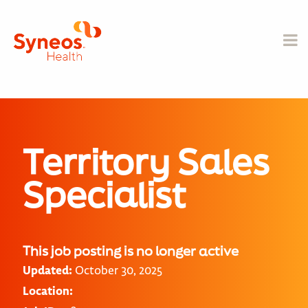
Territory Sales
Specialist
This job posting is no longer active
Updated:
October 30, 2025
Location: