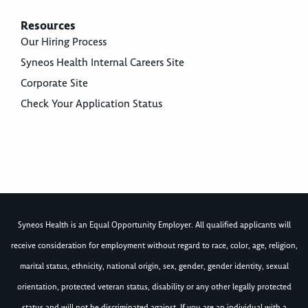
Resources
Our Hiring Process
Syneos Health Internal Careers Site
Corporate Site
Check Your Application Status
Syneos Health is an Equal Opportunity Employer. All qualified applicants will
receive consideration for employment without regard to race, color, age, religion,
marital status, ethnicity, national origin, sex, gender, gender identity, sexual
orientation, protected veteran status, disability or any other legally protected
status and will not be discriminated against. If you are an individual with a