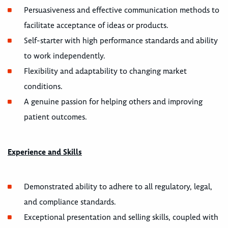
Persuasiveness and effective communication methods to
facilitate acceptance of ideas or products.
Self-starter with high performance standards and ability
to work independently.
Flexibility and adaptability to changing market
conditions.
A genuine passion for helping others and improving
patient outcomes.
Experience and Skills
Demonstrated ability to adhere to all regulatory, legal,
and compliance standards.
Exceptional presentation and selling skills, coupled with