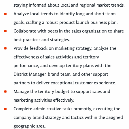
staying informed about local and regional market trends.
Analyze local trends to identify long and short-term
goals, crafting a robust product launch business plan.
Collaborate with peers in the sales organization to share
best practices and strategies.
Provide feedback on marketing strategy, analyze the
effectiveness of sales activities and territory
performance, and develop territory plans with the
District Manager, brand team, and other support
partners to deliver exceptional customer experience.
Manage the territory budget to support sales and
marketing activities effectively.
Complete administrative tasks promptly, executing the
company brand strategy and tactics within the assigned
geographic area.