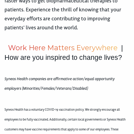
faster ways to get biopharmaceutical therapies to
patients. Experience the thrill of knowing that your
everyday efforts are contributing to improving
patients’ lives around the world.
W
o
r
k
H
e
r
e
M
a
t
t
e
r
s
E
v
e
r
y
w
h
e
r
e
|
How are you inspired to change lives?
Syneos Health companies are affirmative action/equal opportunity
employers (Minorities/Females/Veterans/Disabled)
Syneos Health has a voluntary COVID-19 vaccination policy. We strongly encourage all
employees to be fully vaccinated. Additionally, certain local governments or Syneos Health
customers may have vaccine requirements that apply to some of our employees. These