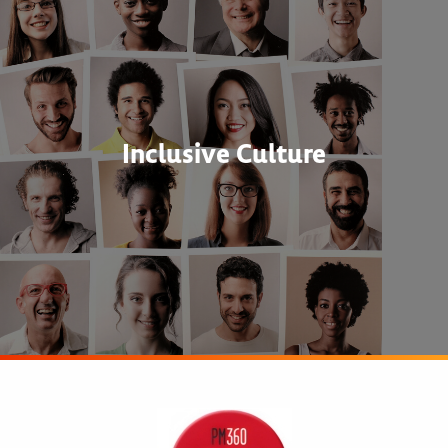
Inclusive Culture