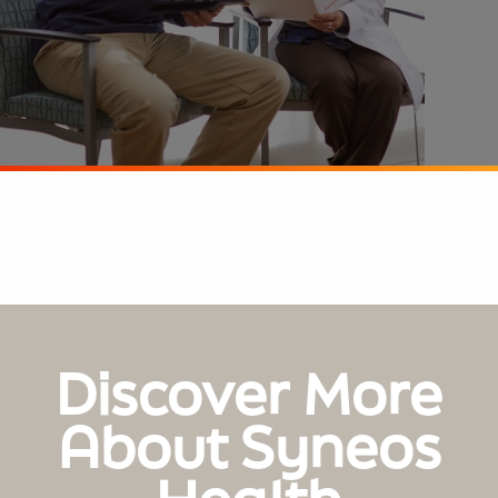
Discover More
About Syneos