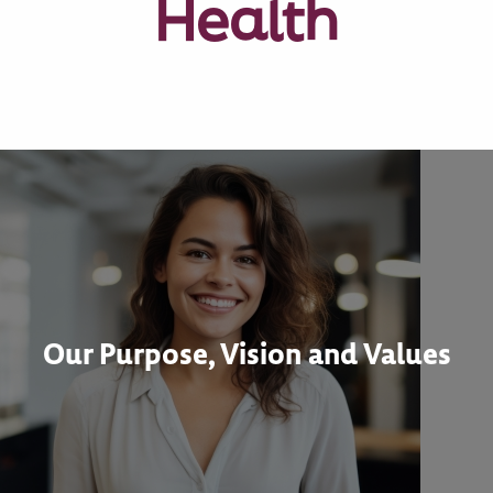
Health
Our Purpose, Vision and Values