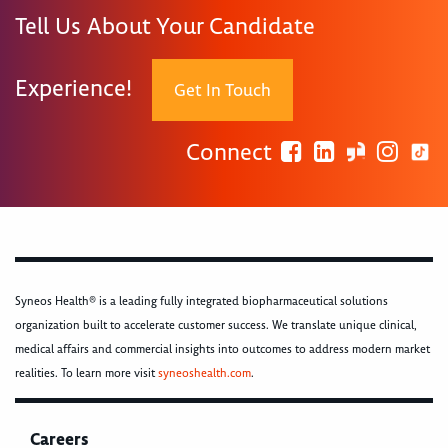
Tell Us About Your Candidate
Experience!
Get In Touch
Connect
Syneos Health® is a leading fully integrated biopharmaceutical solutions
organization built to accelerate customer success. We translate unique clinical,
medical affairs and commercial insights into outcomes to address modern market
realities. To learn more visit
syneoshealth.com
.
Careers