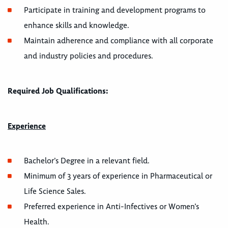
Participate in training and development programs to
enhance skills and knowledge.
Maintain adherence and compliance with all corporate
and industry policies and procedures.
Required Job Qualifications:
Experience
Bachelor’s Degree in a relevant field.
Minimum of 3 years of experience in Pharmaceutical or
Life Science Sales.
Preferred experience in Anti-Infectives or Women’s
Health.