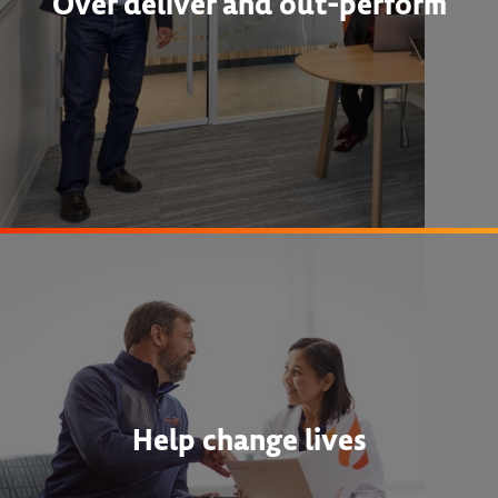
Over deliver and out-perform
Help change lives