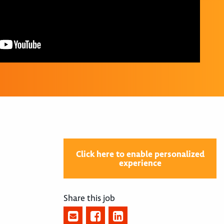
Click here to enable personalized
experience
Share this job