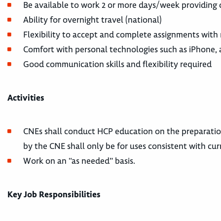
Be available to work 2 or more days/week providing 
Ability for overnight travel (national)
Flexibility to accept and complete assignments with
Comfort with personal technologies such as iPhone, 
Good communication skills and flexibility required
Activities
CNEs shall conduct HCP education on the preparatio
by the CNE shall only be for uses consistent with cur
Work on an “as needed” basis.
Key Job Responsibilities