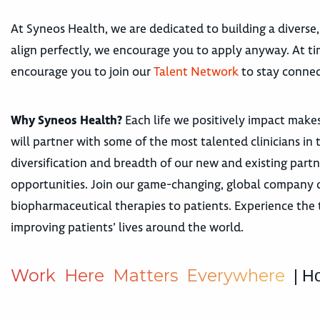
At Syneos Health, we are dedicated to building a diverse,
align perfectly, we encourage you to apply anyway. At tim
encourage you to join our
Talent Network
to stay connec
Why Syneos Health?
Each life we positively impact makes
will partner with some of the most talented clinicians i
diversification and breadth of our new and existing par
opportunities. Join our game-changing, global company de
biopharmaceutical therapies to patients. Experience the t
improving patients’ lives around the world.
W
o
r
k
H
e
r
e
M
a
t
t
e
r
s
E
v
e
r
y
w
h
e
r
e
| H