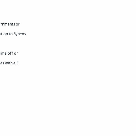
vernments or
ation to Syneos
time off or
es with all