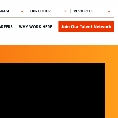
Join Our Talent Network
AREERS
WHY WORK HERE