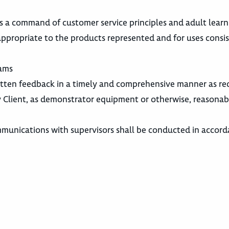
s a command of customer service principles and adult learn
ppropriate to the products represented and for uses consi
rams
itten feedback in a timely and comprehensive manner as re
Client, as demonstrator equipment or otherwise, reasonab
mmunications with supervisors shall be conducted in accor