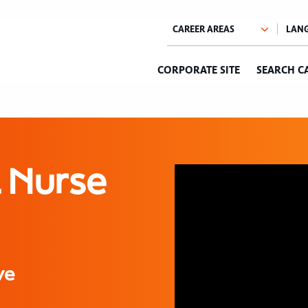
CORPORATE SITE
SEARCH C
l Nurse
ve