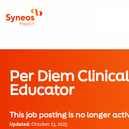
Per Diem Clinica
Educator
This job posting is no longer acti
Updated:
October 23, 2025