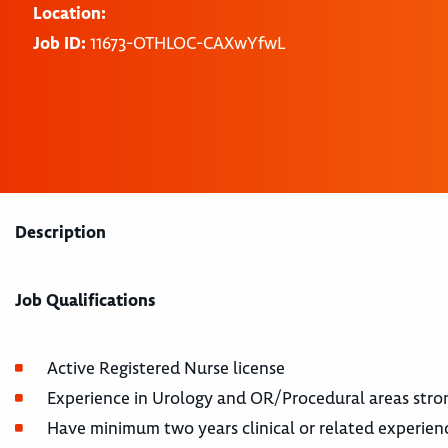
Location:
Job ID:
11673-OTHLOC-CAXwYfwL
Description
Job Qualifications
Active Registered Nurse license
Experience in Urology and OR/Procedural areas stro
Have minimum two years clinical or related experienc