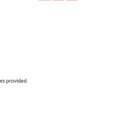
ces provided