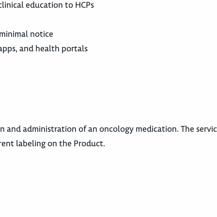
clinical education to HCPs
 minimal notice
apps, and health portals
n and administration of an oncology medication. The servi
rent labeling on the Product.