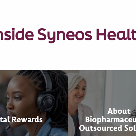
nside Syneos Heal
About
tal Rewards
Biopharmaceu
Outsourced Sol