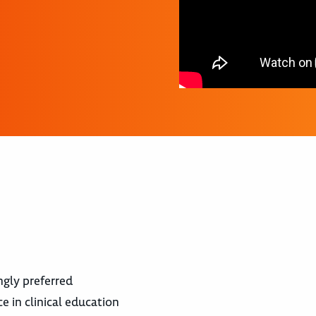
ngly preferred
e in clinical education