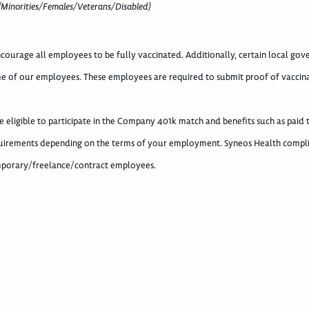
(Minorities/Females/Veterans/Disabled)
courage all employees to be fully vaccinated. Additionally, certain local go
e of our employees. These employees are required to submit proof of vaccin
eligible to participate in the Company 401k match and benefits such as paid 
requirements depending on the terms of your employment. Syneos Health compli
temporary/freelance/contract employees.