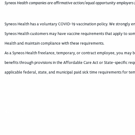
Syneos Health companies are affirmative action/equal opportunity employers 
Syneos Health has a voluntary COVID-19 vaccination policy. We strongly en
Syneos Health customers may have vaccine requirements that apply to som
Health and maintain compliance with these requirements.
As a Syneos Health freelance, temporary, or contract employee, you may be 
benefits through provisions in the Affordable Care Act or State-specific 
applicable federal, state, and municipal paid sick time requirements for 
400002036