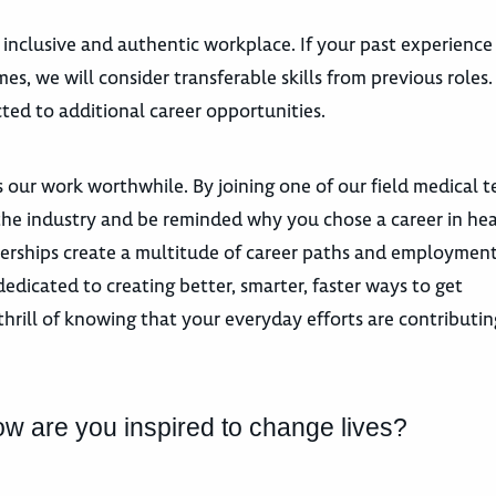
 inclusive and authentic workplace. If your past experience
es, we will consider transferable skills from previous roles
ted to additional career opportunities.
 our work worthwhile. By joining one of our field medical 
n the industry and be reminded why you chose a career in he
tnerships create a multitude of career paths and employmen
dicated to creating better, smarter, faster ways to get
hrill of knowing that your everyday efforts are contributin
ow are you inspired to change lives?