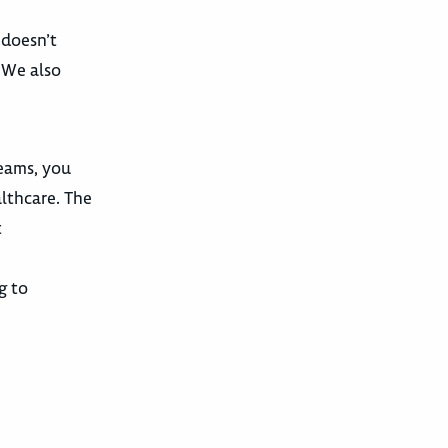
 doesn’t
. We also
teams, you
althcare. The
t
g to