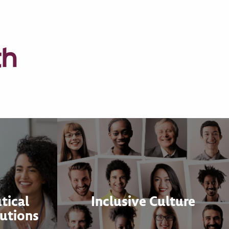
th
tical
Inclusive Culture
utions