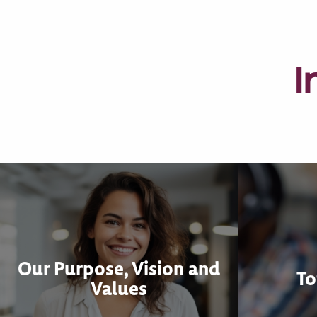
I
Our Purpose, Vision and
To
Values