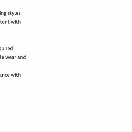
ing styles
stent with
quired
le wear and
dance with