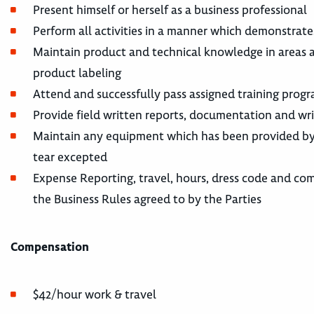
Present himself or herself as a business professional
Perform all activities in a manner which demonstrate
Maintain product and technical knowledge in areas a
product labeling
Attend and successfully pass assigned training prog
Provide field written reports, documentation and wr
Maintain any equipment which has been provided by 
tear excepted
Expense Reporting, travel, hours, dress code and co
the Business Rules agreed to by the Parties
Compensation
$42/hour work & travel