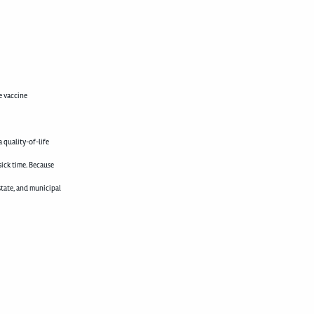
e vaccine
 quality-of-life
sick time. Because
state, and municipal