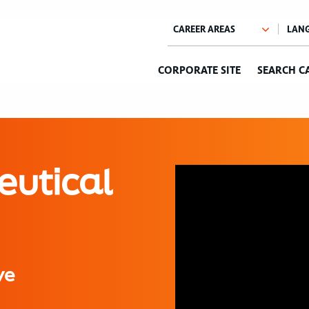
CORPORATE SITE
SEARCH C
eutical
ve