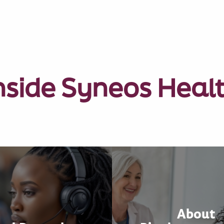
nside Syneos Heal
About