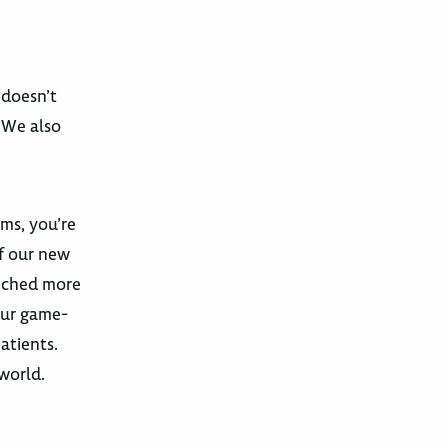
 doesn’t
. We also
ams, you’re
f our new
unched more
our game-
atients.
 world.