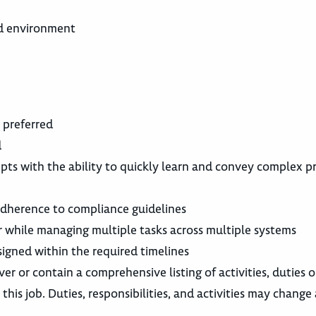
ed environment
e preferred
d
epts with the ability to quickly learn and convey complex p
 adherence to compliance guidelines
 while managing multiple tasks across multiple systems
igned within the required timelines
ver or contain a comprehensive listing of activities, duties o
this job. Duties, responsibilities, and activities may change