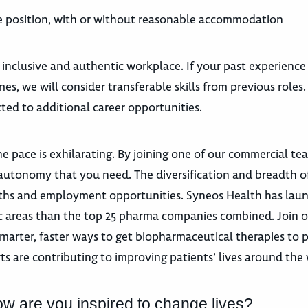
the position, with or without reasonable accommodation
 inclusive and authentic workplace. If your past experience
es, we will consider transferable skills from previous roles
ted to additional career opportunities.
e pace is exhilarating. By joining one of our commercial te
autonomy that you need. The diversification and breadth o
 paths and employment opportunities. Syneos Health has la
utic areas than the top 25 pharma companies combined. Join 
marter, faster ways to get biopharmaceutical therapies to p
ts are contributing to improving patients’ lives around the
ow are you inspired to change lives?