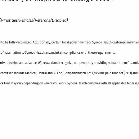
(Minorities/Females/Veterans/Disabled)
to be fully vaccinated. Additionally, certain local governments or Syneos Health customers may hav
 of vaccination to Syneos Health and maintain compliance with these requirements.
rive, develop and advance. We reward and recognize our people by providing valuable benefits and a
enefits to include Medical, Dental and Vision, Company match 401k, flexible paid time off (PTO) and 
d sick time may vary depending on where you work. Syneos Health complies with all applicable federal, 