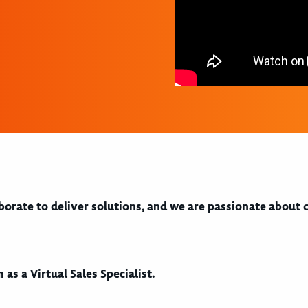
aborate to deliver solutions, and we are passionate about
 as a Virtual Sales Specialist.