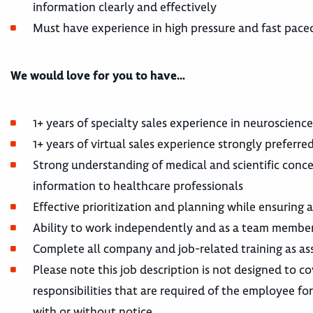
information clearly and effectively
Must have experience in high pressure and fast pac
We would love for you to have…
1+ years of specialty sales experience in neuroscienc
1+ years of virtual sales experience strongly preferre
Strong understanding of medical and scientific conc
information to healthcare professionals
Effective prioritization and planning while ensuring
Ability to work independently and as a team member
Complete all company and job-related training as ass
Please note this job description is not designed to co
responsibilities that are required of the employee for 
with or without notice