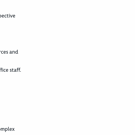
pective
urces and
ice staff.
complex