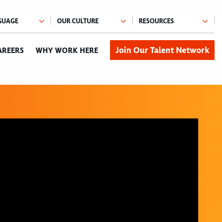
Join Our Talent Network
AREERS
WHY WORK HERE