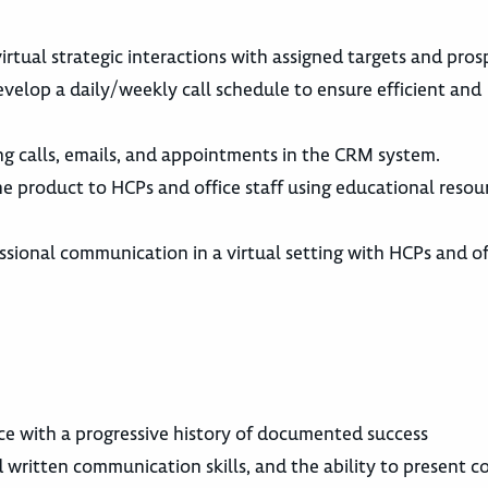
irtual strategic interactions with assigned targets and pros
evelop a daily/weekly call schedule to ensure efficient and
ing calls, emails, and appointments in the CRM system.
 the product to HCPs and office staff using educational reso
ssional communication in a virtual setting with HCPs and off
ce with a progressive history of documented success
d written communication skills, and the ability to present 