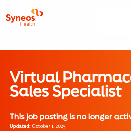
Virtual Pharmac
Sales Specialist
This job posting is no longer acti
Updated:
October 1, 2025