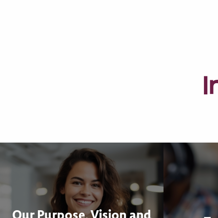
I
Our Purpose, Vision and