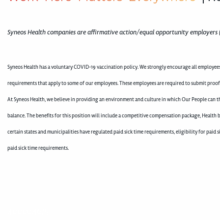
Syneos Health companies are affirmative action/equal opportunity employers 
Syneos Health has a voluntary COVID-19 vaccination policy. We strongly encourage all employees 
requirements that apply to some of our employees. These employees are required to submit proof
At Syneos Health, we believe in providing an environment and culture in which Our People can th
balance. The benefits for this position will include a competitive compensation package, Health b
certain states and municipalities have regulated paid sick time requirements, eligibility for pai
paid sick time requirements.
400004675