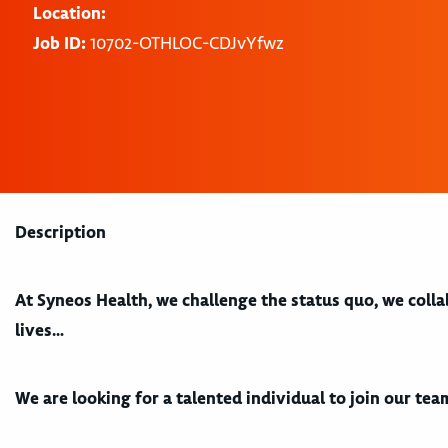
Location:
Job ID:
10702-OTHLOC-CDJvYfwz
Description
At Syneos Health, we challenge the status quo, we coll
lives…
We are looking for a talented individual to join our team