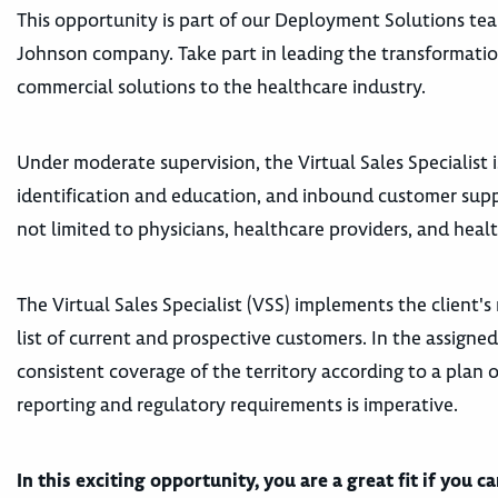
This opportunity is part of our Deployment Solutions te
Johnson company
. Take part in leading the transformati
commercial solutions to the healthcare industry.
Under moderate supervision, the Virtual Sales Specialist 
identification and education, and inbound customer supp
not limited to physicians, healthcare providers, and healt
The Virtual Sales Specialist (VSS) implements the client's
list of current and prospective customers. In the assigned
consistent coverage of the territory according to a plan 
reporting and regulatory requirements is imperative.
In this exciting opportunity, you are a great fit if you c