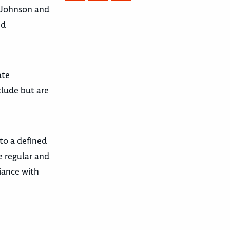
a Johnson and
ed
ate
clude but are
 to a defined
re regular and
liance with