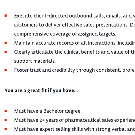
Execute client-directed outbound calls, emails, and v
customers to deliver effective sales presentations. D
comprehensive coverage of assigned targets.
Maintain accurate records of all interactions, includ
Clearly articulate the clinical benefits and value of
support materials.
Foster trust and credibility through consistent, profe
You are a great fit if you have…
Must have a Bachelor degree
Must have 2+ years of pharmaceutical sales experien
Must have expert selling skills with strong verbal an