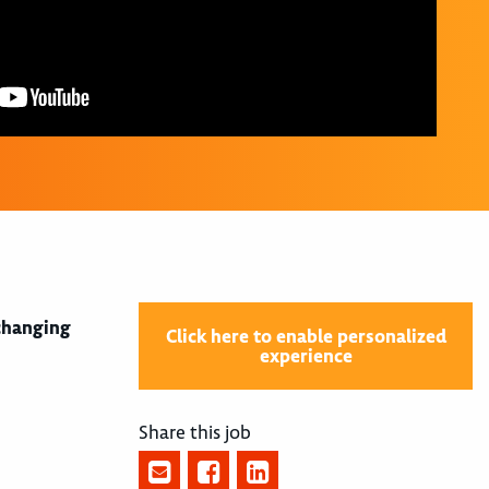
 changing
Click here to enable personalized
experience
Share this job