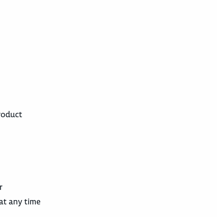
roduct
r
 at any time