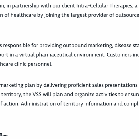
am,
in partnership with our client Intra-Cellular Therapies, 
on of healthcare by joining the largest provider of outsourc
is responsible for providing outbound marketing, disease st
ort in a virtual pharmaceutical environment. Customers in
hcare clinic personnel.
 marketing plan by delivering proficient sales presentations
 territory, the VSS will plan and organize activities to ensu
of action. Administration of territory information and comp
an….