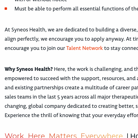
Must be able to perform all essential functions of 
At Syneos Health, we are dedicated to building a diverse,
align perfectly, we encourage you to apply anyway. At tim
encourage you to join our
Talent Network
to stay connec
Why Syneos Health?
Here, the work is challenging, and th
empowered to succeed with the support, resources, and 
and existing partnerships create a multitude of career
sales teams in the last 5 years across all major therape
changing, global company dedicated to creating better, s
Experience the thrill of knowing that your everyday effor
W
o
r
k
H
e
r
e
M
a
t
t
e
r
s
E
v
e
r
y
w
h
e
r
e
| H