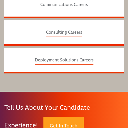
Communications Careers
Consulting Careers
Deployment Solutions Careers
Tell Us About Your Candidate
Experience!
Get In Touch