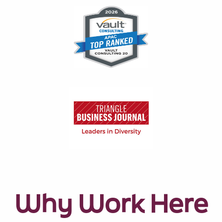
Why Work Here