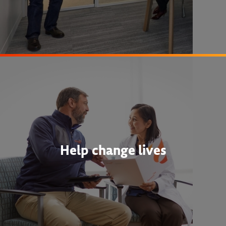
Help change lives