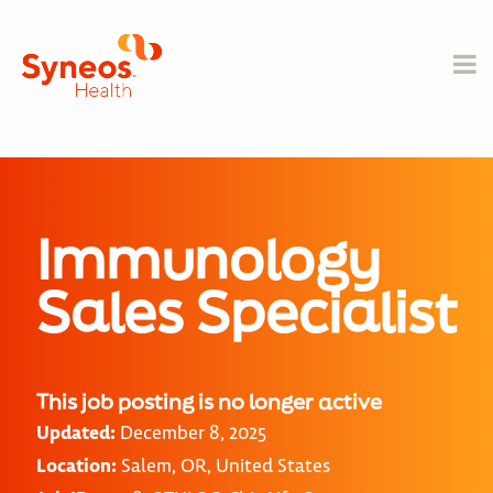
Immunology
Sales Specialist
This job posting is no longer active
Updated:
December 8, 2025
Location:
Salem, OR, United States