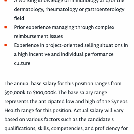
A working knowledge of immunology and/or the
dermatology, rheumatology or gastroenterology
field
Prior experience managing through complex
reimbursement issues
Experience in project-oriented selling situations in
a high incentive and individual performance
culture
The annual base salary for this position ranges from
$90,000k to $100,000k. The base salary range
represents the anticipated low and high of the Syneos
Health range for this position. Actual salary will vary
based on various factors such as the candidate's
qualifications, skills, competencies, and proficiency for