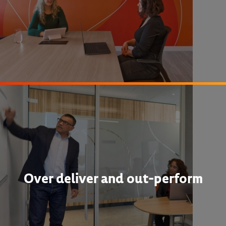
Over deliver and out-perform