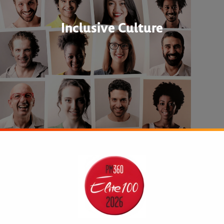
Inclusive Culture