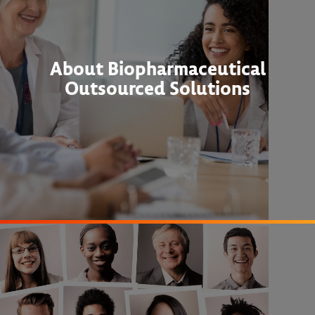
About Biopharmaceutical
Outsourced Solutions