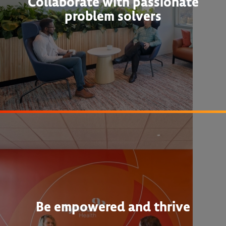
Collaborate with passionate
problem solvers
Be empowered and thrive