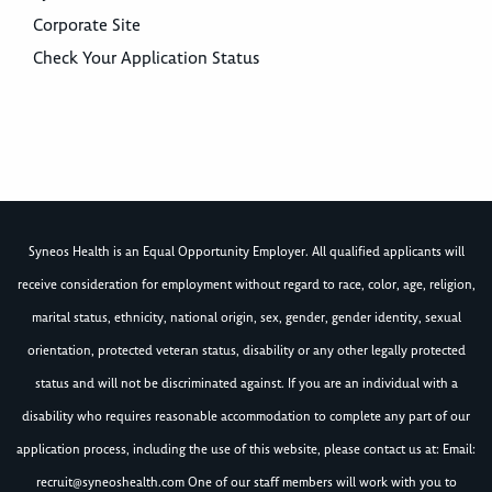
Corporate Site
Check Your Application Status
Syneos Health is an Equal Opportunity Employer. All qualified applicants will
receive consideration for employment without regard to race, color, age, religion,
marital status, ethnicity, national origin, sex, gender, gender identity, sexual
orientation, protected veteran status, disability or any other legally protected
status and will not be discriminated against. If you are an individual with a
disability who requires reasonable accommodation to complete any part of our
application process, including the use of this website, please contact us at: Email:
recruit@syneoshealth.com
One of our staff members will work with you to