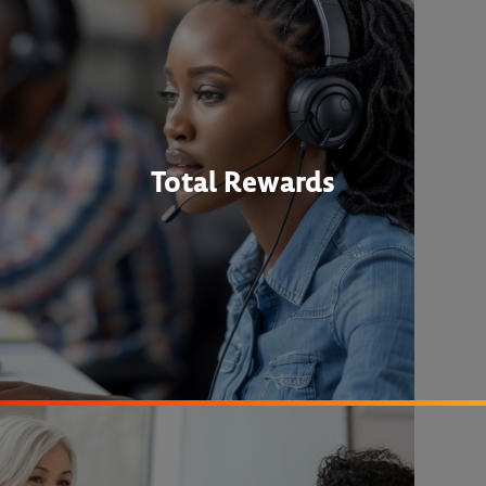
Total Rewards