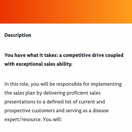
Description
You have what it takes: a competitive drive coupled
with exceptional sales ability.
In this role, you will be responsible for implementing
the sales plan by delivering proficient sales
presentations to a defined list of current and
prospective customers and serving as a disease
expert/resource. You will: