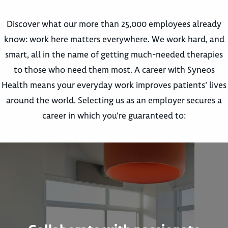
Discover what our more than 25,000 employees already
know: work here matters everywhere. We work hard, and
smart, all in the name of getting much-needed therapies
to those who need them most. A career with Syneos
Health means your everyday work improves patients’ lives
around the world. Selecting us as an employer secures a
career in which you’re guaranteed to: