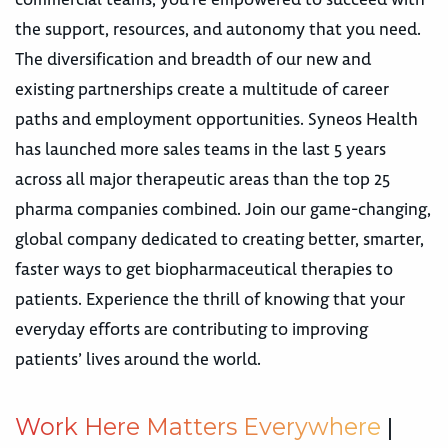
the support, resources, and autonomy that you need.
The diversification and breadth of our new and
existing partnerships create a multitude of career
paths and employment opportunities. Syneos Health
has launched more sales teams in the last 5 years
across all major therapeutic areas than the top 25
pharma companies combined. Join our game-changing,
global company dedicated to creating better, smarter,
faster ways to get biopharmaceutical therapies to
patients. Experience the thrill of knowing that your
everyday efforts are contributing to improving
patients’ lives around the world.
W
o
r
k
H
e
r
e
M
a
t
t
e
r
s
E
v
e
r
y
w
h
e
r
e
|