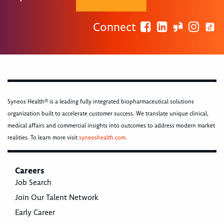
Connect
Syneos Health® is a leading fully integrated biopharmaceutical solutions
organization built to accelerate customer success. We translate unique clinical,
medical affairs and commercial insights into outcomes to address modern market
realities. To learn more visit
syneoshealth.com
.
Careers
Job Search
Join Our Talent Network
Early Career