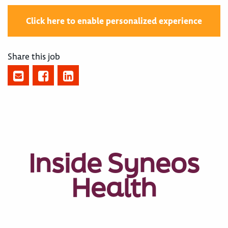
Click here to enable personalized experience
Share this job
Inside Syneos
Health