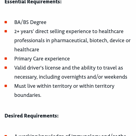
Essential Requirements:
BA/BS Degree
2+ years’ direct selling experience to healthcare
professionals in pharmaceutical, biotech, device or
healthcare
Primary Care experience
Valid driver's license and the ability to travel as
necessary, including overnights and/or weekends
Must live within territory or within territory
boundaries.
Desired Requirements: