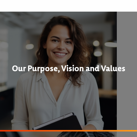
Our Purpose, Vision and Values