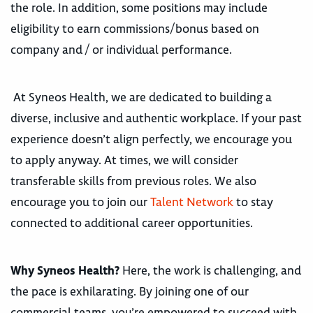
the role. In addition, some positions may include
eligibility to earn commissions/bonus based on
company and / or individual performance.
At Syneos Health, we are dedicated to building a
diverse, inclusive and authentic workplace. If your past
experience doesn’t align perfectly, we encourage you
to apply anyway. At times, we will consider
transferable skills from previous roles. We also
encourage you to join our
Talent Network
to stay
connected to additional career opportunities.
Why Syneos Health?
Here, the work is challenging, and
the pace is exhilarating. By joining one of our
commercial teams, you’re empowered to succeed with