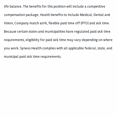
life balance. The benefits for this position will include a competitive
compensation package, Health benefits to include Medical, Dental and
Vision, Company match 401k, flexible paid time off (PTO) and sick time.
Because certain states and municipalities have regulated paid sick time
requirements, eligibility for paid sick time may vary depending on where
you work. Syneos Health complies with all applicable federal, state, and
municipal paid sick time requirements.
400002478