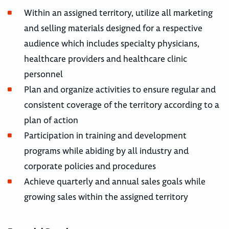
Within an assigned territory, utilize all marketing
and selling materials designed for a respective
audience which includes specialty physicians,
healthcare providers and healthcare clinic
personnel
Plan and organize activities to ensure regular and
consistent coverage of the territory according to a
plan of action
Participation in training and development
programs while abiding by all industry and
corporate policies and procedures
Achieve quarterly and annual sales goals while
growing sales within the assigned territory