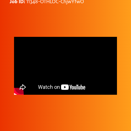
Job ID:
11348-OTHLOC-ChjwYfwO