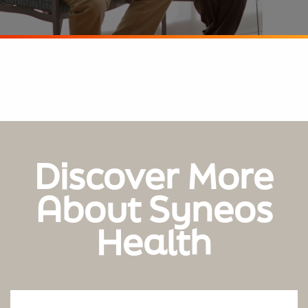
Discover More
About Syneos
Health