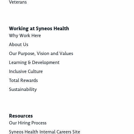
Veterans
Working at Syneos Health
Why Work Here
About Us
Our Purpose, Vision and Values
Learning & Development
Inclusive Culture
Total Rewards
Sustainability
Resources
Our Hiring Process
Syneos Health Internal Careers Site