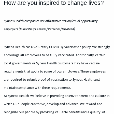
How are you inspired to change lives?
Syneos Health companies are affirmative action/equal opportunity
employers (Minorities/Females/Veterans/Disabled)
Syneos Health has a voluntary COVID-19 vaccination policy. We strongly
encourage all employees to be fully vaccinated. Additionally, certain
local governments or Syneos Health customers may have vaccine
requirements that apply to some of our employees. These employees
are required to submit proof of vaccination to Syneos Health and
maintain compliance with these requirements.
At Syneos Health, we believe in providing an environment and culture in
which Our People can thrive, develop and advance. We reward and
recognize our people by providing valuable benefits and a quality-of-