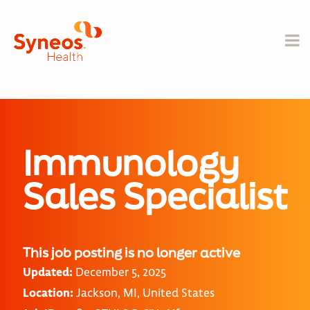
Immunology
Sales Specialist
This job posting is no longer active
Updated:
December 5, 2025
Location:
Jackson, MI, United States