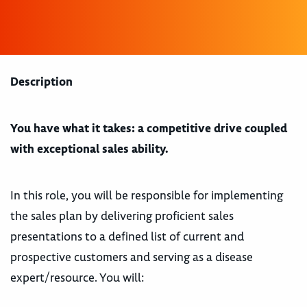
Description
You have what it takes: a competitive drive coupled
with exceptional sales ability.
In this role, you will be responsible for implementing
the sales plan by delivering proficient sales
presentations to a defined list of current and
prospective customers and serving as a disease
expert/resource. You will: