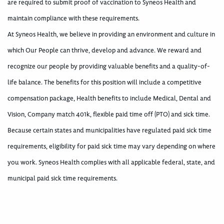
are required to submit proof of vaccination to Syneos Health and
maintain compliance with these requirements.
At Syneos Health, we believe in providing an environment and culture in
which Our People can thrive, develop and advance. We reward and
recognize our people by providing valuable benefits and a quality-of-
life balance. The benefits for this position will include a competitive
compensation package, Health benefits to include Medical, Dental and
Vision, Company match 401k, flexible paid time off (PTO) and sick time.
Because certain states and municipalities have regulated paid sick time
requirements, eligibility for paid sick time may vary depending on where
you work. Syneos Health complies with all applicable federal, state, and
municipal paid sick time requirements.