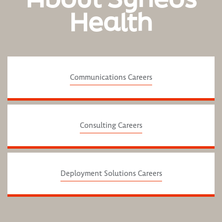
Health
Communications Careers
Consulting Careers
Deployment Solutions Careers