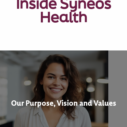
Inside Syneos
Health
Our Purpose, Vision and Values