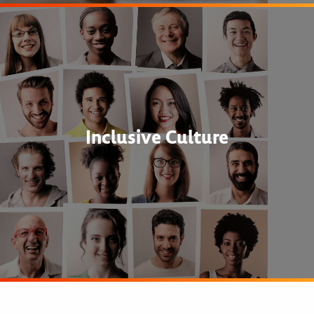
Inclusive Culture