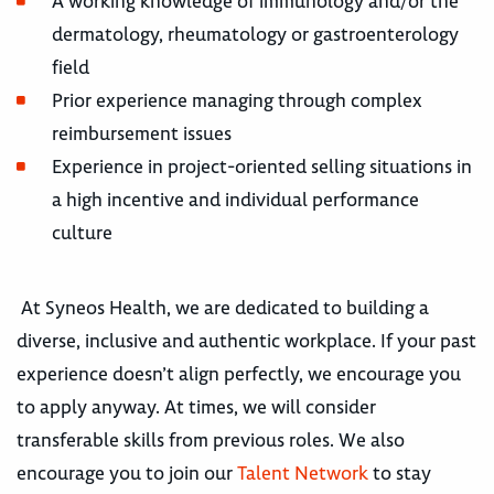
A working knowledge of immunology and/or the
dermatology, rheumatology or gastroenterology
field
Prior experience managing through complex
reimbursement issues
Experience in project-oriented selling situations in
a high incentive and individual performance
culture
At Syneos Health, we are dedicated to building a
diverse, inclusive and authentic workplace. If your past
experience doesn’t align perfectly, we encourage you
to apply anyway. At times, we will consider
transferable skills from previous roles. We also
encourage you to join our
Talent Network
to stay