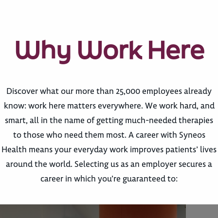
Why Work Here
Discover what our more than 25,000 employees already
know: work here matters everywhere. We work hard, and
smart, all in the name of getting much-needed therapies
to those who need them most. A career with Syneos
Health means your everyday work improves patients’ lives
around the world. Selecting us as an employer secures a
career in which you’re guaranteed to: