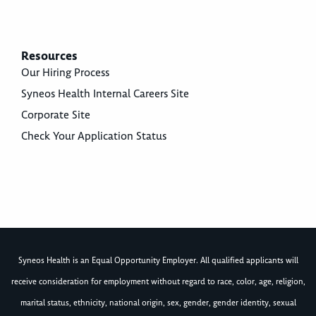
Resources
Our Hiring Process
Syneos Health Internal Careers Site
Corporate Site
Check Your Application Status
Syneos Health is an Equal Opportunity Employer. All qualified applicants will
receive consideration for employment without regard to race, color, age, religion,
marital status, ethnicity, national origin, sex, gender, gender identity, sexual