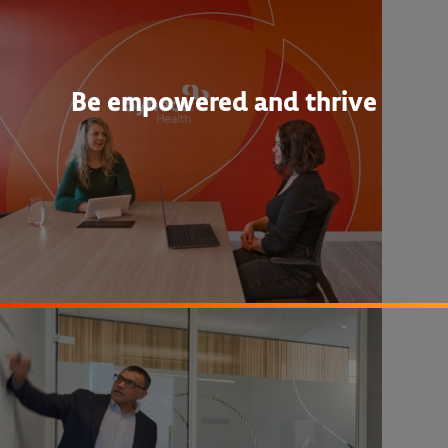
Be empowered and thrive