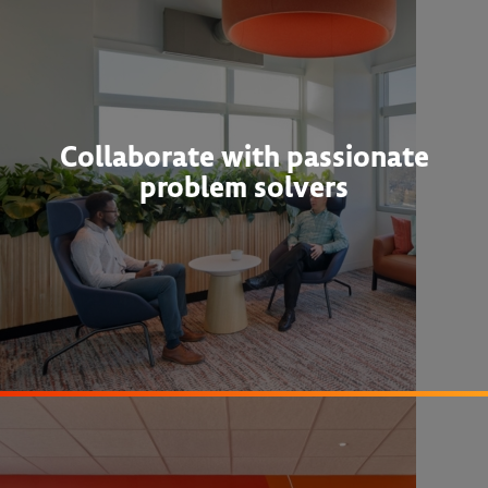
Collaborate with passionate
problem solvers