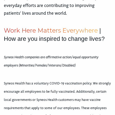
everyday efforts are contributing to improving
patients’ lives around the world.
W
o
r
k
H
e
r
e
M
a
t
t
e
r
s
E
v
e
r
y
w
h
e
r
e
|
How are you inspired to change lives?
Syneos Health companies are affirmative action/equal opportunity
employers (Minorities/Females/Veterans/Disabled)
Syneos Health has a voluntary COVID-19 vaccination policy. We strongly
encourage all employees to be fully vaccinated. Additionally, certain
local governments or Syneos Health customers may have vaccine
requirements that apply to some of our employees. These employees