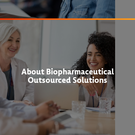
About Biopharmaceutical
Outsourced Solutions