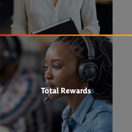
Total Rewards