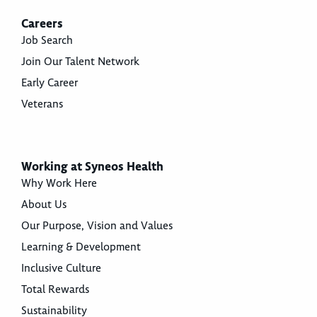
Careers
Job Search
Join Our Talent Network
Early Career
Veterans
Working at Syneos Health
Why Work Here
About Us
Our Purpose, Vision and Values
Learning & Development
Inclusive Culture
Total Rewards
Sustainability