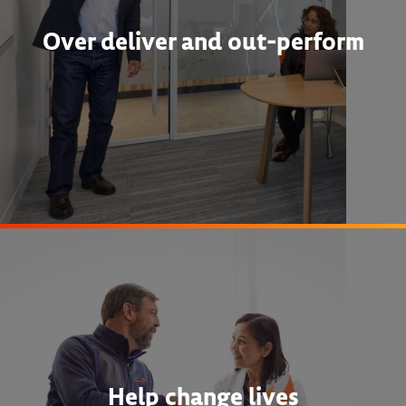
Over deliver and out-perform
Help change lives