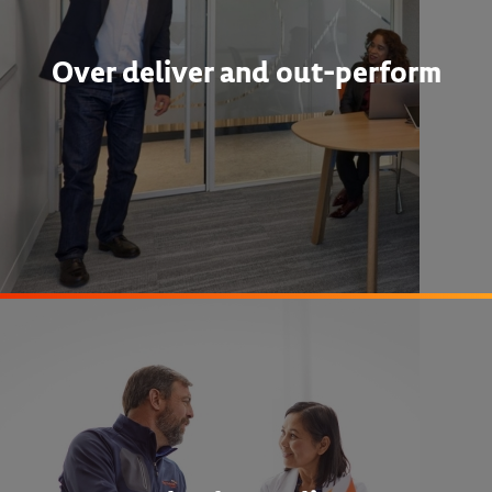
Over deliver and out-perform