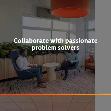
Collaborate with passionate
problem solvers