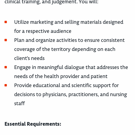
clinical training, and judgement. You will:
Utilize marketing and selling materials designed
for a respective audience
Plan and organize activities to ensure consistent
coverage of the territory depending on each
client’s needs
Engage in meaningful dialogue that addresses the
needs of the health provider and patient
Provide educational and scientific support for
decisions to physicians, practitioners, and nursing
staff
Essential Requirements: