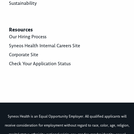
Sustainability
Resources
Our Hiring Process
Syneos Health Internal Careers Site
Corporate Site
Check Your Application Status
Syneos Health is an Equal Opportunity Employer. All qualified applicants will
receive consideration for employment without regard to race, color, age, religion,