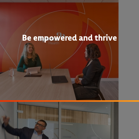
Be empowered and thrive