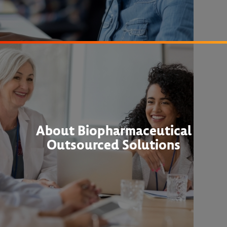
About Biopharmaceutical
Outsourced Solutions