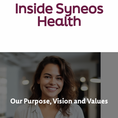
Inside Syneos
Health
Our Purpose, Vision and Values