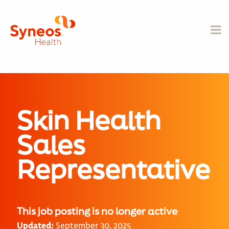
Skin Health
Sales
Representative
This job posting is no longer active
Updated:
September 30, 2025