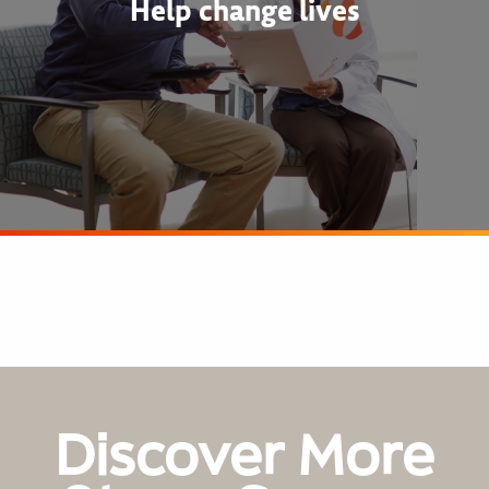
Help change lives
Discover More