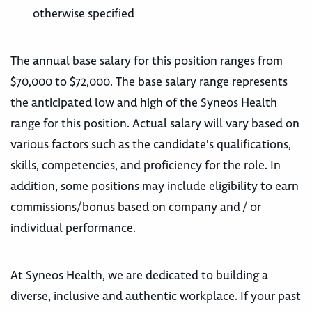
otherwise specified
The annual base salary for this position ranges from
$70,000 to $72,000. The base salary range represents
the anticipated low and high of the Syneos Health
range for this position. Actual salary will vary based on
various factors such as the candidate's qualifications,
skills, competencies, and proficiency for the role. In
addition, some positions may include eligibility to earn
commissions/bonus based on company and / or
individual performance.
At Syneos Health, we are dedicated to building a
diverse, inclusive and authentic workplace. If your past