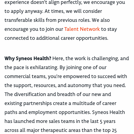
experience doesn’t align perfectly, we encourage you
to apply anyway. At times, we will consider
transferable skills from previous roles. We also
encourage you to join our
Talent Network
to stay
connected to additional career opportunities.
Why Syneos Health?
Here, the work is challenging, and
the pace is exhilarating. By joining one of our
commercial teams, you’re empowered to succeed with
the support, resources, and autonomy that you need.
The diversification and breadth of our new and
existing partnerships create a multitude of career
paths and employment opportunities. Syneos Health
has launched more sales teams in the last 5 years
across all major therapeutic areas than the top 25