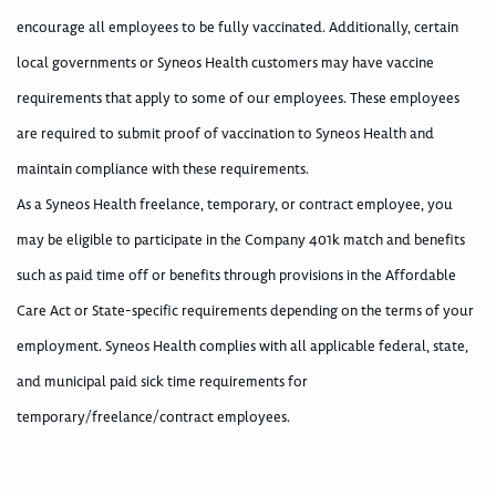
encourage all employees to be fully vaccinated. Additionally, certain
local governments or Syneos Health customers may have vaccine
requirements that apply to some of our employees. These employees
are required to submit proof of vaccination to Syneos Health and
maintain compliance with these requirements.
As a Syneos Health freelance, temporary, or contract employee, you
may be eligible to participate in the Company 401k match and benefits
such as paid time off or benefits through provisions in the Affordable
Care Act or State-specific requirements depending on the terms of your
employment. Syneos Health complies with all applicable federal, state,
and municipal paid sick time requirements for
temporary/freelance/contract employees.