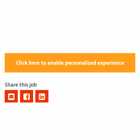
400002486
Click here to enable personalized experience
Share this job