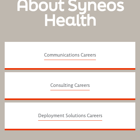
About Syneos
Health
Communications Careers
Consulting Careers
Deployment Solutions Careers