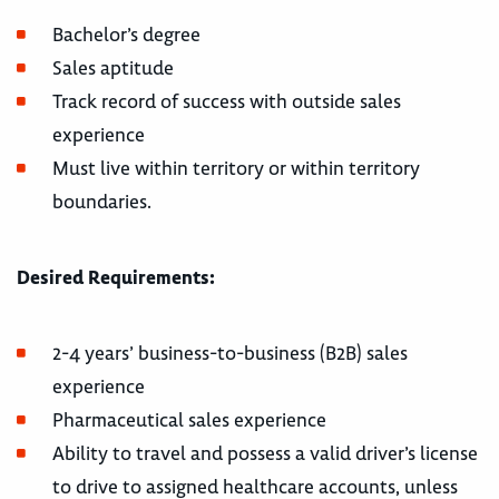
Bachelor’s degree
Sales aptitude
Track record of success with outside sales
experience
Must live within territory or within territory
boundaries.
Desired Requirements:
2-4 years’ business-to-business (B2B) sales
experience
Pharmaceutical sales experience
Ability to travel and possess a valid driver’s license
to drive to assigned healthcare accounts, unless