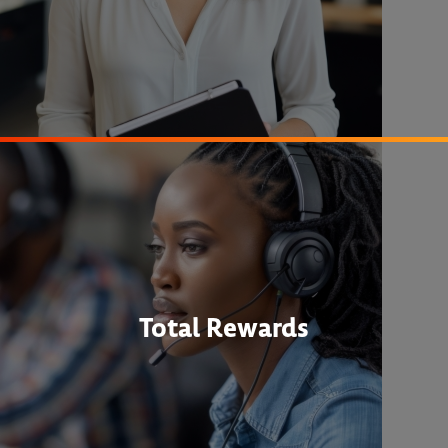
Total Rewards