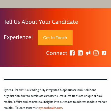
Tell Us About Your Candidate
Experience!
Get In Touch
Connect
Syneos Health® is a leading fully integrated biopharmaceutical solutions
organization built to accelerate customer success. We translate unique clinical,
medical affairs and commercial insights into outcomes to address modern market
realities. To learn more visit
syneoshealth.com
.