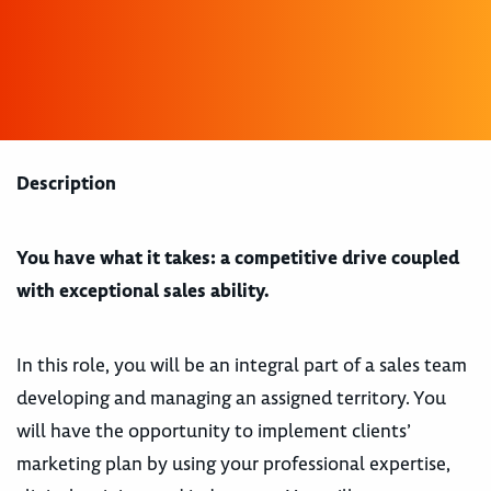
Description
You have what it takes: a competitive drive coupled
with exceptional sales ability.
In this role, you will be an integral part of a sales team
developing and managing an assigned territory. You
will have the opportunity to implement clients’
marketing plan by using your professional expertise,