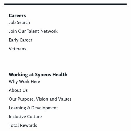
Careers
Job Search
Join Our Talent Network
Early Career
Veterans
Working at Syneos Health
Why Work Here
About Us
Our Purpose, Vision and Values
Learning & Development
Inclusive Culture
Total Rewards