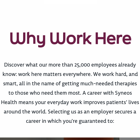
Why Work Here
Discover what our more than 25,000 employees already
know: work here matters everywhere. We work hard, and
smart, all in the name of getting much-needed therapies
to those who need them most. A career with Syneos
Health means your everyday work improves patients’ lives
around the world. Selecting us as an employer secures a
career in which you’re guaranteed to: