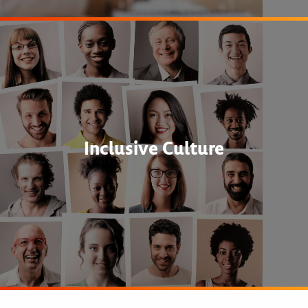
Inclusive Culture