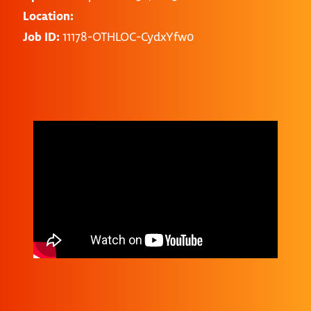
Location:
Job ID:
11178-OTHLOC-CydxYfw0