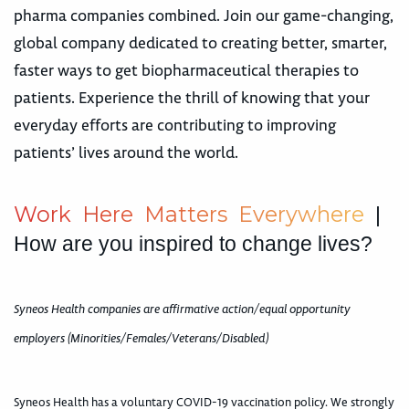
pharma companies combined. Join our game-changing,
global company dedicated to creating better, smarter,
faster ways to get biopharmaceutical therapies to
patients. Experience the thrill of knowing that your
everyday efforts are contributing to improving
patients’ lives around the world.
W
o
r
k
H
e
r
e
M
a
t
t
e
r
s
E
v
e
r
y
w
h
e
r
e
|
How are you inspired to change lives?
Syneos Health companies are affirmative action/equal opportunity
employers (Minorities/Females/Veterans/Disabled)
Syneos Health has a voluntary COVID-19 vaccination policy. We strongly