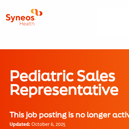
Pediatric Sales
Representative
This job posting is no longer acti
Updated:
October 6, 2025