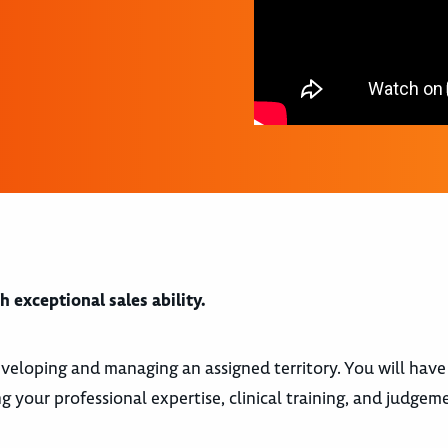
 exceptional sales ability.
 developing and managing an assigned territory. You will have
 your professional expertise, clinical training, and judgeme