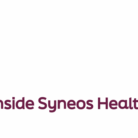
nside Syneos Heal