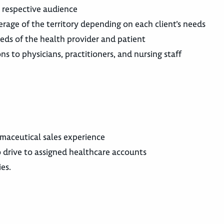
a respective audience
erage of the territory depending on each client’s needs
eds of the health provider and patient
ns to physicians, practitioners, and nursing staff
armaceutical sales experience
 to drive to assigned healthcare accounts
ies.