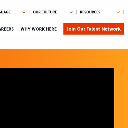
Join Our Talent Network
AREERS
WHY WORK HERE