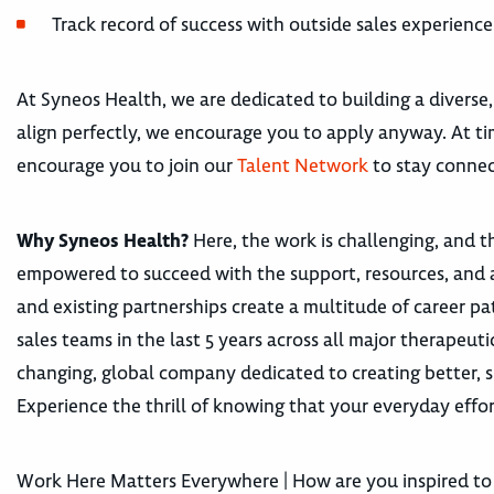
Track record of success with outside sales experience
At Syneos Health, we are dedicated to building a diverse,
align perfectly, we encourage you to apply anyway. At tim
encourage you to join our
Talent Network
to stay connec
Why Syneos Health?
Here, the work is challenging, and th
empowered to succeed with the support, resources, and 
and existing partnerships create a multitude of career
sales teams in the last 5 years across all major therape
changing, global company dedicated to creating better, s
Experience the thrill of knowing that your everyday effor
Work Here Matters Everywhere | How are you inspired to 