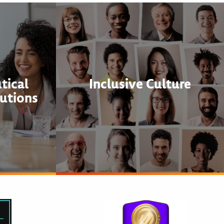
tical
Inclusive Culture
utions