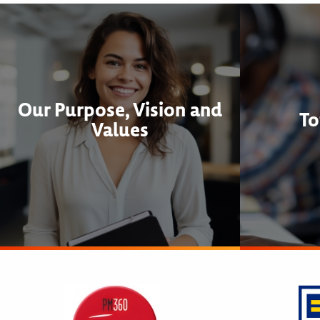
Our Purpose, Vision and
To
Values