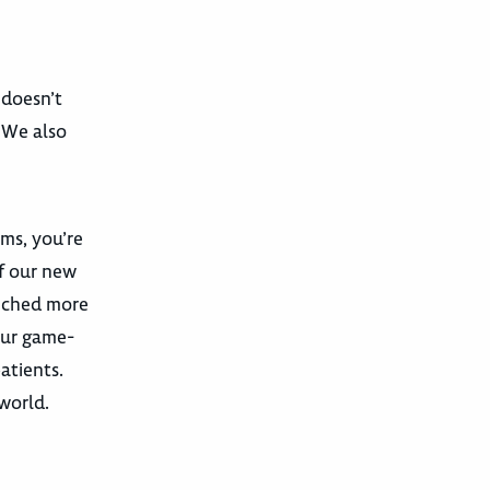
 doesn’t
. We also
ams, you’re
f our new
unched more
our game-
atients.
world.