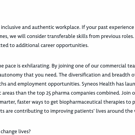
 inclusive and authentic workplace. If your past experience
es, we will consider transferable skills from previous roles
ted to additional career opportunities.
e pace is exhilarating. By joining one of our commercial te
autonomy that you need. The diversification and breadth o
 paths and employment opportunities. Syneos Health has la
utic areas than the top 25 pharma companies combined. Join 
marter, faster ways to get biopharmaceutical therapies to p
ts are contributing to improving patients’ lives around the 
change lives?