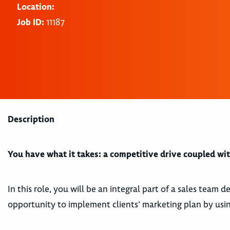
Location:
Job ID:
11187
Description
You have what it takes: a competitive drive coupled with
In this role, you will be an integral part of a sales team
opportunity to implement clients’ marketing plan by using