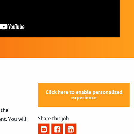
Click here to enable personalized
experience
 the
Share this job
nt. You will: