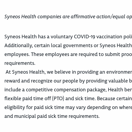
Syneos Health companies are affirmative action/equal op
Syneos Health has a voluntary COVID-19 vaccination poli
Additionally, certain local governments or Syneos Healt
employees. These employees are required to submit proo
requirements.
At Syneos Health, we believe in providing an environme
reward and recognize our people by providing valuable ben
include a competitive compensation package, Health ben
flexible paid time off (PTO) and sick time. Because certai
eligibility for paid sick time may vary depending on wher
and municipal paid sick time requirements.