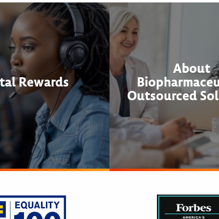
About
tal Rewards
Biopharmaceu
Outsourced Sol