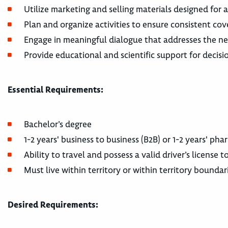
Utilize marketing and selling materials designed for 
Plan and organize activities to ensure consistent cov
Engage in meaningful dialogue that addresses the ne
Provide educational and scientific support for decisio
Essential Requirements:
Bachelor’s degree
1-2 years' business to business (B2B) or 1-2 years' ph
Ability to travel and possess a valid driver’s license
Must live within territory or within territory boundar
Desired Requirements: