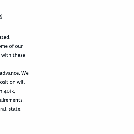
d)
ated.
ome of our
 with these
d advance. We
osition will
h 401k,
quirements,
al, state,