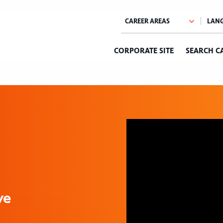
CORPORATE SITE
SEARCH C
ve