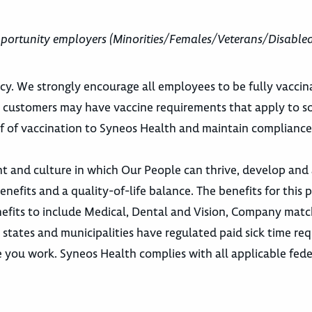
portunity employers (Minorities/Females/Veterans/Disable
cy. We strongly encourage all employees to be fully vaccin
h customers may have vaccine requirements that apply to s
f of vaccination to Syneos Health and maintain compliance
nt and culture in which Our People can thrive, develop an
efits and a quality-of-life balance. The benefits for this p
efits to include Medical, Dental and Vision, Company matc
n states and municipalities have regulated paid sick time re
e you work. Syneos Health complies with all applicable feder