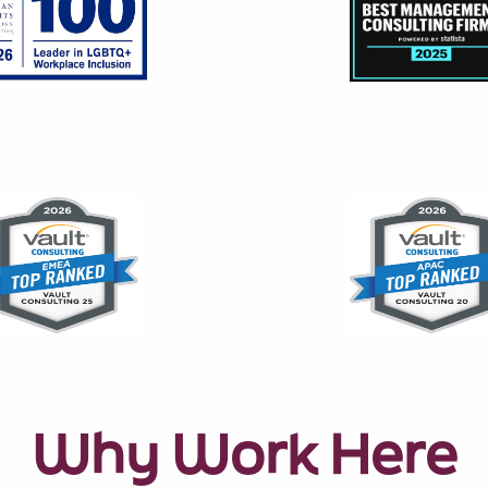
Why Work Here