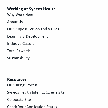
Working at Syneos Health
Why Work Here
About Us
Our Purpose, Vision and Values
Learning & Development
Inclusive Culture
Total Rewards
Sustainability
Resources
Our Hiring Process
Syneos Health Internal Careers Site
Corporate Site
Check Your Application Status