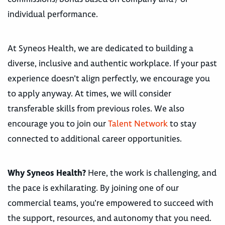
individual performance.
At Syneos Health, we are dedicated to building a
diverse, inclusive and authentic workplace. If your past
experience doesn’t align perfectly, we encourage you
to apply anyway. At times, we will consider
transferable skills from previous roles. We also
encourage you to join our
Talent Network
to stay
connected to additional career opportunities.
Why Syneos Health?
Here, the work is challenging, and
the pace is exhilarating. By joining one of our
commercial teams, you’re empowered to succeed with
the support, resources, and autonomy that you need.