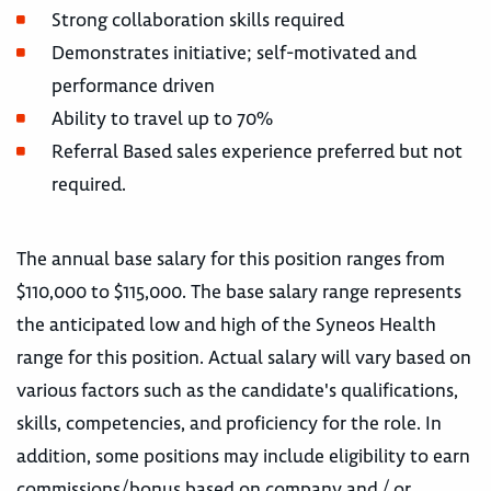
Strong collaboration skills required
Demonstrates initiative; self-motivated and
performance driven
Ability to travel up to 70%
Referral Based sales experience preferred but not
required.
The annual base salary for this position ranges from
$110,000 to $115,000. The base salary range represents
the anticipated low and high of the Syneos Health
range for this position. Actual salary will vary based on
various factors such as the candidate's qualifications,
skills, competencies, and proficiency for the role. In
addition, some positions may include eligibility to earn
commissions/bonus based on company and / or