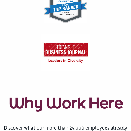
Why Work Here
Discover what our more than 25,000 employees already