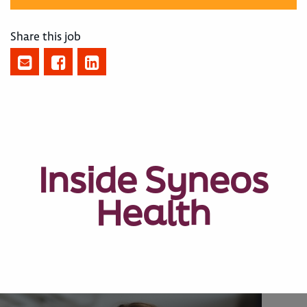
Share this job
Inside Syneos
Health