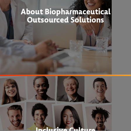
About Biopharmaceutical
Outsourced Solutions
Inclusive Culture