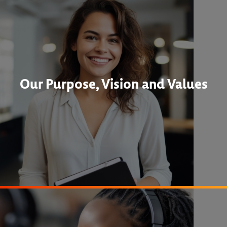
Our Purpose, Vision and Values