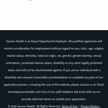
Syneos Health is an Equal Opportunity Employer. All qualified applicants will
receive consideration for employment without regard to race, color, age, religion,
marital status, ethnicity, national origin, sex, gender, gender identity, sexual
orientation, protected veteran status, disability or any other legally protected
status and will not be discriminated against. If you are an individual with a
disability who requires reasonable accommodation to complete any part of our
application process, including the use of this website, please contact us at: Email:
recruit@syneoshealth.com
One of our staff members will work with you to
provide alternate means to submit your application.
© 2026 Syneos Health. All Rights Reserved.
Terms of Use
|
Privacy Notice -