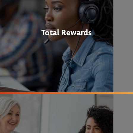
Total Rewards