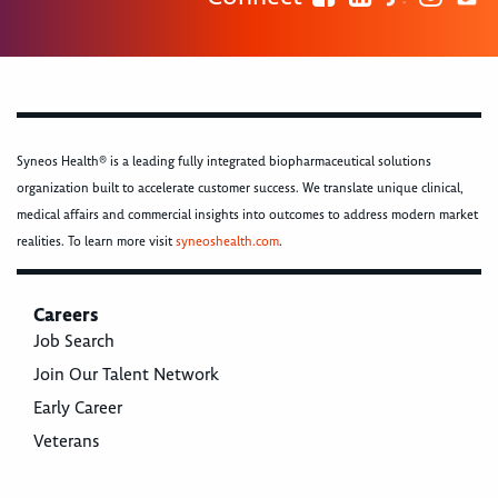
Syneos Health® is a leading fully integrated biopharmaceutical solutions
organization built to accelerate customer success. We translate unique clinical,
medical affairs and commercial insights into outcomes to address modern market
realities. To learn more visit
syneoshealth.com
.
Careers
Job Search
Join Our Talent Network
Early Career
Veterans