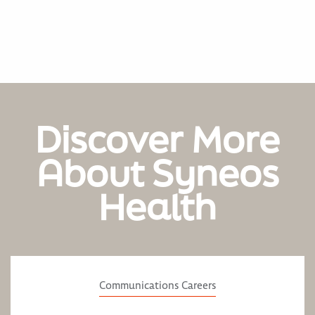
Discover More
About Syneos
Health
Communications Careers