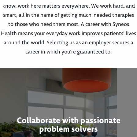
know: work here matters everywhere. We work hard, and
smart, all in the name of getting much-needed therapies
to those who need them most. A career with Syneos
Health means your everyday work improves patients’ lives
around the world. Selecting us as an employer secures a
career in which you’re guaranteed to:
Collaborate with passionate
problem solvers