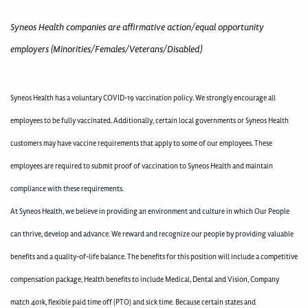
Syneos Health companies are affirmative action/equal opportunity
employers (Minorities/Females/Veterans/Disabled)
Syneos Health has a voluntary COVID-19 vaccination policy. We strongly encourage all
employees to be fully vaccinated. Additionally, certain local governments or Syneos Health
customers may have vaccine requirements that apply to some of our employees. These
employees are required to submit proof of vaccination to Syneos Health and maintain
compliance with these requirements.
At Syneos Health, we believe in providing an environment and culture in which Our People
can thrive, develop and advance. We reward and recognize our people by providing valuable
benefits and a quality-of-life balance. The benefits for this position will include a competitive
compensation package, Health benefits to include Medical, Dental and Vision, Company
match 401k, flexible paid time off (PTO) and sick time. Because certain states and