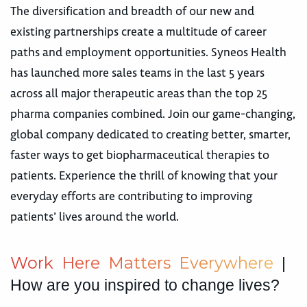
The diversification and breadth of our new and
existing partnerships create a multitude of career
paths and employment opportunities. Syneos Health
has launched more sales teams in the last 5 years
across all major therapeutic areas than the top 25
pharma companies combined. Join our game-changing,
global company dedicated to creating better, smarter,
faster ways to get biopharmaceutical therapies to
patients. Experience the thrill of knowing that your
everyday efforts are contributing to improving
patients’ lives around the world.
W
o
r
k
H
e
r
e
M
a
t
t
e
r
s
E
v
e
r
y
w
h
e
r
e
|
How are you inspired to change lives?