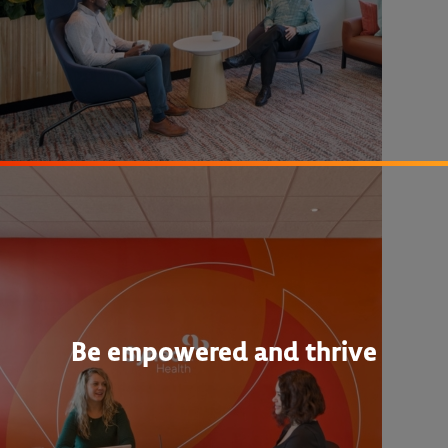
Be empowered and thrive