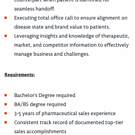
seamless handoff.
Executing total office call to ensure alignment on
disease state and brand value to patients.
Leveraging insights and knowledge of therapeutic,
market, and competitor information to effectively
manage business and challenges.
Requirements:
Bachelor’s Degree required
BA/BS degree required
3-5 years of pharmaceutical sales experience
Consistent track record of documented top-tier
sales accomplishments