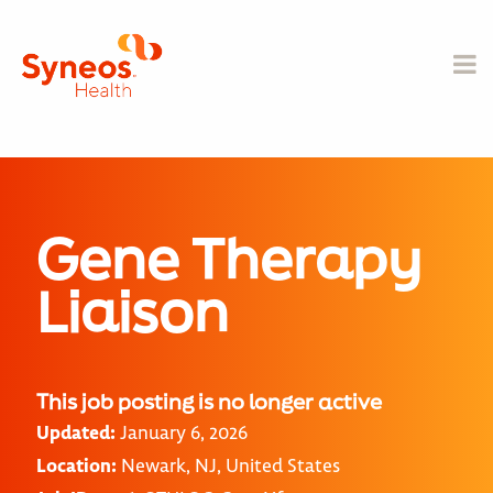
Gene Therapy
Liaison
This job posting is no longer active
Updated:
January 6, 2026
Location:
Newark, NJ, United States