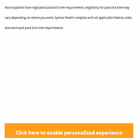
municipalities have regulated paid sick time requirements, eligibility for paid sick time may
vary depending on where you work. Syneos Health complies with all applicable federal, state,
and municipal paid sick time requirements.
400004466
400004466
Click here to enable personalized experience