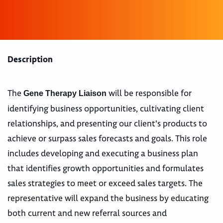
Description
The
will be responsible for
Gene Therapy Liaison
identifying business opportunities, cultivating client
relationships, and presenting our client's products to
achieve or surpass sales forecasts and goals. This role
includes developing and executing a business plan
that identifies growth opportunities and formulates
sales strategies to meet or exceed sales targets. The
representative will expand the business by educating
both current and new referral sources and