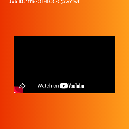
Job ID:
11116-OTHLOC-C5awYfwt