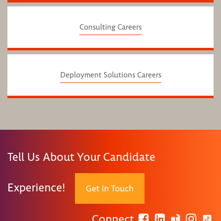
Consulting Careers
Deployment Solutions Careers
Tell Us About Your Candidate
Experience!
Get In Touch
Connect