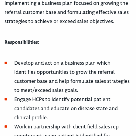
implementing a business plan focused on growing the
referral customer base and formulating effective sales
strategies to achieve or exceed sales objectives.
Responsibilities:
Develop and act on a business plan which
identifies opportunities to grow the referral
customer base and help formulate sales strategies
to meet/exceed sales goals.
Engage HCPs to identify potential patient
candidates and educate on disease state and
clinical profile.
Work in partnership with client field sales rep
counterpart when patient is identified for