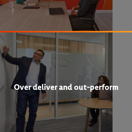
Over deliver and out-perform