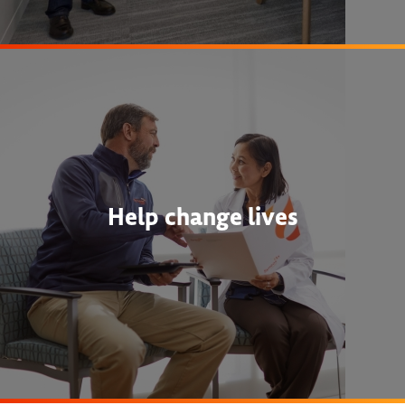
Help change lives