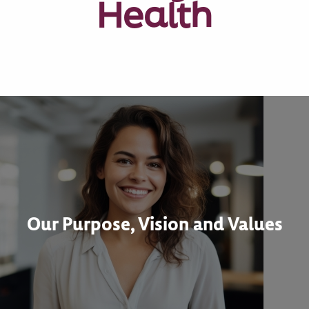
Health
Our Purpose, Vision and Values