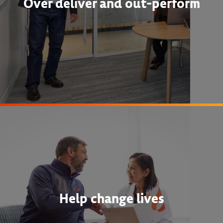
Over deliver and out-perform
Help change lives