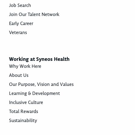
Job Search
Join Our Talent Network
Early Career
Veterans
Working at Syneos Health
Why Work Here
About Us
Our Purpose, Vision and Values
Learning & Development
Inclusive Culture
Total Rewards
Sustainability