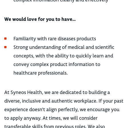
We would love for you to have…
Familiarity with rare diseases products
Strong understanding of medical and scientific
concepts, with the ability to quickly learn and
convey complex product information to
healthcare professionals.
At Syneos Health, we are dedicated to building a
diverse, inclusive and authentic workplace. If your past
experience doesn’t align perfectly, we encourage you
to apply anyway. At times, we will consider
transferable skills from previous roles. We also