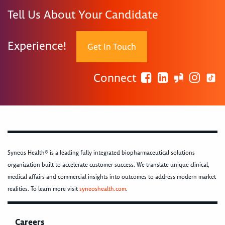
Tell Us About Your Candidate
Experience!
Get In Touch
Connect
Syneos Health® is a leading fully integrated biopharmaceutical solutions
organization built to accelerate customer success. We translate unique clinical,
medical affairs and commercial insights into outcomes to address modern market
realities. To learn more visit
syneoshealth.com
.
Careers