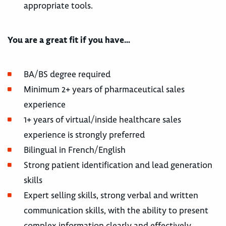
appropriate tools.
You are a great fit if you have…
BA/BS degree required
Minimum 2+ years of pharmaceutical sales
experience
1+ years of virtual/inside healthcare sales
experience is strongly preferred
Bilingual in French/English
Strong patient identification and lead generation
skills
Expert selling skills, strong verbal and written
communication skills, with the ability to present
complex information clearly and effectively