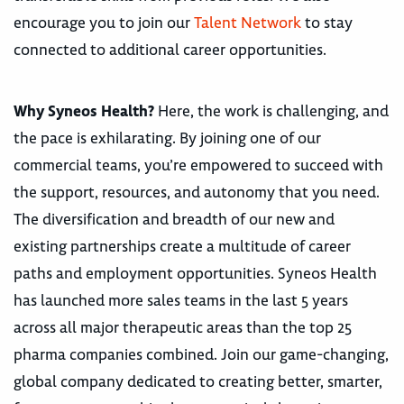
encourage you to join our
Talent Network
to stay
connected to additional career opportunities.
Why Syneos Health?
Here, the work is challenging, and
the pace is exhilarating. By joining one of our
commercial teams, you’re empowered to succeed with
the support, resources, and autonomy that you need.
The diversification and breadth of our new and
existing partnerships create a multitude of career
paths and employment opportunities. Syneos Health
has launched more sales teams in the last 5 years
across all major therapeutic areas than the top 25
pharma companies combined. Join our game-changing,
global company dedicated to creating better, smarter,