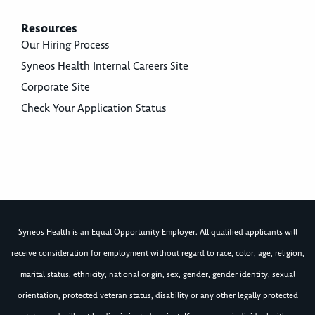
Resources
Our Hiring Process
Syneos Health Internal Careers Site
Corporate Site
Check Your Application Status
Syneos Health is an Equal Opportunity Employer. All qualified applicants will
receive consideration for employment without regard to race, color, age, religion,
marital status, ethnicity, national origin, sex, gender, gender identity, sexual
orientation, protected veteran status, disability or any other legally protected