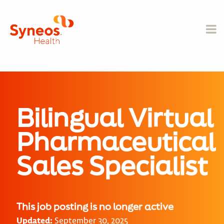
Bilingual Virtual
Pharmaceutical
Sales Specialist
This job posting is no longer active
Updated:
September 30, 2025