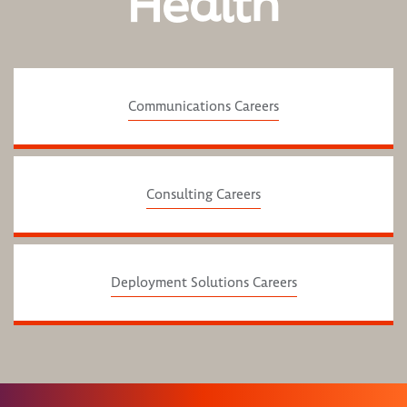
Health
Communications Careers
Consulting Careers
Deployment Solutions Careers