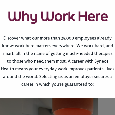
Why Work Here
Discover what our more than 25,000 employees already
know: work here matters everywhere. We work hard, and
smart, all in the name of getting much-needed therapies
to those who need them most. A career with Syneos
Health means your everyday work improves patients’ lives
around the world. Selecting us as an employer secures a
career in which you’re guaranteed to: