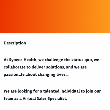
Description
At Syneos Health, we
challenge the status quo, we
collaborate to deliver solutions, and we are
passionate about changing lives…
We are looking for a talented individual to join our
team as a Virtual Sales Specialist.