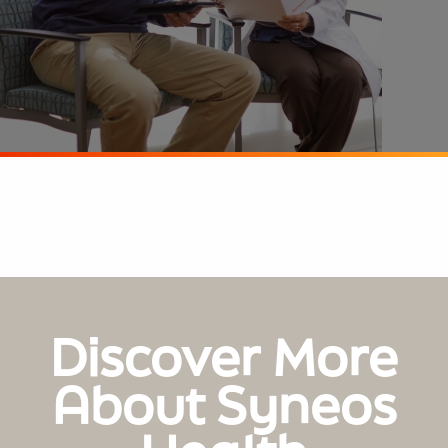
Discover More
About Syneos