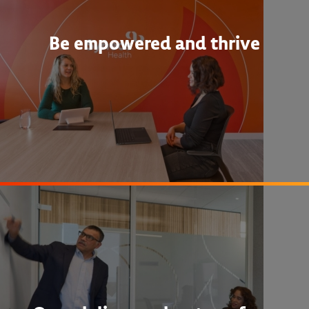
Be empowered and thrive