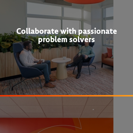
Collaborate with passionate
problem solvers