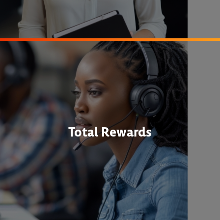
Total Rewards