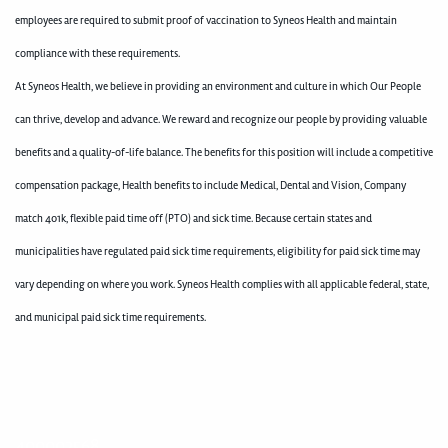
employees are required to submit proof of vaccination to Syneos Health and maintain
compliance with these requirements.
At Syneos Health, we believe in providing an environment and culture in which Our People
can thrive, develop and advance. We reward and recognize our people by providing valuable
benefits and a quality-of-life balance. The benefits for this position will include a competitive
compensation package, Health benefits to include Medical, Dental and Vision, Company
match 401k, flexible paid time off (PTO) and sick time. Because certain states and
municipalities have regulated paid sick time requirements, eligibility for paid sick time may
vary depending on where you work. Syneos Health complies with all applicable federal, state,
and municipal paid sick time requirements.
400003568