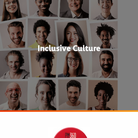
Inclusive Culture