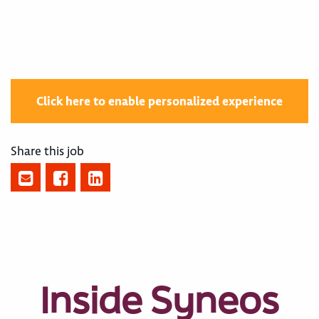
Click here to enable personalized experience
Share this job
Inside Syneos