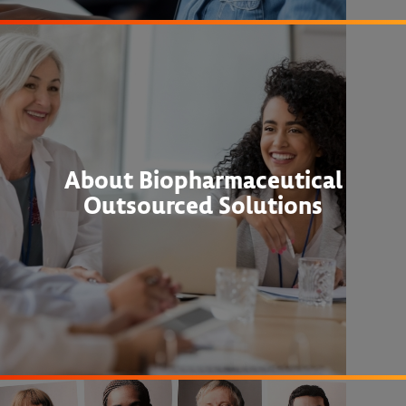
About Biopharmaceutical
Outsourced Solutions