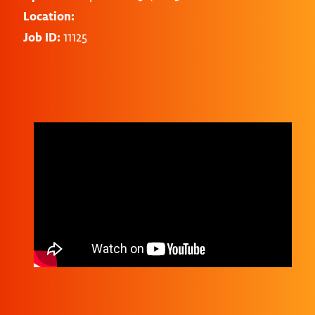
Location:
Job ID:
11125