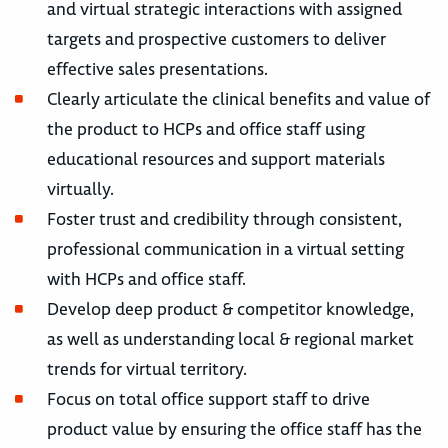
and virtual strategic interactions with assigned
targets and prospective customers to deliver
effective sales presentations.
Clearly articulate the clinical benefits and value of
the product to HCPs and office staff using
educational resources and support materials
virtually.
Foster trust and credibility through consistent,
professional communication in a virtual setting
with HCPs and office staff.
Develop deep product & competitor knowledge,
as well as understanding local & regional market
trends for virtual territory.
Focus on total office support staff to drive
product value by ensuring the office staff has the