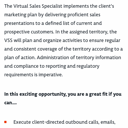
The Virtual Sales Specialist implements the client's
marketing plan by delivering proficient sales
presentations to a defined list of current and
prospective customers. In the assigned territory, the
VSS will plan and organize activities to ensure regular
and consistent coverage of the territory according to a
plan of action. Administration of territory information
and compliance to reporting and regulatory
requirements is imperative.
In this exciting opportunity, you are a great fit if you
can….
Execute client-directed outbound calls, emails,