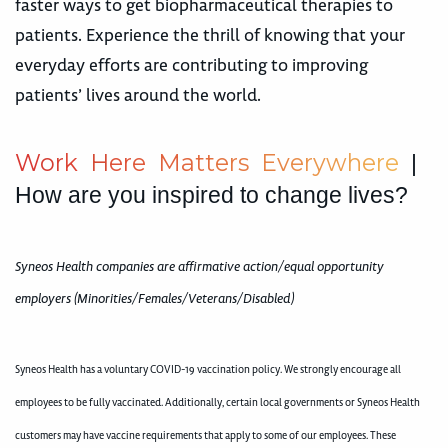
faster ways to get biopharmaceutical therapies to
patients. Experience the thrill of knowing that your
everyday efforts are contributing to improving
patients’ lives around the world.
W
o
r
k
H
e
r
e
M
a
t
t
e
r
s
E
v
e
r
y
w
h
e
r
e
|
How are you inspired to change lives?
Syneos Health companies are affirmative action/equal opportunity
employers (Minorities/Females/Veterans/Disabled)
Syneos Health has a voluntary COVID-19 vaccination policy. We strongly encourage all
employees to be fully vaccinated. Additionally, certain local governments or Syneos Health
customers may have vaccine requirements that apply to some of our employees. These