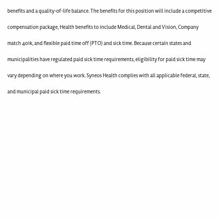
benefits and a quality-of-life balance. The benefits for this position will include a competitive
compensation package, Health benefits to include Medical, Dental and Vision, Company
match 401k, and flexible paid time off (PTO) and sick time. Because certain states and
municipalities have regulated paid sick time requirements, eligibility for paid sick time may
vary depending on where you work. Syneos Health complies with all applicable federal, state,
and municipal paid sick time requirements.
#North
400002143