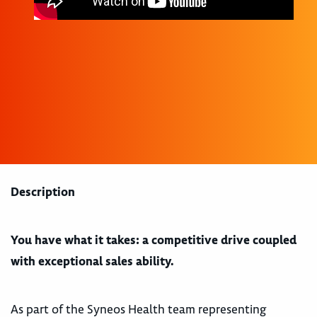
Description
You have what it takes: a competitive drive coupled
with exceptional sales ability.
As part of the Syneos Health team representing