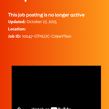
This job posting is no longer active
Updated:
October 27, 2025
Location:
Job ID:
10047-OTHLOC-C09wYfwn