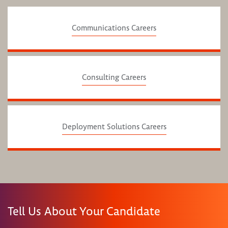
Communications Careers
Consulting Careers
Deployment Solutions Careers
Tell Us About Your Candidate