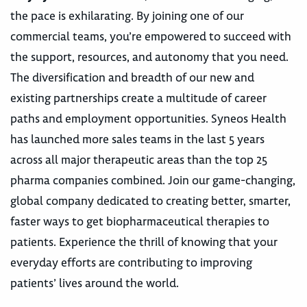
the pace is exhilarating. By joining one of our
commercial teams, you’re empowered to succeed with
the support, resources, and autonomy that you need.
The diversification and breadth of our new and
existing partnerships create a multitude of career
paths and employment opportunities. Syneos Health
has launched more sales teams in the last 5 years
across all major therapeutic areas than the top 25
pharma companies combined. Join our game-changing,
global company dedicated to creating better, smarter,
faster ways to get biopharmaceutical therapies to
patients. Experience the thrill of knowing that your
everyday efforts are contributing to improving
patients’ lives around the world.