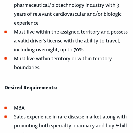
pharmaceutical/biotechnology industry with 3
years of relevant cardiovascular and/or biologic
experience
Must live within the assigned territory and possess
a valid driver’s license with the ability to travel,
including overnight, up to 70%
Must live within territory or within territory
boundaries.
Desired Requirements:
MBA
Sales experience in rare disease market along with
promoting both specialty pharmacy and buy & bill