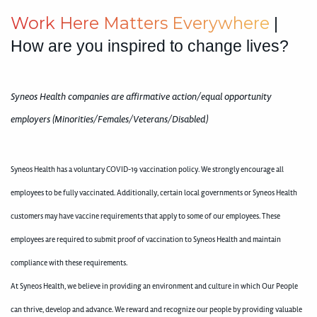
W
o
r
k
H
e
r
e
M
a
t
t
e
r
s
E
v
e
r
y
w
h
e
r
e
|
How are you inspired to change lives?
Syneos Health companies are affirmative action/equal opportunity
employers (Minorities/Females/Veterans/Disabled)
Syneos Health has a voluntary COVID-19 vaccination policy. We strongly encourage all
employees to be fully vaccinated. Additionally, certain local governments or Syneos Health
customers may have vaccine requirements that apply to some of our employees. These
employees are required to submit proof of vaccination to Syneos Health and maintain
compliance with these requirements.
At Syneos Health, we believe in providing an environment and culture in which Our People
can thrive, develop and advance. We reward and recognize our people by providing valuable