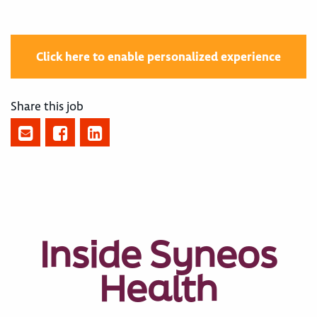
Click here to enable personalized experience
Share this job
Inside Syneos
Health