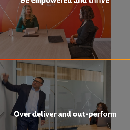
Be empowered and thrive
Over deliver and out-perform