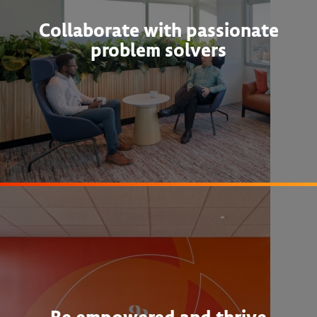
Collaborate with passionate
problem solvers