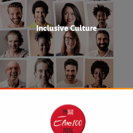
Inclusive Culture