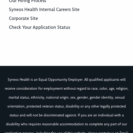
Our Hiring Process
Syneos Health Internal Careers Site
Corporate Site
Check Your Application Status
Syneos Health is an Equal Opportunity Employer. All qualified applicants will
receive consideration for employment without regard to race, color, age, religion,
marital status, ethnicity, national origin, sex, gender, gender identity, sexual
orientation, protected veteran status, disability or any other legally protected
status and will not be discriminated against. If you are an individual with a
disability who requires reasonable accommodation to complete any part of our