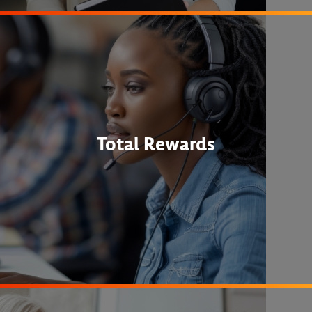
Total Rewards