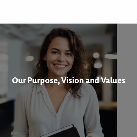
Our Purpose, Vision and Values