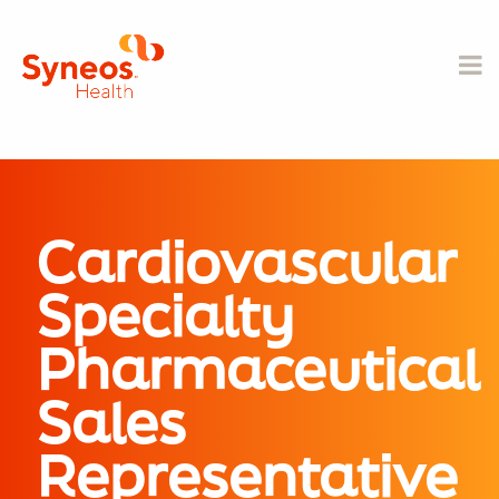
Cardiovascular
Specialty
Pharmaceutical
Sales
Representative