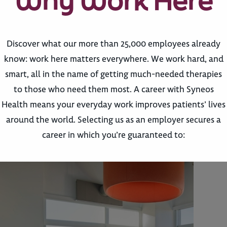
Why Work Here
Discover what our more than 25,000 employees already
know: work here matters everywhere. We work hard, and
smart, all in the name of getting much-needed therapies
to those who need them most. A career with Syneos
Health means your everyday work improves patients’ lives
around the world. Selecting us as an employer secures a
career in which you’re guaranteed to: