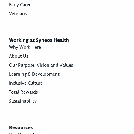
Early Career
Veterans
Working at Syneos Health
Why Work Here
About Us
Our Purpose, Vision and Values
Learning & Development
Inclusive Culture
Total Rewards
Sustainability
Resources