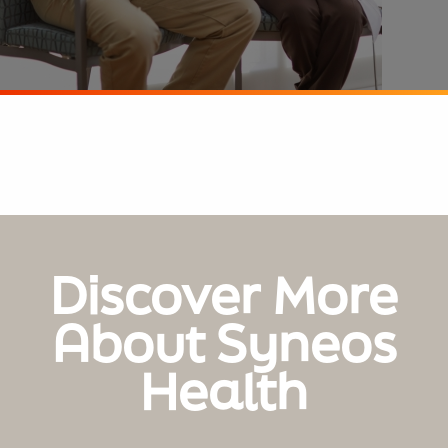
Discover More
About Syneos
Health