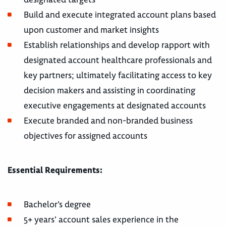
Build and execute integrated account plans based
upon customer and market insights
Establish relationships and develop rapport with
designated account healthcare professionals and
key partners; ultimately facilitating access to key
decision makers and assisting in coordinating
executive engagements at designated accounts
Execute branded and non-branded business
objectives for assigned accounts
Essential Requirements:
Bachelor’s degree
5+ years’ account sales experience in the