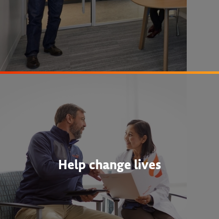
Help change lives