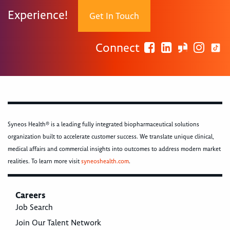
Experience!
Get In Touch
Connect
Syneos Health® is a leading fully integrated biopharmaceutical solutions
organization built to accelerate customer success. We translate unique clinical,
medical affairs and commercial insights into outcomes to address modern market
realities. To learn more visit
syneoshealth.com
.
Careers
Job Search
Join Our Talent Network