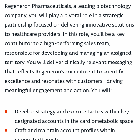
Regeneron Pharmaceuticals, a leading biotechnology
company, you will play a pivotal role in a strategic
partnership focused on delivering innovative solutions
to healthcare providers. In this role, you’ll be a key
contributor to a high-performing sales team,
responsible for developing and managing an assigned
territory. You will deliver clinically relevant messaging
that reflects Regeneron’s commitment to scientific
excellence and resonates with customers—driving
meaningful engagement and action. You will:
Develop strategy and execute tactics within key
designated accounts in the cardiometabolic space
Craft and maintain account profiles within
designated targets