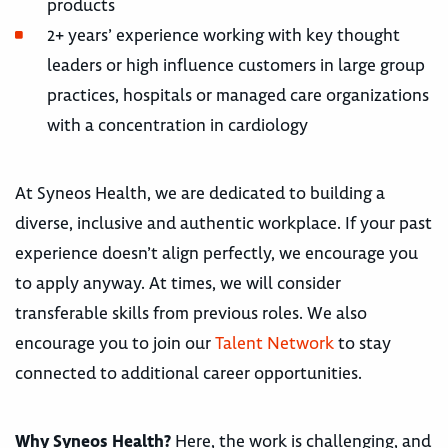
products
2+ years’ experience working with key thought
leaders or high influence customers in large group
practices, hospitals or managed care organizations
with a concentration in cardiology
At Syneos Health, we are dedicated to building a
diverse, inclusive and authentic workplace. If your past
experience doesn’t align perfectly, we encourage you
to apply anyway. At times, we will consider
transferable skills from previous roles. We also
encourage you to join our
Talent Network
to stay
connected to additional career opportunities.
Why Syneos Health?
Here, the work is challenging, and