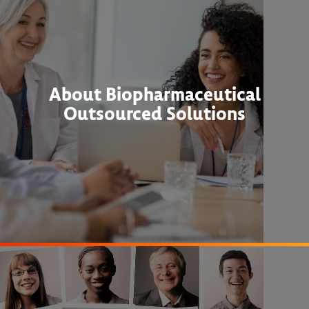
About Biopharmaceutical
Outsourced Solutions