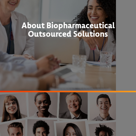
About Biopharmaceutical
Outsourced Solutions