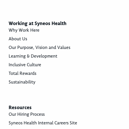
Working at Syneos Health
Why Work Here
About Us
Our Purpose, Vision and Values
Learning & Development
Inclusive Culture
Total Rewards
Sustainability
Resources
Our Hiring Process
Syneos Health Internal Careers Site