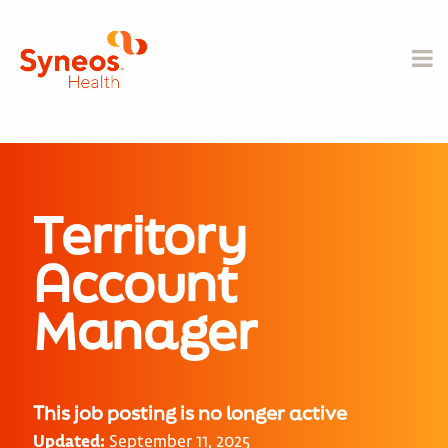
Territory
Account
Manager
This job posting is no longer active
Updated:
September 11, 2025