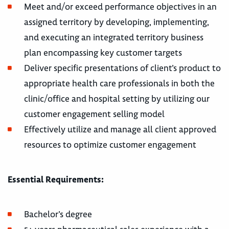
Meet and/or exceed performance objectives in an
assigned territory by developing, implementing,
and executing an integrated territory business
plan encompassing key customer targets
Deliver specific presentations of client’s product to
appropriate health care professionals in both the
clinic/office and hospital setting by utilizing our
customer engagement selling model
Effectively utilize and manage all client approved
resources to optimize customer engagement
Essential Requirements:
Bachelor’s degree