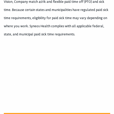
Vision, Company match 401k and flexible paid time off (PTO) and sick
time. Because certain states and municipalities have regulated paid sick
time requirements, eligibility for paid sick time may vary depending on
where you work. Syneos Health complies with all applicable federal,
state, and municipal paid sick time requirements.
400002712
400002712