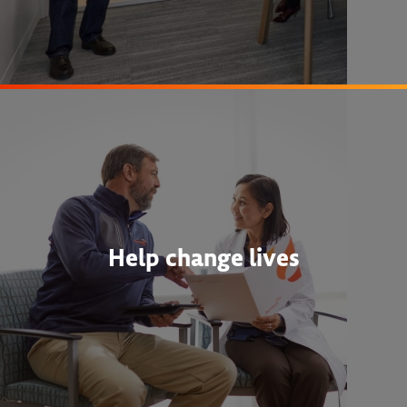
Help change lives