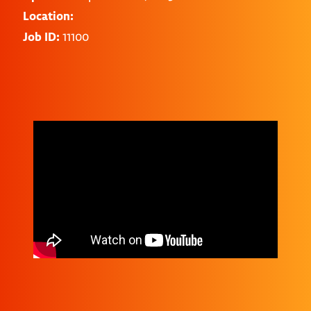
Location:
Job ID:
11100