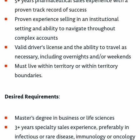
5+ years pharmaceutical sales experience with a
proven track record of success
Proven experience selling in an institutional
setting and ability to navigate throughout
complex accounts
Valid driver's license and the ability to travel as
necessary, including overnights and/or weekends
Must live within territory or within territory
boundaries.
Desired Requirements
:
Master’s degree in business or life sciences
3+ years specialty sales experience, preferably in
infectious or rare disease, immunology or oncology