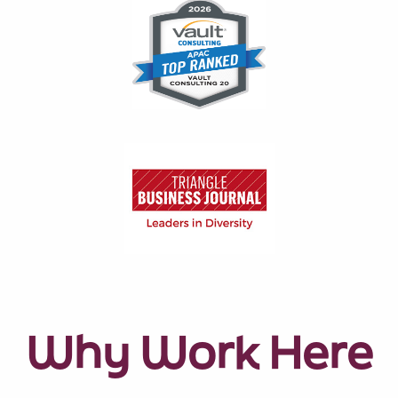
Why Work Here