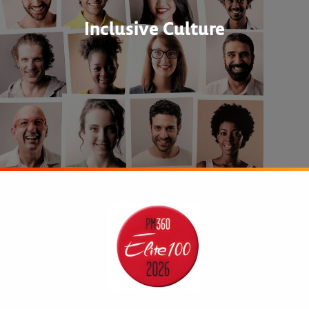
Inclusive Culture