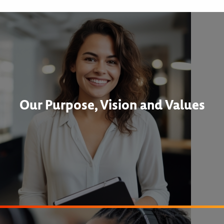
Our Purpose, Vision and Values