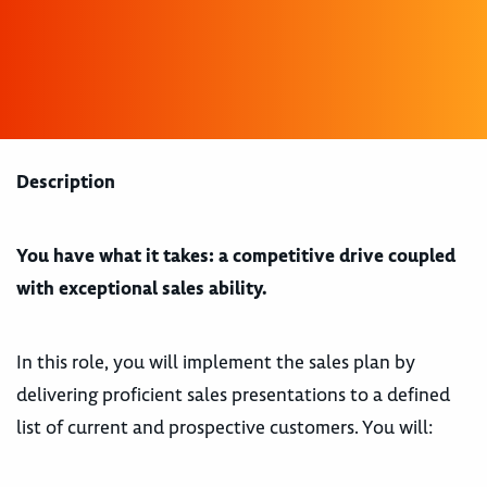
Description
You have what it takes: a competitive drive coupled
with exceptional sales ability.
In this role, you will implement the sales plan by
delivering proficient sales presentations to a defined
list of current and prospective customers. You will: