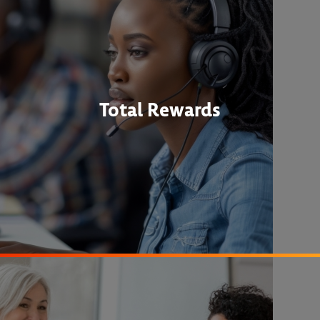
Total Rewards