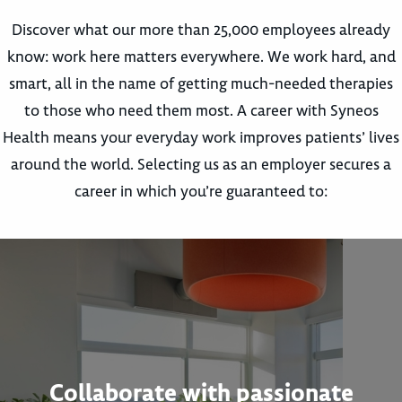
Discover what our more than 25,000 employees already
know: work here matters everywhere. We work hard, and
smart, all in the name of getting much-needed therapies
to those who need them most. A career with Syneos
Health means your everyday work improves patients’ lives
around the world. Selecting us as an employer secures a
career in which you’re guaranteed to:
Collaborate with passionate