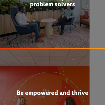
problem solvers
Be empowered and thrive