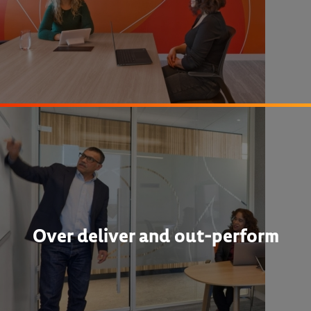
Over deliver and out-perform