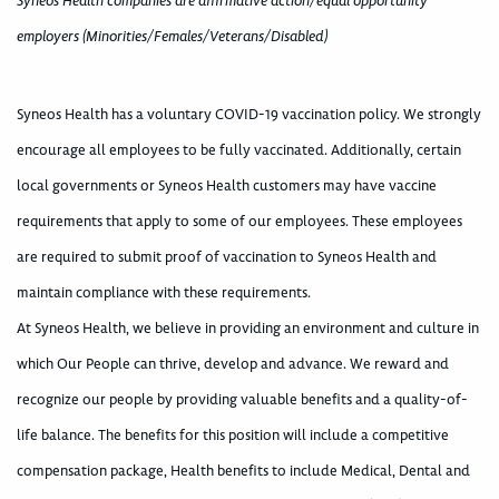
Syneos Health companies are affirmative action/equal opportunity
employers (Minorities/Females/Veterans/Disabled)
Syneos Health has a voluntary COVID-19 vaccination policy. We strongly
encourage all employees to be fully vaccinated. Additionally, certain
local governments or Syneos Health customers may have vaccine
requirements that apply to some of our employees. These employees
are required to submit proof of vaccination to Syneos Health and
maintain compliance with these requirements.
At Syneos Health, we believe in providing an environment and culture in
which Our People can thrive, develop and advance. We reward and
recognize our people by providing valuable benefits and a quality-of-
life balance. The benefits for this position will include a competitive
compensation package, Health benefits to include Medical, Dental and