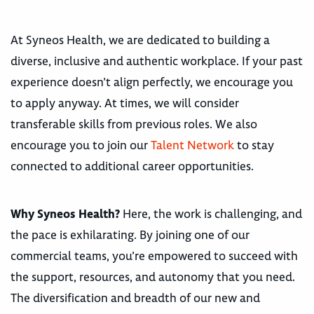
At Syneos Health, we are dedicated to building a
diverse, inclusive and authentic workplace. If your past
experience doesn’t align perfectly, we encourage you
to apply anyway. At times, we will consider
transferable skills from previous roles. We also
encourage you to join our
Talent Network
to stay
connected to additional career opportunities.
Why Syneos Health?
Here, the work is challenging, and
the pace is exhilarating. By joining one of our
commercial teams, you’re empowered to succeed with
the support, resources, and autonomy that you need.
The diversification and breadth of our new and