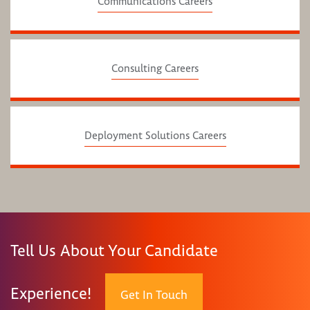
Communications Careers
Consulting Careers
Deployment Solutions Careers
Tell Us About Your Candidate
Experience!
Get In Touch