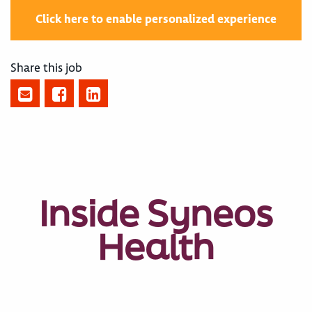
Click here to enable personalized experience
Share this job
Inside Syneos
Health