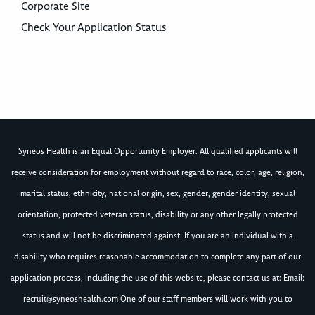
Corporate Site
Check Your Application Status
Syneos Health is an Equal Opportunity Employer. All qualified applicants will
receive consideration for employment without regard to race, color, age, religion,
marital status, ethnicity, national origin, sex, gender, gender identity, sexual
orientation, protected veteran status, disability or any other legally protected
status and will not be discriminated against. If you are an individual with a
disability who requires reasonable accommodation to complete any part of our
application process, including the use of this website, please contact us at: Email:
recruit@syneoshealth.com
One of our staff members will work with you to