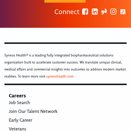
Connect
Syneos Health® is a leading fully integrated biopharmaceutical solutions
organization built to accelerate customer success. We translate unique clinical,
medical affairs and commercial insights into outcomes to address modern market
realities. To learn more visit
syneoshealth.com
.
Careers
Job Search
Join Our Talent Network
Early Career
Veterans