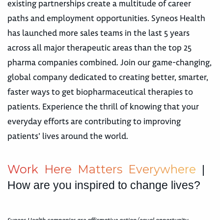
existing partnerships create a multitude of career
paths and employment opportunities. Syneos Health
has launched more sales teams in the last 5 years
across all major therapeutic areas than the top 25
pharma companies combined. Join our game-changing,
global company dedicated to creating better, smarter,
faster ways to get biopharmaceutical therapies to
patients. Experience the thrill of knowing that your
everyday efforts are contributing to improving
patients’ lives around the world.
W
o
r
k
H
e
r
e
M
a
t
t
e
r
s
E
v
e
r
y
w
h
e
r
e
|
How are you inspired to change lives?