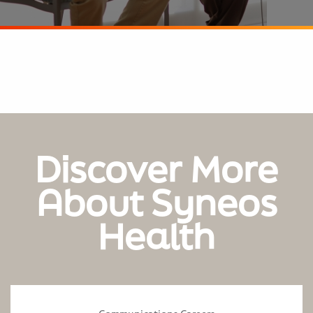
Discover More
About Syneos
Health