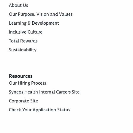
About Us
Our Purpose, Vision and Values
Learning & Development
Inclusive Culture
Total Rewards
Sustainability
Resources
Our Hiring Process
Syneos Health Internal Careers Site
Corporate Site
Check Your Application Status