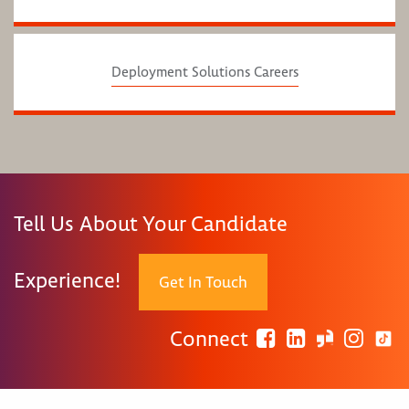
Deployment Solutions Careers
Tell Us About Your Candidate
Experience!
Get In Touch
Connect