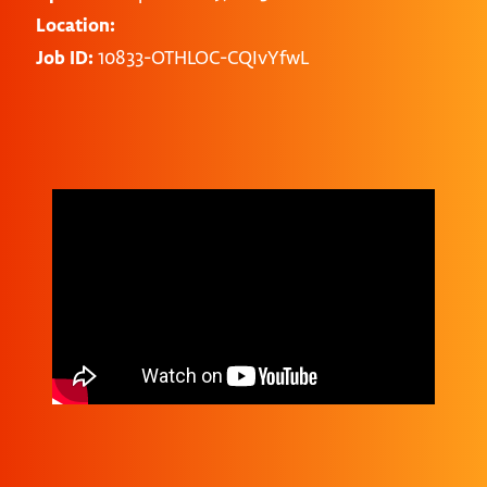
Location:
Job ID:
10833-OTHLOC-CQIvYfwL