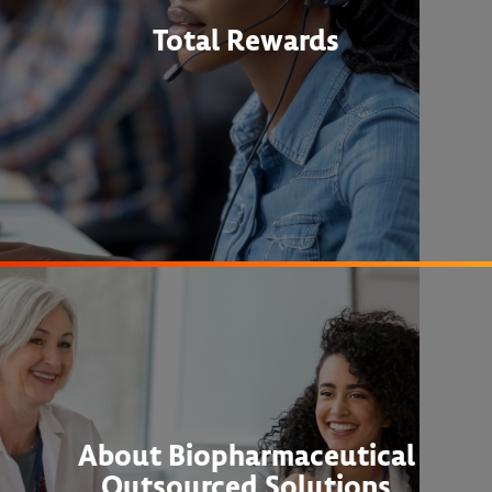
Total Rewards
About Biopharmaceutical
Outsourced Solutions