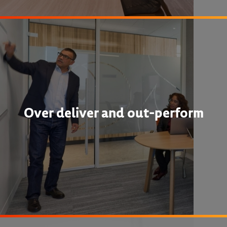
Over deliver and out-perform