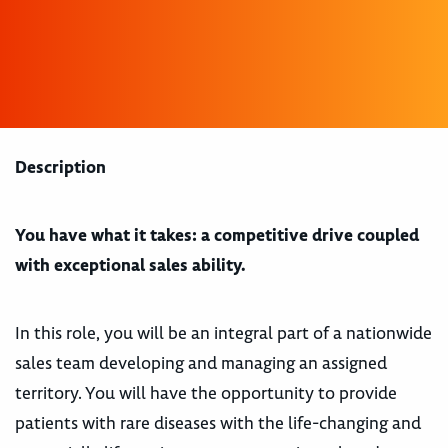
Description
You have what it takes: a competitive drive coupled
with exceptional sales ability.
In this role, you will be an integral part of a nationwide
sales team developing and managing an assigned
territory. You will have the opportunity to provide
patients with rare diseases with the life-changing and