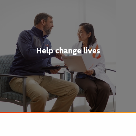
Help change lives