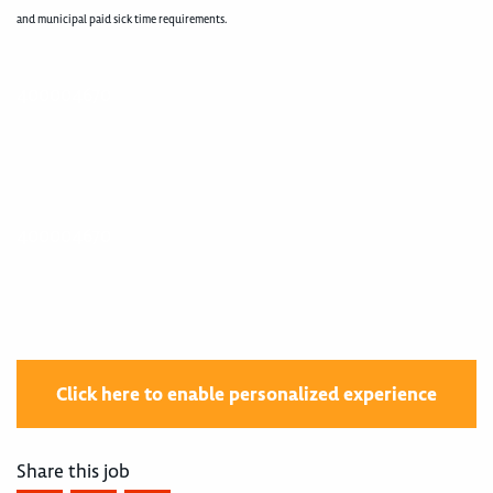
and municipal paid sick time requirements.
400004670
400004670
Click here to enable personalized experience
Share this job