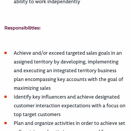
ability to work independently
Responsibilities:
Achieve and/or exceed targeted sales goals in an
assigned territory by developing, implementing
and executing an integrated territory business
plan encompassing key accounts with the goal of
maximizing sales
Identify key influencers and achieve designated
customer interaction expectations with a focus on
top target customers
Plan and organize activities in order to achieve set