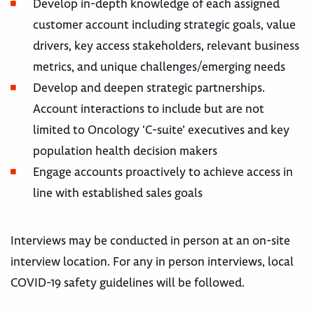
Develop in-depth knowledge of each assigned
customer account including strategic goals, value
drivers, key access stakeholders, relevant business
metrics, and unique challenges/emerging needs
Develop and deepen strategic partnerships.
Account interactions to include but are not
limited to Oncology ‘C-suite’ executives and key
population health decision makers
Engage accounts proactively to achieve access in
line with established sales goals
Interviews may be conducted in person at an on-site
interview location. For any in person interviews, local
COVID-19 safety guidelines will be followed.