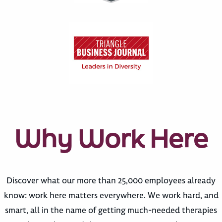
Why Work Here
Discover what our more than 25,000 employees already
know: work here matters everywhere. We work hard, and
smart, all in the name of getting much-needed therapies