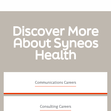
Discover More
About Syneos
Health
Communications Careers
Consulting Careers