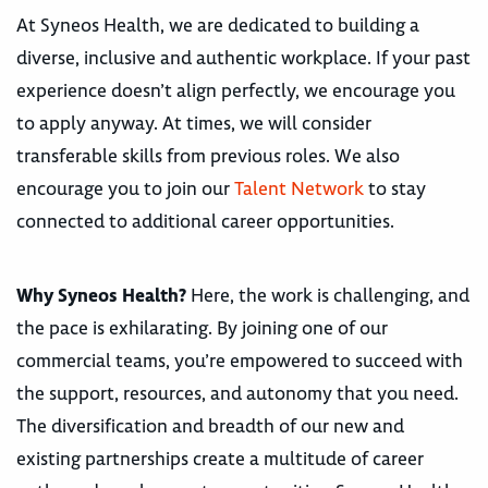
At Syneos Health, we are dedicated to building a
diverse, inclusive and authentic workplace. If your past
experience doesn’t align perfectly, we encourage you
to apply anyway. At times, we will consider
transferable skills from previous roles. We also
encourage you to join our
Talent Network
to stay
connected to additional career opportunities.
Why Syneos Health?
Here, the work is challenging, and
the pace is exhilarating. By joining one of our
commercial teams, you’re empowered to succeed with
the support, resources, and autonomy that you need.
The diversification and breadth of our new and
existing partnerships create a multitude of career