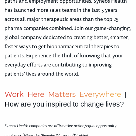
paths and employment opportunities. Syneos Health
has launched more sales teams in the last 5 years
across all major therapeutic areas than the top 25
pharma companies combined. Join our game-changing,
global company dedicated to creating better, smarter,
faster ways to get biopharmaceutical therapies to
patients. Experience the thrill of knowing that your
everyday efforts are contributing to improving
patients’ lives around the world.
W
o
r
k
H
e
r
e
M
a
t
t
e
r
s
E
v
e
r
y
w
h
e
r
e
|
How are you inspired to change lives?
Syneos Health companies are affirmative action/equal opportunity
employers (Minorities/Females/Veterans/Disabled)