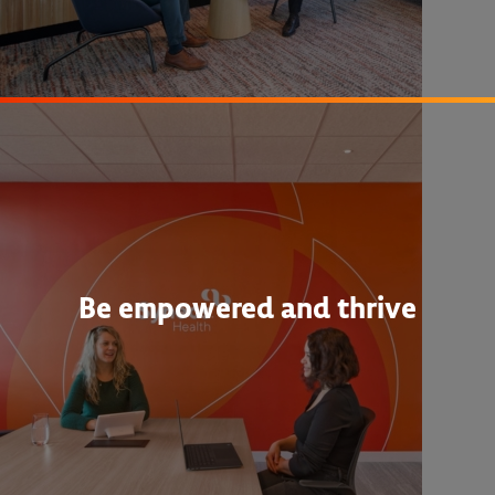
Be empowered and thrive