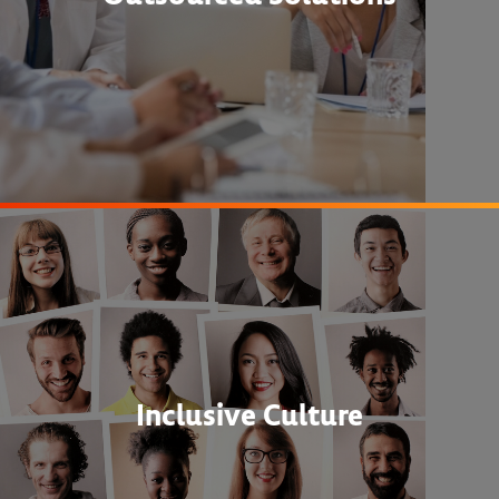
Inclusive Culture