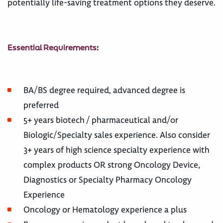
potentially life-saving treatment options they deserve.
Essential Requirements:
BA/BS degree required, advanced degree is
preferred
5+ years biotech / pharmaceutical and/or
Biologic/Specialty sales experience. Also consider
3+ years of high science specialty experience with
complex products OR strong Oncology Device,
Diagnostics or Specialty Pharmacy Oncology
Experience
Oncology or Hematology experience a plus