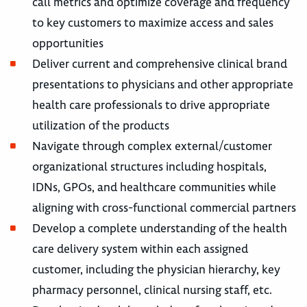
call metrics and optimize coverage and frequency
to key customers to maximize access and sales
opportunities
Deliver current and comprehensive clinical brand
presentations to physicians and other appropriate
health care professionals to drive appropriate
utilization of the products
Navigate through complex external/customer
organizational structures including hospitals,
IDNs, GPOs, and healthcare communities while
aligning with cross-functional commercial partners
Develop a complete understanding of the health
care delivery system within each assigned
customer, including the physician hierarchy, key
pharmacy personnel, clinical nursing staff, etc.