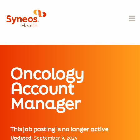
Oncology
Account
Manager
This job posting is no longer active
Updated:
September 9, 2025