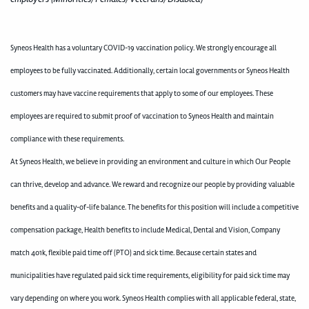
Syneos Health has a voluntary COVID-19 vaccination policy. We strongly encourage all
employees to be fully vaccinated. Additionally, certain local governments or Syneos Health
customers may have vaccine requirements that apply to some of our employees. These
employees are required to submit proof of vaccination to Syneos Health and maintain
compliance with these requirements.
At Syneos Health, we believe in providing an environment and culture in which Our People
can thrive, develop and advance. We reward and recognize our people by providing valuable
benefits and a quality-of-life balance. The benefits for this position will include a competitive
compensation package, Health benefits to include Medical, Dental and Vision, Company
match 401k, flexible paid time off (PTO) and sick time. Because certain states and
municipalities have regulated paid sick time requirements, eligibility for paid sick time may
vary depending on where you work. Syneos Health complies with all applicable federal, state,