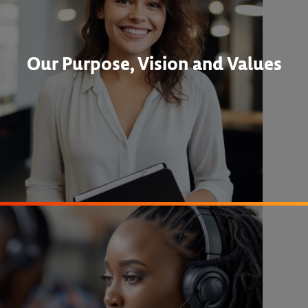
Our Purpose, Vision and Values