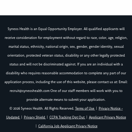
Syneos Health is an Equal Opportunity Employer. All qualified applicants will
receive consideration for employment without regard to race, color, age, religion,
marital status, ethnicity, national origin, sex, gender, gender identity, sexual
orientation, protected veteran status, disability or any other legally protected
status and will not be discriminated against. If you are an individual with a
disability who requires reasonable accommodation to complete any part of our
application process, including the use of this website, please contact us at: Email:
recruit@syneoshealth.com
One of our staff members will work with you to
provide alternate means to submit your application.
© 2026 Syneos Health. All Rights Reserved.
Terms of Use
|
Privacy Notice -
Updated
|
Privacy Shield
|
CCPA Tracking Opt Out
|
Applicant Privacy Notice
|
California Job Applicant Privacy Notice