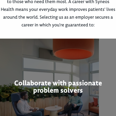
to those who need them most. A career with Syneos
Health means your everyday work improves patients’ lives
around the world. Selecting us as an employer secures a
career in which you’re guaranteed to:
Collaborate with passionate
problem solvers