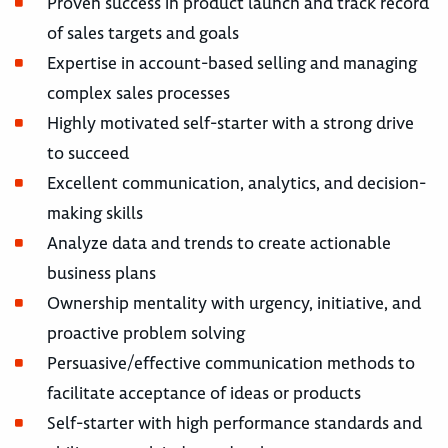
Proven success in product launch and track record
of sales targets and goals
Expertise in account-based selling and managing
complex sales processes
Highly motivated self-starter with a strong drive
to succeed
Excellent communication, analytics, and decision-
making skills
Analyze data and trends to create actionable
business plans
Ownership mentality with urgency, initiative, and
proactive problem solving
Persuasive/effective communication methods to
facilitate acceptance of ideas or products
Self-starter with high performance standards and