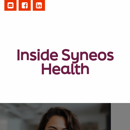
Inside Syneos
Health