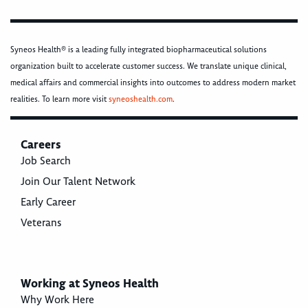
Syneos Health® is a leading fully integrated biopharmaceutical solutions
organization built to accelerate customer success. We translate unique clinical,
medical affairs and commercial insights into outcomes to address modern market
realities. To learn more visit
syneoshealth.com
.
Careers
Job Search
Join Our Talent Network
Early Career
Veterans
Working at Syneos Health
Why Work Here