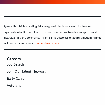
Syneos Health® is a leading fully integrated biopharmaceutical solutions
organization built to accelerate customer success. We translate unique clinical,
medical affairs and commercial insights into outcomes to address modern market
realities. To learn more visit
syneoshealth.com
.
Careers
Job Search
Join Our Talent Network
Early Career
Veterans