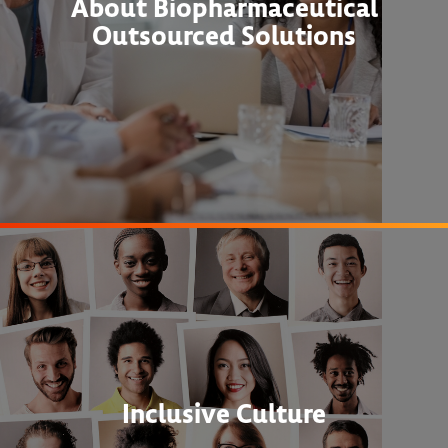
About Biopharmaceutical
Outsourced Solutions
Inclusive Culture