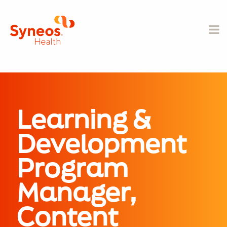
Learning &
Development
Program
Manager,
Content