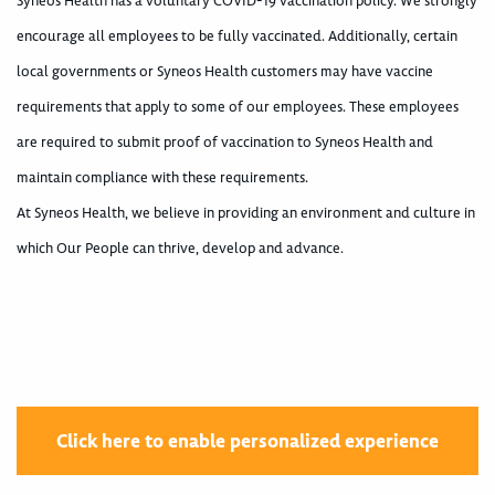
Syneos Health has a voluntary COVID-19 vaccination policy. We strongly
encourage all employees to be fully vaccinated. Additionally, certain
local governments or Syneos Health customers may have vaccine
requirements that apply to some of our employees. These employees
are required to submit proof of vaccination to Syneos Health and
maintain compliance with these requirements.
At Syneos Health, we believe in providing an environment and culture in
which Our People can thrive, develop and advance.
Click here to enable personalized experience