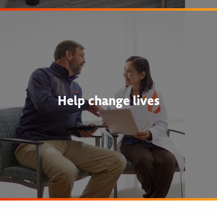
Help change lives