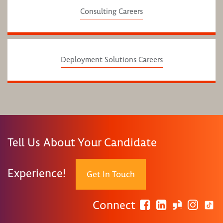
Consulting Careers
Deployment Solutions Careers
Tell Us About Your Candidate
Experience!
Get In Touch
Connect