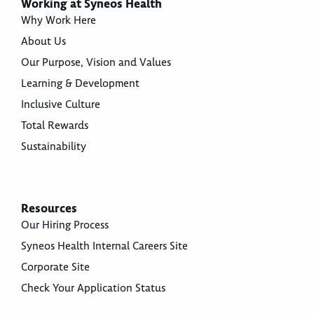
Working at Syneos Health
Why Work Here
About Us
Our Purpose, Vision and Values
Learning & Development
Inclusive Culture
Total Rewards
Sustainability
Resources
Our Hiring Process
Syneos Health Internal Careers Site
Corporate Site
Check Your Application Status