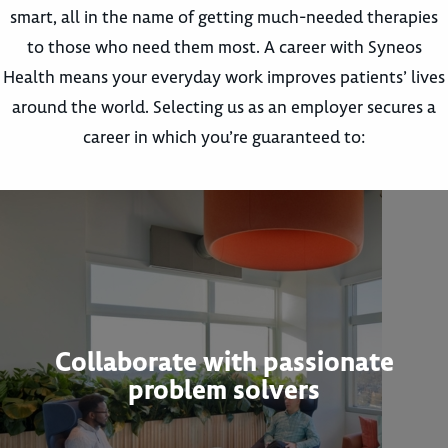
smart, all in the name of getting much-needed therapies
to those who need them most. A career with Syneos
Health means your everyday work improves patients’ lives
around the world. Selecting us as an employer secures a
career in which you’re guaranteed to:
Collaborate with passionate
problem solvers