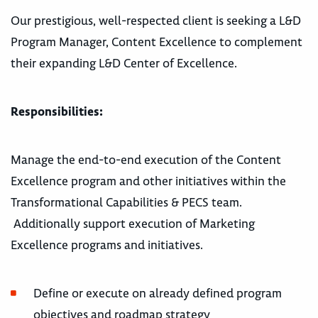
Our prestigious, well-respected client is seeking a L&D
Program Manager, Content Excellence to complement
their expanding L&D Center of Excellence.
Responsibilities:
Manage the end-to-end execution of the Content
Excellence program and other initiatives within the
Transformational Capabilities & PECS team.
Additionally support execution of Marketing
Excellence programs and initiatives.
Define or execute on already defined program
objectives and roadmap strategy