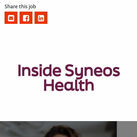
Share this job
Inside Syneos
Health