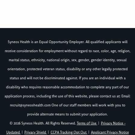
Syneos Health is an Equal Opportunity Employer. All qualified applicants will
receive consideration for employment without regard to race, color, age, religion,
marital status, ethnicity, national origin, sex, gender, gender identity, sexual
orientation, protected veteran status, disability or any other legally protected
status and will not be discriminated against. If you are an individual with a
disability who requires reasonable accommodation to complete any part of our
application process, including the use of this website, please contact us at: Email:
recruit@syneoshealth.com
One of our staff members will work with you to
provide alternate means to submit your application.
© 2026 Syneos Health. All Rights Reserved.
Terms of Use
|
Privacy Notice -
Updated
|
Privacy Shield
|
CCPA Tracking Opt Out
|
Applicant Privacy Notice