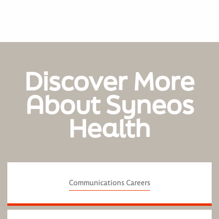
Discover More
About Syneos
Health
Communications Careers