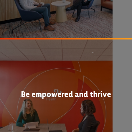
Be empowered and thrive