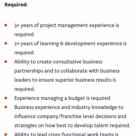
Required:
3+ years of project management experience is
required
2+ years of learning & development experience is
required
Ability to create consultative business
partnerships and to collaborate with business
leaders to ensure superior business results is
required.
Experience managing a budget is required
Business experience and industry knowledge to
influence company/franchise level decisions and
strategies on how best to develop talent required.
Ability to lead cross-functional work teams is