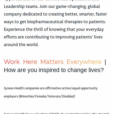
Leadership teams. Join our game-changing, global
company dedicated to creating better, smarter, faster
ways to get biopharmaceutical therapies to patients.
Experience the thrill of knowing that your everyday
efforts are contributing to improving patients’ lives
around the world.
W
o
r
k
H
e
r
e
M
a
t
t
e
r
s
E
v
e
r
y
w
h
e
r
e
|
How are you inspired to change lives?
Syneos Health companies are affirmative action/equal opportunity
employers (Minorities/Females/Veterans/Disabled)