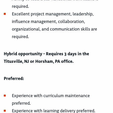
required.
Excellent project management, leadership,
influence management, collaboration,
organizational, and communication skills are
required.
Hybrid opportunity - Requires 3 days in the
Titusville, NJ or Horsham, PA office.
Preferred:
Experience with curriculum maintenance
preferred.
Experience with learning delivery preferred.