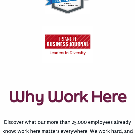
Why Work Here
Discover what our more than 25,000 employees already
know: work here matters everywhere. We work hard, and