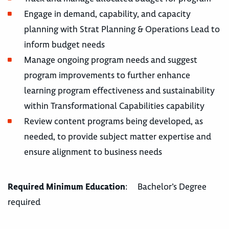
Engage in demand, capability, and capacity
planning with Strat Planning & Operations Lead to
inform budget needs
Manage ongoing program needs and suggest
program improvements to further enhance
learning program effectiveness and sustainability
within Transformational Capabilities capability
Review content programs being developed, as
needed, to provide subject matter expertise and
ensure alignment to business needs
Required Minimum Education
: Bachelor’s Degree
required