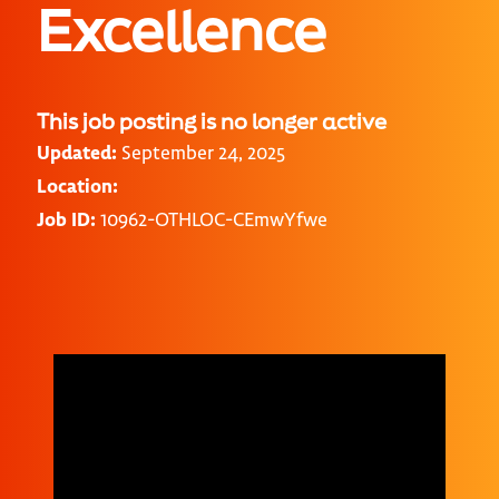
Excellence
This job posting is no longer active
Updated:
September 24, 2025
Location:
Job ID:
10962-OTHLOC-CEmwYfwe