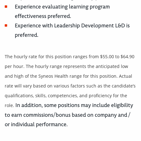
Experience evaluating learning program
effectiveness preferred.
Experience with Leadership Development L&D is
preferred.
The hourly rate for this position ranges from $55.00 to $64.90
per hour. The hourly range represents the anticipated low
and high of the Syneos Health range for this position. Actual
rate will vary based on various factors such as the candidate’s
qualifications, skills, competencies, and proficiency for the
In addition, some positions may include eligibility
role.
to earn commissions/bonus based on company and /
or individual performance.