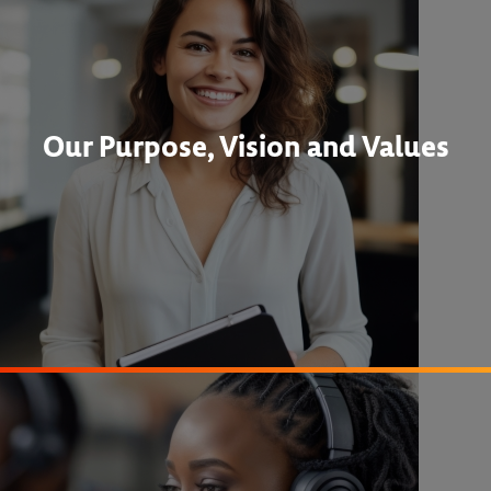
Our Purpose, Vision and Values