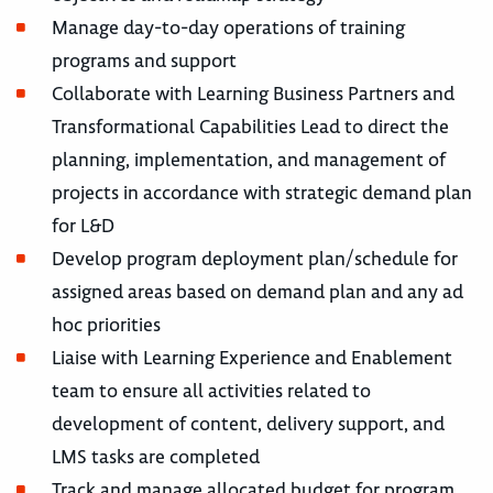
Manage day-to-day operations of training
programs and support
Collaborate with Learning Business Partners and
Transformational Capabilities Lead to direct the
planning, implementation, and management of
projects in accordance with strategic demand plan
for L&D
Develop program deployment plan/schedule for
assigned areas based on demand plan and any ad
hoc priorities
Liaise with Learning Experience and Enablement
team to ensure all activities related to
development of content, delivery support, and
LMS tasks are completed
Track and manage allocated budget for program