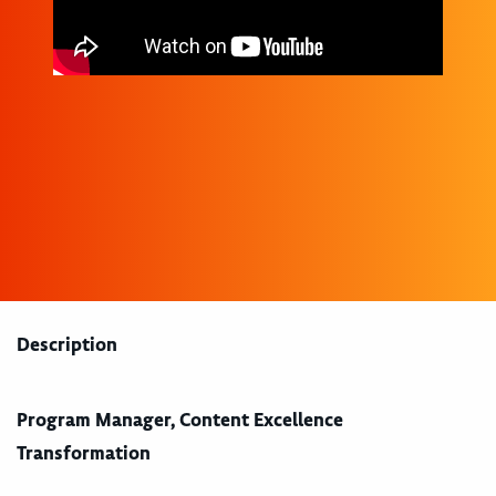
Description
Program Manager, Content Excellence
Transformation