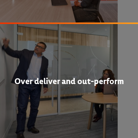
Over deliver and out-perform