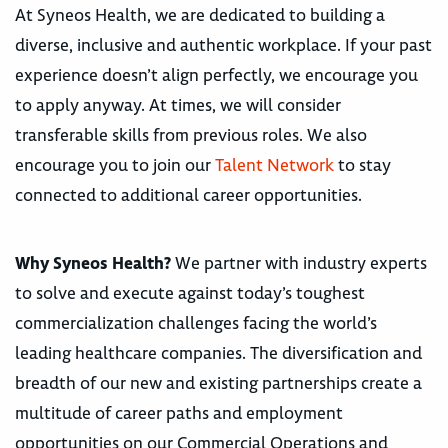
At Syneos Health, we are dedicated to building a
diverse, inclusive and authentic workplace. If your past
experience doesn’t align perfectly, we encourage you
to apply anyway. At times, we will consider
transferable skills from previous roles. We also
encourage you to join our
Talent Network
to stay
connected to additional career opportunities.
Why Syneos Health?
We partner with industry experts
to solve and execute against today’s toughest
commercialization challenges facing the world’s
leading healthcare companies. The diversification and
breadth of our new and existing partnerships create a
multitude of career paths and employment
opportunities on our Commercial Operations and