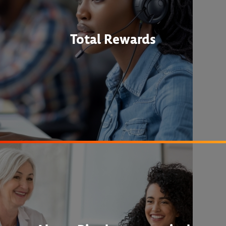
Total Rewards