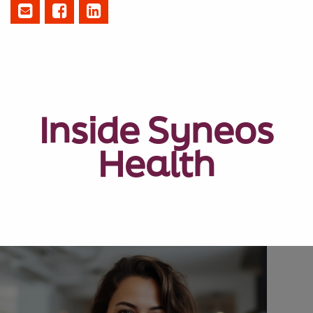
Inside Syneos
Health