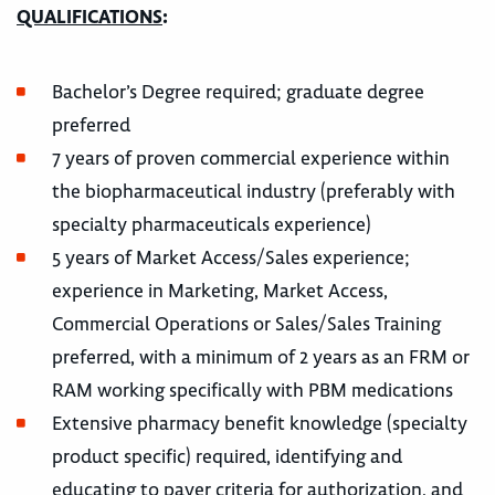
QUALIFICATIONS
:
Bachelor’s Degree required; graduate degree
preferred
7 years of proven commercial experience within
the biopharmaceutical industry (preferably with
specialty pharmaceuticals experience)
5 years of Market Access/Sales experience;
experience in Marketing, Market Access,
Commercial Operations or Sales/Sales Training
preferred, with a minimum of 2 years as an FRM or
RAM working specifically with PBM medications
Extensive pharmacy benefit knowledge (specialty
product specific) required, identifying and
educating to payer criteria for authorization, and