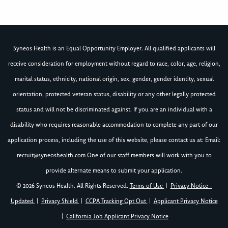
Syneos Health is an Equal Opportunity Employer. All qualified applicants will
receive consideration for employment without regard to race, color, age, religion,
marital status, ethnicity, national origin, sex, gender, gender identity, sexual
orientation, protected veteran status, disability or any other legally protected
status and will not be discriminated against. If you are an individual with a
disability who requires reasonable accommodation to complete any part of our
application process, including the use of this website, please contact us at: Email:
recruit@syneoshealth.com
One of our staff members will work with you to
provide alternate means to submit your application.
© 2026 Syneos Health. All Rights Reserved.
Terms of Use
|
Privacy Notice -
Updated
|
Privacy Shield
|
CCPA Tracking Opt Out
|
Applicant Privacy Notice
|
California Job Applicant Privacy Notice