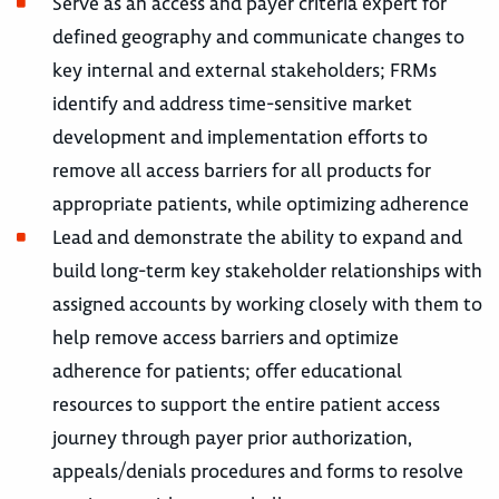
Serve as an access and payer criteria expert for
defined geography and communicate changes to
key internal and external stakeholders; FRMs
identify and address time-sensitive market
development and implementation efforts to
remove all access barriers for all products for
appropriate patients, while optimizing adherence
Lead and demonstrate the ability to expand and
build long-term key stakeholder relationships with
assigned accounts by working closely with them to
help remove access barriers and optimize
adherence for patients; offer educational
resources to support the entire patient access
journey through payer prior authorization,
appeals/denials procedures and forms to resolve