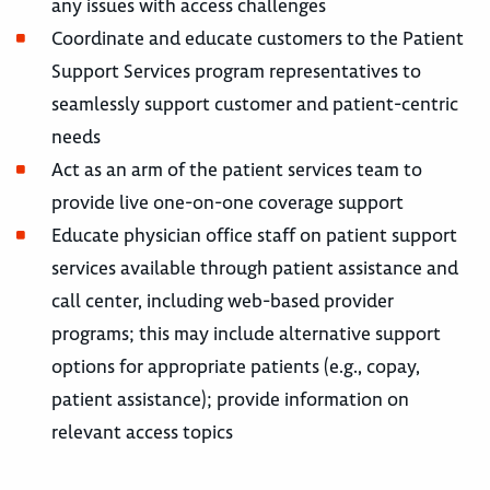
any issues with access challenges
Coordinate and educate customers to the Patient
Support Services program representatives to
seamlessly support customer and patient-centric
needs
Act as an arm of the patient services team to
provide live one-on-one coverage support
Educate physician office staff on patient support
services available through patient assistance and
call center, including web-based provider
programs; this may include alternative support
options for appropriate patients (e.g., copay,
patient assistance); provide information on
relevant access topics