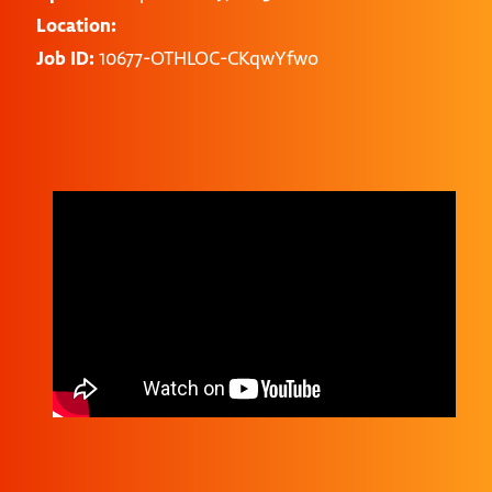
Location:
Job ID:
10677-OTHLOC-CKqwYfwo