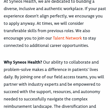
At Syneos Health, we are dedicated to building a
diverse, inclusive and authentic workplace. If your past
experience doesn’t align perfectly, we encourage you
to apply anyway. At times, we will consider
transferable skills from previous roles. We also
encourage you to join our
Talent Network
to stay
connected to additional career opportunities.
Why Syneos Health?
Our ability to collaborate and
problem-solve makes a difference in patients’ lives
daily. By joining one of our field access teams, you will
partner with industry experts and be empowered to
succeed with the support, resources, and autonomy
needed to successfully navigate the complex
reimbursement landscape. The diversification and