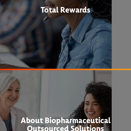
Total Rewards
About Biopharmaceutical
Outsourced Solutions