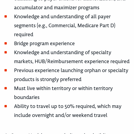
accumulator and maximizer programs
Knowledge and understanding of all payer
segments (e.g., Commercial, Medicare Part D)
required
Bridge program experience
Knowledge and understanding of specialty
markets, HUB/Reimbursement experience required
Previous experience launching orphan or specialty
products is strongly preferred
Must live within territory or within territory
boundaries
Ability to travel up to 50% required, which may
include overnight and/or weekend travel