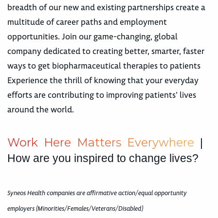
breadth of our new and existing partnerships create a
multitude of career paths and employment
opportunities. Join our game-changing, global
company dedicated to creating better, smarter, faster
ways to get biopharmaceutical therapies to patients
Experience the thrill of knowing that your everyday
efforts are contributing to improving patients’ lives
around the world.
W
o
r
k
H
e
r
e
M
a
t
t
e
r
s
E
v
e
r
y
w
h
e
r
e
|
How are you inspired to change lives?
Syneos Health companies are affirmative action/equal opportunity
employers (Minorities/Females/Veterans/Disabled)