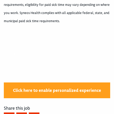
requirements, eligibility for paid sick time may vary depending on where
you work. Syneos Health complies with all applicable federal, state, and
municipal paid sick time requirements.
400004011
Click here to enable personalized experience
Share this job