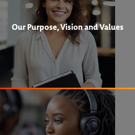
Our Purpose, Vision and Values