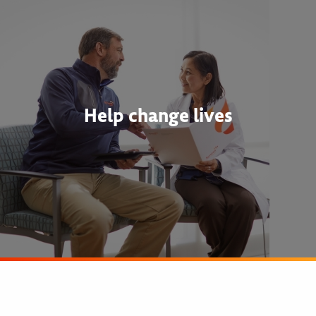
Help change lives