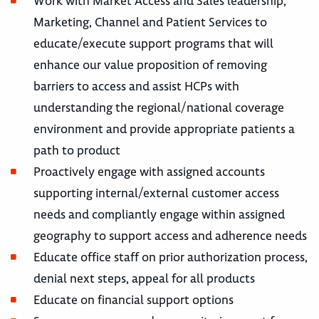
Work with Market Access and Sales leadership,
Marketing, Channel and Patient Services to
educate/execute support programs that will
enhance our value proposition of removing
barriers to access and assist HCPs with
understanding the regional/national coverage
environment and provide appropriate patients a
path to product
Proactively engage with assigned accounts
supporting internal/external customer access
needs and compliantly engage within assigned
geography to support access and adherence needs
Educate office staff on prior authorization process,
denial next steps, appeal for all products
Educate on financial support options