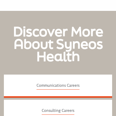
Discover More
About Syneos
Health
Communications Careers
Consulting Careers