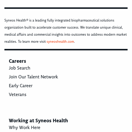
Syneos Health® is a leading fully integrated biopharmaceutical solutions
organization built to accelerate customer success. We translate unique clinical,
medical affairs and commercial insights into outcomes to address modern market
realities. To learn more visit
syneoshealth.com
.
Careers
Job Search
Join Our Talent Network
Early Career
Veterans
Working at Syneos Health
Why Work Here