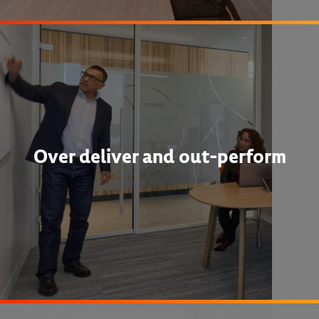
Over deliver and out-perform