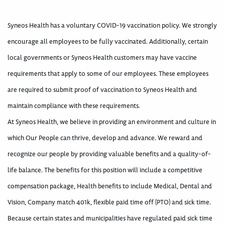
Syneos Health has a voluntary COVID-19 vaccination policy. We strongly
encourage all employees to be fully vaccinated. Additionally, certain
local governments or Syneos Health customers may have vaccine
requirements that apply to some of our employees. These employees
are required to submit proof of vaccination to Syneos Health and
maintain compliance with these requirements.
At Syneos Health, we believe in providing an environment and culture in
which Our People can thrive, develop and advance. We reward and
recognize our people by providing valuable benefits and a quality-of-
life balance. The benefits for this position will include a competitive
compensation package, Health benefits to include Medical, Dental and
Vision, Company match 401k, flexible paid time off (PTO) and sick time.
Because certain states and municipalities have regulated paid sick time