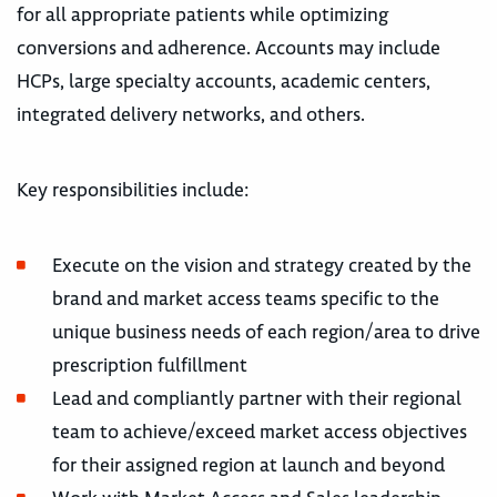
for all appropriate patients while optimizing
conversions and adherence. Accounts may include
HCPs, large specialty accounts, academic centers,
integrated delivery networks, and others.
Key responsibilities include:
Execute on the vision and strategy created by the
brand and market access teams specific to the
unique business needs of each region/area to drive
prescription fulfillment
Lead and compliantly partner with their regional
team to achieve/exceed market access objectives
for their assigned region at launch and beyond