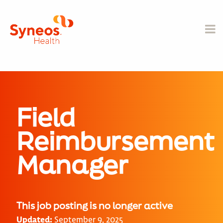
Field
Reimbursement
Manager
This job posting is no longer active
Updated:
September 9, 2025