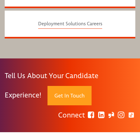
Deployment Solutions Careers
Tell Us About Your Candidate
Experience!
Get In Touch
Connect