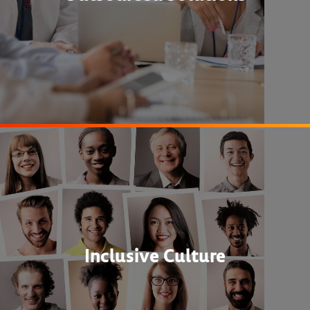
Inclusive Culture