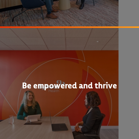
Be empowered and thrive