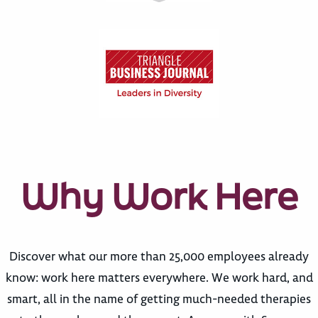
Why Work Here
Discover what our more than 25,000 employees already
know: work here matters everywhere. We work hard, and
smart, all in the name of getting much-needed therapies