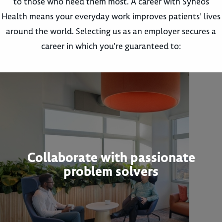
to those who need them most. A career with Syneos
Health means your everyday work improves patients’ lives
around the world. Selecting us as an employer secures a
career in which you’re guaranteed to:
Collaborate with passionate
problem solvers