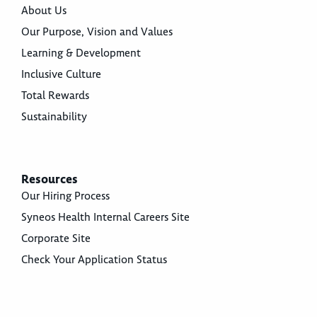
About Us
Our Purpose, Vision and Values
Learning & Development
Inclusive Culture
Total Rewards
Sustainability
Resources
Our Hiring Process
Syneos Health Internal Careers Site
Corporate Site
Check Your Application Status