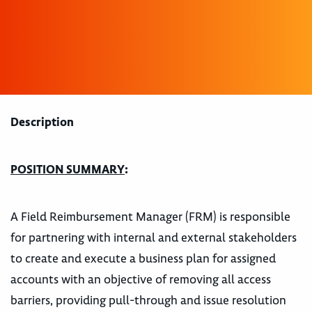
Description
POSITION SUMMARY
:
A Field Reimbursement Manager (FRM) is responsible
for partnering with internal and external stakeholders
to create and execute a business plan for assigned
accounts with an objective of removing all access
barriers, providing pull-through and issue resolution