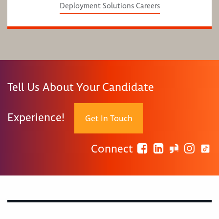
Deployment Solutions Careers
Tell Us About Your Candidate
Experience!
Get In Touch
Connect