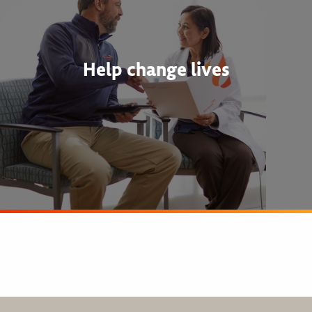
Help change lives