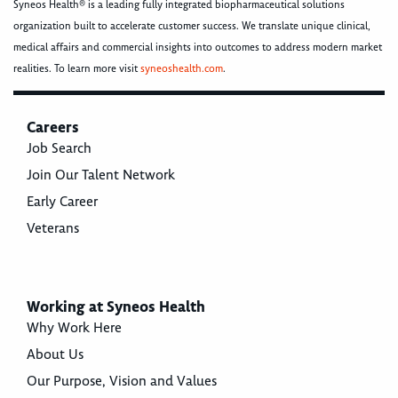
Syneos Health® is a leading fully integrated biopharmaceutical solutions
organization built to accelerate customer success. We translate unique clinical,
medical affairs and commercial insights into outcomes to address modern market
realities. To learn more visit
syneoshealth.com
.
Careers
Job Search
Join Our Talent Network
Early Career
Veterans
Working at Syneos Health
Why Work Here
About Us
Our Purpose, Vision and Values