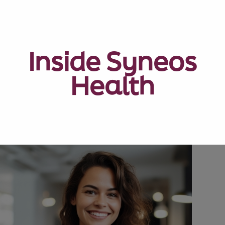
Inside Syneos
Health