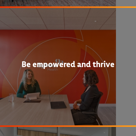
Be empowered and thrive