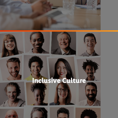
Inclusive Culture