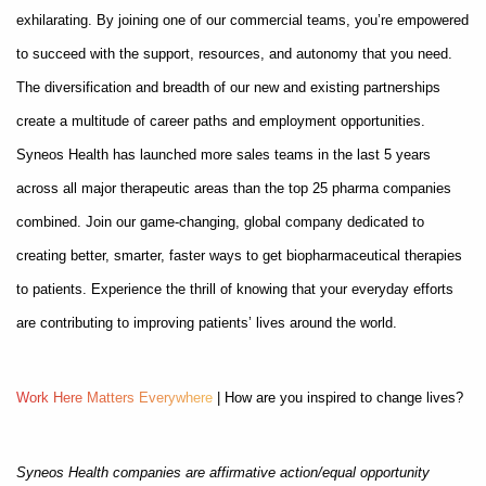
exhilarating. By joining one of our commercial teams, you’re empowered
to succeed with the support, resources, and autonomy that you need.
The diversification and breadth of our new and existing partnerships
create a multitude of career paths and employment opportunities.
Syneos Health has launched more sales teams in the last 5 years
across all major therapeutic areas than the top 25 pharma companies
combined. Join our game-changing, global company dedicated to
creating better, smarter, faster ways to get biopharmaceutical therapies
to patients. Experience the thrill of knowing that your everyday efforts
are contributing to improving patients’ lives around the world.
W
o
r
k
H
e
r
e
M
a
t
t
e
r
s
E
v
e
r
y
w
h
e
r
e
| How are you inspired to change lives?
Syneos Health companies are affirmative action/equal opportunity