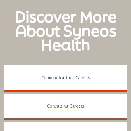
Discover More
About Syneos
Health
Communications Careers
Consulting Careers