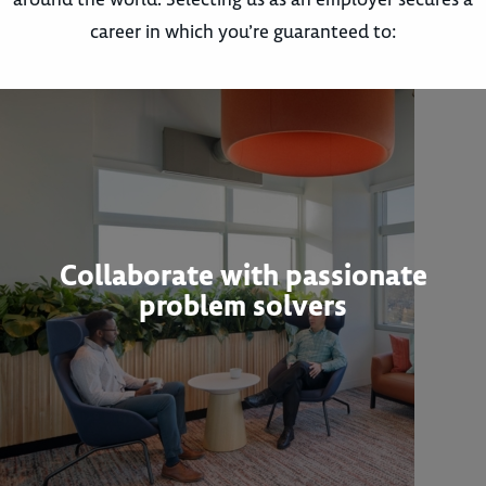
career in which you’re guaranteed to:
Collaborate with passionate
problem solvers