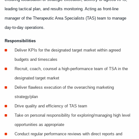
leading tactical plan, and results monitoring. Acting as front-line
manager of the Therapeutic Area Specialists (TAS) team to manage
day-to-day operations.
Responsibilities
Deliver KPIs for the designated target market within agreed
budgets and timescales
Recruit, coach, counsel a high-performance team of TSA in the
designated target market
Deliver flawless execution of the overarching marketing
strategy/plan
Drive quality and efficiency of TAS team
Take on personal responsibility for exploring/managing high level
opportunities as appropriate
Conduct regular performance reviews with direct reports and