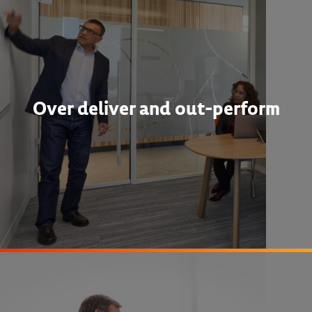
Over deliver and out-perform