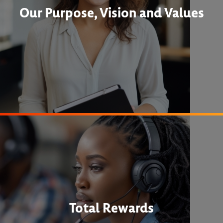
Our Purpose, Vision and Values
Total Rewards