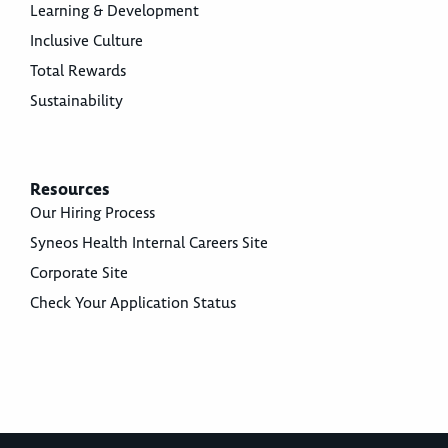
Learning & Development
Inclusive Culture
Total Rewards
Sustainability
Resources
Our Hiring Process
Syneos Health Internal Careers Site
Corporate Site
Check Your Application Status