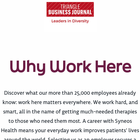
Why Work Here
Discover what our more than 25,000 employees already
know: work here matters everywhere. We work hard, and
smart, all in the name of getting much-needed therapies
to those who need them most. A career with Syneos
Health means your everyday work improves patients’ lives
around the world. Selecting us as an employer secures a