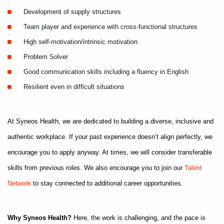
Development of supply structures
Team player and experience with cross-functional structures
High self-motivation/intrinsic motivation
Problem Solver
Good communication skills including a fluency in English
Resilient even in difficult situations
At Syneos Health, we are dedicated to building a diverse, inclusive and
authentic workplace. If your past experience doesn’t align perfectly, we
encourage you to apply anyway. At times, we will consider transferable
skills from previous roles. We also encourage you to join our
Talent
Network
to stay connected to additional career opportunities.
Why Syneos Health?
Here, the work is challenging, and the pace is