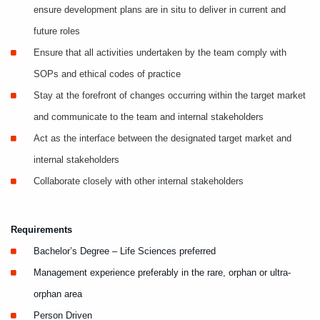
ensure development plans are in situ to deliver in current and
future roles
Ensure that all activities undertaken by the team comply with
SOPs and ethical codes of practice
Stay at the forefront of changes occurring within the target market
and communicate to the team and internal stakeholders
Act as the interface between the designated target market and
internal stakeholders
Collaborate closely with other internal stakeholders
Requirements
Bachelor’s Degree – Life Sciences preferred
Management experience preferably in the rare, orphan or ultra-
orphan area
Person Driven