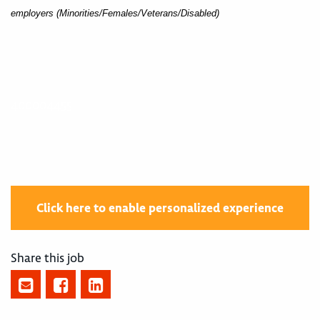
employers (Minorities/Females/Veterans/Disabled)
400004455
Click here to enable personalized experience
Share this job