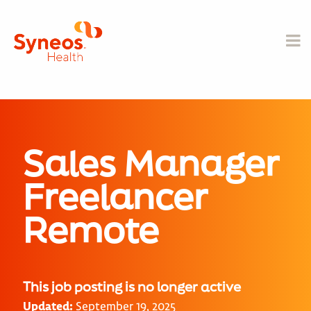
Sales Manager
Freelancer
Remote
This job posting is no longer active
Updated:
September 19, 2025