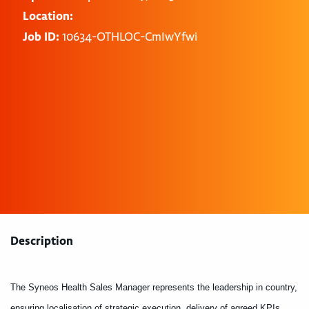
Location:
Job ID:
10634-OTHLOC-CmIwYfwi
Description
The Syneos Health Sales Manager represents the leadership in country,
ensuring localisation of strategic execution, delivery of agreed KPIs,