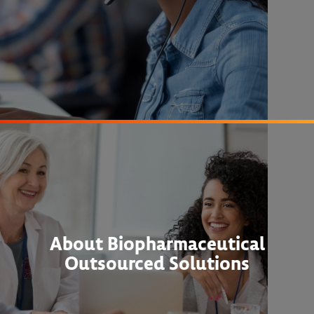
About Biopharmaceutical
Outsourced Solutions