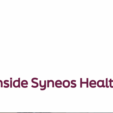
nside Syneos Heal