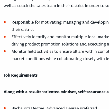
well as coach the sales team in their district in order to
Responsible for motivating, managing and developing 
their district
Effectively identify and monitor multiple local mark
driving product promotion solutions and executing m
Monitor field activities to ensure all are within com
market conditions while collaborating closely with l
Job Requirements
Along with a results-oriented mindset, self-assurance 
Bachelor’s Degree, Advanced Degree preferred