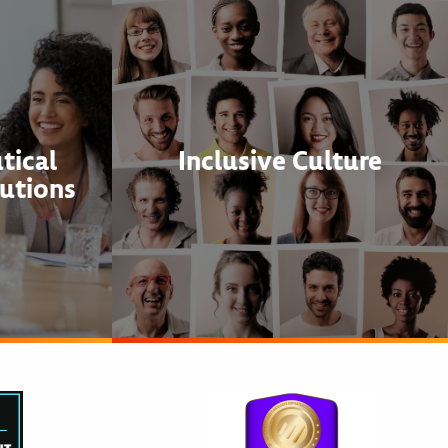
tical
Inclusive Culture
utions