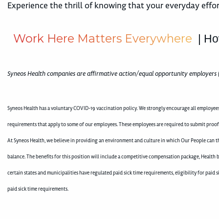
Experience the thrill of knowing that your everyday effor
W
o
r
k
H
e
r
e
M
a
t
t
e
r
s
E
v
e
r
y
w
h
e
r
e
| Ho
Syneos Health companies are affirmative action/equal opportunity employers 
Syneos Health has a voluntary COVID-19 vaccination policy. We strongly encourage all employees 
requirements that apply to some of our employees. These employees are required to submit proo
At Syneos Health, we believe in providing an environment and culture in which Our People can th
balance. The benefits for this position will include a competitive compensation package, Health b
certain states and municipalities have regulated paid sick time requirements, eligibility for pai
paid sick time requirements.