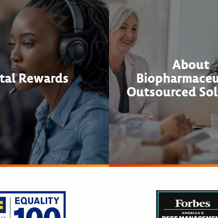
About
tal Rewards
Biopharmaceu
Outsourced Sol