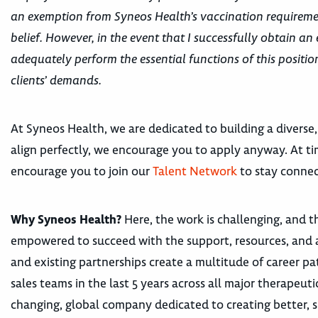
an exemption from Syneos Health’s vaccination requiremen
belief. However, in the event that I successfully obtain an 
adequately perform the essential functions of this posit
clients’ demands.
At Syneos Health, we are dedicated to building a diverse,
align perfectly, we encourage you to apply anyway. At tim
encourage you to join our
Talent Network
to stay connec
Why Syneos Health?
Here, the work is challenging, and th
empowered to succeed with the support, resources, and 
and existing partnerships create a multitude of career
sales teams in the last 5 years across all major therape
changing, global company dedicated to creating better, s