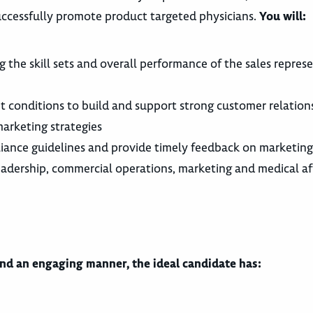
 successfully promote product targeted physicians.
You will:
the skill sets and overall performance of the sales represe
et conditions to build and support strong customer relation
arketing strategies
pliance guidelines and provide timely feedback on marketing
eadership, commercial operations, marketing and medical af
and an engaging manner, the ideal candidate has: