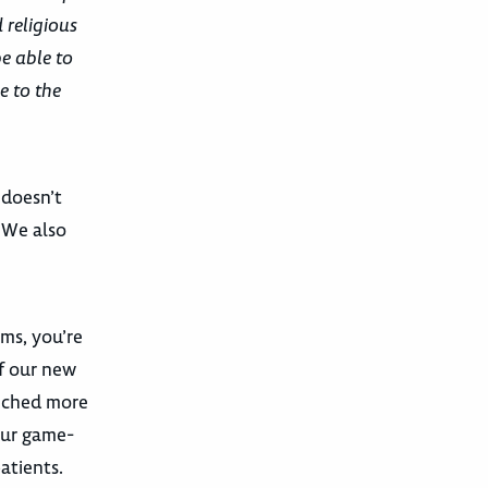
 religious
be able to
e to the
 doesn’t
. We also
ams, you’re
f our new
unched more
our game-
atients.