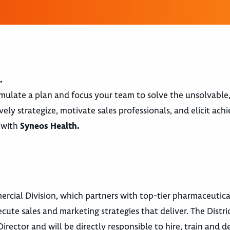
.
ormulate a plan and focus your team to solve the unsolvable
ely strategize, motivate sales professionals, and elicit ac
e with
Syneos Health.
rcial Division, which partners with top-tier pharmaceutica
te sales and marketing strategies that deliver. The Distric
rector and will be directly responsible to hire, train and d