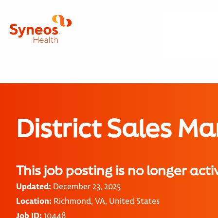
District Sales M
This job posting is no longer acti
Updated:
December 23, 2025
Location:
Richmond, VA, United States
Job ID:
10448