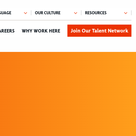
Join Our Talent Network
AREERS
WHY WORK HERE