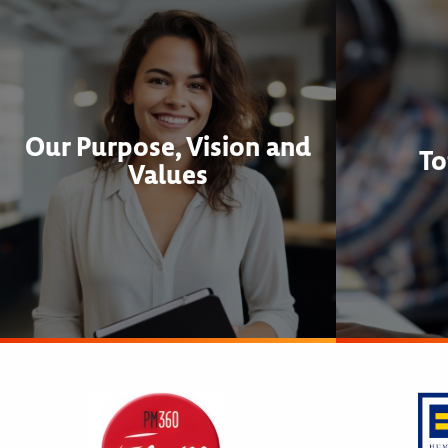
Our Purpose, Vision and
To
Values