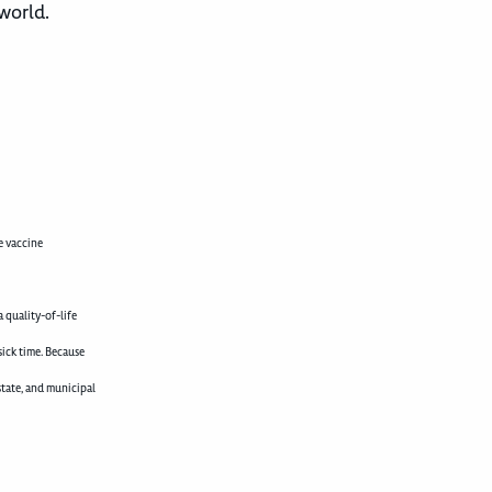
 world.
e vaccine
 quality-of-life
sick time. Because
state, and municipal