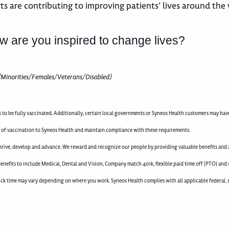
ts are contributing to improving patients’ lives around the
w are you inspired to change lives?
(Minorities/Females/Veterans/Disabled)
to be fully vaccinated. Additionally, certain local governments or Syneos Health customers may hav
f of vaccination to Syneos Health and maintain compliance with these requirements.
rive, develop and advance. We reward and recognize our people by providing valuable benefits and a
enefits to include Medical, Dental and Vision, Company match 401k, flexible paid time off (PTO) and 
d sick time may vary depending on where you work. Syneos Health complies with all applicable federal, 