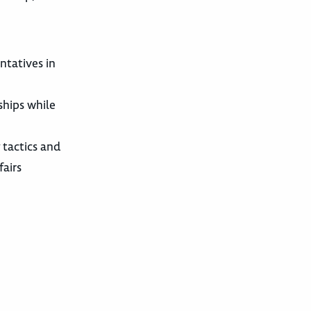
ntatives in
ships while
 tactics and
fairs