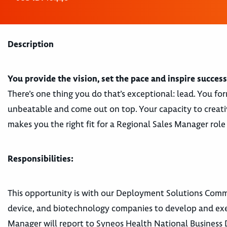
Description
You provide the vision, set the pace and inspire success
There’s one thing you do that’s exceptional: lead. You f
unbeatable and come out on top. Your capacity to creativ
makes you the right fit for a Regional Sales Manager rol
Responsibilities:
This opportunity is with our Deployment Solutions Comme
device, and biotechnology companies to develop and execu
Manager will report to Syneos Health National Business Di