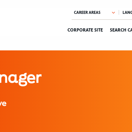
CORPORATE SITE
SEARCH C
anager
ve