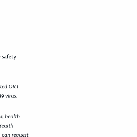
 safety
ted OR I
9 virus.
s
, health
Health
I can request