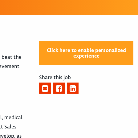
Click here to enable personalized
experience
, beat the
hievement
Share this job
l, medical
t Sales
evelop, as