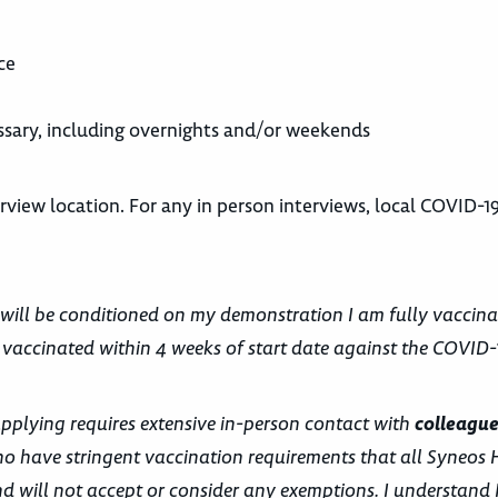
ce
cessary, including overnights and/or weekends
view location. For any in person interviews, local COVID-19
 will be conditioned on my demonstration I am fully vaccina
 vaccinated within 4 weeks of start date against the COVID-1
applying requires extensive in-person contact with
colleague
o have stringent vaccination requirements that all Syneos 
 will not accept or consider any exemptions. I understand 