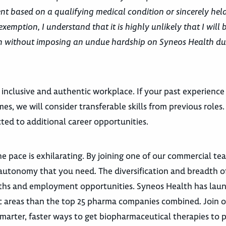
t based on a qualifying medical condition or sincerely held
exemption, I understand that it is highly unlikely that I will 
ion without imposing an undue hardship on Syneos Health du
 inclusive and authentic workplace. If your past experience
es, we will consider transferable skills from previous roles
ted to additional career opportunities.
e pace is exhilarating. By joining one of our commercial te
autonomy that you need. The diversification and breadth o
 paths and employment opportunities. Syneos Health has la
utic areas than the top 25 pharma companies combined. Join 
marter, faster ways to get biopharmaceutical therapies to p