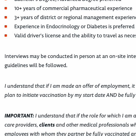
10+ years of commercial pharmaceutical experience
3+ years of district or regional management experien
Experience in Endocrinology or Diabetes is preferred
Valid driver's license and the ability to travel as ne
Interviews may be conducted in person at an on-site inter
guidelines will be followed.
I understand that if I am made an offer of employment, it
plan to initiate vaccination by my start date AND be fully
IMPORTANT:
I understand that if the role for which I am 
care providers,
clients
and other medical professionals wh
employees with whom they partner be fully vaccinated and