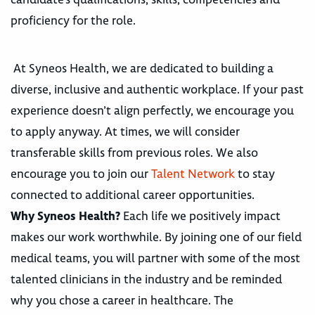
proficiency for the role.
At Syneos Health, we are dedicated to building a
diverse, inclusive and authentic workplace. If your past
experience doesn’t align perfectly, we encourage you
to apply anyway. At times, we will consider
transferable skills from previous roles. We also
encourage you to join our
Talent Network
to stay
connected to additional career opportunities.
Why Syneos Health?
Each life we positively impact
makes our work worthwhile. By joining one of our field
medical teams, you will partner with some of the most
talented clinicians in the industry and be reminded
why you chose a career in healthcare. The