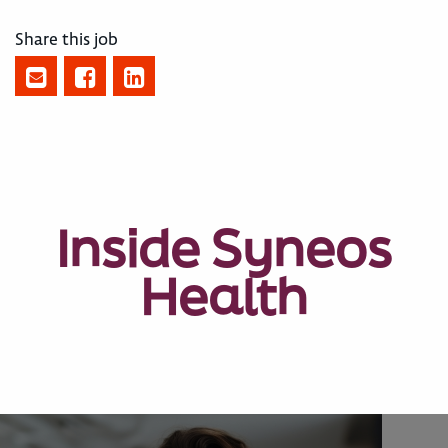
Share this job
Inside Syneos
Health