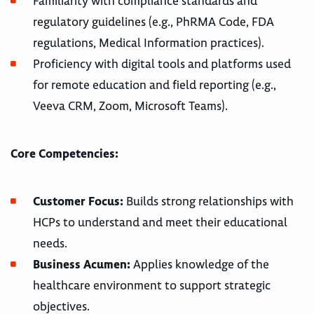
Familiarity with compliance standards and
regulatory guidelines (e.g., PhRMA Code, FDA
regulations, Medical Information practices).
Proficiency with digital tools and platforms used
for remote education and field reporting (e.g.,
Veeva CRM, Zoom, Microsoft Teams).
Core Competencies:
Customer Focus:
Builds strong relationships with
HCPs to understand and meet their educational
needs.
Business Acumen:
Applies knowledge of the
healthcare environment to support strategic
objectives.