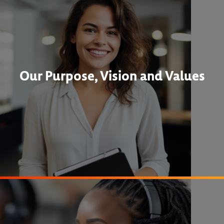
Our Purpose, Vision and Values