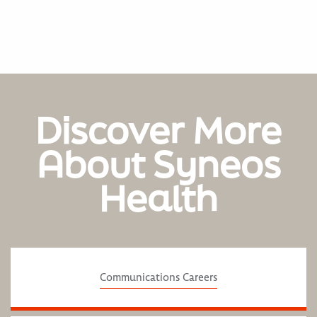
Discover More
About Syneos
Health
Communications Careers