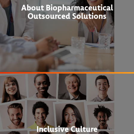
About Biopharmaceutical
Outsourced Solutions
Inclusive Culture