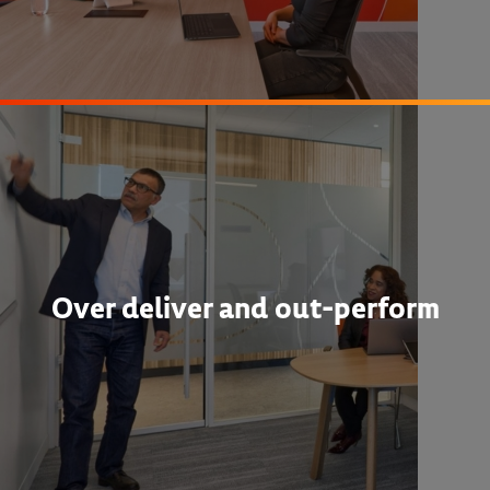
Over deliver and out-perform