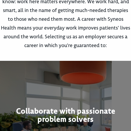
know: work here matters everywhere. We work hard, and
smart, all in the name of getting much-needed therapies
to those who need them most. A career with Syneos
Health means your everyday work improves patients’ lives
around the world. Selecting us as an employer secures a
career in which you’re guaranteed to:
Collaborate with passionate
problem solvers