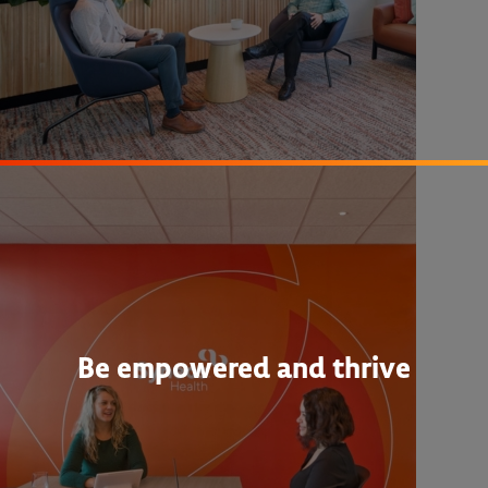
Be empowered and thrive