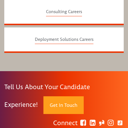
Consulting Careers
Deployment Solutions Careers
Tell Us About Your Candidate
Experience!
Get In Touch
Connect