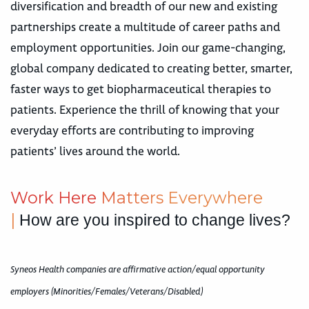
diversification and breadth of our new and existing
partnerships create a multitude of career paths and
employment opportunities. Join our game-changing,
global company dedicated to creating better, smarter,
faster ways to get biopharmaceutical therapies to
patients. Experience the thrill of knowing that your
everyday efforts are contributing to improving
patients’ lives around the world.
Work Here
M
a
t
t
e
r
s
Everywhere
|
How are you inspired to change lives?
Syneos Health companies are affirmative action/equal opportunity
employers (Minorities/Females/Veterans/Disabled)