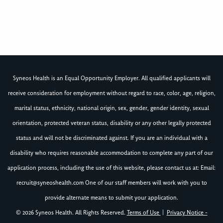
Syneos Health is an Equal Opportunity Employer. All qualified applicants will
receive consideration for employment without regard to race, color, age, religion,
marital status, ethnicity, national origin, sex, gender, gender identity, sexual
orientation, protected veteran status, disability or any other legally protected
status and will not be discriminated against. If you are an individual with a
disability who requires reasonable accommodation to complete any part of our
application process, including the use of this website, please contact us at: Email:
recruit@syneoshealth.com
One of our staff members will work with you to
provide alternate means to submit your application.
© 2026 Syneos Health. All Rights Reserved.
Terms of Use
|
Privacy Notice -