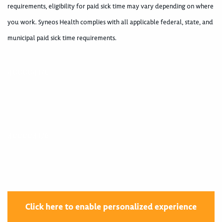
requirements, eligibility for paid sick time may vary depending on where
you work. Syneos Health complies with all applicable federal, state, and
municipal paid sick time requirements.
400004176
400004176
Click here to enable personalized experience