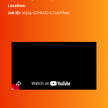
Location:
Job ID:
10374-OTHLOC-CTUvYfw0