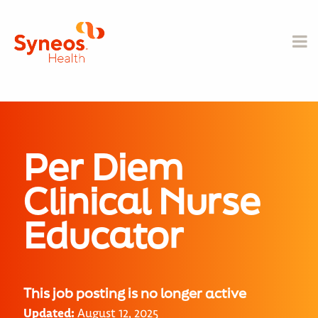
Per Diem
Clinical Nurse
Educator
This job posting is no longer active
Updated:
August 12, 2025