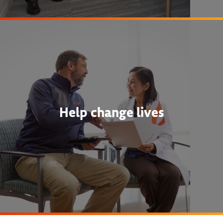
Help change lives