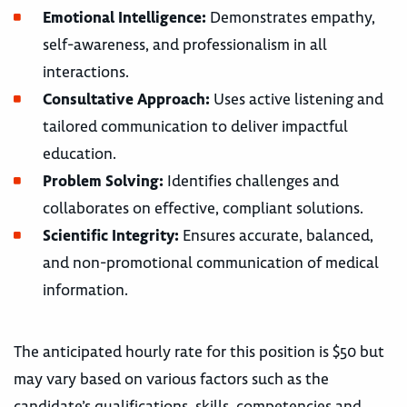
Emotional Intelligence:
Demonstrates empathy,
self-awareness, and professionalism in all
interactions.
Consultative Approach:
Uses active listening and
tailored communication to deliver impactful
education.
Problem Solving:
Identifies challenges and
collaborates on effective, compliant solutions.
Scientific Integrity:
Ensures accurate, balanced,
and non-promotional communication of medical
information.
The anticipated hourly rate for this position is $50 but
may vary based on various factors such as the
candidate’s qualifications, skills, competencies and