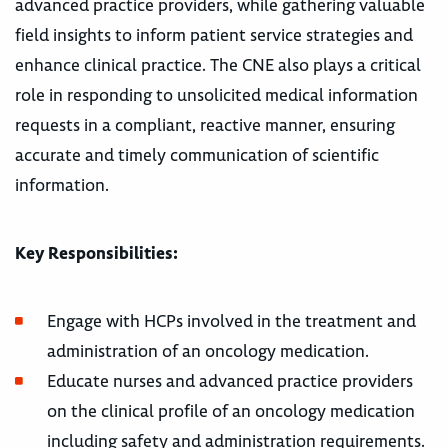
advanced practice providers, while gathering valuable
field insights to inform patient service strategies and
enhance clinical practice. The CNE also plays a critical
role in responding to unsolicited medical information
requests in a compliant, reactive manner, ensuring
accurate and timely communication of scientific
information.
Key Responsibilities:
Engage with HCPs involved in the treatment and
administration of an oncology medication.
Educate nurses and advanced practice providers
on the clinical profile of an oncology medication
including safety and administration requirements.