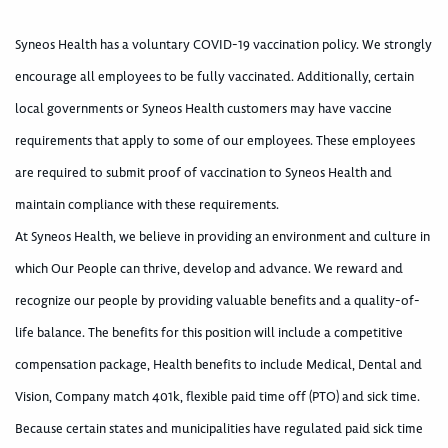
Syneos Health has a voluntary COVID-19 vaccination policy. We strongly
encourage all employees to be fully vaccinated. Additionally, certain
local governments or Syneos Health customers may have vaccine
requirements that apply to some of our employees. These employees
are required to submit proof of vaccination to Syneos Health and
maintain compliance with these requirements.
At Syneos Health, we believe in providing an environment and culture in
which Our People can thrive, develop and advance. We reward and
recognize our people by providing valuable benefits and a quality-of-
life balance. The benefits for this position will include a competitive
compensation package, Health benefits to include Medical, Dental and
Vision, Company match 401k, flexible paid time off (PTO) and sick time.
Because certain states and municipalities have regulated paid sick time