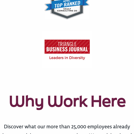
Why Work Here
Discover what our more than 25,000 employees already