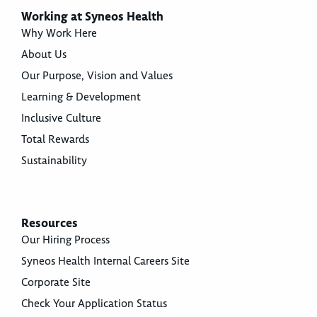
Working at Syneos Health
Why Work Here
About Us
Our Purpose, Vision and Values
Learning & Development
Inclusive Culture
Total Rewards
Sustainability
Resources
Our Hiring Process
Syneos Health Internal Careers Site
Corporate Site
Check Your Application Status