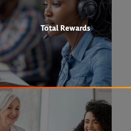
Total Rewards