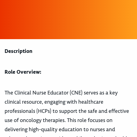
Description
Role Overview:
The Clinical Nurse Educator (CNE) serves as a key
clinical resource, engaging with healthcare
professionals (HCPs) to support the safe and effective
use of oncology therapies. This role focuses on
delivering high-quality education to nurses and