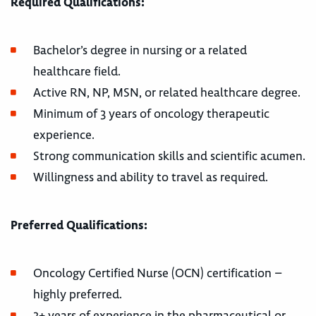
Required Qualifications:
Bachelor’s degree in nursing or a related
healthcare field.
Active RN, NP, MSN, or related healthcare degree.
Minimum of 3 years of oncology therapeutic
experience.
Strong communication skills and scientific acumen.
Willingness and ability to travel as required.
Preferred Qualifications:
Oncology Certified Nurse (OCN) certification –
highly preferred.
2+ years of experience in the pharmaceutical or