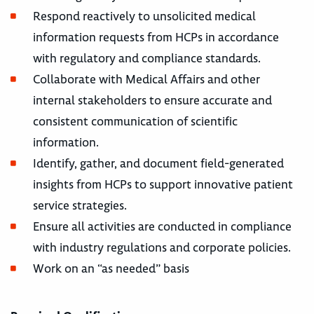
Respond reactively to unsolicited medical
information requests from HCPs in accordance
with regulatory and compliance standards.
Collaborate with Medical Affairs and other
internal stakeholders to ensure accurate and
consistent communication of scientific
information.
Identify, gather, and document field-generated
insights from HCPs to support innovative patient
service strategies.
Ensure all activities are conducted in compliance
with industry regulations and corporate policies.
Work on an “as needed” basis