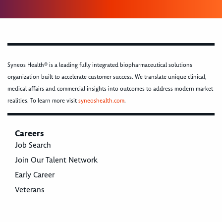
Syneos Health® is a leading fully integrated biopharmaceutical solutions
organization built to accelerate customer success. We translate unique clinical,
medical affairs and commercial insights into outcomes to address modern market
realities. To learn more visit
syneoshealth.com
.
Careers
Job Search
Join Our Talent Network
Early Career
Veterans