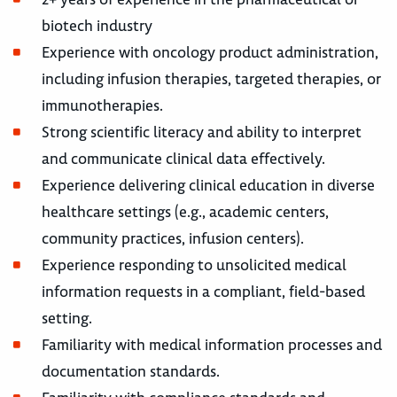
biotech industry
Experience with oncology product administration,
including infusion therapies, targeted therapies, or
immunotherapies.
Strong scientific literacy and ability to interpret
and communicate clinical data effectively.
Experience delivering clinical education in diverse
healthcare settings (e.g., academic centers,
community practices, infusion centers).
Experience responding to unsolicited medical
information requests in a compliant, field-based
setting.
Familiarity with medical information processes and
documentation standards.