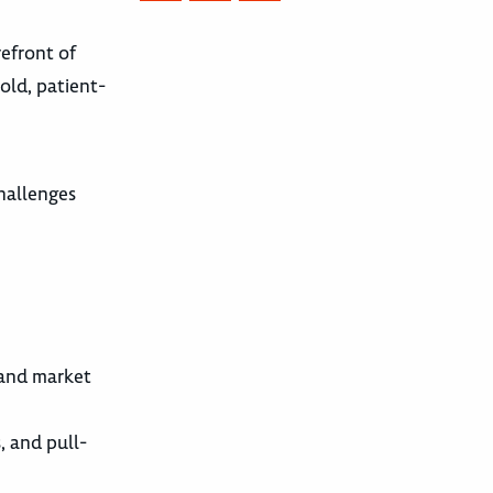
orefront of
bold, patient-
hallenges
 and market
, and pull-