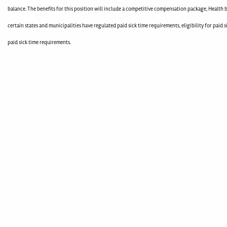
balance. The benefits for this position will include a competitive compensation package, Health b
certain states and municipalities have regulated paid sick time requirements, eligibility for pai
paid sick time requirements.
400004046
#Pharmaceutical sales
400004046