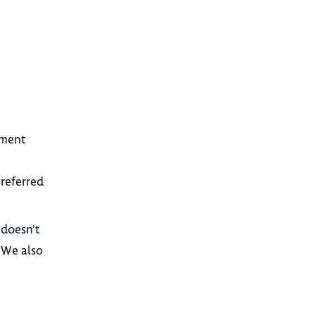
tment
preferred
 doesn’t
. We also