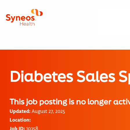
Diabetes Sales S
This job posting is no longer acti
Updated:
August 27, 2025
Location:
Job ID:
10358