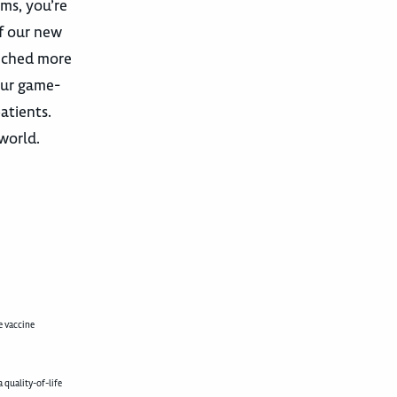
ams, you’re
f our new
unched more
our game-
atients.
 world.
e vaccine
 quality-of-life