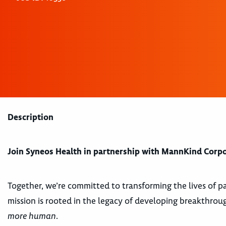
Description
Join Syneos Health in partnership with MannKind Corp
Together, we’re committed to transforming the lives of p
mission is rooted in the legacy of developing breakthrou
more human
.