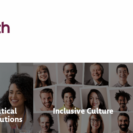
th
tical
Inclusive Culture
utions