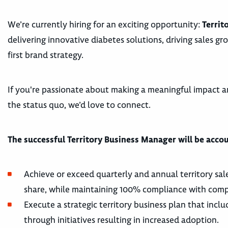
We’re currently hiring for an exciting opportunity:
Territ
delivering innovative diabetes solutions, driving sales gr
first brand strategy.
If you're passionate about making a meaningful impact a
the status quo, we’d love to connect.
The successful Territory Business Manager will be accou
Achieve or exceed quarterly and annual territory sal
share, while maintaining 100% compliance with comp
Execute a strategic territory business plan that incl
through initiatives resulting in increased adoption.