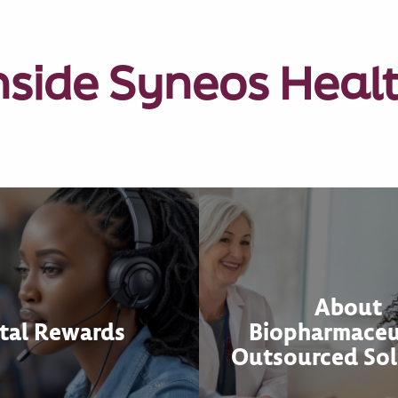
nside Syneos Heal
About
tal Rewards
Biopharmaceu
Outsourced Sol