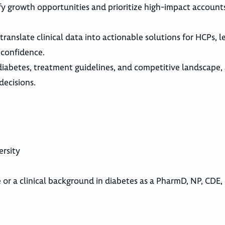
ify growth opportunities and prioritize high-impact account
translate clinical data into actionable solutions for HCPs, l
 confidence.
diabetes, treatment guidelines, and competitive landscape,
decisions.
ersity
 or a clinical background in diabetes as a PharmD, NP, CDE, 