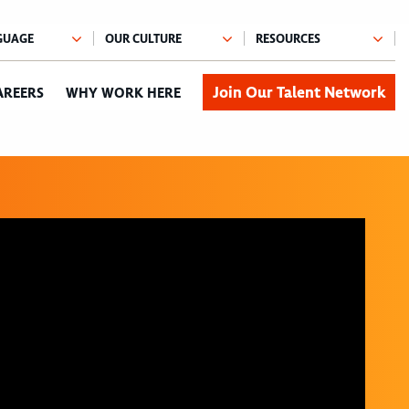
Join Our Talent Network
AREERS
WHY WORK HERE