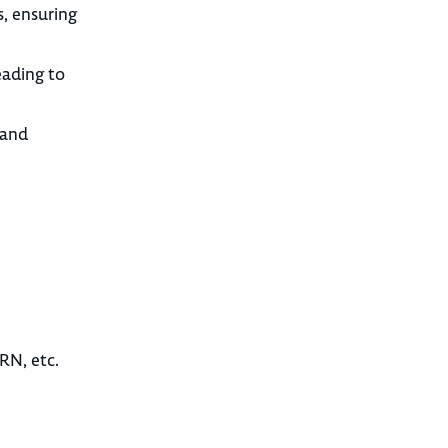
s, ensuring
eading to
 and
RN, etc.