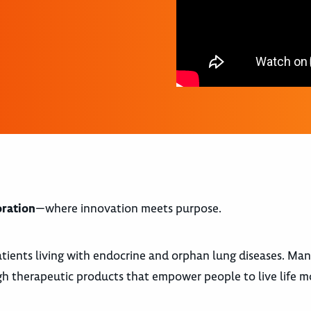
oration
—where innovation meets purpose.
atients living with endocrine and orphan lung diseases. Ma
gh therapeutic products that empower people to live life m