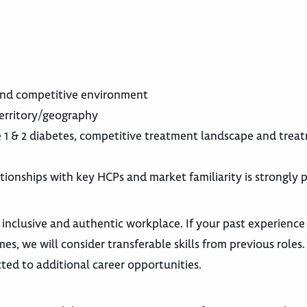
 and competitive environment
territory/geography
 1 & 2 diabetes, competitive treatment landscape and trea
ationships with key HCPs and market familiarity is strongly 
 inclusive and authentic workplace. If your past experience
es, we will consider transferable skills from previous roles
ted to additional career opportunities.