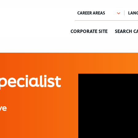
CORPORATE SITE
SEARCH C
pecialist
ve