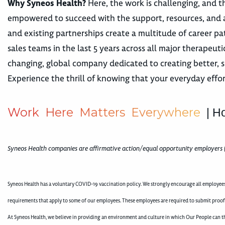
Why Syneos Health?
Here, the work is challenging, and th
empowered to succeed with the support, resources, and 
and existing partnerships create a multitude of career
sales teams in the last 5 years across all major therape
changing, global company dedicated to creating better, s
Experience the thrill of knowing that your everyday effor
W
o
r
k
H
e
r
e
M
a
t
t
e
r
s
E
v
e
r
y
w
h
e
r
e
| H
Syneos Health companies are affirmative action/equal opportunity employers 
Syneos Health has a voluntary COVID-19 vaccination policy. We strongly encourage all employees 
requirements that apply to some of our employees. These employees are required to submit proof
At Syneos Health, we believe in providing an environment and culture in which Our People can th