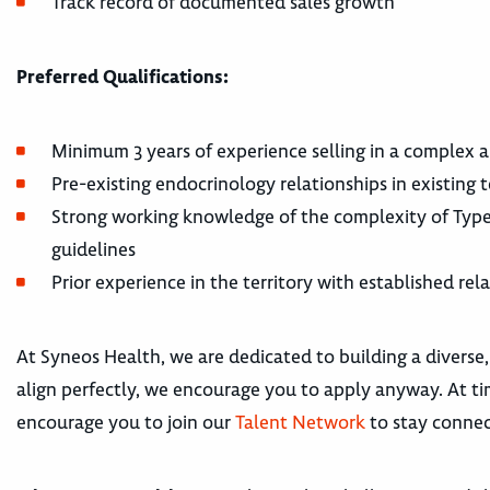
Track record of documented sales growth
Preferred Qualifications:
Minimum 3 years of experience selling in a complex
Pre-existing endocrinology relationships in existing 
Strong working knowledge of the complexity of Type
guidelines
Prior experience in the territory with established rel
At Syneos Health, we are dedicated to building a diverse,
align perfectly, we encourage you to apply anyway. At tim
encourage you to join our
Talent Network
to stay connec