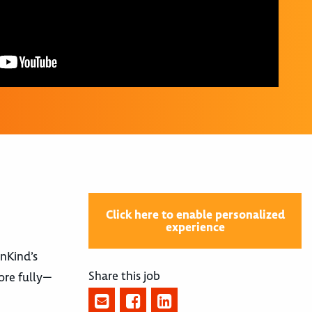
Click here to enable personalized
experience
nnKind’s
Share this job
ore fully—