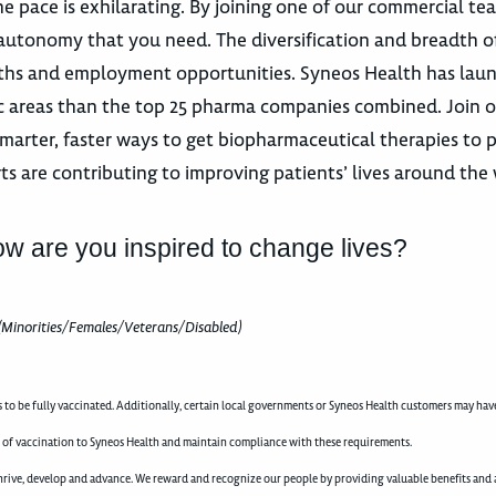
e pace is exhilarating. By joining one of our commercial te
autonomy that you need. The diversification and breadth o
 paths and employment opportunities. Syneos Health has la
utic areas than the top 25 pharma companies combined. Join 
marter, faster ways to get biopharmaceutical therapies to p
ts are contributing to improving patients’ lives around the
ow are you inspired to change lives?
(Minorities/Females/Veterans/Disabled)
to be fully vaccinated. Additionally, certain local governments or Syneos Health customers may hav
 of vaccination to Syneos Health and maintain compliance with these requirements.
rive, develop and advance. We reward and recognize our people by providing valuable benefits and a