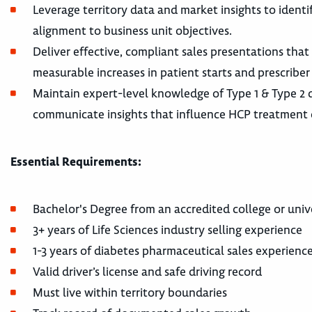
Leverage territory data and market insights to ident
alignment to business unit objectives.
Deliver effective, compliant sales presentations that 
measurable increases in patient starts and prescriber
Maintain expert-level knowledge of Type 1 & Type 2 
communicate insights that influence HCP treatment 
Essential Requirements:
Bachelor's Degree from an accredited college or univ
3+ years of Life Sciences industry selling experience
1-3 years of diabetes pharmaceutical sales experience
Valid driver’s license and safe driving record
Must live within territory boundaries