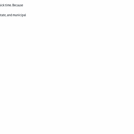
sick time. Because
state, and municipal