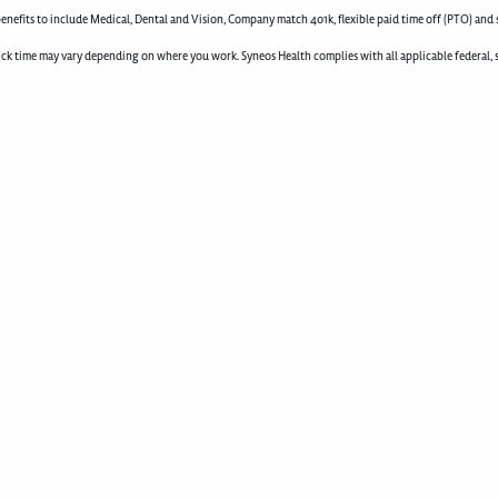
enefits to include Medical, Dental and Vision, Company match 401k, flexible paid time off (PTO) and 
d sick time may vary depending on where you work. Syneos Health complies with all applicable federal, 