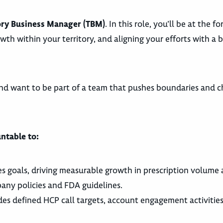
ory Business Manager (TBM)
. In this role, you’ll be at the f
owth within your territory, and aligning your efforts with a 
nd want to be part of a team that pushes boundaries and c
ntable to:
es goals, driving measurable growth in prescription volume
any policies and FDA guidelines.
udes defined HCP call targets, account engagement activities