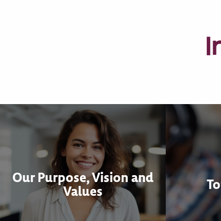
I
Our Purpose, Vision and
To
Values