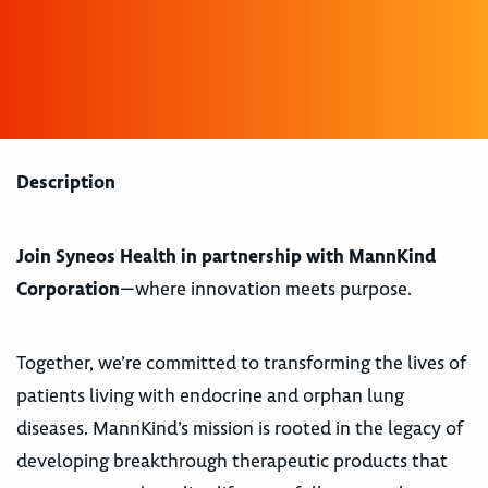
Description
Join Syneos Health in partnership with MannKind
Corporation
—where innovation meets purpose.
Together, we’re committed to transforming the lives of
patients living with endocrine and orphan lung
diseases. MannKind’s mission is rooted in the legacy of
developing breakthrough therapeutic products that