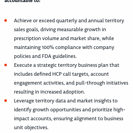
accountable to:
Achieve or exceed quarterly and annual territory
sales goals, driving measurable growth in
prescription volume and market share, while
maintaining 100% compliance with company
policies and FDA guidelines.
Execute a strategic territory business plan that
includes defined HCP call targets, account
engagement activities, and pull-through initiatives
resulting in increased adoption.
Leverage territory data and market insights to
identify growth opportunities and prioritize high-
impact accounts, ensuring alignment to business
unit objectives.