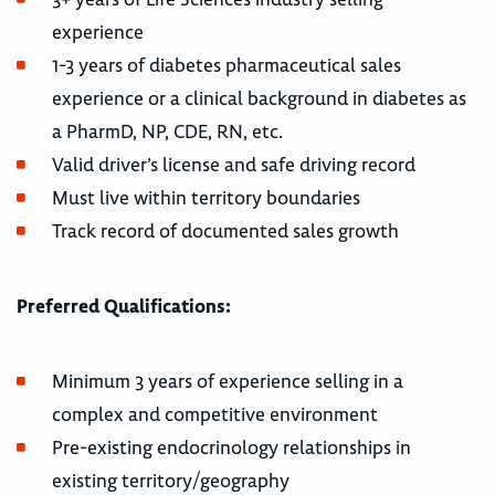
experience
1-3 years of diabetes pharmaceutical sales
experience or a clinical background in diabetes as
a PharmD, NP, CDE, RN, etc.
Valid driver’s license and safe driving record
Must live within territory boundaries
Track record of documented sales growth
Preferred Qualifications:
Minimum 3 years of experience selling in a
complex and competitive environment
Pre-existing endocrinology relationships in
existing territory/geography