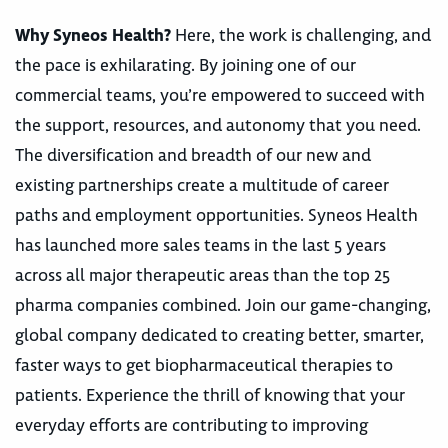
Why Syneos Health?
Here, the work is challenging, and
the pace is exhilarating. By joining one of our
commercial teams, you’re empowered to succeed with
the support, resources, and autonomy that you need.
The diversification and breadth of our new and
existing partnerships create a multitude of career
paths and employment opportunities. Syneos Health
has launched more sales teams in the last 5 years
across all major therapeutic areas than the top 25
pharma companies combined. Join our game-changing,
global company dedicated to creating better, smarter,
faster ways to get biopharmaceutical therapies to
patients. Experience the thrill of knowing that your
everyday efforts are contributing to improving