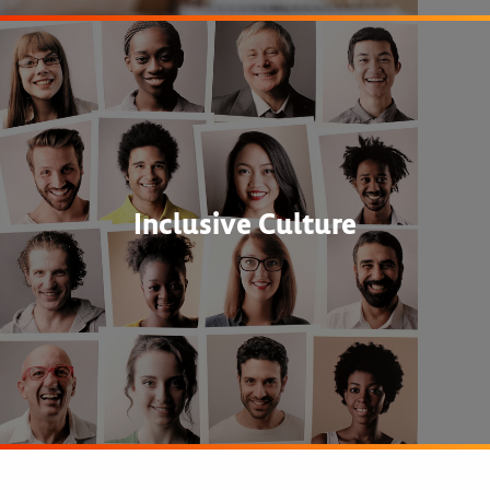
Inclusive Culture