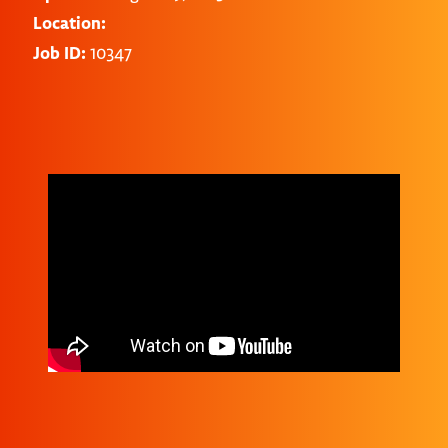
Location:
Job ID:
10347