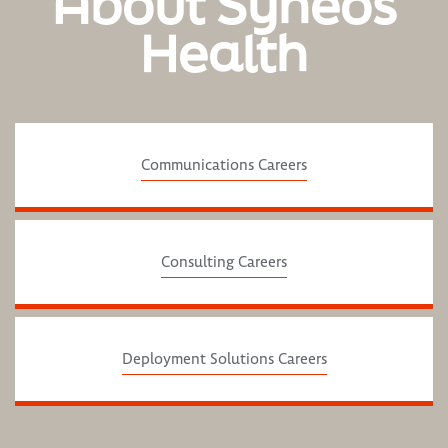
About Syneos
Health
Communications Careers
Consulting Careers
Deployment Solutions Careers