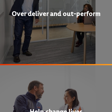
Over deliver and out-perform
Help change lives