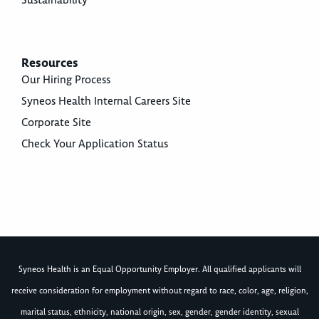
Sustainability
Resources
Our Hiring Process
Syneos Health Internal Careers Site
Corporate Site
Check Your Application Status
Syneos Health is an Equal Opportunity Employer. All qualified applicants will
receive consideration for employment without regard to race, color, age, religion,
marital status, ethnicity, national origin, sex, gender, gender identity, sexual