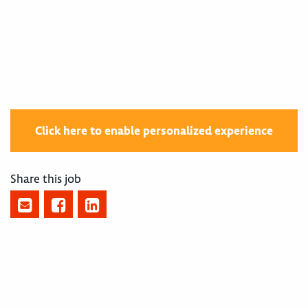
400004046
Click here to enable personalized experience
Share this job