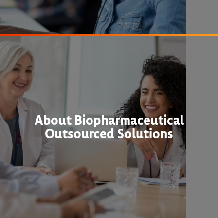
About Biopharmaceutical
Outsourced Solutions