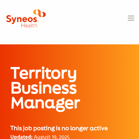
Territory
Business
Manager
This job posting is no longer active
Updated:
August 19, 2025