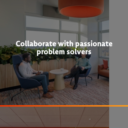
Collaborate with passionate
problem solvers