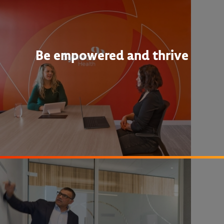
Be empowered and thrive