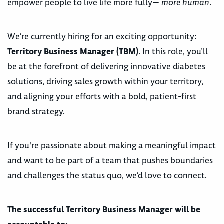
empower people to live life more fully—
more human
.
We’re currently hiring for an exciting opportunity:
Territory Business Manager (TBM)
. In this role, you’ll
be at the forefront of delivering innovative diabetes
solutions, driving sales growth within your territory,
and aligning your efforts with a bold, patient-first
brand strategy.
If you're passionate about making a meaningful impact
and want to be part of a team that pushes boundaries
and challenges the status quo, we’d love to connect.
The successful Territory Business Manager will be