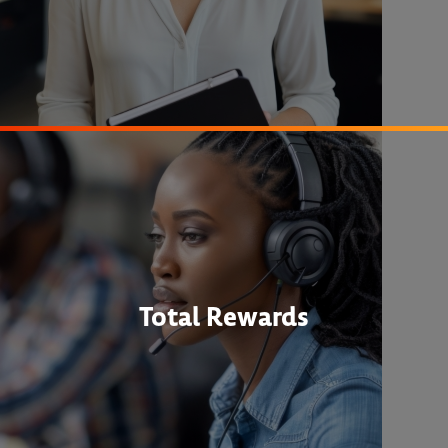
Total Rewards