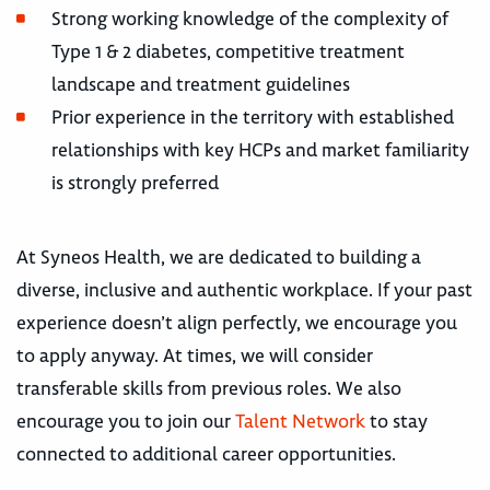
Strong working knowledge of the complexity of
Type 1 & 2 diabetes, competitive treatment
landscape and treatment guidelines
Prior experience in the territory with established
relationships with key HCPs and market familiarity
is strongly preferred
At Syneos Health, we are dedicated to building a
diverse, inclusive and authentic workplace. If your past
experience doesn’t align perfectly, we encourage you
to apply anyway. At times, we will consider
transferable skills from previous roles. We also
encourage you to join our
Talent Network
to stay
connected to additional career opportunities.