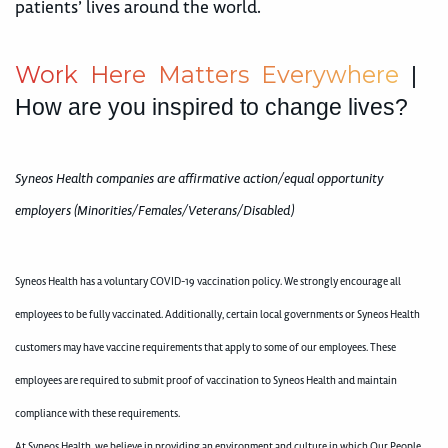
patients’ lives around the world.
W
o
r
k
H
e
r
e
M
a
t
t
e
r
s
E
v
e
r
y
w
h
e
r
e
|
How are you inspired to change lives?
Syneos Health companies are affirmative action/equal opportunity
employers (Minorities/Females/Veterans/Disabled)
Syneos Health has a voluntary COVID-19 vaccination policy. We strongly encourage all
employees to be fully vaccinated. Additionally, certain local governments or Syneos Health
customers may have vaccine requirements that apply to some of our employees. These
employees are required to submit proof of vaccination to Syneos Health and maintain
compliance with these requirements.
At Syneos Health, we believe in providing an environment and culture in which Our People