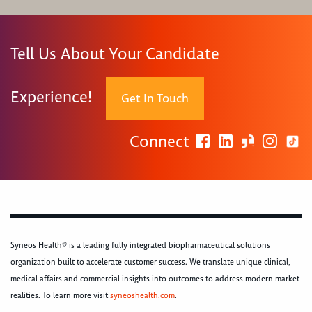
Tell Us About Your Candidate
Experience!
Get In Touch
Connect
Syneos Health® is a leading fully integrated biopharmaceutical solutions
organization built to accelerate customer success. We translate unique clinical,
medical affairs and commercial insights into outcomes to address modern market
realities. To learn more visit
syneoshealth.com
.