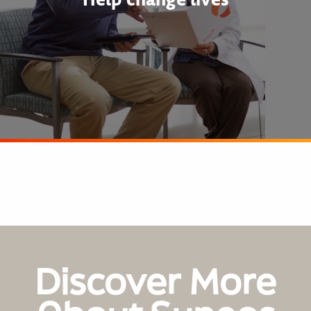
Discover More