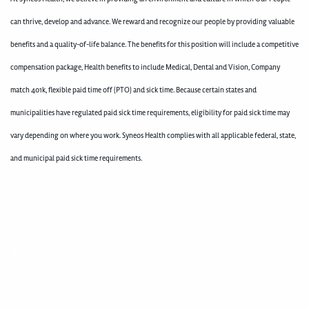
can thrive, develop and advance. We reward and recognize our people by providing valuable
benefits and a quality-of-life balance. The benefits for this position will include a competitive
compensation package, Health benefits to include Medical, Dental and Vision, Company
match 401k, flexible paid time off (PTO) and sick time. Because certain states and
municipalities have regulated paid sick time requirements, eligibility for paid sick time may
vary depending on where you work. Syneos Health complies with all applicable federal, state,
and municipal paid sick time requirements.
400004046
#Pharmaceutical sales