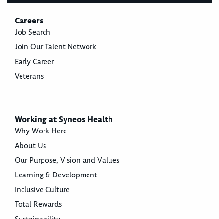
Careers
Job Search
Join Our Talent Network
Early Career
Veterans
Working at Syneos Health
Why Work Here
About Us
Our Purpose, Vision and Values
Learning & Development
Inclusive Culture
Total Rewards