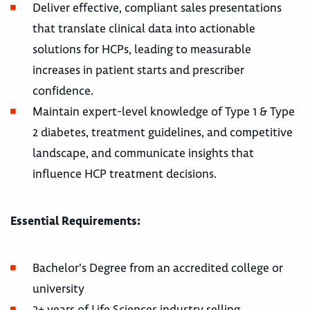
Deliver effective, compliant sales presentations
that translate clinical data into actionable
solutions for HCPs, leading to measurable
increases in patient starts and prescriber
confidence.
Maintain expert-level knowledge of Type 1 & Type
2 diabetes, treatment guidelines, and competitive
landscape, and communicate insights that
influence HCP treatment decisions.
Essential Requirements:
Bachelor's Degree from an accredited college or
university
3+ years of Life Sciences industry selling