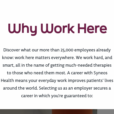
Why Work Here
Discover what our more than 25,000 employees already
know: work here matters everywhere. We work hard, and
smart, all in the name of getting much-needed therapies
to those who need them most. A career with Syneos
Health means your everyday work improves patients’ lives
around the world. Selecting us as an employer secures a
career in which you’re guaranteed to: