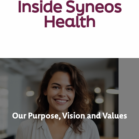
Inside Syneos
Health
Our Purpose, Vision and Values