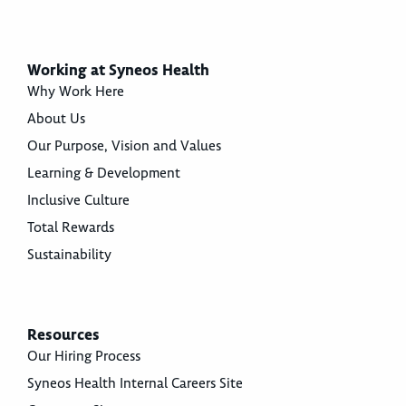
Working at Syneos Health
Why Work Here
About Us
Our Purpose, Vision and Values
Learning & Development
Inclusive Culture
Total Rewards
Sustainability
Resources
Our Hiring Process
Syneos Health Internal Careers Site