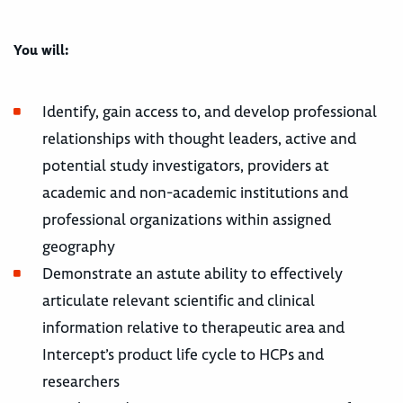
You will:
Identify, gain access to, and develop professional
relationships with thought leaders, active and
potential study investigators, providers at
academic and non-academic institutions and
professional organizations within assigned
geography
Demonstrate an astute ability to effectively
articulate relevant scientific and clinical
information relative to therapeutic area and
Intercept’s product life cycle to HCPs and
researchers