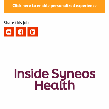
Click here to enable personalized experience
Share this job
Inside Syneos
Health