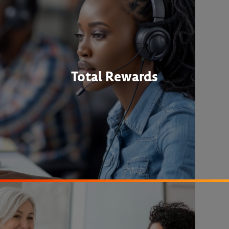
Total Rewards