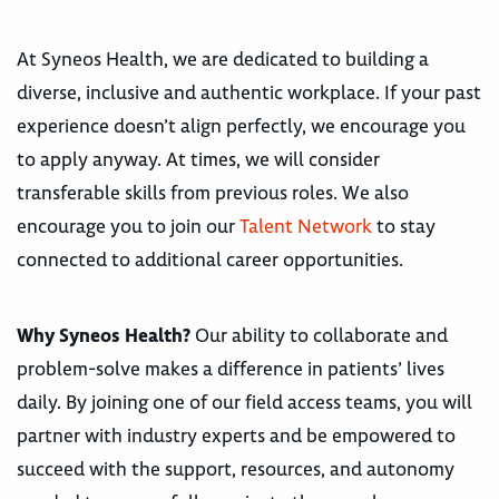
At Syneos Health, we are dedicated to building a
diverse, inclusive and authentic workplace. If your past
experience doesn’t align perfectly, we encourage you
to apply anyway. At times, we will consider
transferable skills from previous roles. We also
encourage you to join our
Talent Network
to stay
connected to additional career opportunities.
Why Syneos Health?
Our ability to collaborate and
problem-solve makes a difference in patients’ lives
daily. By joining one of our field access teams, you will
partner with industry experts and be empowered to
succeed with the support, resources, and autonomy