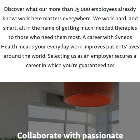
Discover what our more than 25,000 employees already
know: work here matters everywhere. We work hard, and
smart, all in the name of getting much-needed therapies
to those who need them most. A career with Syneos
Health means your everyday work improves patients’ lives
around the world. Selecting us as an employer secures a
career in which you’re guaranteed to:
Collaborate with passionate