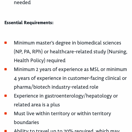
needed
Essential Requirements:
Minimum master’s degree in biomedical sciences
(NP, PA, RPh) or healthcare-related study (Nursing,
Health Policy) required
Minimum 2 years of experience as MSL or minimum
4 years of experience in customer-facing clinical or
pharma/biotech industry-related role
Experience in gastroenterology/hepatology or
related area is a plus
Must live within territory or within territory
boundaries
Ability to travel up to 70% required, which may