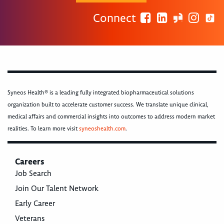
Connect
Syneos Health® is a leading fully integrated biopharmaceutical solutions
organization built to accelerate customer success. We translate unique clinical,
medical affairs and commercial insights into outcomes to address modern market
realities. To learn more visit
syneoshealth.com
.
Careers
Job Search
Join Our Talent Network
Early Career
Veterans