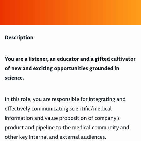
Description
You are a listener, an educator and a gifted cultivator
of new and exciting opportunities grounded in
science.
In this role, you are responsible for integrating and
effectively communicating scientific/medical
information and value proposition of company’s
product and pipeline to the medical community and
other key internal and external audiences.