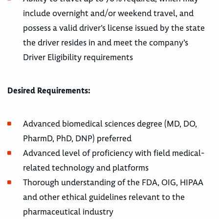
include overnight and/or weekend travel, and
possess a valid driver’s license issued by the state
the driver resides in and meet the company’s
Driver Eligibility requirements
Desired Requirements:
Advanced biomedical sciences degree (MD, DO,
PharmD, PhD, DNP) preferred
Advanced level of proficiency with field medical-
related technology and platforms
Thorough understanding of the FDA, OIG, HIPAA
and other ethical guidelines relevant to the
pharmaceutical industry