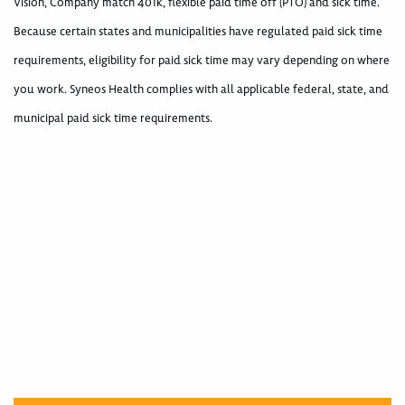
Vision, Company match 401k, flexible paid time off (PTO) and sick time.
Because certain states and municipalities have regulated paid sick time
requirements, eligibility for paid sick time may vary depending on where
you work. Syneos Health complies with all applicable federal, state, and
municipal paid sick time requirements.
400004397
400004397