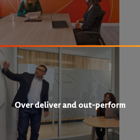
Over deliver and out-perform