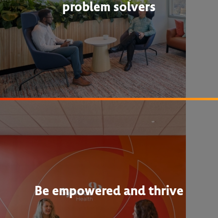
problem solvers
Be empowered and thrive