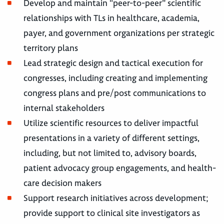
Develop and maintain “peer-to-peer” scientific
relationships with TLs in healthcare, academia,
payer, and government organizations per strategic
territory plans
Lead strategic design and tactical execution for
congresses, including creating and implementing
congress plans and pre/post communications to
internal stakeholders
Utilize scientific resources to deliver impactful
presentations in a variety of different settings,
including, but not limited to, advisory boards,
patient advocacy group engagements, and health-
care decision makers
Support research initiatives across development;
provide support to clinical site investigators as