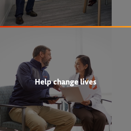
Help change lives