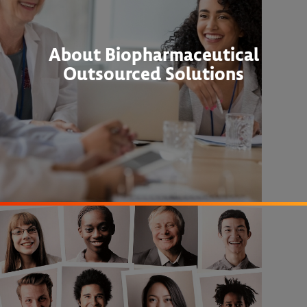
About Biopharmaceutical
Outsourced Solutions