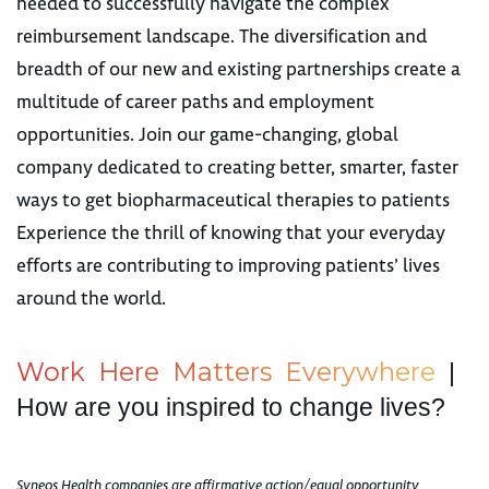
needed to successfully navigate the complex
reimbursement landscape. The diversification and
breadth of our new and existing partnerships create a
multitude of career paths and employment
opportunities. Join our game-changing, global
company dedicated to creating better, smarter, faster
ways to get biopharmaceutical therapies to patients
Experience the thrill of knowing that your everyday
efforts are contributing to improving patients’ lives
around the world.
W
o
r
k
H
e
r
e
M
a
t
t
e
r
s
E
v
e
r
y
w
h
e
r
e
|
How are you inspired to change lives?
Syneos Health companies are affirmative action/equal opportunity