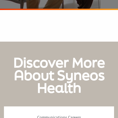
Discover More
About Syneos
Health
Communications Careers