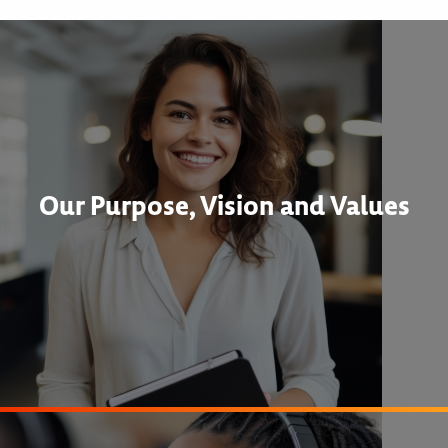
Our Purpose, Vision and Values