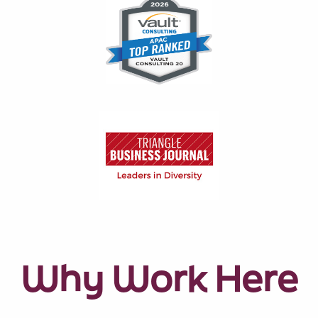
Why Work Here