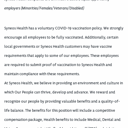
employers (Minorities/Females/Veterans/Disabled)
Syneos Health has a voluntary COVID-19 vaccination policy. We strongly
encourage all employees to be fully vaccinated. Additionally, certain
local governments or Syneos Health customers may have vaccine
requirements that apply to some of our employees. These employees
are required to submit proof of vaccination to Syneos Health and
maintain compliance with these requirements.
At Syneos Health, we believe in providing an environment and culture in
which Our People can thrive, develop and advance. We reward and
recognize our people by providing valuable benefits and a quality-of-
life balance. The benefits for this position will include a competitive
compensation package, Health benefits to include Medical, Dental and