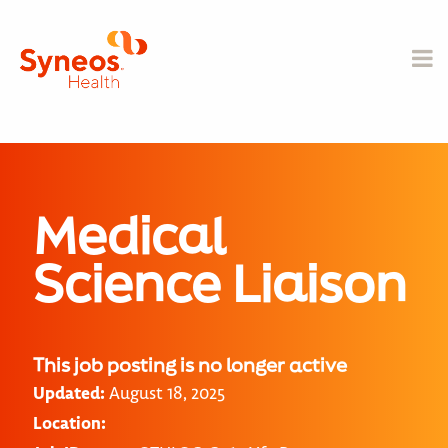
Medical
Science Liaison
This job posting is no longer active
Updated:
August 18, 2025
Location: