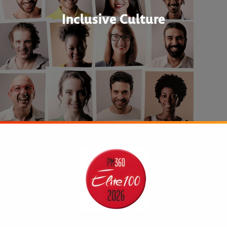
Inclusive Culture