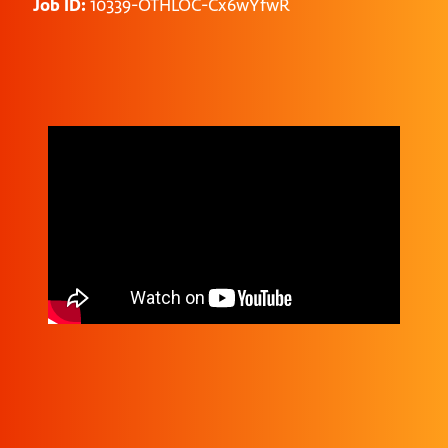
Job ID:
10339-OTHLOC-Cx6wYfwR