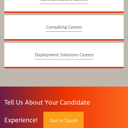
Consulting Careers
Deployment Solutions Careers
Tell Us About Your Candidate
Experience!
Get In Touch