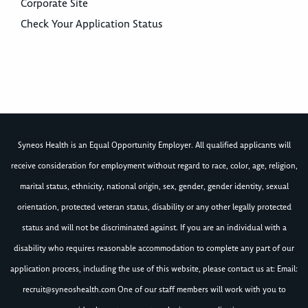
Corporate Site
Check Your Application Status
Syneos Health is an Equal Opportunity Employer. All qualified applicants will
receive consideration for employment without regard to race, color, age, religion,
marital status, ethnicity, national origin, sex, gender, gender identity, sexual
orientation, protected veteran status, disability or any other legally protected
status and will not be discriminated against. If you are an individual with a
disability who requires reasonable accommodation to complete any part of our
application process, including the use of this website, please contact us at: Email:
recruit@syneoshealth.com
One of our staff members will work with you to