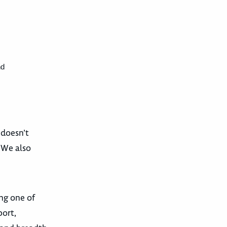
nd
 doesn’t
. We also
ing one of
ort,