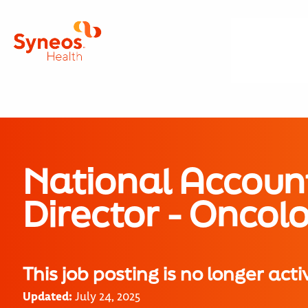
National Accoun
Director - Onco
This job posting is no longer acti
Updated:
July 24, 2025