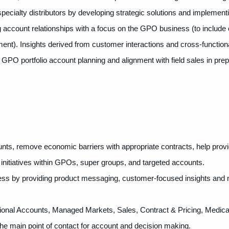
ecialty distributors by developing strategic solutions and implement
g account relationships with a focus on the GPO business (to include 
). Insights derived from customer interactions and cross-functiona
c GPO portfolio account planning and alignment with field sales in prep
nts, remove economic barriers with appropriate contracts, help prov
initiatives within GPOs, super groups, and targeted accounts.
s by providing product messaging, customer-focused insights and 
ational Accounts, Managed Markets, Sales, Contract & Pricing, Medica
e main point of contact for account and decision making.