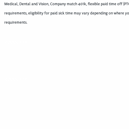
Medical, Dental and Vision, Company match 401k, flexible paid time off (PTO
requirements, eligibility for paid sick time may vary depending on where yo
requirements.
400004335
400004335