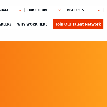
Join Our Talent Network
AREERS
WHY WORK HERE