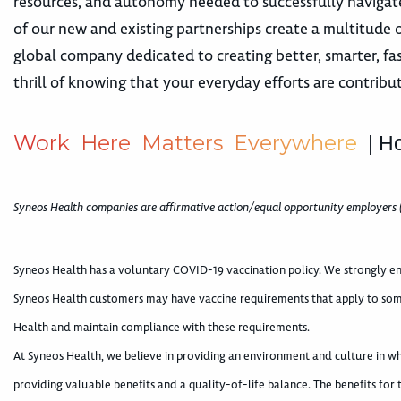
resources, and autonomy needed to successfully navigate
of our new and existing partnerships create a multitude
global company dedicated to creating better, smarter, fa
thrill of knowing that your everyday efforts are contribu
W
o
r
k
H
e
r
e
M
a
t
t
e
r
s
E
v
e
r
y
w
h
e
r
e
| H
Syneos Health companies are affirmative action/equal opportunity employers 
Syneos Health has a voluntary COVID-19 vaccination policy. We strongly en
Syneos Health customers may have vaccine requirements that apply to som
Health and maintain compliance with these requirements.
At Syneos Health, we believe in providing an environment and culture in 
providing valuable benefits and a quality-of-life balance. The benefits for