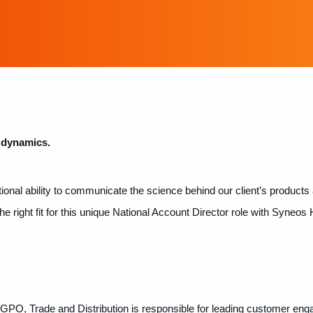
 dynamics.
ional ability to communicate the science behind our client’s products 
 right fit for this unique National Account Director role with Syneos 
 GPO, Trade and Distribution is responsible for leading customer en