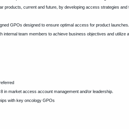
ar products, current and future, by developing access strategies and t
ssigned GPOs designed to ensure optimal access for product launches
 internal team members to achieve business objectives and utilize al
referred
8 in
market access account management and/or leadership.
hips with key oncology GPOs