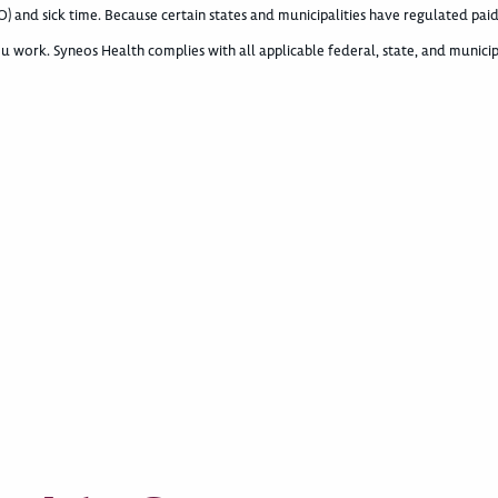
) and sick time. Because certain states and municipalities have regulated paid
u work. Syneos Health complies with all applicable federal, state, and municip