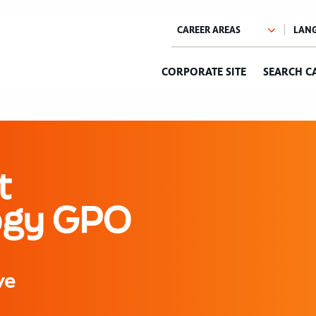
CORPORATE SITE
SEARCH C
t
logy GPO
ve