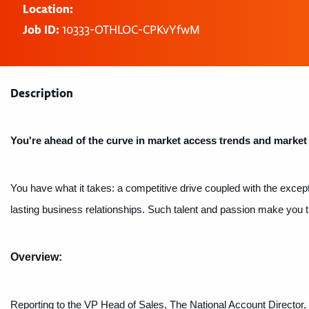
Location:
Job ID:
10333-OTHLOC-CPKvYfwM
Description
You're ahead of the curve in market access trends and market
You have what it takes: a competitive drive coupled with the except
lasting business relationships. Such talent and passion make you the
Overview:
Reporting to the VP Head of Sales, The National Account Director,