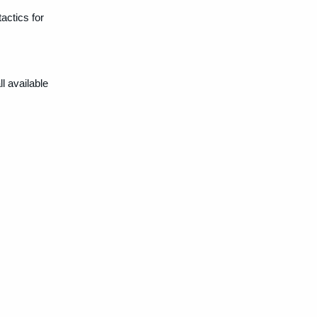
actics for
.
l available