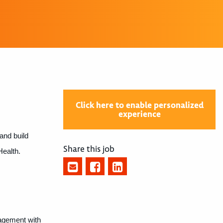
Click here to enable personalized
experience
and build
Share this job
Health.
gagement with