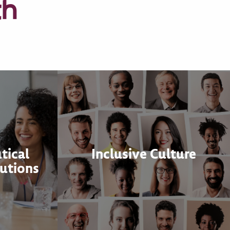
th
tical
Inclusive Culture
utions