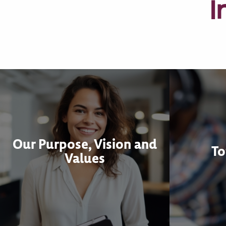
I
Our Purpose, Vision and
To
Values