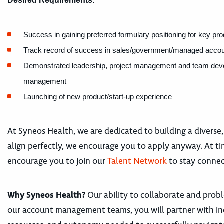
Desired Requirements:
Success in gaining preferred formulary positioning for key pr
Track record of success in sales/government/managed account
Demonstrated leadership, project management and team develop
management
Launching of new product/start-up experience
At Syneos Health, we are dedicated to building a diverse,
align perfectly, we encourage you to apply anyway. At tim
encourage you to join our
Talent Network
to stay connec
Why Syneos Health?
Our ability to collaborate and proble
our account management teams, you will partner with in