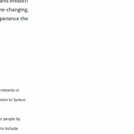
 and breadth
ame-changing,
xperience the
vernments or
ation to Syneos
ur people by
 to include