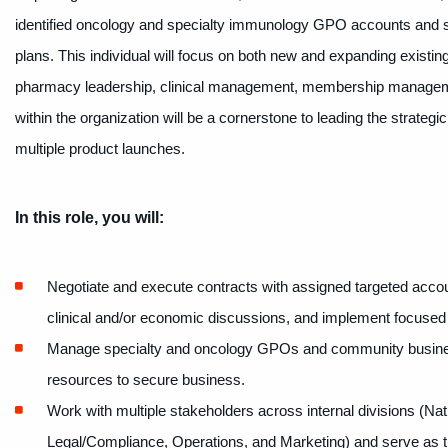
identified oncology and specialty immunology GPO accounts and sp
plans. This individual will focus on both new and expanding existin
pharmacy leadership, clinical management, membership management
within the organization will be a cornerstone to leading the strategi
multiple product launches.
In this role, you will:
Negotiate and execute contracts with assigned targeted accou
clinical and/or economic discussions, and implement focused 
Manage specialty and oncology GPOs and community busines
resources to secure business.
Work with multiple stakeholders across internal divisions (N
Legal/Compliance, Operations, and Marketing) and serve as th