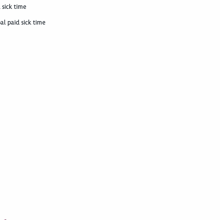
 sick time
al paid sick time