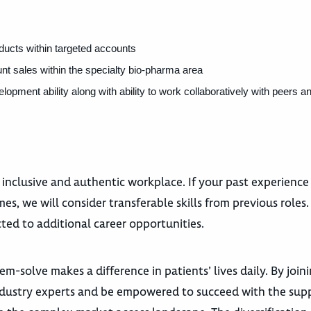
oducts within targeted accounts
 sales within the specialty bio-pharma area
ment ability along with ability to work collaboratively with peers a
 inclusive and authentic workplace. If your past experience
es, we will consider transferable skills from previous roles
ted to additional career opportunities.
m-solve makes a difference in patients’ lives daily. By join
dustry experts and be empowered to succeed with the supp