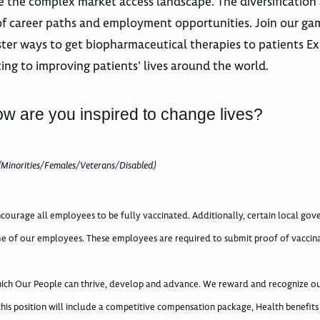
 the complex market access landscape. The diversification
 of career paths and employment opportunities. Join our g
ster ways to get biopharmaceutical therapies to patients E
ting to improving patients’ lives around the world.
ow are you inspired to change lives?
(Minorities/Females/Veterans/Disabled)
courage all employees to be fully vaccinated. Additionally, certain local go
e of our employees. These employees are required to submit proof of vaccin
which Our People can thrive, develop and advance. We reward and recognize o
 this position will include a competitive compensation package, Health benefits