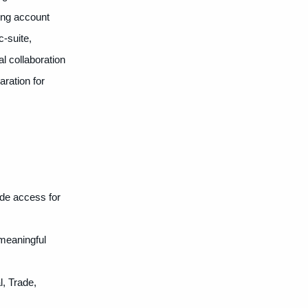
ing account
c-suite,
l collaboration
aration for
ide access for
meaningful
l, Trade,