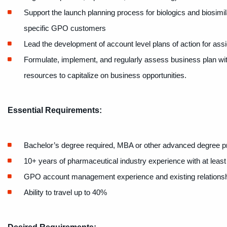
Support the launch planning process for biologics and biosimil
specific GPO customers
Lead the development of account level plans of action for a
Formulate, implement, and regularly assess business plan with
resources to capitalize on business opportunities.
Essential Requirements:
Bachelor’s degree required, MBA or other advanced degree p
10+ years of pharmaceutical industry experience with at least 
GPO account management experience and existing relations
Ability to travel up to 40%