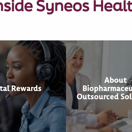
nside Syneos Heal
About
tal Rewards
Biopharmaceu
Outsourced Sol